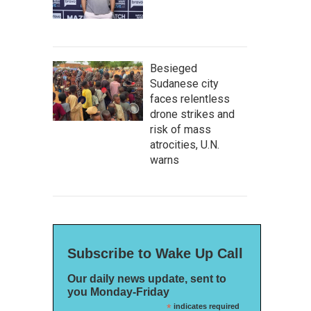
Besieged
Sudanese city
faces relentless
drone strikes and
risk of mass
atrocities, U.N.
warns
Subscribe to Wake Up Call
Our daily news update, sent to
you Monday-Friday
*
indicates required