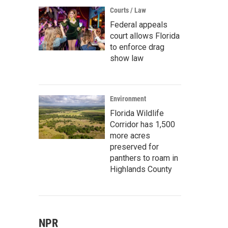
Courts / Law
Federal appeals
court allows Florida
to enforce drag
show law
Environment
Florida Wildlife
Corridor has 1,500
more acres
preserved for
panthers to roam in
Highlands County
NPR