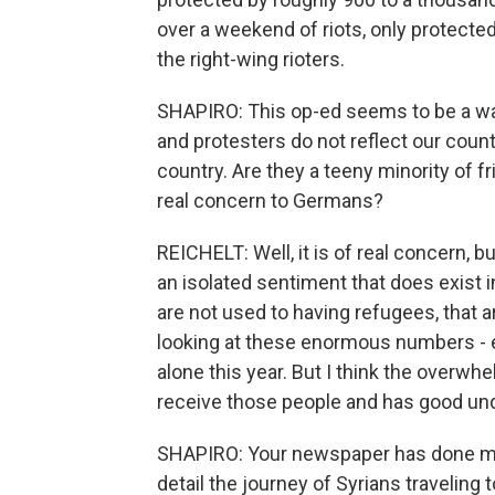
over a weekend of riots, only protect
the right-wing rioters.
SHAPIRO: This op-ed seems to be a way
and protesters do not reflect our coun
country. Are they a teeny minority of fr
real concern to Germans?
REICHELT: Well, it is of real concern, but
an isolated sentiment that does exist 
are not used to having refugees, that 
looking at these enormous numbers -
alone this year. But I think the overwh
receive those people and has good un
SHAPIRO: Your newspaper has done mor
detail the journey of Syrians travelin