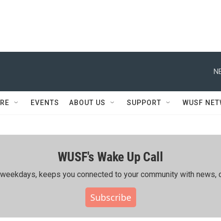
N
RE
EVENTS
ABOUT US
SUPPORT
WUSF NE
WUSF's Wake Up Call
ing weekdays, keeps you connected to your community with news, c
Subscribe