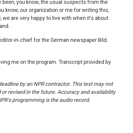
ave been, you know, the usual suspects from the
ou know, our organization or me for writing this,
 we are very happy to live with when it's about
tand.
 editor-in-chief for the German newspaper Bild.
ving me on the program. Transcript provided by
deadline by an NPR contractor. This text may not
or revised in the future. Accuracy and availability
NPR’s programming is the audio record.