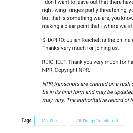
I don't want to leave out that there h
right-wing fringes partly threatening, y
but that is something we are, you know,
making a clear point that - where we s
SHAPIRO: Julian Reichelt is the online
Thanks very much for joining us.
REICHELT: Thank you very much for ha
NPR, Copyright NPR.
NPR transcripts are created on a rush 
be in its final form and may be updated 
may vary. The authoritative record of 
Tags
US / World
All Things Considered