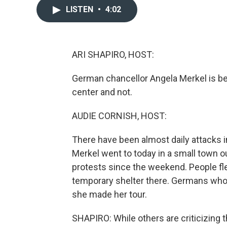
LISTEN
•
4:02
ARI SHAPIRO, HOST:
German chancellor Angela Merkel is bein
center and not.
AUDIE CORNISH, HOST:
There have been almost daily attacks
Merkel went to today in a small town o
protests since the weekend. People flee
temporary shelter there. Germans who
she made her tour.
SHAPIRO: While others are criticizing t