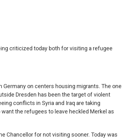
c
i
n
a
e
t
k
i
b
t
e
l
o
e
d
o
r
I
k
n
g criticized today both for visiting a refugee
 in Germany on centers housing migrants. The one
utside Dresden has been the target of violent
ing conflicts in Syria and Iraq are taking
 want the refugees to leave heckled Merkel as
he Chancellor for not visiting sooner. Today was