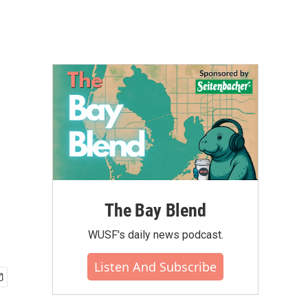
The Bay Blend
WUSF's daily news podcast.
Listen And Subscribe