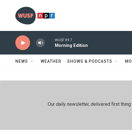
Skip to main content
WUSF 89.7
Morning Edition
NEWS
WEATHER
SHOWS & PODCASTS
MO
Our daily newsletter, delivered first th