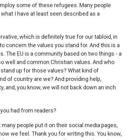
employ some of these refugees. Many people
 what I have at least seen described as a
tive, which is definitely true for our tabloid, in
o concern the values you stand for. And this is a
es. The EU is a community based on two things - a
so well and common Christian values. And who
ot stand up for those values? What kind of
nd of country are we? And providing help,
ity, and, you know, we will not back down an inch
 you had from readers?
 many people put it on their social media pages,
 how we feel. Thank you for writing this. You know,