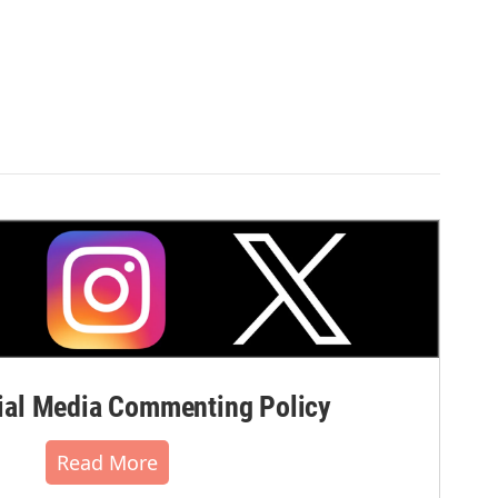
al Media Commenting Policy
Read More