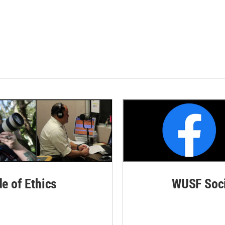
de of Ethics
WUSF Soci