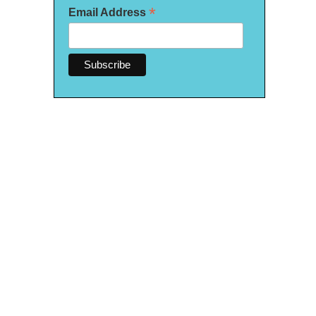
*
Email Address