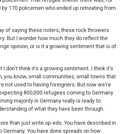
ed by 170 policemen who ended up retreating from
 of saying these rioters, these rock throwers
try. But I wonder how much they do reflect the
inge opinion, or is it a growing sentiment that is of
 I don't think it's a growing sentiment. I think it's
in, you know, small communities, small towns that
are not used to having foreigners. But now we're
 expecting 800,000 refugees coming to Germany
elming majority in Germany really is ready to
derstanding of what they have been through.
e than just write op-eds. You have described in
g to Germany. You have done spreads on how