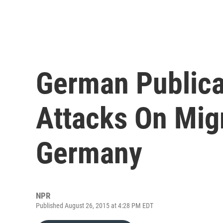
German Publicat
Attacks On Migr
Germany
NPR
Published August 26, 2015 at 4:28 PM EDT