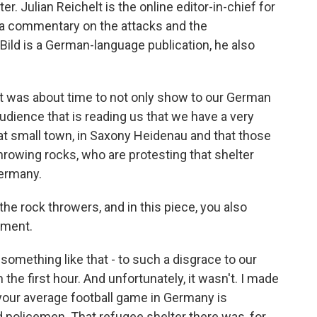
nter. Julian Reichelt is the online editor-in-chief for
a commentary on the attacks and the
ild is a German-language publication, he also
it was about time to not only show to our German
audience that is reading us that we have a very
hat small town, in Saxony Heidenau and that those
hrowing rocks, who are protesting that shelter
ermany.
the rock throwers, and in this piece, you also
nment.
something like that - to such a disgrace to our
he first hour. And unfortunately, it wasn't. I made
your average football game in Germany is
 policemen. That refugee shelter there was, for