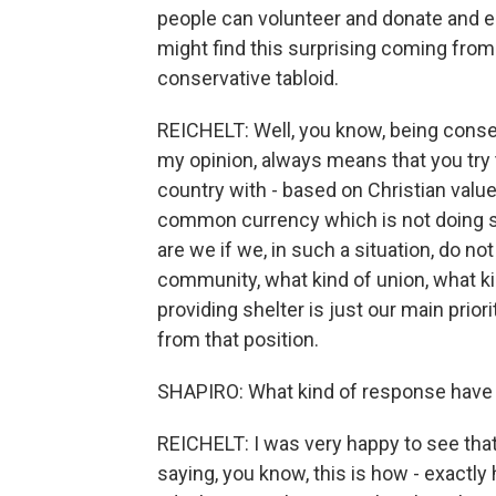
people can volunteer and donate and 
might find this surprising coming from
conservative tabloid.
REICHELT: Well, you know, being conserva
my opinion, always means that you try t
country with - based on Christian valu
common currency which is not doing 
are we if we, in such a situation, do n
community, what kind of union, what ki
providing shelter is just our main prior
from that position.
SHAPIRO: What kind of response have
REICHELT: I was very happy to see that
saying, you know, this is how - exactly