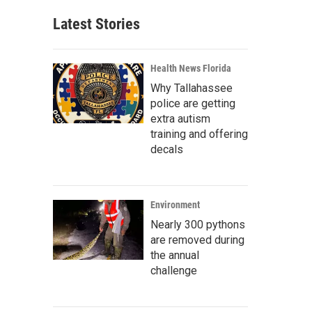
Latest Stories
Health News Florida
Why Tallahassee
police are getting
extra autism
training and offering
decals
Environment
Nearly 300 pythons
are removed during
the annual
challenge