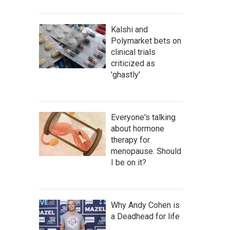
Kalshi and
Polymarket bets on
clinical trials
criticized as
'ghastly'
Everyone's talking
about hormone
therapy for
menopause. Should
I be on it?
Why Andy Cohen is
a Deadhead for life