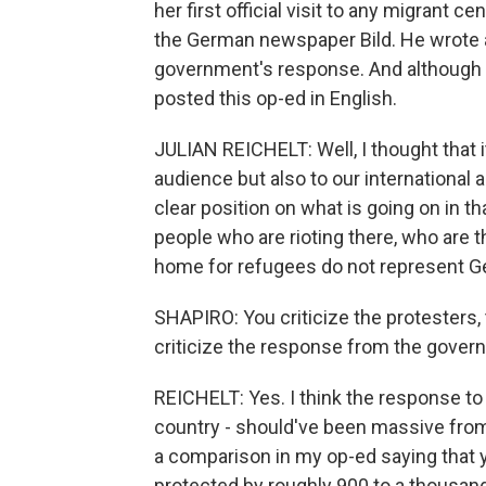
her first official visit to any migrant ce
the German newspaper Bild. He wrote 
government's response. And although B
posted this op-ed in English.
JULIAN REICHELT: Well, I thought that 
audience but also to our international 
clear position on what is going on in t
people who are rioting there, who are t
home for refugees do not represent G
SHAPIRO: You criticize the protesters, 
criticize the response from the gover
REICHELT: Yes. I think the response to 
country - should've been massive from t
a comparison in my op-ed saying that 
protected by roughly 900 to a thousand