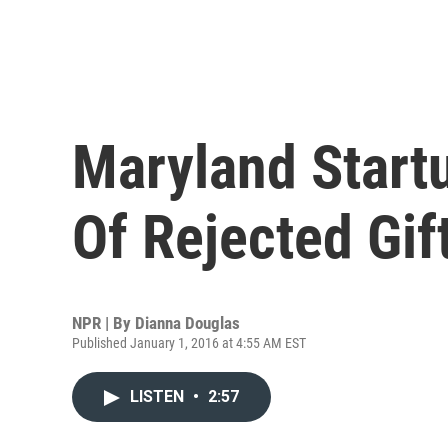
Maryland Startu
Of Rejected Gif
NPR | By
Dianna Douglas
Published January 1, 2016 at 4:55 AM EST
LISTEN
•
2:57