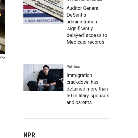
Auditor General:
DeSantis
administration
'significantly
delayed' access to
Medicaid records
NPR
Politics
Immigration
crackdown has
detained more than
50 military spouses
and parents
NPR