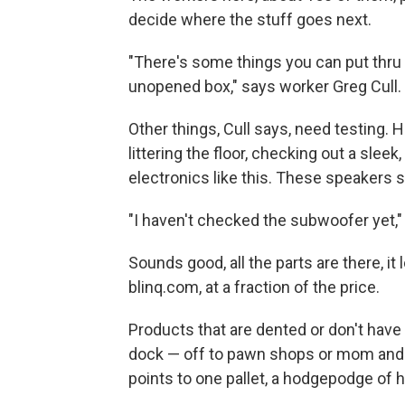
decide where the stuff goes next.
"There's some things you can put thru i
unopened box," says worker Greg Cull.
Other things, Cull says, need testing. 
littering the floor, checking out a sle
electronics like this. These speakers 
"I haven't checked the subwoofer yet," 
Sounds good, all the parts are there, i
blinq.com, at a fraction of the price.
Products that are dented or don't have 
dock — off to pawn shops or mom and 
points to one pallet, a hodgepodge of 