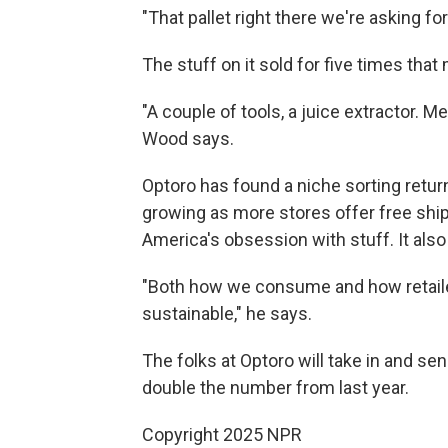
"That pallet right there we're asking for
The stuff on it sold for five times that
"A couple of tools, a juice extractor. Me,
Wood says.
Optoro has found a niche sorting return
growing as more stores offer free shi
America's obsession with stuff. It al
"Both how we consume and how retailers
sustainable," he says.
The folks at Optoro will take in and se
double the number from last year.
Copyright 2025 NPR