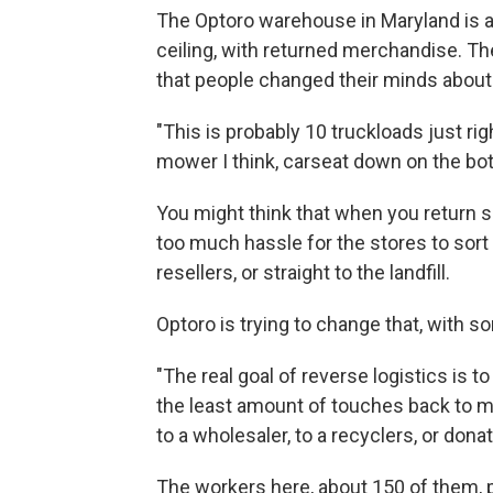
The Optoro warehouse in Maryland is a 
ceiling, with returned merchandise. Th
that people changed their minds about
"This is probably 10 truckloads just ri
mower I think, carseat down on the bo
You might think that when you return so
too much hassle for the stores to sort 
resellers, or straight to the landfill.
Optoro is trying to change that, with so
"The real goal of reverse logistics is t
the least amount of touches back to ma
to a wholesaler, to a recyclers, or donat
The workers here, about 150 of them, pi