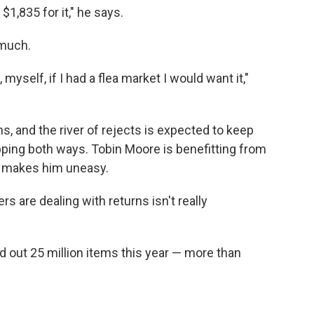
 $1,835 for it," he says.
 much.
 myself, if I had a flea market I would want it,"
s, and the river of rejects is expected to keep
pping both ways. Tobin Moore is benefitting from
so makes him uneasy.
 are dealing with returns isn't really
nd out 25 million items this year — more than