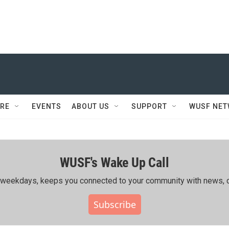
RE
EVENTS
ABOUT US
SUPPORT
WUSF NE
WUSF's Wake Up Call
ing weekdays, keeps you connected to your community with news, c
Subscribe