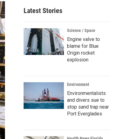
Latest Stories
Science / Space
Engine valve to
blame for Blue
Origin rocket
explosion
Environment
Environmentalists
and divers sue to
stop sand trap near
Port Everglades
Health News Florida