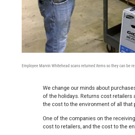
Employee Marvin Whitehead scans returned items so they can be re
We change our minds about purchases a 
of the holidays. Returns cost retailers
the cost to the environment of all that
One of the companies on the receiving e
cost to retailers, and the cost to the e