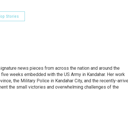
op Stories
gnature news pieces from across the nation and around the
nt five weeks embedded with the US Army in Kandahar. Her work
ince, the Military Police in Kandahar City, and the recently-arriv
ment the small victories and overwhelming challenges of the