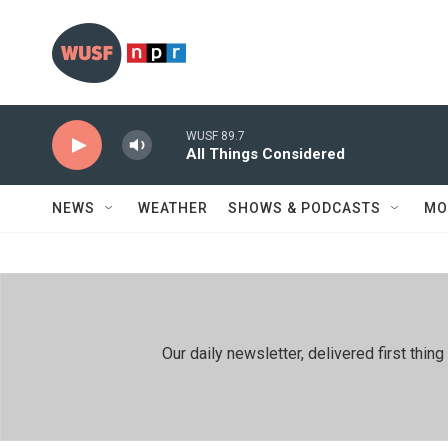
Skip to main content
WUSF 89.7
All Things Considered
NEWS
WEATHER
SHOWS & PODCASTS
MO
Our daily newsletter, delivered first th