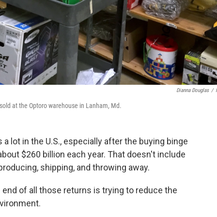
Dianna Douglas
/
sold at the Optoro warehouse in Lanham, Md.
lot in the U.S., especially after the buying binge
 about $260 billion each year. That doesn't include
 producing, shipping, and throwing away.
nd of all those returns is trying to reduce the
nvironment.