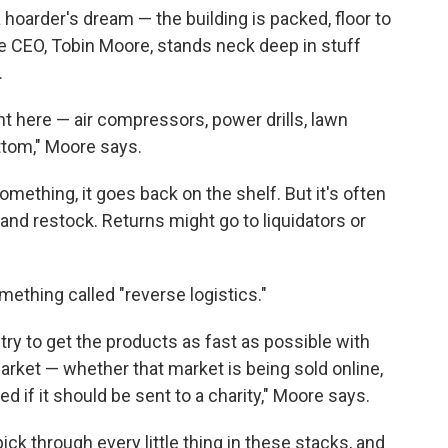
hoarder's dream — the building is packed, floor to
e CEO, Tobin Moore, stands neck deep in stuff
.
ght here — air compressors, power drills, lawn
ttom," Moore says.
mething, it goes back on the shelf. But it's often
and restock. Returns might go to liquidators or
mething called "reverse logistics."
o try to get the products as fast as possible with
rket — whether that market is being sold online,
ed if it should be sent to a charity," Moore says.
ck through every little thing in these stacks, and