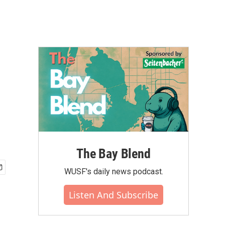
The Bay Blend
WUSF's daily news podcast.
Listen And Subscribe