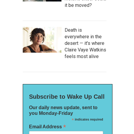
it be moved?
Death is
everywhere in the
desert — it's where
Claire Vaye Watkins
feels most alive
Subscribe to Wake Up Call
Our daily news update, sent to
you Monday-Friday
*
indicates required
*
Email Address