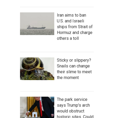
Iran aims to ban
U.S. and Israeli
ships from Strait of
Hormuz and charge
others a toll
Sticky or slippery?
Snails can change
their slime to meet
the moment
The park service
says Trump's arch
would obstruct
historic sites. Could