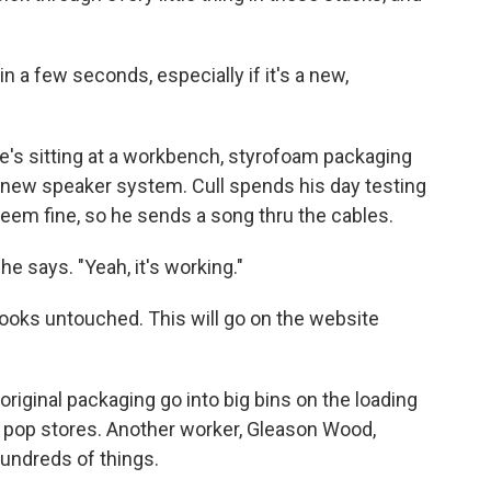
n a few seconds, especially if it's a new,
He's sitting at a workbench, styrofoam packaging
ek, new speaker system. Cull spends his day testing
seem fine, so he sends a song thru the cables.
he says. "Yeah, it's working."
t looks untouched. This will go on the website
original packaging go into big bins on the loading
pop stores. Another worker, Gleason Wood,
hundreds of things.