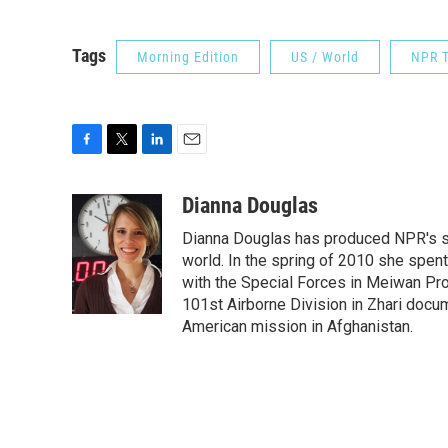
Tags
Morning Edition
US / World
NPR T
F
T
L
E
a
w
i
m
c
i
n
a
Dianna Douglas
e
t
k
i
Dianna Douglas has produced NPR's si
b
t
e
l
o
e
d
world. In the spring of 2010 she spe
o
r
I
with the Special Forces in Meiwan Prov
k
n
101st Airborne Division in Zhari docu
American mission in Afghanistan.