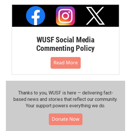
WUSF Social Media
Commenting Policy
Read More
Thanks to you, WUSF is here — delivering fact-
based news and stories that reflect our community.⁠
Your support powers everything we do.
Donate Now