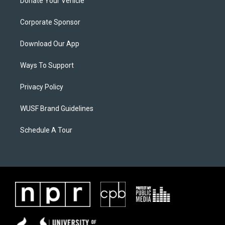
Donate Your Vehicle
Corporate Sponsor
Download Our App
Ways To Support
Privacy Policy
WUSF Brand Guidelines
Schedule A Tour