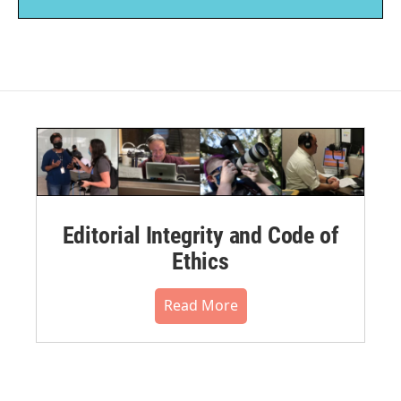
Editorial Integrity and Code of
Ethics
Read More