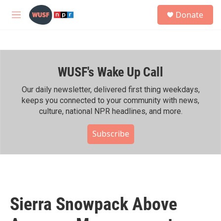
Skip to main content
S
Donate
e
M
a
e
r
n
c
u
h
WUSF's Wake Up Call
u
e
r
Our daily newsletter, delivered first thing weekdays,
y
keeps you connected to your community with news,
culture, national NPR headlines, and more.
Subscribe
Sierra Snowpack Above