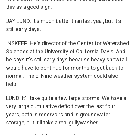
this as a good sign.
JAY LUND: It's much better than last year, but it's
still early days.
INSKEEP: He's director of the Center for Watershed
Sciences at the University of California, Davis. And
he says it's still early days because heavy snowfall
would have to continue for months to get back to
normal. The El Nino weather system could also
help.
LUND: It'll take quite a few large storms. We have a
very large cumulative deficit over the last four
years, both in reservoirs and in groundwater
storage, but it'll take a real gullywasher.