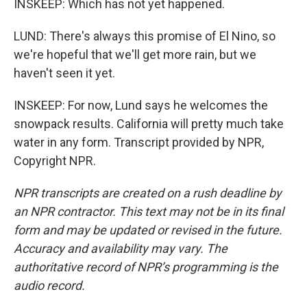
INSKEEP: Which has not yet happened.
LUND: There's always this promise of El Nino, so
we're hopeful that we'll get more rain, but we
haven't seen it yet.
INSKEEP: For now, Lund says he welcomes the
snowpack results. California will pretty much take
water in any form. Transcript provided by NPR,
Copyright NPR.
NPR transcripts are created on a rush deadline by
an NPR contractor. This text may not be in its final
form and may be updated or revised in the future.
Accuracy and availability may vary. The
authoritative record of NPR’s programming is the
audio record.