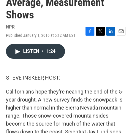
Average, Measurement
Shows
NPR
Published January 1, 2016 at 5:12 AM EST
F
T
L
E
a
w
i
m
c
i
n
a
LISTEN
•
1:24
e
t
k
i
b
t
e
l
o
e
d
o
r
I
k
n
STEVE INSKEEP, HOST:
Californians hope they're nearing the end of the 5-
year drought. A new survey finds the snowpack is
higher than normal in the Sierra Nevada mountain
range. Those snow-covered mountainsides
become the source for much of the water that
flows down to the coast. Scientist Jay Lund sees