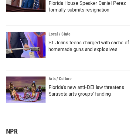
Florida House Speaker Daniel Perez
formally submits resignation
Local / State
St. Johns teens charged with cache of
homemade guns and explosives
Arts / Culture
Florida’s new anti-DEI law threatens
Sarasota arts groups’ funding
NPR