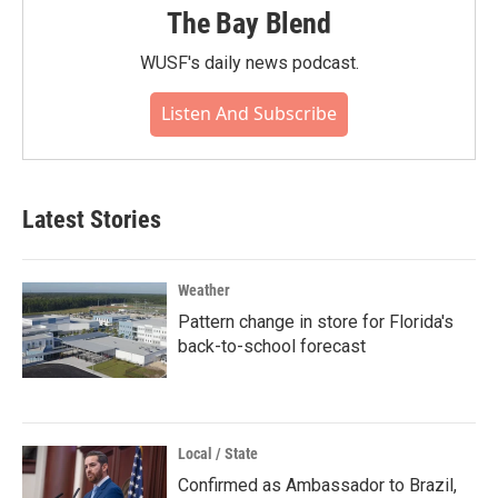
The Bay Blend
WUSF's daily news podcast.
Listen And Subscribe
Latest Stories
Weather
Pattern change in store for Florida's
back-to-school forecast
Local / State
Confirmed as Ambassador to Brazil,