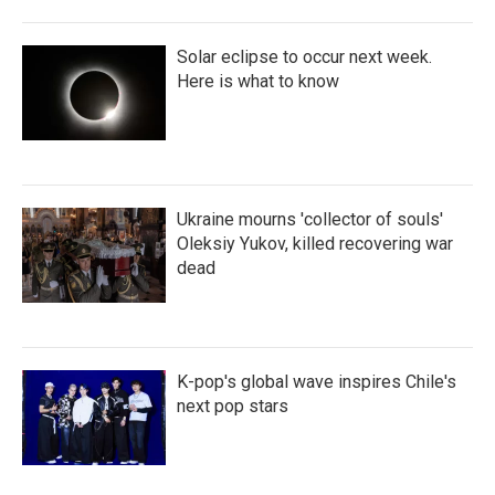
Solar eclipse to occur next week.
Here is what to know
Ukraine mourns 'collector of souls'
Oleksiy Yukov, killed recovering war
dead
K-pop's global wave inspires Chile's
next pop stars