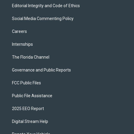
Editorial Integrity and Code of Ethics
Social Media Commenting Policy
Careers
Internships
The Florida Channel
Governance and Public Reports
FCC Public Files
Public File Assistance
2025 EEO Report
Digital Stream Help