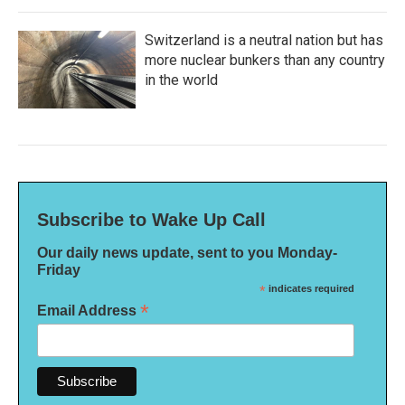
Switzerland is a neutral nation but has
more nuclear bunkers than any country
in the world
Subscribe to Wake Up Call
Our daily news update, sent to you Monday-
Friday
*
indicates required
*
Email Address