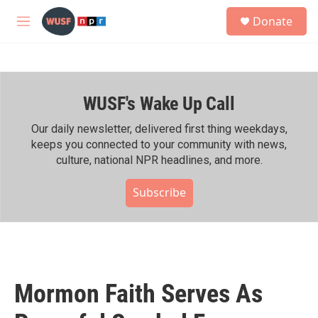
Skip to main content
S
Donate
e
M
a
e
r
n
c
u
h
WUSF's Wake Up Call
u
e
r
Our daily newsletter, delivered first thing weekdays,
y
keeps you connected to your community with news,
culture, national NPR headlines, and more.
Subscribe
Mormon Faith Serves As