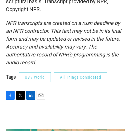
scriptural basis. Transcript provided by NPR,
Copyright NPR.
NPR transcripts are created on a rush deadline by
an NPR contractor. This text may not be in its final
form and may be updated or revised in the future.
Accuracy and availability may vary. The
authoritative record of NPR’s programming is the
audio record.
Tags
US / World
All Things Considered
F
T
L
E
a
w
i
m
c
i
n
a
e
t
k
i
b
t
e
l
o
e
d