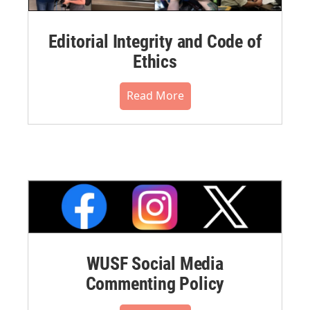
Editorial Integrity and Code of
Ethics
Read More
WUSF Social Media
Commenting Policy