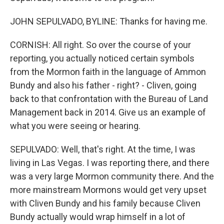
JOHN SEPULVADO, BYLINE: Thanks for having me.
CORNISH: All right. So over the course of your
reporting, you actually noticed certain symbols
from the Mormon faith in the language of Ammon
Bundy and also his father - right? - Cliven, going
back to that confrontation with the Bureau of Land
Management back in 2014. Give us an example of
what you were seeing or hearing.
SEPULVADO: Well, that's right. At the time, I was
living in Las Vegas. I was reporting there, and there
was a very large Mormon community there. And the
more mainstream Mormons would get very upset
with Cliven Bundy and his family because Cliven
Bundy actually would wrap himself in a lot of