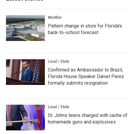
Weather
Pattern change in store for Florida's
back-to-school forecast
Local / State
Confirmed as Ambassador to Brazil,
Florida House Speaker Daniel Perez
formally submits resignation
Local / State
St. Johns teens charged with cache of
homemade guns and explosives