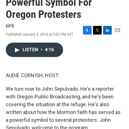
Powerful Symbol For
Oregon Protesters
NPR
Published January 4, 2016 at 5:02 PM EST
F
T
L
E
a
w
i
m
c
i
n
a
LISTEN
•
4:16
e
t
k
i
b
t
e
l
o
e
d
o
r
I
k
n
AUDIE CORNISH, HOST:
We turn now to John Sepulvado. He's a reporter
with Oregon Public Broadcasting, and he's been
covering the situation at the refuge. He's also
written about how the Mormon faith has served as
a powerful symbol to several protesters. John
Sepulvado, welcome to the program.