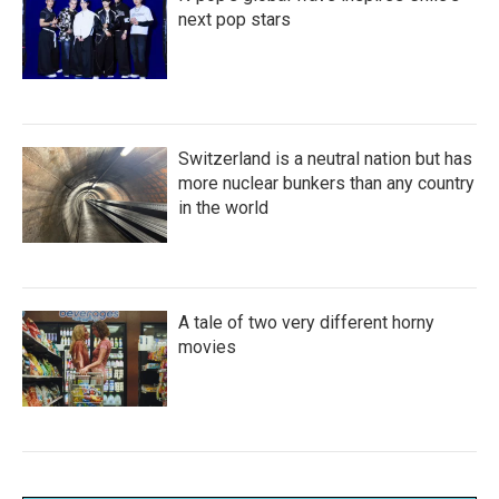
next pop stars
Switzerland is a neutral nation but has
more nuclear bunkers than any country
in the world
A tale of two very different horny
movies