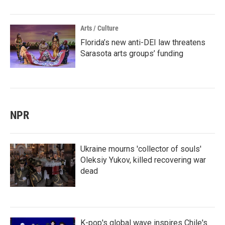
Arts / Culture
Florida’s new anti-DEI law threatens
Sarasota arts groups’ funding
NPR
Ukraine mourns 'collector of souls'
Oleksiy Yukov, killed recovering war
dead
K-pop's global wave inspires Chile's