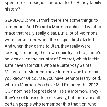
spectrum? I mean, is it peculiar to the Bundy family
history?
SEPULVADO: Well, I think there are some things to
remember. And I'm not a Mormon scholar. I want to
make that really, really clear. But a lot of Mormons
were persecuted when the religion first started.
And when they came to Utah, they really were
looking at starting their own country. In fact, there's
an idea called the country of Deseret, which is this
safe haven for folks who are Latter-day Saints.
Mainstream Mormons have turned away from that,
you know? Of course, you have Senator Harry Reid,
who's a Mormon. You have Mitt Romney, the 2012
GOP nominee for president. He's a Mormon. They -
they're not looking to break away, but there are still
certain people who remember this tradition, who