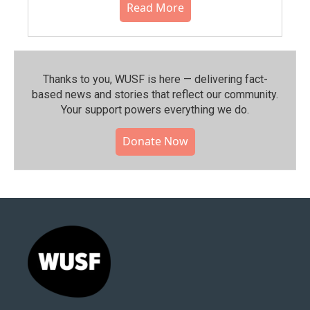
Read More
Thanks to you, WUSF is here — delivering fact-
based news and stories that reflect our community.⁠
Your support powers everything we do.
Donate Now