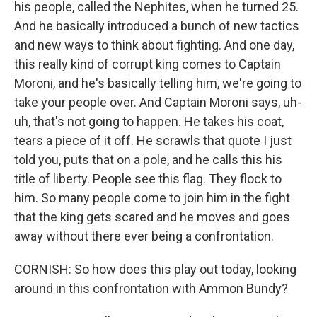
his people, called the Nephites, when he turned 25.
And he basically introduced a bunch of new tactics
and new ways to think about fighting. And one day,
this really kind of corrupt king comes to Captain
Moroni, and he's basically telling him, we're going to
take your people over. And Captain Moroni says, uh-
uh, that's not going to happen. He takes his coat,
tears a piece of it off. He scrawls that quote I just
told you, puts that on a pole, and he calls this his
title of liberty. People see this flag. They flock to
him. So many people come to join him in the fight
that the king gets scared and he moves and goes
away without there ever being a confrontation.
CORNISH: So how does this play out today, looking
around in this confrontation with Ammon Bundy?