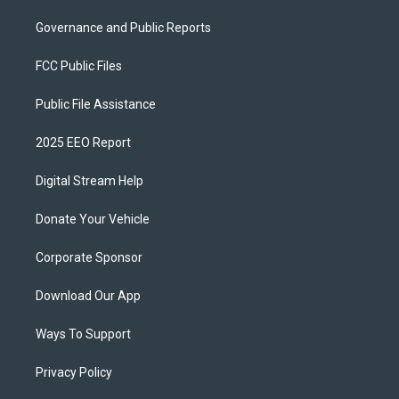
Governance and Public Reports
FCC Public Files
Public File Assistance
2025 EEO Report
Digital Stream Help
Donate Your Vehicle
Corporate Sponsor
Download Our App
Ways To Support
Privacy Policy