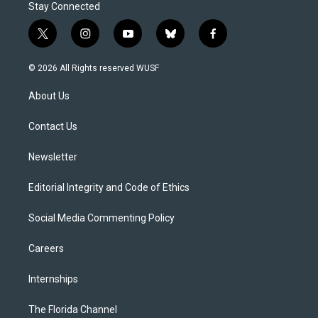
Stay Connected
t
i
y
b
f
w
n
o
l
a
i
s
u
u
c
© 2026 All Rights reserved WUSF
t
t
t
e
e
t
a
u
s
b
About Us
e
g
b
k
o
r
r
e
y
o
a
k
Contact Us
m
Newsletter
Editorial Integrity and Code of Ethics
Social Media Commenting Policy
Careers
Internships
The Florida Channel