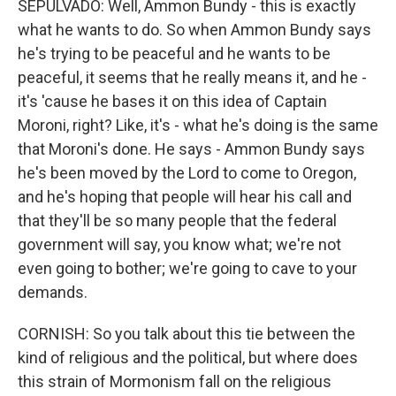
SEPULVADO: Well, Ammon Bundy - this is exactly
what he wants to do. So when Ammon Bundy says
he's trying to be peaceful and he wants to be
peaceful, it seems that he really means it, and he -
it's 'cause he bases it on this idea of Captain
Moroni, right? Like, it's - what he's doing is the same
that Moroni's done. He says - Ammon Bundy says
he's been moved by the Lord to come to Oregon,
and he's hoping that people will hear his call and
that they'll be so many people that the federal
government will say, you know what; we're not
even going to bother; we're going to cave to your
demands.
CORNISH: So you talk about this tie between the
kind of religious and the political, but where does
this strain of Mormonism fall on the religious