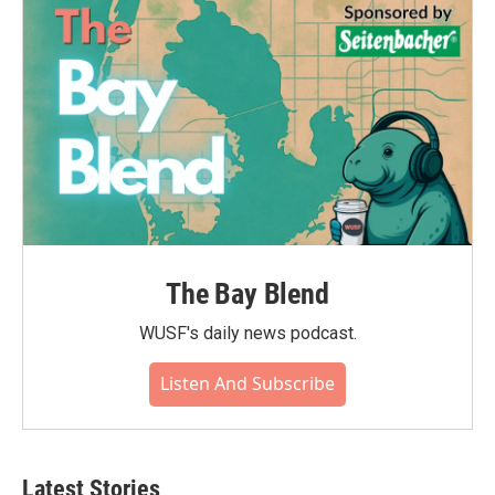
o
r
I
k
n
The Bay Blend
WUSF's daily news podcast.
Listen And Subscribe
Latest Stories