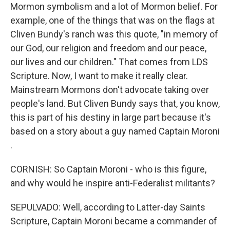
Mormon symbolism and a lot of Mormon belief. For
example, one of the things that was on the flags at
Cliven Bundy's ranch was this quote, "in memory of
our God, our religion and freedom and our peace,
our lives and our children." That comes from LDS
Scripture. Now, I want to make it really clear.
Mainstream Mormons don't advocate taking over
people's land. But Cliven Bundy says that, you know,
this is part of his destiny in large part because it's
based on a story about a guy named Captain Moroni
.
CORNISH: So Captain Moroni - who is this figure,
and why would he inspire anti-Federalist militants?
SEPULVADO: Well, according to Latter-day Saints
Scripture, Captain Moroni became a commander of