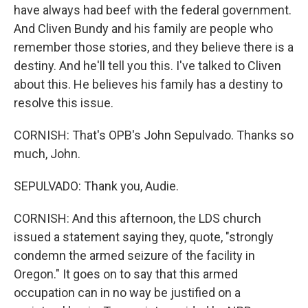
have always had beef with the federal government.
And Cliven Bundy and his family are people who
remember those stories, and they believe there is a
destiny. And he'll tell you this. I've talked to Cliven
about this. He believes his family has a destiny to
resolve this issue.
CORNISH: That's OPB's John Sepulvado. Thanks so
much, John.
SEPULVADO: Thank you, Audie.
CORNISH: And this afternoon, the LDS church
issued a statement saying they, quote, "strongly
condemn the armed seizure of the facility in
Oregon." It goes on to say that this armed
occupation can in no way be justified on a