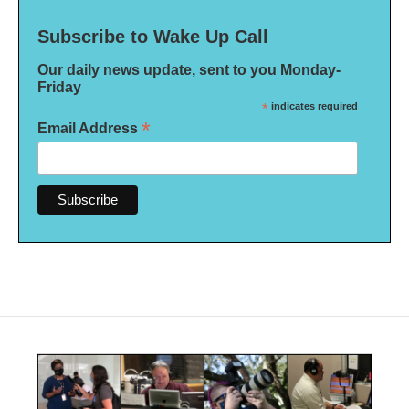
Subscribe to Wake Up Call
Our daily news update, sent to you Monday-
Friday
*
indicates required
*
Email Address