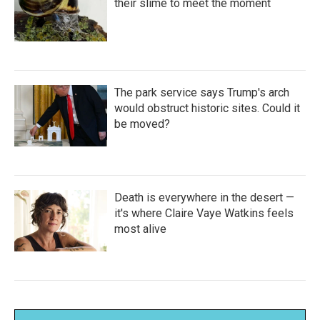
their slime to meet the moment
The park service says Trump's arch
would obstruct historic sites. Could it
be moved?
Death is everywhere in the desert —
it's where Claire Vaye Watkins feels
most alive