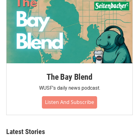
The Bay Blend
WUSF's daily news podcast.
Listen And Subscribe
Latest Stories