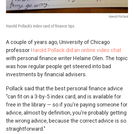
Harold Pollack
Harold Pollack's index card of finance tips.
A couple of years ago, University of Chicago
professor
Harold Pollack did an online video chat
with personal finance writer Helaine Olen. The topic
was how regular people get steered into bad
investments by financial advisers.
Pollack said that the best personal finance advice
"can fit on a 3-by-5 index card, and is available for
free in the library — so if you're paying someone for
advice, almost by definition, you're probably getting
the wrong advice, because the correct advice is so
straightforward."