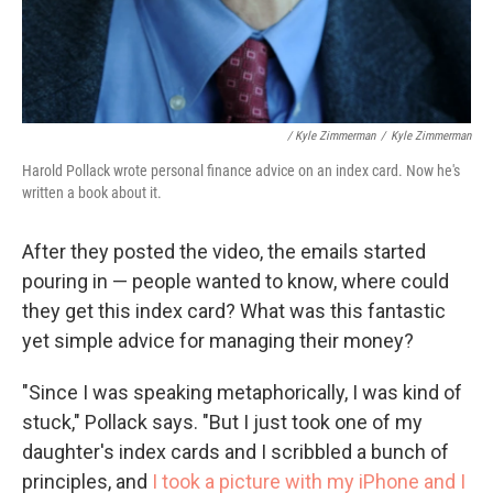
/ Kyle Zimmerman
/
Kyle Zimmerman
Harold Pollack wrote personal finance advice on an index card. Now he's
written a book about it.
After they posted the video, the emails started
pouring in — people wanted to know, where could
they get this index card? What was this fantastic
yet simple advice for managing their money?
"Since I was speaking metaphorically, I was kind of
stuck," Pollack says. "But I just took one of my
daughter's index cards and I scribbled a bunch of
principles, and
I took a picture with my iPhone and I