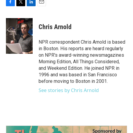
F
T
L
E
a
w
i
m
c
i
n
a
e
t
k
i
Chris Arnold
b
t
e
l
o
e
d
o
r
I
NPR correspondent Chris Arnold is based
k
n
in Boston. His reports are heard regularly
on NPR's award-winning newsmagazines
Morning Edition, All Things Considered,
and Weekend Edition. He joined NPR in
1996 and was based in San Francisco
before moving to Boston in 2001.
See stories by Chris Arnold