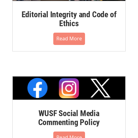
Editorial Integrity and Code of
Ethics
Read More
WUSF Social Media
Commenting Policy
Read More