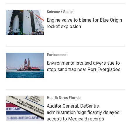
Science / Space
Engine valve to blame for Blue Origin
rocket explosion
Environment
Environmentalists and divers sue to
stop sand trap near Port Everglades
Health News Florida
Auditor General: DeSantis
administration 'significantly delayed'
access to Medicaid records