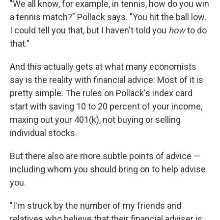
"We all know, for example, in tennis, how do you win
a tennis match?" Pollack says. "You hit the ball low.
I could tell you that, but I haven't told you
how
to do
that."
And this actually gets at what many economists
say is the reality with financial advice: Most of it is
pretty simple. The rules on Pollack's index card
start with saving 10 to 20 percent of your income,
maxing out your 401(k), not buying or selling
individual stocks.
But there also are more subtle points of advice —
including whom you should bring on to help advise
you.
"I'm struck by the number of my friends and
relatives who believe that their financial adviser is