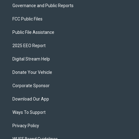
Governance and Public Reports
FCC Public Files
Public File Assistance
2025 EEO Report
Digital Stream Help
Donate Your Vehicle
Corporate Sponsor
Download Our App
Ways To Support
Privacy Policy