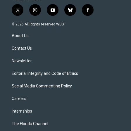
t
i
y
b
f
w
n
o
l
a
i
s
u
u
c
© 2026 All Rights reserved WUSF
t
t
t
e
e
t
a
u
s
b
About Us
e
g
b
k
o
r
r
e
y
o
a
k
Contact Us
m
Newsletter
Editorial Integrity and Code of Ethics
Social Media Commenting Policy
Careers
Internships
The Florida Channel