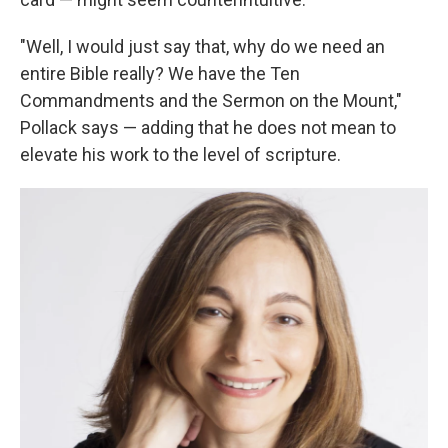
"Well, I would just say that, why do we need an
entire Bible really? We have the Ten
Commandments and the Sermon on the Mount,"
Pollack says — adding that he does not mean to
elevate his work to the level of scripture.