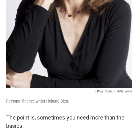
/ Willy Soma
/
Willy Soma
Personal finance writer Helaine Olen.
The point is, sometimes you need more than the
basics.