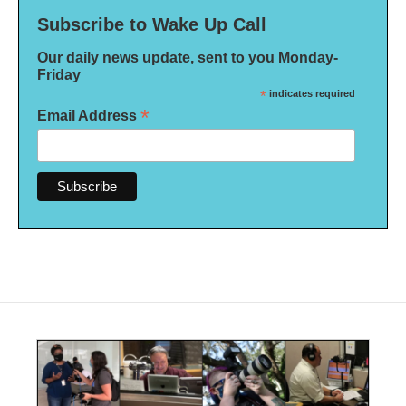
Subscribe to Wake Up Call
Our daily news update, sent to you Monday-
Friday
*
indicates required
*
Email Address