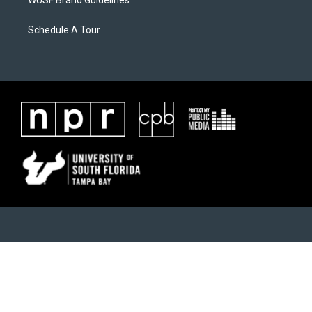
WUSF Brand Guidelines
Schedule A Tour