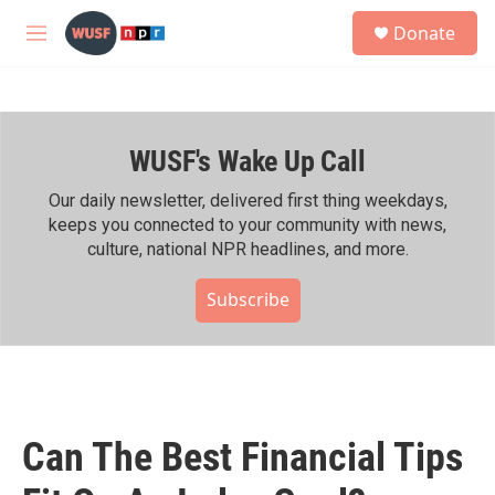
Skip to main content
S
Donate
e
M
a
e
r
n
c
u
h
WUSF's Wake Up Call
u
e
r
Our daily newsletter, delivered first thing weekdays,
y
keeps you connected to your community with news,
culture, national NPR headlines, and more.
Subscribe
Can The Best Financial Tips