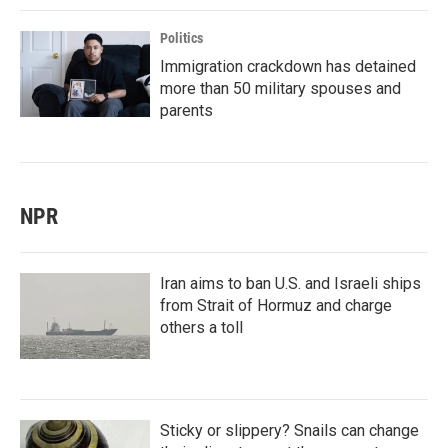
Politics
Immigration crackdown has detained
more than 50 military spouses and
parents
NPR
Iran aims to ban U.S. and Israeli ships
from Strait of Hormuz and charge
others a toll
Sticky or slippery? Snails can change