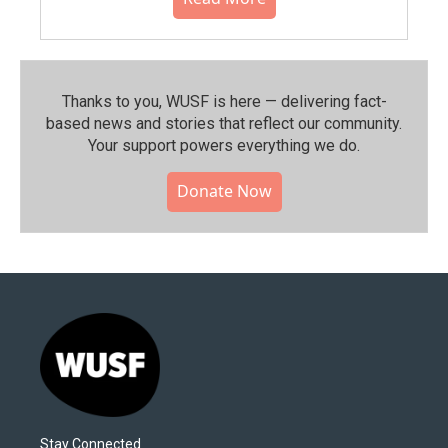
Thanks to you, WUSF is here — delivering fact-
based news and stories that reflect our community.⁠
Your support powers everything we do.
Donate Now
Stay Connected