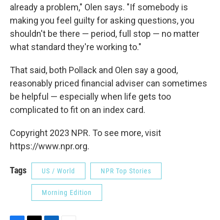
already a problem," Olen says. "If somebody is
making you feel guilty for asking questions, you
shouldn't be there — period, full stop — no matter
what standard they're working to."
That said, both Pollack and Olen say a good,
reasonably priced financial adviser can sometimes
be helpful — especially when life gets too
complicated to fit on an index card.
Copyright 2023 NPR. To see more, visit
https://www.npr.org.
Tags
US / World
NPR Top Stories
Morning Edition