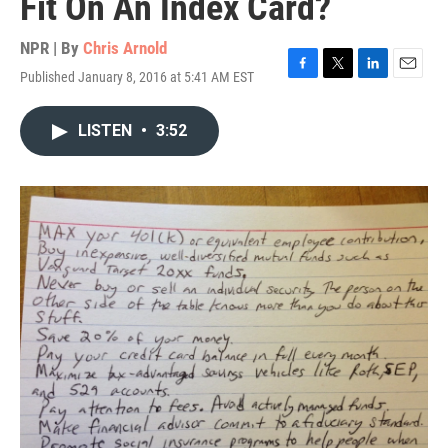
Fit On An Index Card?
NPR | By
Chris Arnold
Published January 8, 2016 at 5:41 AM EST
F
T
L
E
a
w
i
m
c
i
n
a
LISTEN
•
3:52
e
t
k
i
b
t
e
l
o
e
d
o
r
I
k
n