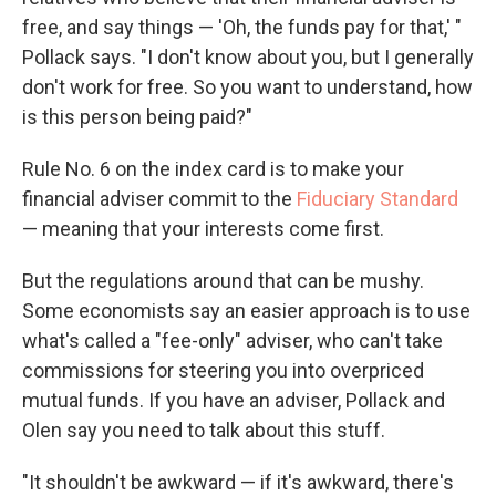
free, and say things — 'Oh, the funds pay for that,' "
Pollack says. "I don't know about you, but I generally
don't work for free. So you want to understand, how
is this person being paid?"
Rule No. 6 on the index card is to make your
financial adviser commit to the
Fiduciary Standard
— meaning that your interests come first.
But the regulations around that can be mushy.
Some economists say an easier approach is to use
what's called a "fee-only" adviser, who can't take
commissions for steering you into overpriced
mutual funds. If you have an adviser, Pollack and
Olen say you need to talk about this stuff.
"It shouldn't be awkward — if it's awkward, there's