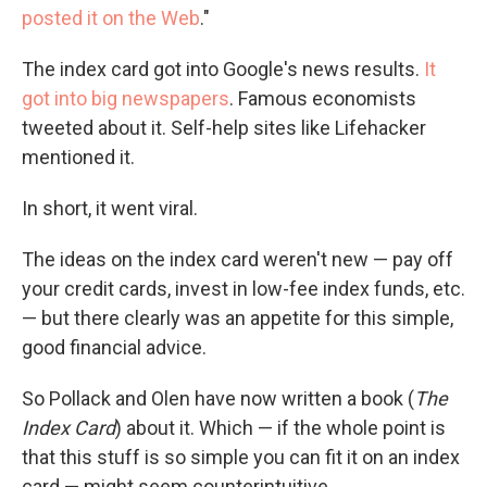
posted it on the Web
."
The index card got into Google's news results.
It
got into big newspapers
. Famous economists
tweeted about it. Self-help sites like Lifehacker
mentioned it.
In short, it went viral.
The ideas on the index card weren't new — pay off
your credit cards, invest in low-fee index funds, etc.
— but there clearly was an appetite for this simple,
good financial advice.
So Pollack and Olen have now written a book (
The
Index Card
) about it. Which — if the whole point is
that this stuff is so simple you can fit it on an index
card — might seem counterintuitive.