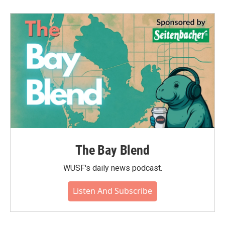
The Bay Blend
WUSF's daily news podcast.
Listen And Subscribe