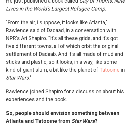
He just published a book called
City of Thorns: Nine
Lives in the World's Largest Refugee Camp
.
"From the air, I suppose, it looks like Atlanta,"
Rawlence said of Dadaad, in a conversation with
NPR's Ari Shapiro. "It's all these grids, and it's got
five different towns, all of which orbit the original
settlement of Dadaab. And it's all made of mud and
sticks and plastic, so it looks, in a way, like some
kind of giant slum, a bit like the planet of
Tatooine
in
Star Wars
."
Rawlence joined Shapiro for a discussion about his
experiences and the book.
So, people should envision something between
Atlanta and Tatooine from
Star Wars
?