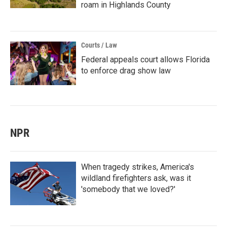
roam in Highlands County
Courts / Law
Federal appeals court allows Florida
to enforce drag show law
NPR
When tragedy strikes, America's
wildland firefighters ask, was it
'somebody that we loved?'