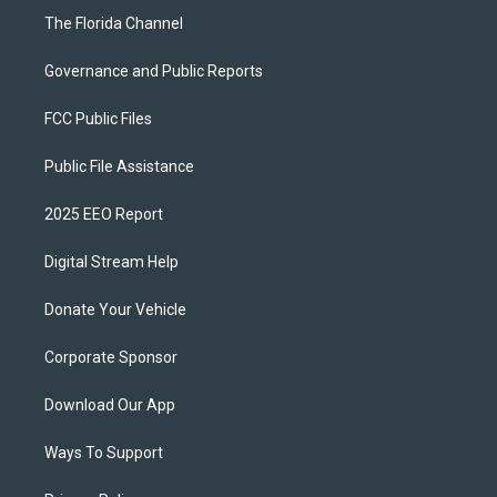
The Florida Channel
Governance and Public Reports
FCC Public Files
Public File Assistance
2025 EEO Report
Digital Stream Help
Donate Your Vehicle
Corporate Sponsor
Download Our App
Ways To Support