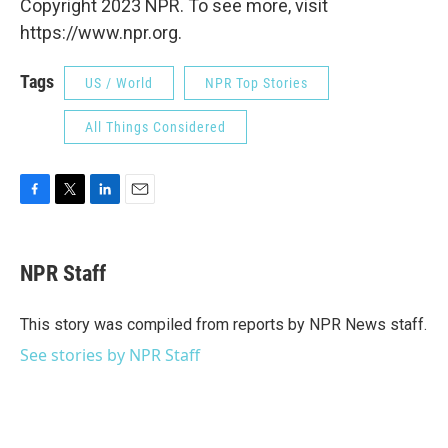
Copyright 2023 NPR. To see more, visit
https://www.npr.org.
Tags
US / World
NPR Top Stories
All Things Considered
F
T
L
E
a
w
i
m
c
i
n
a
e
t
k
i
NPR Staff
b
t
e
l
o
e
d
o
r
I
This story was compiled from reports by NPR News staff.
k
n
See stories by NPR Staff