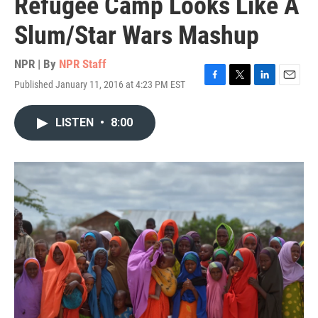
Refugee Camp Looks Like A
Slum/Star Wars Mashup
NPR | By
NPR Staff
Published January 11, 2016 at 4:23 PM EST
F
T
L
E
a
w
i
m
c
i
n
a
LISTEN
•
8:00
e
t
k
i
b
t
e
l
o
e
d
o
r
I
k
n