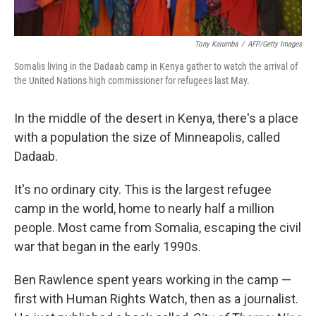
Tony Karumba
/
AFP/Getty Images
Somalis living in the Dadaab camp in Kenya gather to watch the arrival of
the United Nations high commissioner for refugees last May.
In the middle of the desert in Kenya, there's a place
with a population the size of Minneapolis, called
Dadaab.
It's no ordinary city. This is the largest refugee
camp in the world, home to nearly half a million
people. Most came from Somalia, escaping the civil
war that began in the early 1990s.
Ben Rawlence spent years working in the camp —
first with Human Rights Watch, then as a journalist.