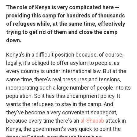
The role of Kenya is very complicated here —
providing this camp for hundreds of thousands
of refugees while, at the same time, effectively
trying to get rid of them and close the camp
down.
Kenya's in a difficult position because, of course,
legally, it's obliged to offer asylum to people, as
every country is under international law. But at the
same time, there's real pressures and tensions,
incorporating such a large number of people into its
population. So it has this encampment policy. It
wants the refugees to stay in the camp. And
they've become a very convenient scapegoat,
because every time there's an
al-Shabab
attack in
Kenya, the government's very quick to point the