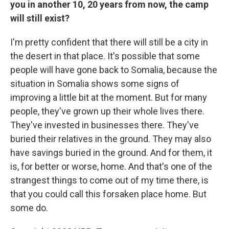
you in another 10, 20 years from now, the camp
will still exist?
I'm pretty confident that there will still be a city in
the desert in that place. It's possible that some
people will have gone back to Somalia, because the
situation in Somalia shows some signs of
improving a little bit at the moment. But for many
people, they've grown up their whole lives there.
They've invested in businesses there. They've
buried their relatives in the ground. They may also
have savings buried in the ground. And for them, it
is, for better or worse, home. And that's one of the
strangest things to come out of my time there, is
that you could call this forsaken place home. But
some do.