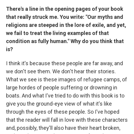
There's a line in the opening pages of your book
that really struck me. You write: "Our myths and
religions are steeped in the lore of exile, and yet,
we fail to treat the living examples of that
condition as fully human." Why do you think that
is?
I think it's because these people are far away, and
we don't see them. We don't hear their stories.
What we see is these images of refugee camps, of
large hordes of people suffering or drowning in
boats. And what I've tried to do with this book is to
give you the ground-eye view of what it's like
through the eyes of these people. So I've hoped
that the reader will fall in love with these characters
and, possibly, they'll also have their heart broken,