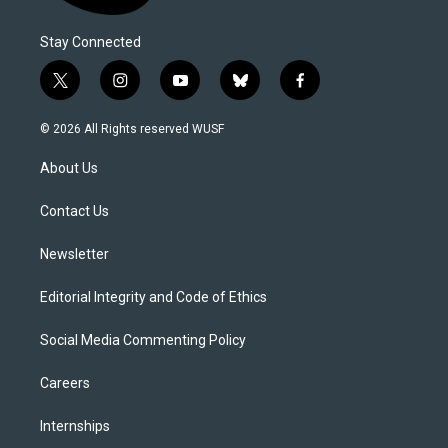
Stay Connected
t
i
y
b
f
w
n
o
l
a
i
s
u
u
c
© 2026 All Rights reserved WUSF
t
t
t
e
e
t
a
u
s
b
About Us
e
g
b
k
o
r
r
e
y
o
a
k
Contact Us
m
Newsletter
Editorial Integrity and Code of Ethics
Social Media Commenting Policy
Careers
Internships