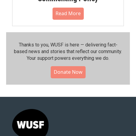
Read More
Thanks to you, WUSF is here — delivering fact-
based news and stories that reflect our community.⁠
Your support powers everything we do.
Donate Now