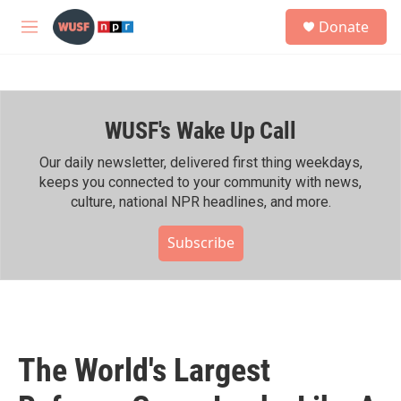
Skip to main content
S
Donate
e
M
a
e
r
n
c
u
h
WUSF's Wake Up Call
u
e
r
Our daily newsletter, delivered first thing weekdays,
y
keeps you connected to your community with news,
culture, national NPR headlines, and more.
Subscribe
The World's Largest