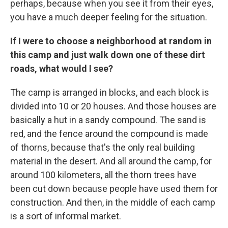
perhaps, because when you see it from their eyes,
you have a much deeper feeling for the situation.
If I were to choose a neighborhood at random in
this camp and just walk down one of these dirt
roads, what would I see?
The camp is arranged in blocks, and each block is
divided into 10 or 20 houses. And those houses are
basically a hut in a sandy compound. The sand is
red, and the fence around the compound is made
of thorns, because that's the only real building
material in the desert. And all around the camp, for
around 100 kilometers, all the thorn trees have
been cut down because people have used them for
construction. And then, in the middle of each camp
is a sort of informal market.