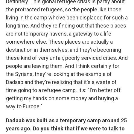
Definitely. This global refugee crisis is partly about
the protracted refugees, so the people like those
living in the camp who've been displaced for such a
long time. And they're finding out that these places
are not temporary havens, a gateway to a life
somewhere else. These places are actually a
destination in themselves, and they're becoming
these kind of very unfair, poorly serviced cities. And
people are leaving them. And I think certainly for
the Syrians, they're looking at the example of
Dadaab and they're realizing that it's a waste of
time going to a refugee camp. It's: "I'm better off
getting my hands on some money and buying a
way to Europe."
Dadaab was built as a temporary camp around 25
years ago. Do you think that if we were to talk to