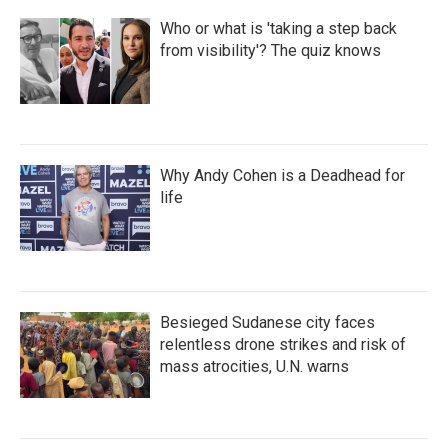
Who or what is 'taking a step back
from visibility'? The quiz knows
Why Andy Cohen is a Deadhead for
life
Besieged Sudanese city faces
relentless drone strikes and risk of
mass atrocities, U.N. warns