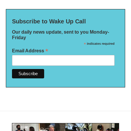
Subscribe to Wake Up Call
Our daily news update, sent to you Monday-
Friday
*
indicates required
*
Email Address