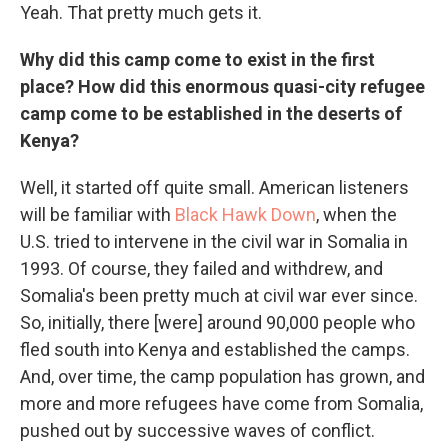
Yeah. That pretty much gets it.
Why did this camp come to exist in the first
place? How did this enormous quasi-city refugee
camp come to be established in the deserts of
Kenya?
Well, it started off quite small. American listeners
will be familiar with
Black Hawk Down
, when the
U.S. tried to intervene in the civil war in Somalia in
1993. Of course, they failed and withdrew, and
Somalia's been pretty much at civil war ever since.
So, initially, there [were] around 90,000 people who
fled south into Kenya and established the camps.
And, over time, the camp population has grown, and
more and more refugees have come from Somalia,
pushed out by successive waves of conflict.