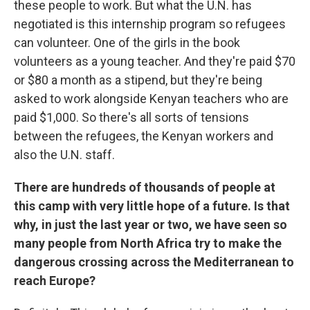
these people to work. But what the U.N. has
negotiated is this internship program so refugees
can volunteer. One of the girls in the book
volunteers as a young teacher. And they're paid $70
or $80 a month as a stipend, but they're being
asked to work alongside Kenyan teachers who are
paid $1,000. So there's all sorts of tensions
between the refugees, the Kenyan workers and
also the U.N. staff.
There are hundreds of thousands of people at
this camp with very little hope of a future. Is that
why, in just the last year or two, we have seen so
many people from North Africa try to make the
dangerous crossing across the Mediterranean to
reach Europe?