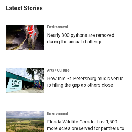
Latest Stories
Environment
Nearly 300 pythons are removed
during the annual challenge
Arts / Culture
How this St. Petersburg music venue
is filling the gap as others close
Environment
Florida Wildlife Corridor has 1,500
more acres preserved for panthers to