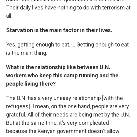
Their daily lives have nothing to do with terrorism at
all.
Starvation is the main factor in their lives.
Yes, getting enough to eat. ... Getting enough to eat
is the main thing.
What is the relationship like between U.N.
workers who keep this camp running and the
people living there?
The U.N. has a very uneasy relationship [with the
refugees]. I mean, on the one hand, people are very
grateful. All of their needs are being met by the U.N.
But at the same time, it's very complicated
because the Kenyan government doesn't allow