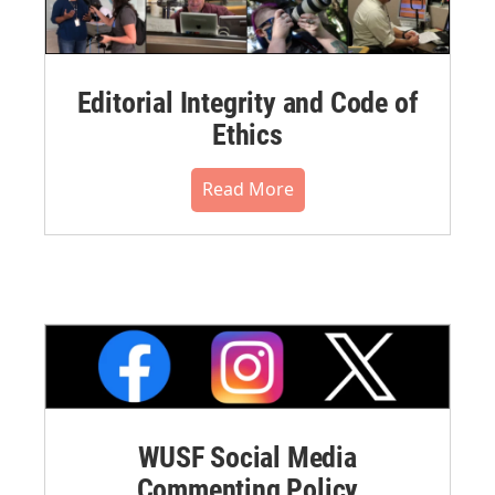
Editorial Integrity and Code of
Ethics
Read More
WUSF Social Media
Commenting Policy