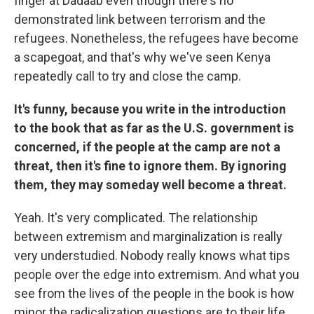
finger at Dadaab even though there's no
demonstrated link between terrorism and the
refugees. Nonetheless, the refugees have become
a scapegoat, and that's why we've seen Kenya
repeatedly call to try and close the camp.
It's funny, because you write in the introduction
to the book that as far as the U.S. government is
concerned, if the people at the camp are not a
threat, then it's fine to ignore them. By ignoring
them, they may someday well become a threat.
Yeah. It's very complicated. The relationship
between extremism and marginalization is really
very understudied. Nobody really knows what tips
people over the edge into extremism. And what you
see from the lives of the people in the book is how
minor the radicalization questions are to their life.