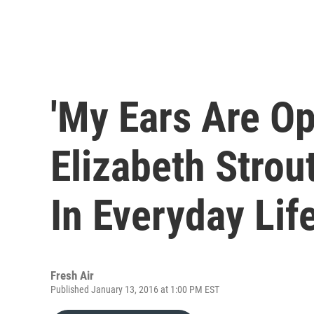
'My Ears Are Op
Elizabeth Strout
In Everyday Lif
Fresh Air
Published January 13, 2016 at 1:00 PM EST