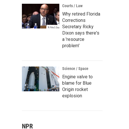
Courts / Law
Why retired Florida
Corrections
Secretary Ricky
Dixon says there's
a 'resource
problem'
Science / Space
Engine valve to
blame for Blue
Origin rocket
explosion
NPR