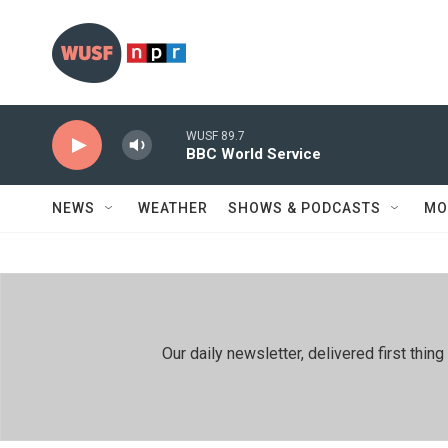
Skip to main content
WUSF 89.7
BBC World Service
NEWS
WEATHER
SHOWS & PODCASTS
MO
Our daily newsletter, delivered first th