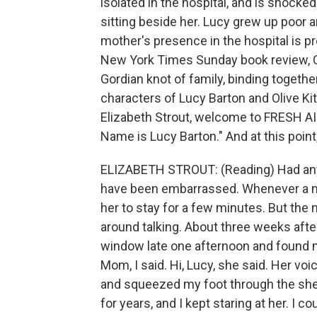
isolated in the hospital, and is shock
sitting beside her. Lucy grew up poor a
mother's presence in the hospital is pr
New York Times Sunday book review, Cl
Gordian knot of family, binding togethe
characters of Lucy Barton and Olive Kit
Elizabeth Strout, welcome to FRESH AIR.
Name is Lucy Barton." And at this point, 
ELIZABETH STROUT: (Reading) Had anyo
have been embarrassed. Whenever a nur
her to stay for a few minutes. But the
around talking. About three weeks afte
window late one afternoon and found my 
Mom, I said. Hi, Lucy, she said. Her v
and squeezed my foot through the shee
for years, and I kept staring at her. I c