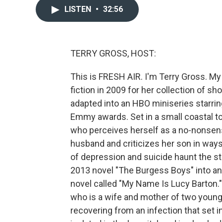
LISTEN
•
32:56
TERRY GROSS, HOST:
This is FRESH AIR. I'm Terry Gross. My 
fiction in 2009 for her collection of sh
adapted into an HBO miniseries starri
Emmy awards. Set in a small coastal t
who perceives herself as a no-nonsense
husband and criticizes her son in ways
of depression and suicide haunt the st
2013 novel "The Burgess Boys" into an
novel called "My Name Is Lucy Barton."
who is a wife and mother of two young 
recovering from an infection that set 