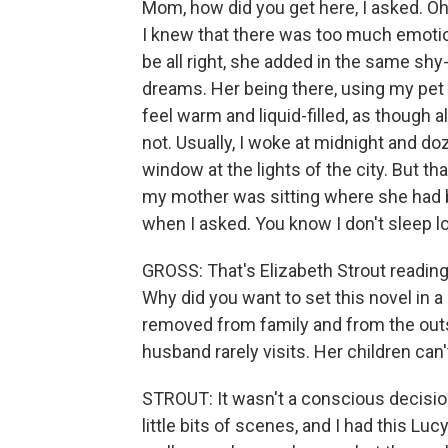
Mom, how did you get here, I asked. Oh,
I knew that there was too much emotion f
be all right, she added in the same shy
dreams. Her being there, using my pet
feel warm and liquid-filled, as though 
not. Usually, I woke at midnight and do
window at the lights of the city. But th
my mother was sitting where she had b
when I asked. You know I don't sleep lo
GROSS: That's Elizabeth Strout readin
Why did you want to set this novel in a 
removed from family and from the outs
husband rarely visits. Her children can
STROUT: It wasn't a conscious decision
little bits of scenes, and I had this Luc