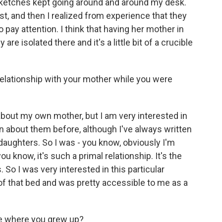
sketches kept going around and around my desk.
rst, and then I realized from experience that they
 pay attention. I think that having her mother in
 are isolated there and it's a little bit of a crucible
elationship with your mother while you were
 about my own mother, but I am very interested in
n about them before, although I've always written
daughters. So I was - you know, obviously I'm
you know, it's such a primal relationship. It's the
 So I was very interested in this particular
 of that bed and was pretty accessible to me as a
e where you grew up?