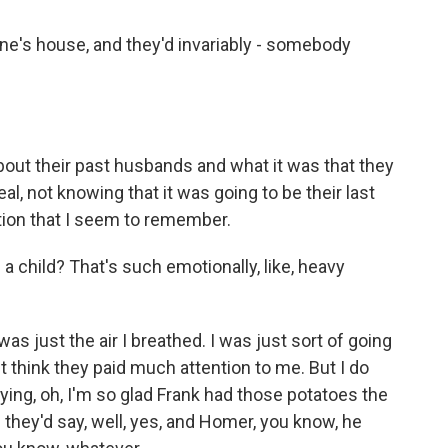
e's house, and they'd invariably - somebody
bout their past husbands and what it was that they
al, not knowing that it was going to be their last
tion that I seem to remember.
 child? That's such emotionally, like, heavy
was just the air I breathed. I was just sort of going
don't think they paid much attention to me. But I do
ing, oh, I'm so glad Frank had those potatoes the
 they'd say, well, yes, and Homer, you know, he