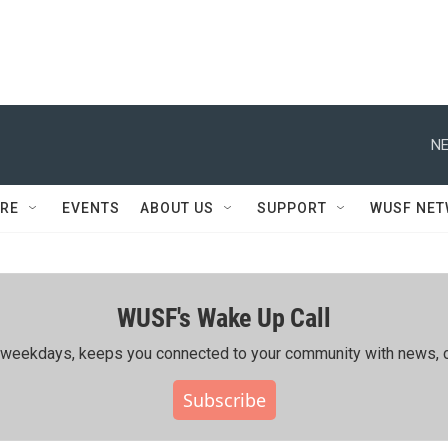
NE
RE
EVENTS
ABOUT US
SUPPORT
WUSF NE
WUSF's Wake Up Call
ing weekdays, keeps you connected to your community with news, c
Subscribe