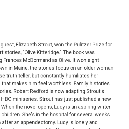
c
i
n
a
e
t
k
i
b
t
e
l
o
e
d
o
r
I
k
n
guest, Elizabeth Strout, won the Pulitzer Prize for
ort stories, "Olive Kitteridge." The book was
ng Frances McDormand as Olive. It won eight
own in Maine, the stories focus on an older woman
 truth teller, but constantly humiliates her
 that makes him feel worthless. Family histories
ories. Robert Redford is now adapting Strout's
 HBO miniseries. Strout has just published a new
 When the novel opens, Lucy is an aspiring writer
children. She's in the hospital for several weeks
in after an appendectomy. Lucy is lonely and