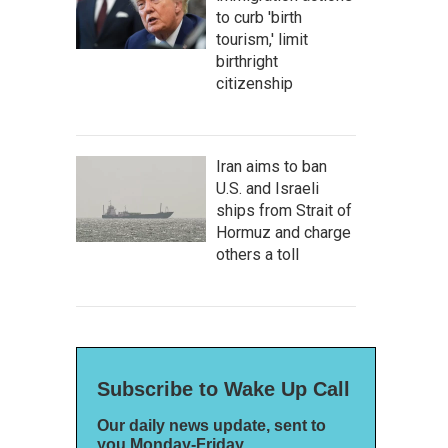
to curb 'birth
tourism,' limit
birthright
citizenship
Iran aims to ban
U.S. and Israeli
ships from Strait of
Hormuz and charge
others a toll
Subscribe to Wake Up Call
Our daily news update, sent to
you Monday-Friday