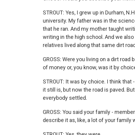
STROUT: Yes, I grew up in Durham, N.H
university. My father was in the scienc
that he ran. And my mother taught writ
writing in the high school. And we also
relatives lived along that same dirt road
GROSS: Were you living on a dirt road b
of money or, you know, was it by choice 
STROUT: It was by choice. I think that - 
it still is, but now the road is paved. Bu
everybody settled.
GROSS: You said your family - members 
describe it as, like, a lot of your famil
STROUT: Yes, they were.