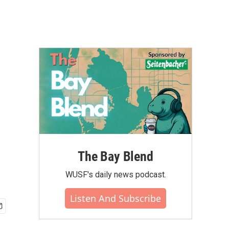
The Bay Blend
WUSF's daily news podcast.
Listen And Subscribe