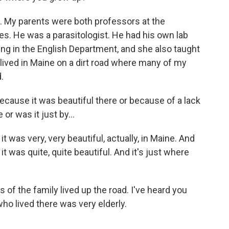
. My parents were both professors at the
es. He was a parasitologist. He had his own lab
ing in the English Department, and she also taught
 lived in Maine on a dirt road where many of my
.
ecause it was beautiful there or because of a lack
or was it just by...
it was very, very beautiful, actually, in Maine. And
t it was quite, quite beautiful. And it's just where
of the family lived up the road. I've heard you
y who lived there was very elderly.