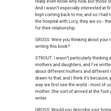
really even know why now, but those 
And I wasn't especially interested at fi
kept coming back to me, and so I had to
the hospital with Lucy, they are so - they
for their relationship.
GROSS: Were you thinking about your r
writing this book?
STROUT: I wasn't particularly thinking
mothers and daughters, and I've writte
about different mothers and different 
drawn to that, and I think it's because, 
way we first see the world - most of us.
mother. She sort of arrived at the foot
writer.
GROSS: Would you describe your hom