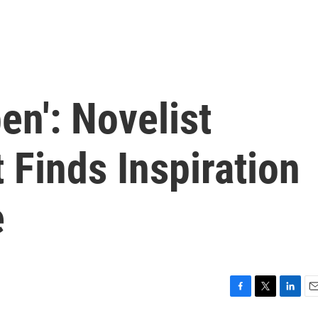
en': Novelist
 Finds Inspiration
e
F
T
L
E
a
w
i
m