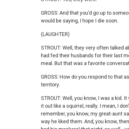
GROSS: And that you'd go up to someon
would be saying, I hope I die soon.
(LAUGHTER)
STROUT: Well, they very often talked a
had fed their husbands for their last me
meal. But that was a favorite conversa
GROSS: How do you respond to that as a
territory.
STROUT: Well, you know, I was a kid. It 
it out like a squirrel, really. I mean, I 
remember, you know, my great-aunt say
way he liked them. And, you know, then