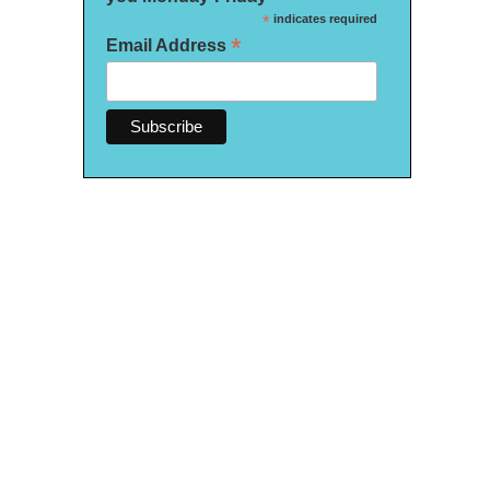
*
indicates required
*
Email Address