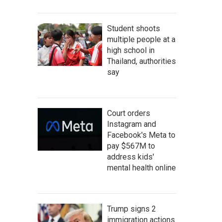
Student shoots
multiple people at a
high school in
Thailand, authorities
say
Court orders
Instagram and
Facebook's Meta to
pay $567M to
address kids'
mental health online
Trump signs 2
immigration actions