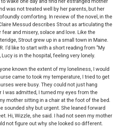
ed to wake one day and find her estranged mother
nd was not treated well by her parents, but her
ofoundly comforting. In review of the novel, in the
aire Messud describes Strout as articulating the
r fear and misery, solace and love. Like the
teridge, Strout grew up in a small town in Maine.
 I'd like to start with a short reading from "My
Lucy is in the hospital, feeling very lonely.
ne known the extent of my loneliness, I would
se came to took my temperature, I tried to get
 nurses were busy. They could not just hang
r I was admitted, I turned my eyes from the
mother sitting in a chair at the foot of the bed.
oice sounded shy but urgent. She leaned forward
t. Hi, Wizzle, she said. I had not seen my mother
ould not figure out why she looked so different.