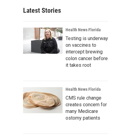
Latest Stories
Health News Florida
Testing is underway
on vaccines to
intercept brewing
colon cancer before
it takes root
Health News Florida
CMS rule change
creates concern for
many Medicare
ostomy patients