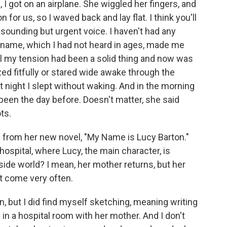
 I got on an airplane. She wiggled her fingers, and
or us, so I waved back and lay flat. I think you'll
-sounding but urgent voice. I haven't had any
 name, which I had not heard in ages, made me
all my tension had been a solid thing and now was
zed fitfully or stared wide awake through the
at night I slept without waking. And in the morning
een the day before. Doesn't matter, she said
ts.
g from her new novel, "My Name is Lucy Barton."
hospital, where Lucy, the main character, is
ide world? I mean, her mother returns, but her
't come very often.
, but I did find myself sketching, meaning writing
y in a hospital room with her mother. And I don't