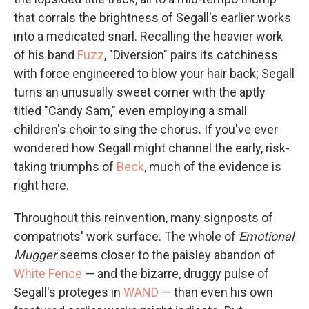
that corrals the brightness of Segall's earlier works
into a medicated snarl. Recalling the heavier work
of his band
Fuzz
, "Diversion" pairs its catchiness
with force engineered to blow your hair back; Segall
turns an unusually sweet corner with the aptly
titled "Candy Sam," even employing a small
children's choir to sing the chorus. If you've ever
wondered how Segall might channel the early, risk-
taking triumphs of
Beck
, much of the evidence is
right here.
Throughout this reinvention, many signposts of
compatriots' work surface. The whole of
Emotional
Mugger
seems closer to the paisley abandon of
White Fence
— and the bizarre, druggy pulse of
Segall's proteges in
WAND
— than even his own