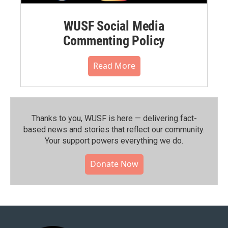
WUSF Social Media
Commenting Policy
Read More
Thanks to you, WUSF is here — delivering fact-
based news and stories that reflect our community.⁠
Your support powers everything we do.
Donate Now