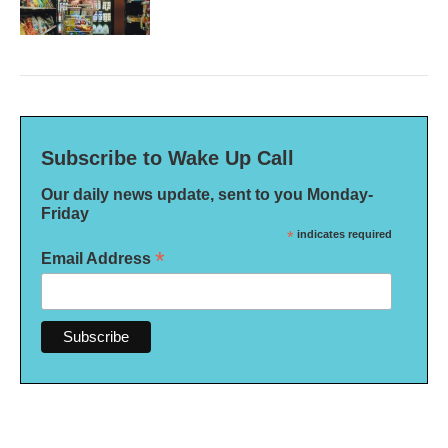
Subscribe to Wake Up Call
Our daily news update, sent to you Monday-
Friday
*
indicates required
*
Email Address