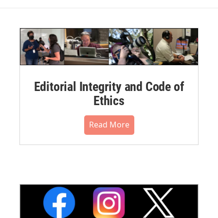
Editorial Integrity and Code of
Ethics
Read More