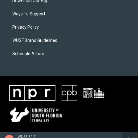
Download Our App
Ways To Support
Privacy Policy
WUSF Brand Guidelines
Schedule A Tour
WUSF 89.7