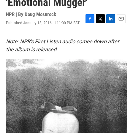
'Emotional Mugger'
NPR | By
Doug Mosurock
Published January 13, 2016 at 11:00 PM EST
F
T
L
E
a
w
i
m
c
i
n
a
e
t
k
i
Note: NPR's First Listen audio comes down after
b
t
e
l
the album is released.
o
e
d
o
r
I
k
n