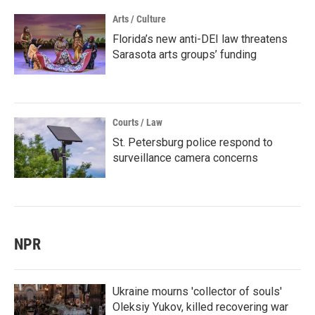
Arts / Culture
Florida’s new anti-DEI law threatens
Sarasota arts groups’ funding
Courts / Law
St. Petersburg police respond to
surveillance camera concerns
NPR
Ukraine mourns 'collector of souls'
Oleksiy Yukov, killed recovering war