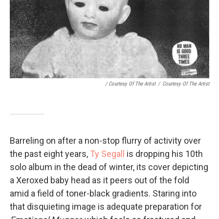
/ Courtesy Of The Artist
/
Courtesy Of The Artist
Barreling on after a non-stop flurry of activity over
the past eight years,
Ty Segall
is dropping his 10th
solo album in the dead of winter, its cover depicting
a Xeroxed baby head as it peers out of the fold
amid a field of toner-black gradients. Staring into
that disquieting image is adequate preparation for