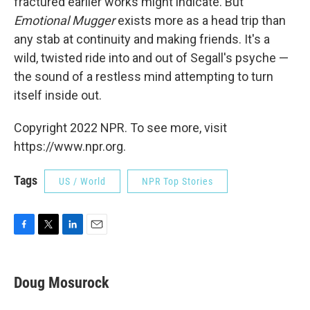
fractured earlier works might indicate. But
Emotional Mugger
exists more as a head trip than
any stab at continuity and making friends. It's a
wild, twisted ride into and out of Segall's psyche —
the sound of a restless mind attempting to turn
itself inside out.
Copyright 2022 NPR. To see more, visit
https://www.npr.org.
Tags
US / World
NPR Top Stories
F
T
L
E
a
w
i
m
c
i
n
a
e
t
k
i
Doug Mosurock
b
t
e
l
o
e
d