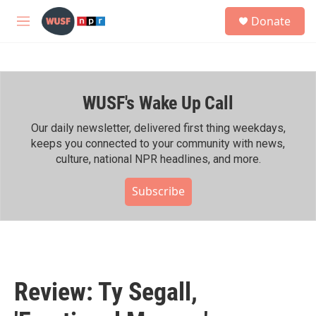
Skip to main content
S
Donate
e
M
a
e
r
n
c
u
h
WUSF's Wake Up Call
u
e
r
Our daily newsletter, delivered first thing weekdays,
y
keeps you connected to your community with news,
culture, national NPR headlines, and more.
Subscribe
Review: Ty Segall,