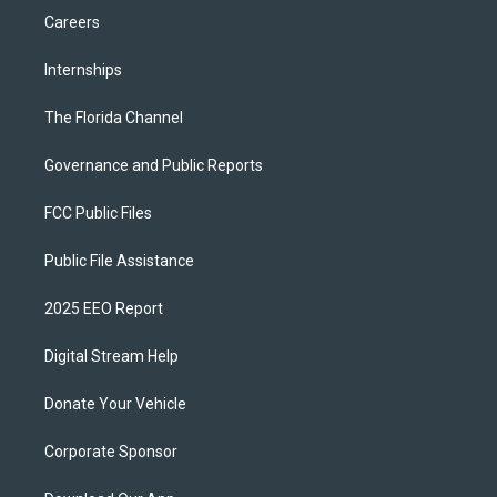
Careers
Internships
The Florida Channel
Governance and Public Reports
FCC Public Files
Public File Assistance
2025 EEO Report
Digital Stream Help
Donate Your Vehicle
Corporate Sponsor