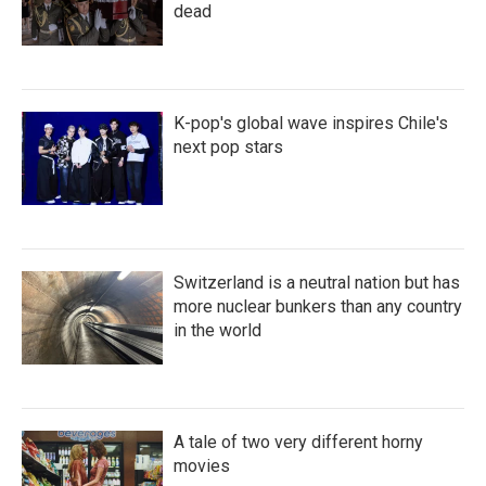
dead
K-pop's global wave inspires Chile's
next pop stars
Switzerland is a neutral nation but has
more nuclear bunkers than any country
in the world
A tale of two very different horny
movies