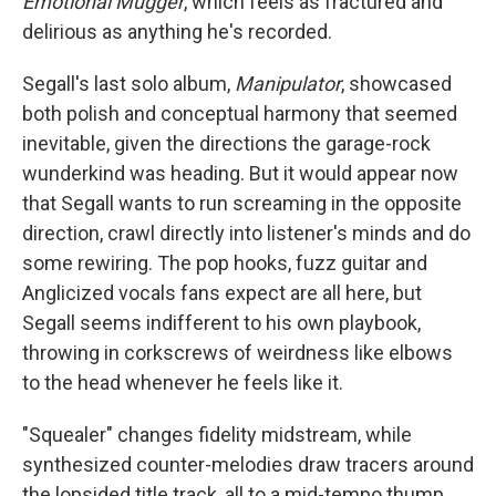
Emotional Mugger
, which feels as fractured and
delirious as anything he's recorded.
Segall's last solo album,
Manipulator
, showcased
both polish and conceptual harmony that seemed
inevitable, given the directions the garage-rock
wunderkind was heading. But it would appear now
that Segall wants to run screaming in the opposite
direction, crawl directly into listener's minds and do
some rewiring. The pop hooks, fuzz guitar and
Anglicized vocals fans expect are all here, but
Segall seems indifferent to his own playbook,
throwing in corkscrews of weirdness like elbows
to the head whenever he feels like it.
"Squealer" changes fidelity midstream, while
synthesized counter-melodies draw tracers around
the lopsided title track, all to a mid-tempo thump