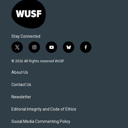
Stay Connected
t
i
y
b
f
w
n
o
l
a
i
s
u
u
c
© 2026 All Rights reserved WUSF
t
t
t
e
e
t
a
u
s
b
About Us
e
g
b
k
o
r
r
e
y
o
a
k
Contact Us
m
Newsletter
Editorial Integrity and Code of Ethics
Social Media Commenting Policy