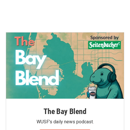
o
r
I
k
n
The Bay Blend
WUSF's daily news podcast.