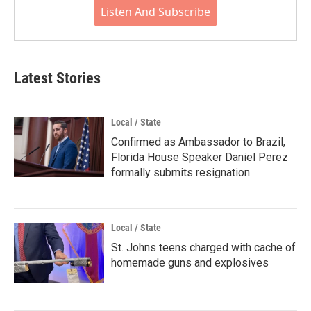
Listen And Subscribe
Latest Stories
Local / State
Confirmed as Ambassador to Brazil,
Florida House Speaker Daniel Perez
formally submits resignation
Local / State
St. Johns teens charged with cache of
homemade guns and explosives