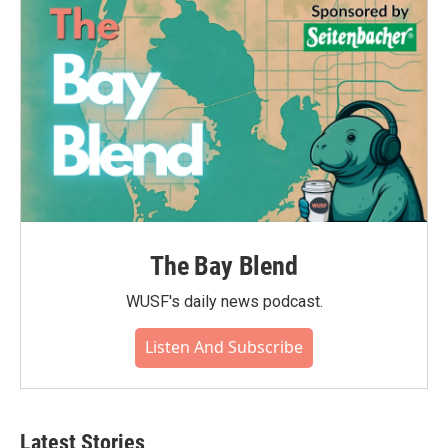
The Bay Blend
WUSF's daily news podcast.
Listen And Subscribe
Latest Stories