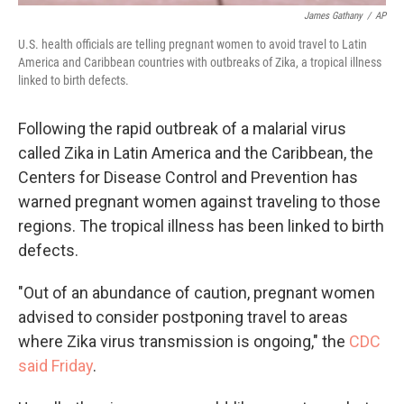
James Gathany
/
AP
U.S. health officials are telling pregnant women to avoid travel to Latin
America and Caribbean countries with outbreaks of Zika, a tropical illness
linked to birth defects.
Following the rapid outbreak of a malarial virus
called Zika in Latin America and the Caribbean, the
Centers for Disease Control and Prevention has
warned pregnant women against traveling to those
regions. The tropical illness has been linked to birth
defects.
"Out of an abundance of caution, pregnant women
advised to consider postponing travel to areas
where Zika virus transmission is ongoing," the
CDC
said Friday
.