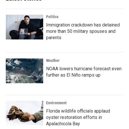
Politics
Immigration crackdown has detained
more than 50 military spouses and
parents
Weather
NOAA lowers hurricane forecast even
further as El Niño ramps up
Environment
Florida wildlife officials applaud
oyster restoration efforts in
Apalachicola Bay