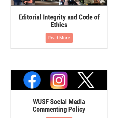
Editorial Integrity and Code of
Ethics
Read More
WUSF Social Media
Commenting Policy