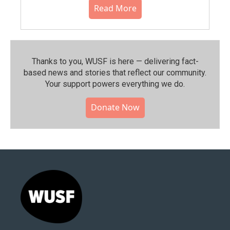
Read More
Thanks to you, WUSF is here — delivering fact-
based news and stories that reflect our community.⁠
Your support powers everything we do.
Donate Now