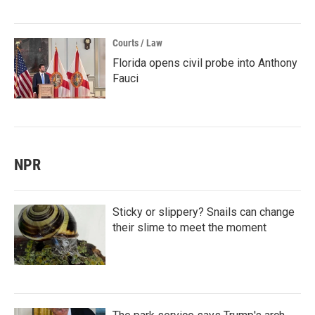
Courts / Law
Florida opens civil probe into Anthony
Fauci
NPR
Sticky or slippery? Snails can change
their slime to meet the moment