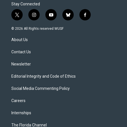
Stay Connected
t
i
y
b
f
w
n
o
l
a
i
s
u
u
c
© 2026 All Rights reserved WUSF
t
t
t
e
e
t
a
u
s
b
About Us
e
g
b
k
o
r
r
e
y
o
a
k
Contact Us
m
Newsletter
Editorial Integrity and Code of Ethics
Social Media Commenting Policy
Careers
Internships
The Florida Channel