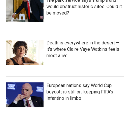
The park service says Trump's arch
would obstruct historic sites. Could it
be moved?
Death is everywhere in the desert —
it's where Claire Vaye Watkins feels
most alive
European nations say World Cup
boycott is still on, keeping FIFA's
Infantino in limbo