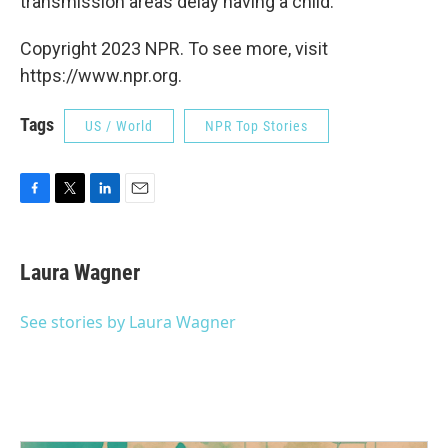
transmission areas delay having a child.
Copyright 2023 NPR. To see more, visit
https://www.npr.org.
Tags
US / World
NPR Top Stories
F
T
L
E
a
w
i
m
c
i
n
a
e
t
k
i
Laura Wagner
b
t
e
l
o
e
d
o
r
I
See stories by Laura Wagner
k
n