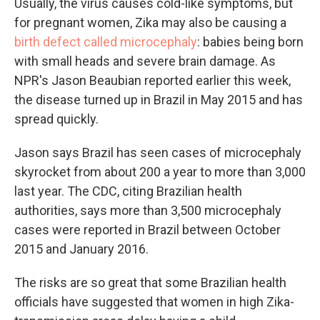
Usually, the virus causes cold-like symptoms, but
for pregnant women, Zika may also be causing a
birth defect called microcephaly
: babies being born
with small heads and severe brain damage. As
NPR's Jason Beaubian reported earlier this week,
the disease turned up in Brazil in May 2015 and has
spread quickly.
Jason says Brazil has seen cases of microcephaly
skyrocket from about 200 a year to more than 3,000
last year. The CDC, citing Brazilian health
authorities, says more than 3,500 microcephaly
cases were reported in Brazil between October
2015 and January 2016.
The risks are so great that some Brazilian health
officials have suggested that women in high Zika-