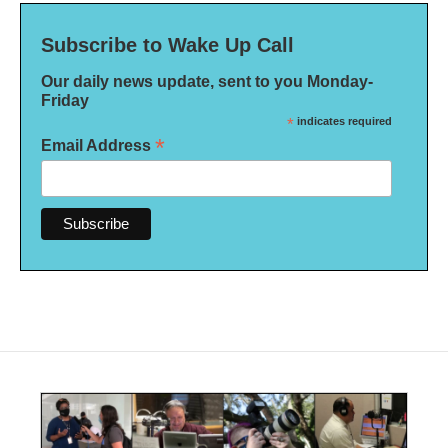
Subscribe to Wake Up Call
Our daily news update, sent to you Monday-
Friday
*
indicates required
*
Email Address