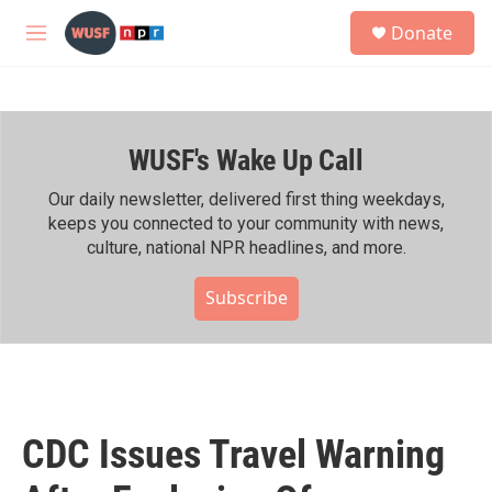
Skip to main content
S
Donate
e
M
a
e
r
n
c
u
h
WUSF's Wake Up Call
u
e
r
Our daily newsletter, delivered first thing weekdays,
y
keeps you connected to your community with news,
culture, national NPR headlines, and more.
Subscribe
CDC Issues Travel Warning