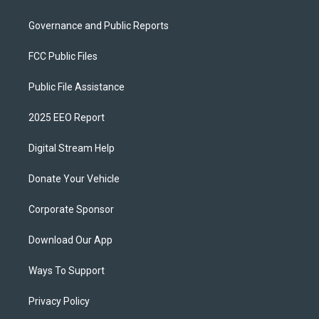
Governance and Public Reports
FCC Public Files
Public File Assistance
2025 EEO Report
Digital Stream Help
Donate Your Vehicle
Corporate Sponsor
Download Our App
Ways To Support
Privacy Policy