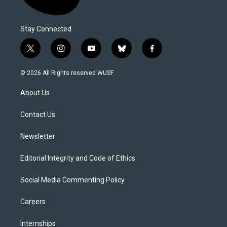
Stay Connected
t
i
y
b
f
w
n
o
l
a
i
s
u
u
c
© 2026 All Rights reserved WUSF
t
t
t
e
e
t
a
u
s
b
About Us
e
g
b
k
o
r
r
e
y
o
a
k
Contact Us
m
Newsletter
Editorial Integrity and Code of Ethics
Social Media Commenting Policy
Careers
Internships