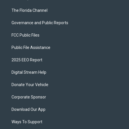
The Florida Channel
Governance and Public Reports
FCC Public Files
Public File Assistance
2025 EEO Report
Digital Stream Help
Donate Your Vehicle
Corporate Sponsor
Download Our App
Ways To Support