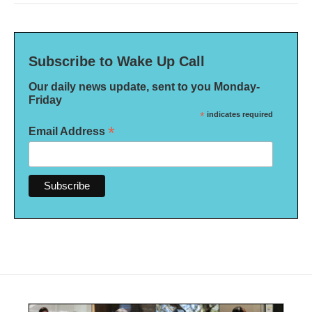
Subscribe to Wake Up Call
Our daily news update, sent to you Monday-
Friday
*
indicates required
*
Email Address