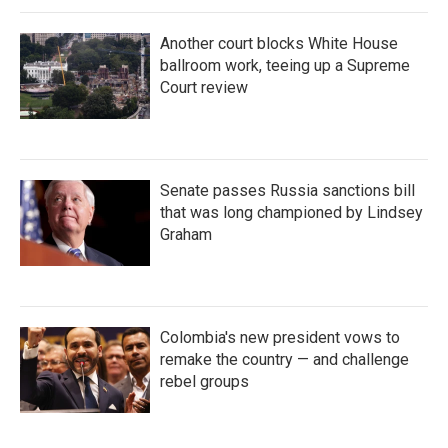
Another court blocks White House
ballroom work, teeing up a Supreme
Court review
Senate passes Russia sanctions bill
that was long championed by Lindsey
Graham
Colombia's new president vows to
remake the country — and challenge
rebel groups