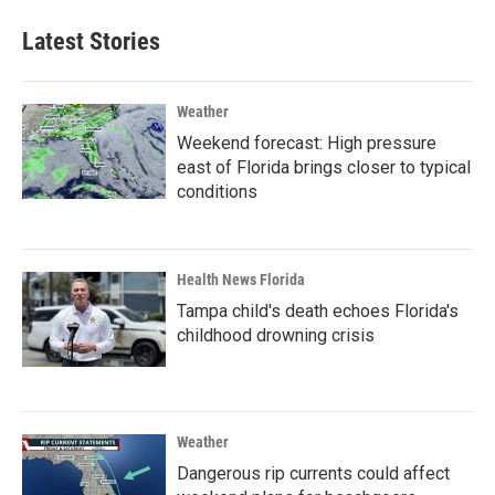
Latest Stories
Weather
Weekend forecast: High pressure
east of Florida brings closer to typical
conditions
Health News Florida
Tampa child's death echoes Florida's
childhood drowning crisis
Weather
Dangerous rip currents could affect