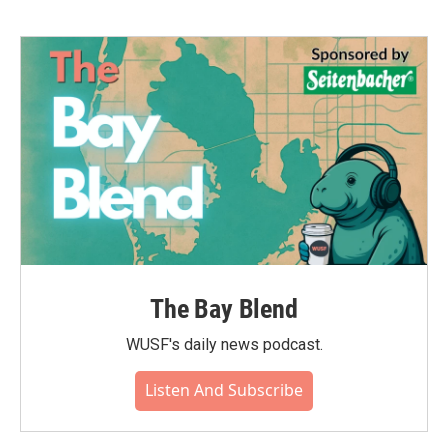
b
t
e
l
o
e
d
o
r
I
k
n
The Bay Blend
WUSF's daily news podcast.
Listen And Subscribe