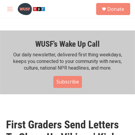
Skip to main content
S
Donate
e
M
a
e
r
n
c
u
h
WUSF's Wake Up Call
u
e
r
Our daily newsletter, delivered first thing weekdays,
y
keeps you connected to your community with news,
culture, national NPR headlines, and more.
Subscribe
First Graders Send Letters