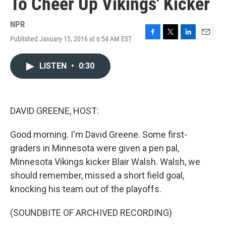
To Cheer Up Vikings' Kicker
NPR
Published January 15, 2016 at 6:54 AM EST
F
T
L
E
a
w
i
m
c
i
n
a
LISTEN
•
0:30
e
t
k
i
b
t
e
l
o
e
d
o
r
I
k
n
DAVID GREENE, HOST:
Good morning. I'm David Greene. Some first-
graders in Minnesota were given a pen pal,
Minnesota Vikings kicker Blair Walsh. Walsh, we
should remember, missed a short field goal,
knocking his team out of the playoffs.
(SOUNDBITE OF ARCHIVED RECORDING)