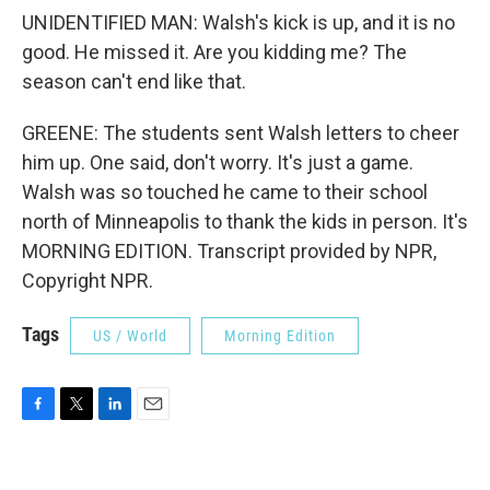
UNIDENTIFIED MAN: Walsh's kick is up, and it is no
good. He missed it. Are you kidding me? The
season can't end like that.
GREENE: The students sent Walsh letters to cheer
him up. One said, don't worry. It's just a game.
Walsh was so touched he came to their school
north of Minneapolis to thank the kids in person. It's
MORNING EDITION. Transcript provided by NPR,
Copyright NPR.
Tags
US / World
Morning Edition
F
T
L
E
a
w
i
m
c
i
n
a
e
t
k
i