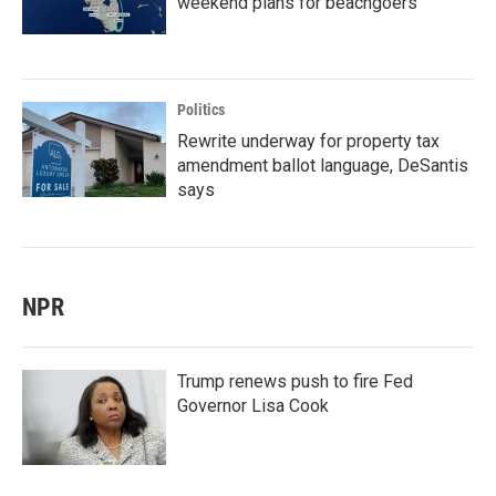
weekend plans for beachgoers
Politics
Rewrite underway for property tax
amendment ballot language, DeSantis
says
NPR
Trump renews push to fire Fed
Governor Lisa Cook