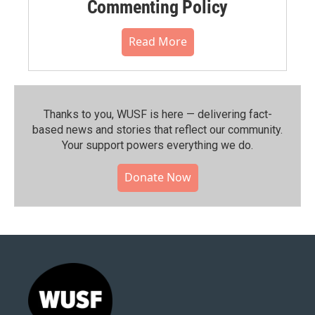
Commenting Policy
Read More
Thanks to you, WUSF is here — delivering fact-
based news and stories that reflect our community.⁠
Your support powers everything we do.
Donate Now