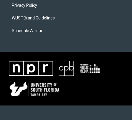
Privacy Policy
WUSF Brand Guidelines
Schedule A Tour