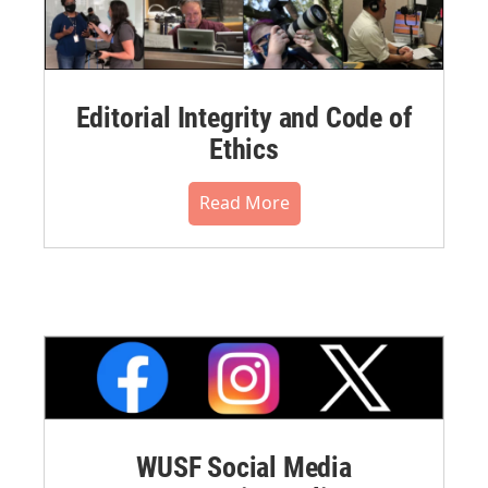
Editorial Integrity and Code of
Ethics
Read More
WUSF Social Media