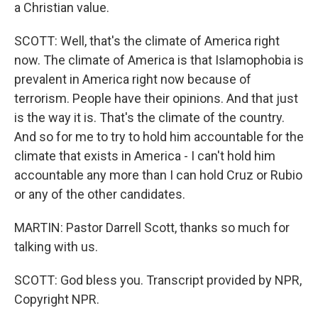
a Christian value.
SCOTT: Well, that's the climate of America right
now. The climate of America is that Islamophobia is
prevalent in America right now because of
terrorism. People have their opinions. And that just
is the way it is. That's the climate of the country.
And so for me to try to hold him accountable for the
climate that exists in America - I can't hold him
accountable any more than I can hold Cruz or Rubio
or any of the other candidates.
MARTIN: Pastor Darrell Scott, thanks so much for
talking with us.
SCOTT: God bless you. Transcript provided by NPR,
Copyright NPR.