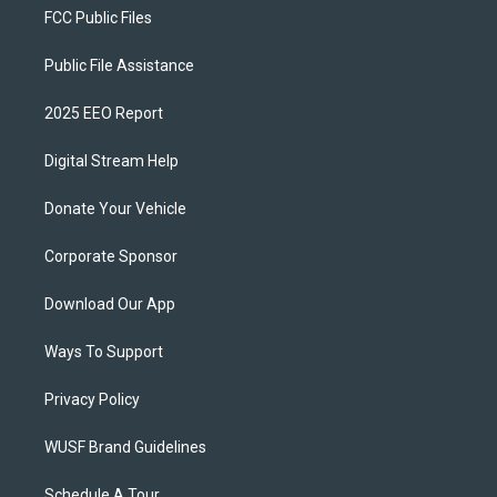
FCC Public Files
Public File Assistance
2025 EEO Report
Digital Stream Help
Donate Your Vehicle
Corporate Sponsor
Download Our App
Ways To Support
Privacy Policy
WUSF Brand Guidelines
Schedule A Tour