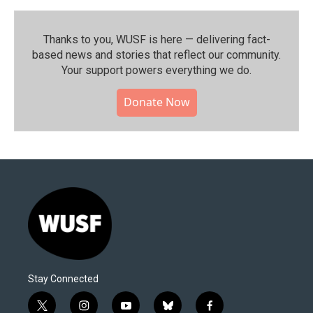
Thanks to you, WUSF is here — delivering fact-
based news and stories that reflect our community.⁠
Your support powers everything we do.
Donate Now
Stay Connected
t
i
y
b
f