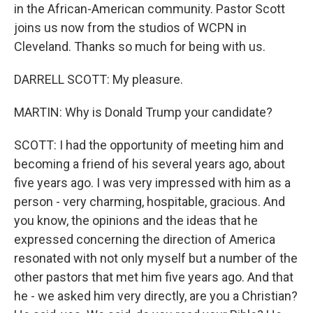
in the African-American community. Pastor Scott
joins us now from the studios of WCPN in
Cleveland. Thanks so much for being with us.
DARRELL SCOTT: My pleasure.
MARTIN: Why is Donald Trump your candidate?
SCOTT: I had the opportunity of meeting him and
becoming a friend of his several years ago, about
five years ago. I was very impressed with him as a
person - very charming, hospitable, gracious. And
you know, the opinions and the ideas that he
expressed concerning the direction of America
resonated with not only myself but a number of the
other pastors that met him five years ago. And that
he - we asked him very directly, are you a Christian?