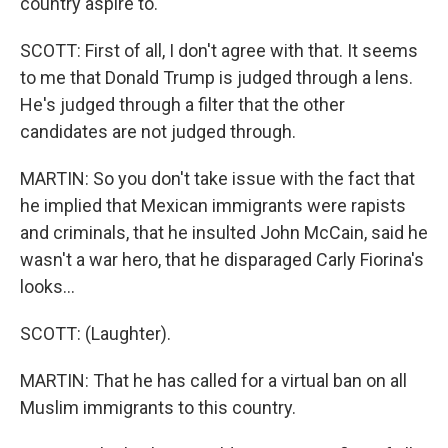
country aspire to."
SCOTT: First of all, I don't agree with that. It seems
to me that Donald Trump is judged through a lens.
He's judged through a filter that the other
candidates are not judged through.
MARTIN: So you don't take issue with the fact that
he implied that Mexican immigrants were rapists
and criminals, that he insulted John McCain, said he
wasn't a war hero, that he disparaged Carly Fiorina's
looks...
SCOTT: (Laughter).
MARTIN: That he has called for a virtual ban on all
Muslim immigrants to this country.