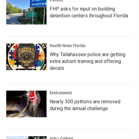
Politics
FHP asks for input on building
detention centers throughout Florida
Health News Florida
Why Tallahassee police are getting
extra autism training and offering
decals
Environment
Nearly 300 pythons are removed
during the annual challenge
Arts / Culture