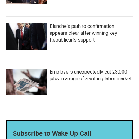
Blanche's path to confirmation
appears clear after winning key
Republican's support
Employers unexpectedly cut 23,000
jobs in a sign of a wilting labor market
Subscribe to Wake Up Call