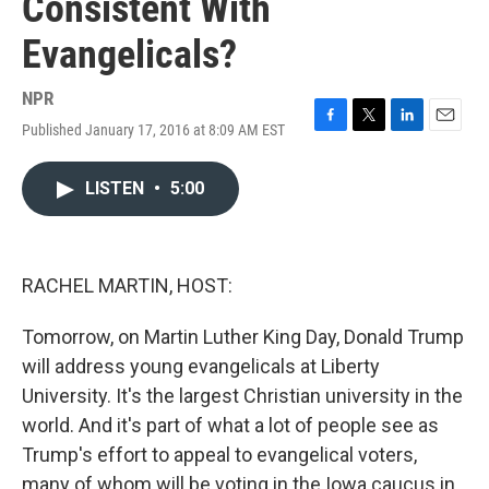
Consistent With
Evangelicals?
NPR
Published January 17, 2016 at 8:09 AM EST
F
T
L
E
a
w
i
m
c
i
n
a
LISTEN
•
5:00
e
t
k
i
b
t
e
l
o
e
d
o
r
I
k
n
RACHEL MARTIN, HOST:
Tomorrow, on Martin Luther King Day, Donald Trump
will address young evangelicals at Liberty
University. It's the largest Christian university in the
world. And it's part of what a lot of people see as
Trump's effort to appeal to evangelical voters,
many of whom will be voting in the Iowa caucus in