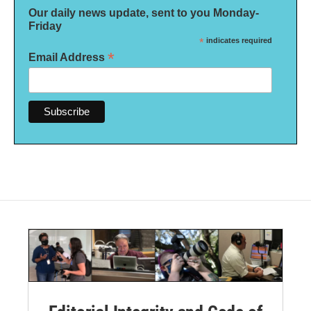
Our daily news update, sent to you Monday-
Friday
*
indicates required
*
Email Address