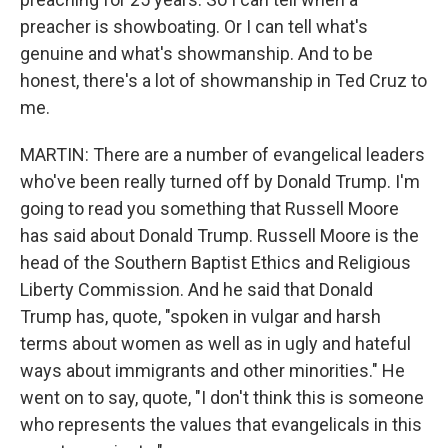
preacher is showboating. Or I can tell what's
genuine and what's showmanship. And to be
honest, there's a lot of showmanship in Ted Cruz to
me.
MARTIN: There are a number of evangelical leaders
who've been really turned off by Donald Trump. I'm
going to read you something that Russell Moore
has said about Donald Trump. Russell Moore is the
head of the Southern Baptist Ethics and Religious
Liberty Commission. And he said that Donald
Trump has, quote, "spoken in vulgar and harsh
terms about women as well as in ugly and hateful
ways about immigrants and other minorities." He
went on to say, quote, "I don't think this is someone
who represents the values that evangelicals in this