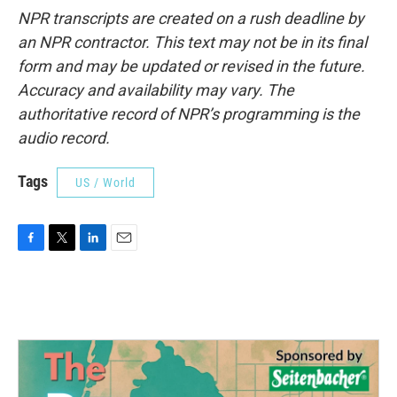
NPR transcripts are created on a rush deadline by
an NPR contractor. This text may not be in its final
form and may be updated or revised in the future.
Accuracy and availability may vary. The
authoritative record of NPR’s programming is the
audio record.
Tags
US / World
F
T
L
E
a
w
i
m
c
i
n
a
e
t
k
i
b
t
e
l
o
e
d
o
r
I
k
n