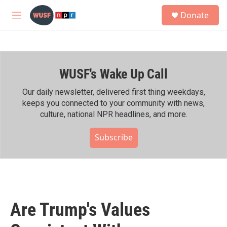
Skip to main content
S
Donate
e
M
a
e
r
n
c
u
h
WUSF's Wake Up Call
u
e
r
Our daily newsletter, delivered first thing weekdays,
y
keeps you connected to your community with news,
culture, national NPR headlines, and more.
Subscribe
Are Trump's Values