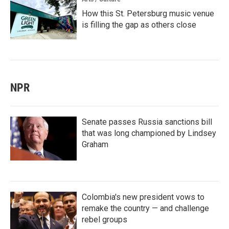
How this St. Petersburg music venue
is filling the gap as others close
NPR
Senate passes Russia sanctions bill
that was long championed by Lindsey
Graham
Colombia's new president vows to
remake the country — and challenge
rebel groups