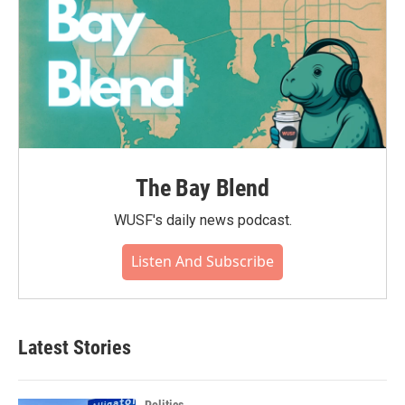
The Bay Blend
WUSF's daily news podcast.
Listen And Subscribe
Latest Stories