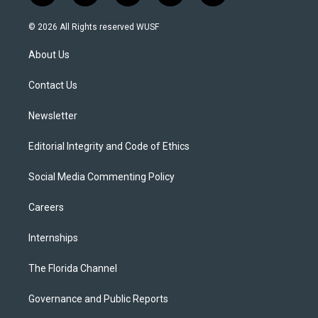
w
n
o
l
a
i
s
u
u
c
© 2026 All Rights reserved WUSF
t
t
t
e
e
t
a
u
s
b
About Us
e
g
b
k
o
r
r
e
y
o
a
k
Contact Us
m
Newsletter
Editorial Integrity and Code of Ethics
Social Media Commenting Policy
Careers
Internships
The Florida Channel
Governance and Public Reports