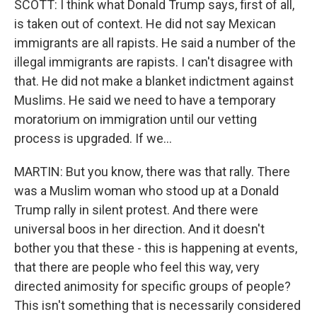
SCOTT: I think what Donald Trump says, first of all,
is taken out of context. He did not say Mexican
immigrants are all rapists. He said a number of the
illegal immigrants are rapists. I can't disagree with
that. He did not make a blanket indictment against
Muslims. He said we need to have a temporary
moratorium on immigration until our vetting
process is upgraded. If we...
MARTIN: But you know, there was that rally. There
was a Muslim woman who stood up at a Donald
Trump rally in silent protest. And there were
universal boos in her direction. And it doesn't
bother you that these - this is happening at events,
that there are people who feel this way, very
directed animosity for specific groups of people?
This isn't something that is necessarily considered