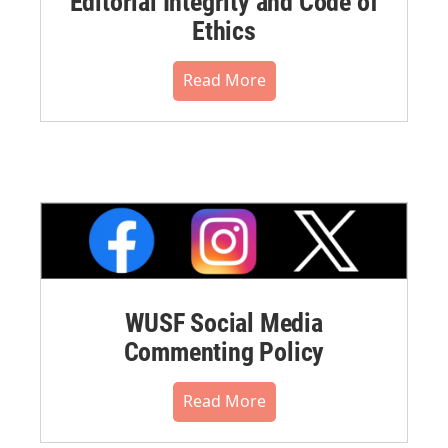
Editorial Integrity and Code of
Ethics
Read More
WUSF Social Media
Commenting Policy
Read More