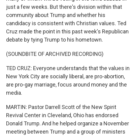
just a few weeks. But there's division within that
community about Trump and whether his
candidacy is consistent with Christian values. Ted
Cruz made the point in this past week's Republican
debate by tying Trump to his hometown.
(SOUNDBITE OF ARCHIVED RECORDING)
TED CRUZ: Everyone understands that the values in
New York City are socially liberal, are pro-abortion,
are pro-gay marriage, focus around money and the
media.
MARTIN: Pastor Darrell Scott of the New Spirit
Revival Center in Cleveland, Ohio has endorsed
Donald Trump. And he helped organize a November
meeting between Trump and a group of ministers