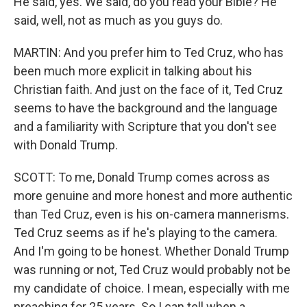
He said, yes. We said, do you read your Bible? He
said, well, not as much as you guys do.
MARTIN: And you prefer him to Ted Cruz, who has
been much more explicit in talking about his
Christian faith. And just on the face of it, Ted Cruz
seems to have the background and the language
and a familiarity with Scripture that you don't see
with Donald Trump.
SCOTT: To me, Donald Trump comes across as
more genuine and more honest and more authentic
than Ted Cruz, even is his on-camera mannerisms.
Ted Cruz seems as if he's playing to the camera.
And I'm going to be honest. Whether Donald Trump
was running or not, Ted Cruz would probably not be
my candidate of choice. I mean, especially with me
preaching for 25 years. So I can tell when a