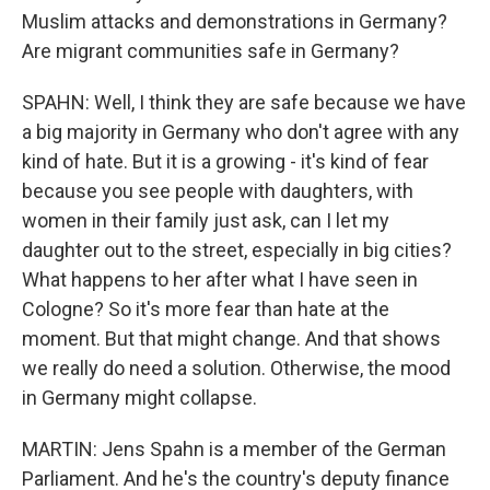
Muslim attacks and demonstrations in Germany?
Are migrant communities safe in Germany?
SPAHN: Well, I think they are safe because we have
a big majority in Germany who don't agree with any
kind of hate. But it is a growing - it's kind of fear
because you see people with daughters, with
women in their family just ask, can I let my
daughter out to the street, especially in big cities?
What happens to her after what I have seen in
Cologne? So it's more fear than hate at the
moment. But that might change. And that shows
we really do need a solution. Otherwise, the mood
in Germany might collapse.
MARTIN: Jens Spahn is a member of the German
Parliament. And he's the country's deputy finance