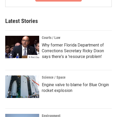
Latest Stories
Courts / Law
Why former Florida Department of
Corrections Secretary Ricky Dixon
says there's a 'resource problem'
Science / Space
Engine valve to blame for Blue Origin
rocket explosion
Environment