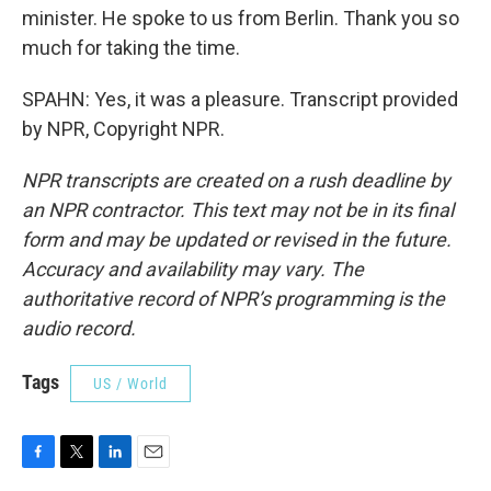
minister. He spoke to us from Berlin. Thank you so
much for taking the time.
SPAHN: Yes, it was a pleasure. Transcript provided
by NPR, Copyright NPR.
NPR transcripts are created on a rush deadline by
an NPR contractor. This text may not be in its final
form and may be updated or revised in the future.
Accuracy and availability may vary. The
authoritative record of NPR’s programming is the
audio record.
Tags
US / World
F
T
L
E