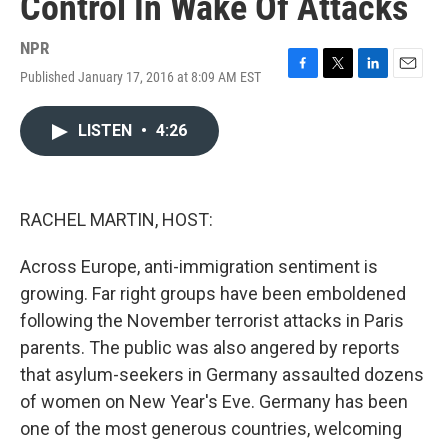
Control In Wake Of Attacks
NPR
Published January 17, 2016 at 8:09 AM EST
F
T
L
E
a
w
i
m
c
i
n
a
LISTEN
•
4:26
e
t
k
i
b
t
e
l
o
e
d
o
r
I
k
n
RACHEL MARTIN, HOST:
Across Europe, anti-immigration sentiment is
growing. Far right groups have been emboldened
following the November terrorist attacks in Paris
parents. The public was also angered by reports
that asylum-seekers in Germany assaulted dozens
of women on New Year's Eve. Germany has been
one of the most generous countries, welcoming