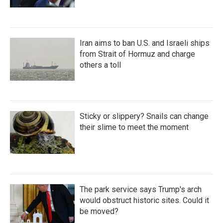
Iran aims to ban U.S. and Israeli ships
from Strait of Hormuz and charge
others a toll
Sticky or slippery? Snails can change
their slime to meet the moment
The park service says Trump's arch
would obstruct historic sites. Could it
be moved?