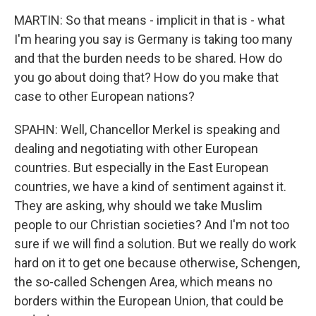
MARTIN: So that means - implicit in that is - what
I'm hearing you say is Germany is taking too many
and that the burden needs to be shared. How do
you go about doing that? How do you make that
case to other European nations?
SPAHN: Well, Chancellor Merkel is speaking and
dealing and negotiating with other European
countries. But especially in the East European
countries, we have a kind of sentiment against it.
They are asking, why should we take Muslim
people to our Christian societies? And I'm not too
sure if we will find a solution. But we really do work
hard on it to get one because otherwise, Schengen,
the so-called Schengen Area, which means no
borders within the European Union, that could be