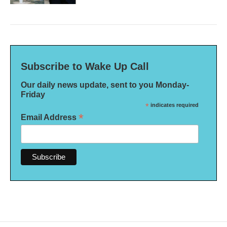
Subscribe to Wake Up Call
Our daily news update, sent to you Monday-
Friday
*
indicates required
*
Email Address