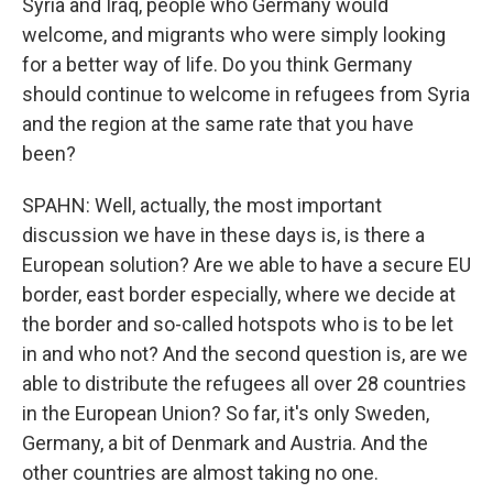
Syria and Iraq, people who Germany would
welcome, and migrants who were simply looking
for a better way of life. Do you think Germany
should continue to welcome in refugees from Syria
and the region at the same rate that you have
been?
SPAHN: Well, actually, the most important
discussion we have in these days is, is there a
European solution? Are we able to have a secure EU
border, east border especially, where we decide at
the border and so-called hotspots who is to be let
in and who not? And the second question is, are we
able to distribute the refugees all over 28 countries
in the European Union? So far, it's only Sweden,
Germany, a bit of Denmark and Austria. And the
other countries are almost taking no one.