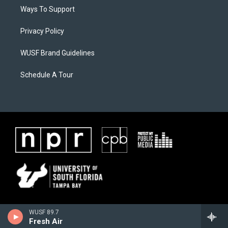
Ways To Support
Privacy Policy
WUSF Brand Guidelines
Schedule A Tour
WUSF 89.7
Fresh Air