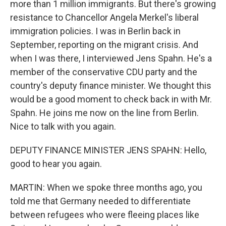
more than 1 million immigrants. But there's growing
resistance to Chancellor Angela Merkel's liberal
immigration policies. I was in Berlin back in
September, reporting on the migrant crisis. And
when I was there, I interviewed Jens Spahn. He's a
member of the conservative CDU party and the
country's deputy finance minister. We thought this
would be a good moment to check back in with Mr.
Spahn. He joins me now on the line from Berlin.
Nice to talk with you again.
DEPUTY FINANCE MINISTER JENS SPAHN: Hello,
good to hear you again.
MARTIN: When we spoke three months ago, you
told me that Germany needed to differentiate
between refugees who were fleeing places like