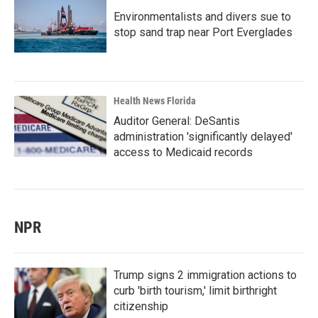
Environmentalists and divers sue to
stop sand trap near Port Everglades
Health News Florida
Auditor General: DeSantis
administration 'significantly delayed'
access to Medicaid records
NPR
Trump signs 2 immigration actions to
curb 'birth tourism,' limit birthright
citizenship