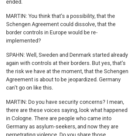
ended.
MARTIN: You think that's a possibility, that the
Schengen Agreement could dissolve, that the
border controls in Europe would be re-
implemented?
SPAHN: Well, Sweden and Denmark started already
again with controls at their borders. But yes, that's
the risk we have at the moment, that the Schengen
Agreement is about to be jeopardized. Germany
can't go on like this.
MARTIN: Do you have security concerns? I mean,
there are these voices saying, look what happened
in Cologne. There are people who came into
Germany as asylum-seekers, and now they are
perpetrating violence. Do you share those