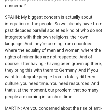
concerns?
SPAHN: My biggest concern is actually about
integration of the people. So we already have from
past decades parallel societies kind of who do not
integrate with their own religions, their own
language. And they're coming from countries
where the equality of men and women, where the
rights of minorities are not respected. And of
course, after having - having been grown up there,
they bring this with them to Germany. And if you
want to integrate people from a totally different
culture, you need time. You need resources. And
that's, at the moment, our problem, that so many
people are coming in so short time.
MARTIN: Are you concerned about the rise of anti-