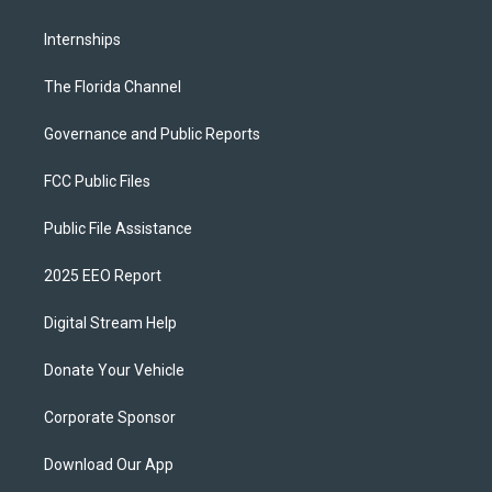
Internships
The Florida Channel
Governance and Public Reports
FCC Public Files
Public File Assistance
2025 EEO Report
Digital Stream Help
Donate Your Vehicle
Corporate Sponsor
Download Our App