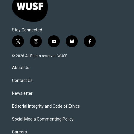
Stay Connected
t
i
y
b
f
w
n
o
l
a
i
s
u
u
c
© 2026 All Rights reserved WUSF
t
t
t
e
e
t
a
u
s
b
About Us
e
g
b
k
o
r
r
e
y
o
a
k
Contact Us
m
Newsletter
Editorial Integrity and Code of Ethics
Social Media Commenting Policy
Careers