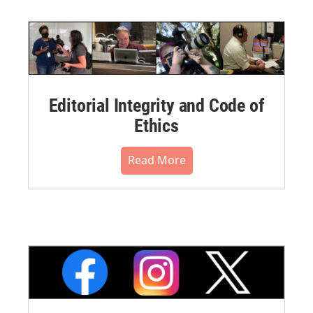
Editorial Integrity and Code of
Ethics
Read More