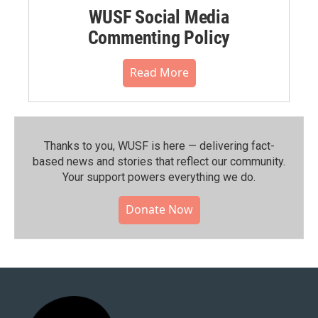
WUSF Social Media
Commenting Policy
Read More
Thanks to you, WUSF is here — delivering fact-
based news and stories that reflect our community.⁠
Your support powers everything we do.
Donate Now