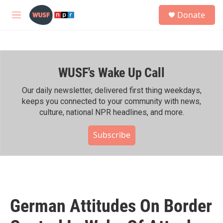
Skip to main content
S
Donate
e
M
a
e
r
n
c
u
h
WUSF's Wake Up Call
u
e
r
Our daily newsletter, delivered first thing weekdays,
y
keeps you connected to your community with news,
culture, national NPR headlines, and more.
Subscribe
German Attitudes On Border