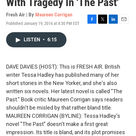
With Tragedy In 'The Past'
Fresh Air | By
Maureen Corrigan
Published January 19, 2016 at 4:30 PM EST
F
T
L
E
a
w
i
m
c
i
n
a
LISTEN
•
6:15
e
t
k
i
b
t
e
l
o
e
d
o
r
I
k
n
DAVE DAVIES (HOST): This is FRESH AIR. British
writer Tessa Hadley has published many of her
short stories in the New Yorker, and she's also
written six novels. Her latest novel is called "The
Past." Book critic Maureen Corrigan says readers
shouldn't be misled by that rather bland title.
MAUREEN CORRIGAN (BYLINE): Tessa Hadley's
novel "The Past" doesn't make a first great
impression. Its title is bland, and its plot promises