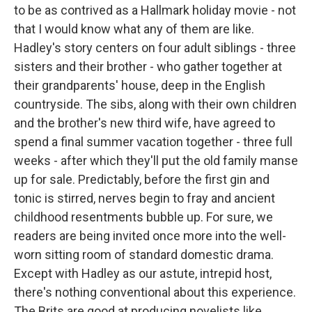
to be as contrived as a Hallmark holiday movie - not
that I would know what any of them are like.
Hadley's story centers on four adult siblings - three
sisters and their brother - who gather together at
their grandparents' house, deep in the English
countryside. The sibs, along with their own children
and the brother's new third wife, have agreed to
spend a final summer vacation together - three full
weeks - after which they'll put the old family manse
up for sale. Predictably, before the first gin and
tonic is stirred, nerves begin to fray and ancient
childhood resentments bubble up. For sure, we
readers are being invited once more into the well-
worn sitting room of standard domestic drama.
Except with Hadley as our astute, intrepid host,
there's nothing conventional about this experience.
The Brits are good at producing novelists like