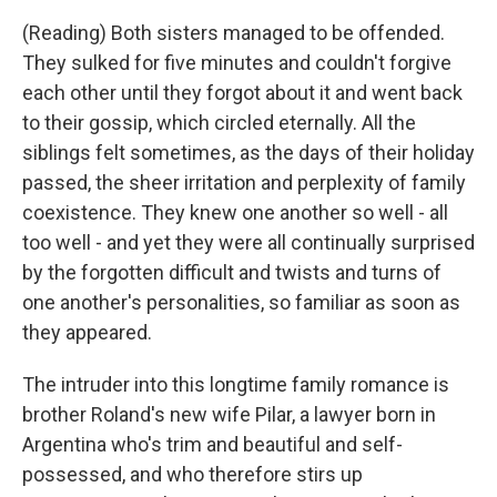
(Reading) Both sisters managed to be offended.
They sulked for five minutes and couldn't forgive
each other until they forgot about it and went back
to their gossip, which circled eternally. All the
siblings felt sometimes, as the days of their holiday
passed, the sheer irritation and perplexity of family
coexistence. They knew one another so well - all
too well - and yet they were all continually surprised
by the forgotten difficult and twists and turns of
one another's personalities, so familiar as soon as
they appeared.
The intruder into this longtime family romance is
brother Roland's new wife Pilar, a lawyer born in
Argentina who's trim and beautiful and self-
possessed, and who therefore stirs up