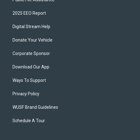
2025 EEO Report
Digital Stream Help
Donate Your Vehicle
Corporate Sponsor
Download Our App
Ways To Support
Privacy Policy
WUSF Brand Guidelines
Schedule A Tour