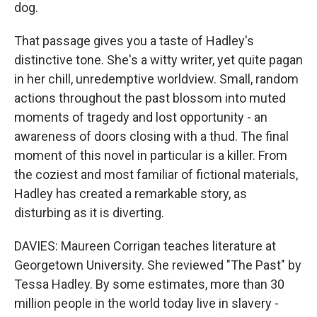
dog.
That passage gives you a taste of Hadley's
distinctive tone. She's a witty writer, yet quite pagan
in her chill, unredemptive worldview. Small, random
actions throughout the past blossom into muted
moments of tragedy and lost opportunity - an
awareness of doors closing with a thud. The final
moment of this novel in particular is a killer. From
the coziest and most familiar of fictional materials,
Hadley has created a remarkable story, as
disturbing as it is diverting.
DAVIES: Maureen Corrigan teaches literature at
Georgetown University. She reviewed "The Past" by
Tessa Hadley. By some estimates, more than 30
million people in the world today live in slavery -