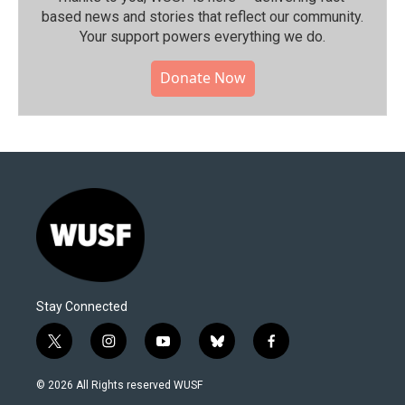
based news and stories that reflect our community.⁠
Your support powers everything we do.
Donate Now
Stay Connected
t
i
y
b
f
w
n
o
l
a
i
s
u
u
c
© 2026 All Rights reserved WUSF
t
t
t
e
e