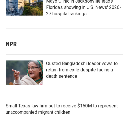
Mayo Clinic in Jacksonville leads
Florida's showing in U.S. News' 2026-
27 hospital rankings
NPR
Ousted Bangladeshi leader vows to
return from exile despite facing a
death sentence
Small Texas law firm set to receive $150M to represent
unaccompanied migrant children