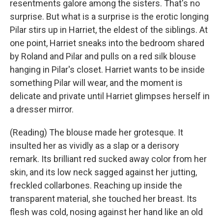
resentments galore among the sisters. That's no
surprise. But what is a surprise is the erotic longing
Pilar stirs up in Harriet, the eldest of the siblings. At
one point, Harriet sneaks into the bedroom shared
by Roland and Pilar and pulls on a red silk blouse
hanging in Pilar's closet. Harriet wants to be inside
something Pilar will wear, and the moment is
delicate and private until Harriet glimpses herself in
a dresser mirror.
(Reading) The blouse made her grotesque. It
insulted her as vividly as a slap or a derisory
remark. Its brilliant red sucked away color from her
skin, and its low neck sagged against her jutting,
freckled collarbones. Reaching up inside the
transparent material, she touched her breast. Its
flesh was cold, nosing against her hand like an old