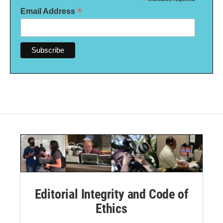
*
*
Email Address
Editorial Integrity and Code of
Ethics