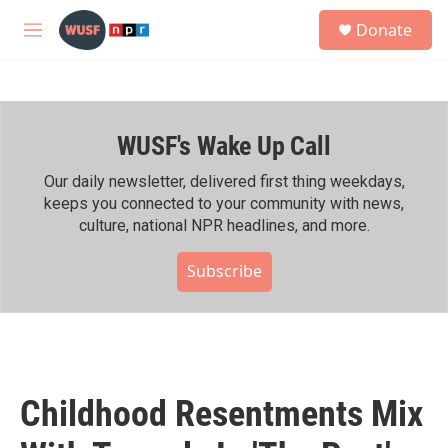
Skip to main content
S
Donate
e
M
a
e
r
n
c
u
h
WUSF's Wake Up Call
u
e
r
Our daily newsletter, delivered first thing weekdays,
y
keeps you connected to your community with news,
culture, national NPR headlines, and more.
Subscribe
Childhood Resentments Mix