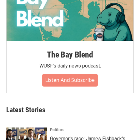
The Bay Blend
WUSF's daily news podcast.
Listen And Subscribe
Latest Stories
Politics
Governor's race: James Fishback's