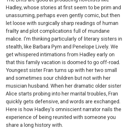
Hadley, whose stories at first seem to be prim and
unassuming, perhaps even gently comic, but then
let loose with surgically sharp readings of human
frailty and plot complications full of mundane
malice. I'm thinking particularly of literary sisters in
stealth, like Barbara Pym and Penelope Lively. We
get whispered intimations from Hadley early on
that this family vacation is doomed to go off-road.
Youngest sister Fran turns up with her two small
and sometimes sour children but not with her
musician husband. When her dramatic older sister
Alice starts probing into her marital troubles, Fran
quickly gets defensive, and words are exchanged.
Here is how Hadley's omniscient narrator nails the
experience of being reunited with someone you
share a long history with.