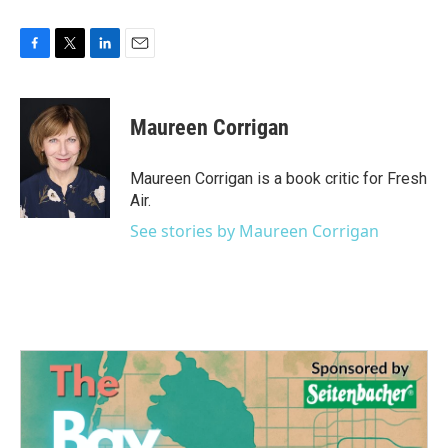
F
T
L
E
a
w
i
m
c
i
n
a
e
t
k
i
Maureen Corrigan
b
t
e
l
o
e
d
o
r
I
Maureen Corrigan is a book critic for Fresh
k
n
Air.
See stories by Maureen Corrigan