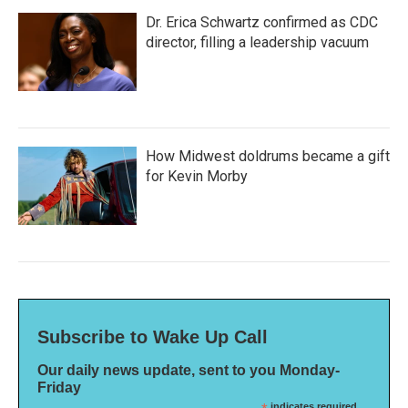
Dr. Erica Schwartz confirmed as CDC
director, filling a leadership vacuum
How Midwest doldrums became a gift
for Kevin Morby
Subscribe to Wake Up Call
Our daily news update, sent to you Monday-
Friday
indicates required