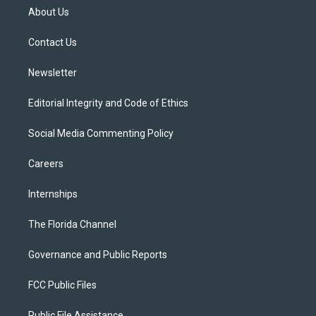
t
a
u
s
b
About Us
e
g
b
k
o
r
r
e
y
o
a
k
Contact Us
m
Newsletter
Editorial Integrity and Code of Ethics
Social Media Commenting Policy
Careers
Internships
The Florida Channel
Governance and Public Reports
FCC Public Files
Public File Assistance