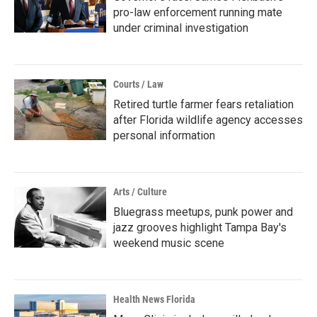
pro-law enforcement running mate
under criminal investigation
Courts / Law
Retired turtle farmer fears retaliation
after Florida wildlife agency accesses
personal information
Arts / Culture
Bluegrass meetups, punk power and
jazz grooves highlight Tampa Bay's
weekend music scene
Health News Florida