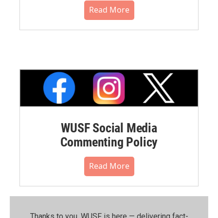
Read More
WUSF Social Media
Commenting Policy
Read More
Thanks to you, WUSF is here — delivering fact-