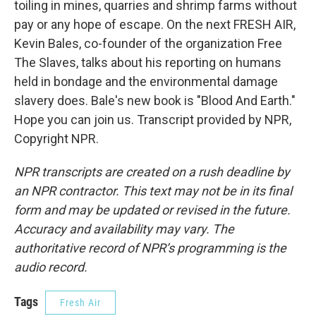
toiling in mines, quarries and shrimp farms without
pay or any hope of escape. On the next FRESH AIR,
Kevin Bales, co-founder of the organization Free
The Slaves, talks about his reporting on humans
held in bondage and the environmental damage
slavery does. Bale's new book is "Blood And Earth."
Hope you can join us. Transcript provided by NPR,
Copyright NPR.
NPR transcripts are created on a rush deadline by
an NPR contractor. This text may not be in its final
form and may be updated or revised in the future.
Accuracy and availability may vary. The
authoritative record of NPR’s programming is the
audio record.
Tags
Fresh Air