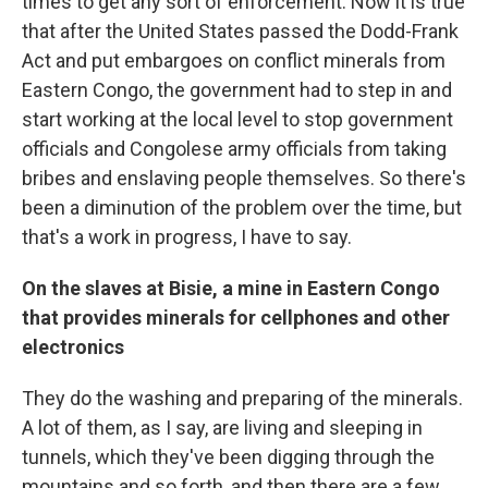
times to get any sort of enforcement. Now it is true
that after the United States passed the Dodd-Frank
Act and put embargoes on conflict minerals from
Eastern Congo, the government had to step in and
start working at the local level to stop government
officials and Congolese army officials from taking
bribes and enslaving people themselves. So there's
been a diminution of the problem over the time, but
that's a work in progress, I have to say.
On the slaves at
Bisie
, a mine in
Eastern
Congo
that provides
minerals for cellphones and other
electronics
They do the washing and preparing of the minerals.
A lot of them, as I say, are living and sleeping in
tunnels, which they've been digging through the
mountains and so forth, and then there are a few