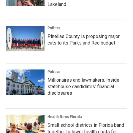
Lakeland
Politics
Pinellas County is proposing major
cuts to its Parks and Rec budget
Politics
Millionaires and lawmakers: Inside
statehouse candidates’ financial
disclosures
Health News Florida
Small school districts in Florida band
together to lower health costs for