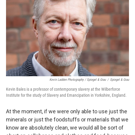
Kevin Ladden Photography / Spiegel & Grau
/
Spiegel & Grau
Kevin Bales is a professor of contemporary slavery at the Wilberforce
Institute for the study of Slavery and Emancipation in Yorkshire, England.
At the moment, if we were only able to use just the
minerals or just the foodstuffs or materials that we
know are absolutely clean, we would all be sort of