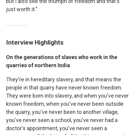
but I also see the triumph of freedom and that's
just worth it."
Interview Highlights
On
the generations of slaves who work in the
quarries of northern India
They're in hereditary slavery, and that means the
people in that quarry have never known freedom.
They were born into slavery, and when you've never
known freedom, when you've never been outside
the quarry, you've never been to another village,
you've never seen a school, you've never had a
doctor's appointment, you've never seen a