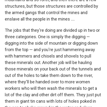
structures, but those structures are controlled by
the armed gangs that control the mines and
enslave all the people in the mines ....
The jobs that they're doing are divided up in two or
three categories. One is simply the digging —
digging into the side of mountain or digging down
from the top — and you're just hammering away
with hammers and chisels and shovels to pull
these minerals out. Another job will be hauling
those minerals on your back out of the tunnels and
out of the holes to take them down to the river,
where they'll be handed over to more women
workers who will then wash the minerals to get a
lot of the clay and other dirt off them. They just put
them in giant tin cans with lots of holes poked in