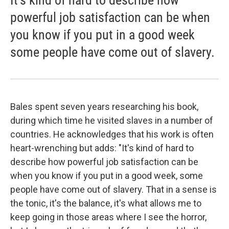
powerful job satisfaction can be when
you know if you put in a good week
some people have come out of slavery.
Bales spent seven years researching his book,
during which time he visited slaves in a number of
countries. He acknowledges that his work is often
heart-wrenching but adds: "It's kind of hard to
describe how powerful job satisfaction can be
when you know if you put in a good week, some
people have come out of slavery. That in a sense is
the tonic, it's the balance, it's what allows me to
keep going in those areas where I see the horror,