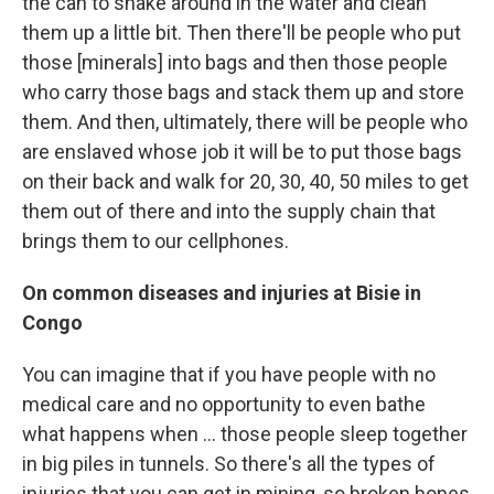
the can to shake around in the water and clean
them up a little bit. Then there'll be people who put
those [minerals] into bags and then those people
who carry those bags and stack them up and store
them. And then, ultimately, there will be people who
are enslaved whose job it will be to put those bags
on their back and walk for 20, 30, 40, 50 miles to get
them out of there and into the supply chain that
brings them to our cellphones.
On
common diseases
and injuries
at
Bisie
in
Congo
You can imagine that if you have people with no
medical care and no opportunity to even bathe
what happens when ... those people sleep together
in big piles in tunnels. So there's all the types of
injuries that you can get in mining, so broken bones