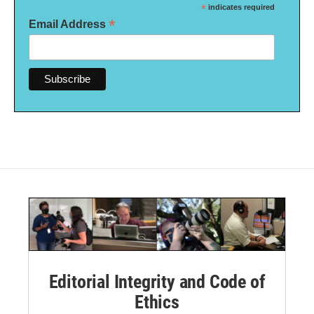
*
indicates required
*
Email Address
Editorial Integrity and Code of
Ethics