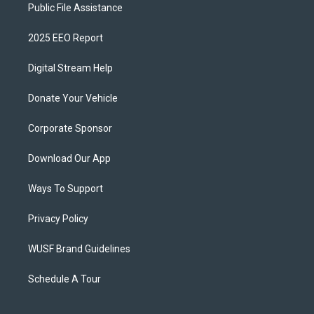
Public File Assistance
2025 EEO Report
Digital Stream Help
Donate Your Vehicle
Corporate Sponsor
Download Our App
Ways To Support
Privacy Policy
WUSF Brand Guidelines
Schedule A Tour