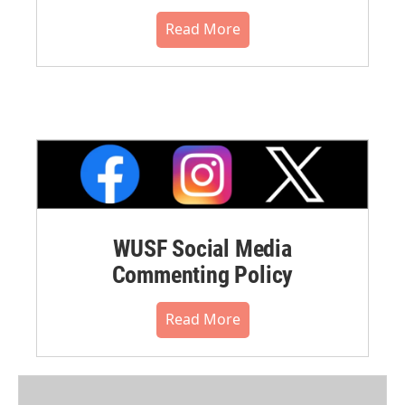
Read More
WUSF Social Media
Commenting Policy
Read More