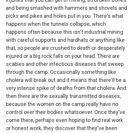
and being smashed with hammers and shovels and
picks and pikes and holes put in you. There's what
happens when the tunnels collapse, which
happens often because this isn't industrial mining
with careful supports and hardhats or anything like
that, so people are crushed to death or desperately
injured or a big rock falls on your head. There are
scabies and other infectious diseases that sweep
through the camp. Occasionally something like
cholera will break out and it means that there'll be a
very intense spike of deaths from that cholera. And
then there are the sexually transmitted diseases,
because the women on the camp really have no
control over their bodies whatsoever. Once they've
come there, perhaps even hoping to find real work
or honest work, they discover that they've been