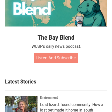
The Bay Blend
WUSF's daily news podcast.
Listen And Subscribe
Latest Stories
Environment
Lost lizard, found community: How a
lost pet made it home in south