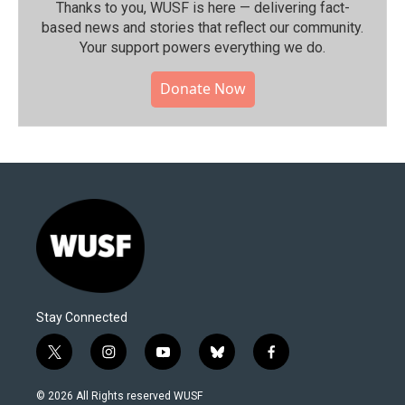
Thanks to you, WUSF is here — delivering fact-
based news and stories that reflect our community.⁠
Your support powers everything we do.
Donate Now
Stay Connected
t
i
y
b
f
w
n
o
l
a
i
s
u
u
c
© 2026 All Rights reserved WUSF