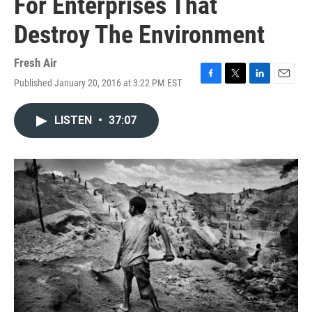
For Enterprises That
Destroy The Environment
Fresh Air
Published January 20, 2016 at 3:22 PM EST
F
T
L
E
a
w
i
m
c
i
n
a
LISTEN
•
37:07
e
t
k
i
b
t
e
l
o
e
d
o
r
I
k
n