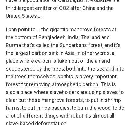
have the population of Canada, but it would be the
third-largest emitter of CO2 after China and the
United States ....
I can point to ... the gigantic mangrove forests at
the bottom of Bangladesh, India, Thailand and
Burma that's called the Sundarbans forest, and it's
the largest carbon sink in Asia, in other words, a
place where carbon is taken out of the air and
sequestered by the trees, both into the sea and into
the trees themselves, so this is a very important
forest for removing atmospheric carbon. This is
also a place where slaveholders are using slaves to
clear cut these mangrove forests, to put in shrimp
farms, to put in rice paddies, to burn the wood, to do
a lot of different things with it, but it's almost all
slave-based deforestation.