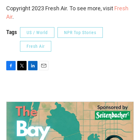
Copyright 2023 Fresh Air. To see more, visit
Fresh
Air
.
Tags
US / World
NPR Top Stories
Fresh Air
F
T
L
E
a
w
i
m
c
i
n
a
e
t
k
i
b
t
e
l
o
e
d
o
r
I
k
n