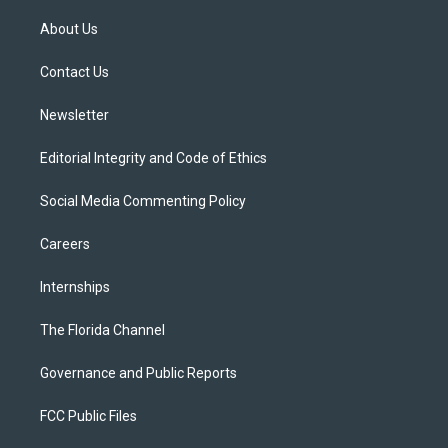
t
t
t
e
e
t
a
u
s
b
About Us
e
g
b
k
o
r
r
e
y
o
a
k
Contact Us
m
Newsletter
Editorial Integrity and Code of Ethics
Social Media Commenting Policy
Careers
Internships
The Florida Channel
Governance and Public Reports
FCC Public Files