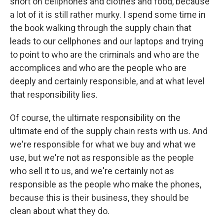
short on cellphones and clothes and food, because
a lot of it is still rather murky. I spend some time in
the book walking through the supply chain that
leads to our cellphones and our laptops and trying
to point to who are the criminals and who are the
accomplices and who are the people who are
deeply and certainly responsible, and at what level
that responsibility lies.
Of course, the ultimate responsibility on the
ultimate end of the supply chain rests with us. And
we're responsible for what we buy and what we
use, but we're not as responsible as the people
who sell it to us, and we're certainly not as
responsible as the people who make the phones,
because this is their business, they should be
clean about what they do.