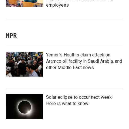
employees
NPR
Yemen's Houthis claim attack on
Aramco oil facility in Saudi Arabia, and
other Middle East news
Solar eclipse to occur next week.
Here is what to know