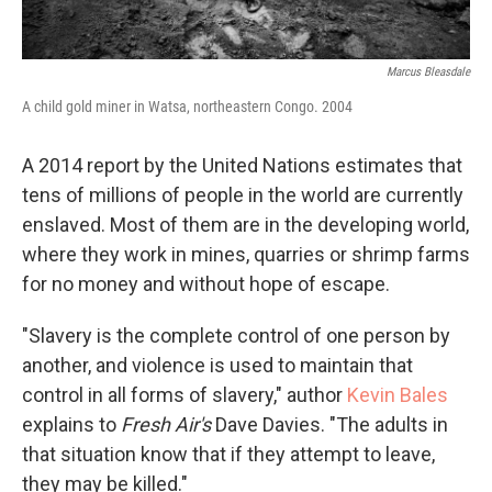
Marcus Bleasdale
A child gold miner in Watsa, northeastern Congo. 2004
A 2014 report by the United Nations estimates that
tens of millions of people in the world are currently
enslaved. Most of them are in the developing world,
where they work in mines, quarries or shrimp farms
for no money and without hope of escape.
"Slavery is the complete control of one person by
another, and violence is used to maintain that
control in all forms of slavery," author
Kevin Bales
explains to
Fresh Air's
Dave Davies. "The adults in
that situation know that if they attempt to leave,
they may be killed."