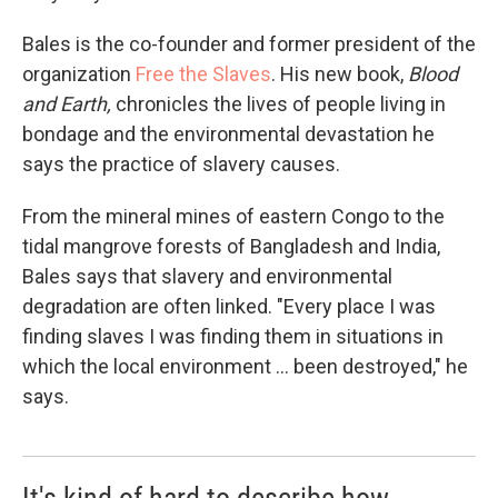
Bales is the co-founder and former president of the
organization
Free the Slaves
. His new book,
Blood
and Earth,
chronicles the lives of people living in
bondage and the environmental devastation he
says the practice of slavery causes.
From the mineral mines of eastern Congo to the
tidal mangrove forests of Bangladesh and India,
Bales says that slavery and environmental
degradation are often linked. "Every place I was
finding slaves I was finding them in situations in
which the local environment ... been destroyed," he
says.
It's kind of hard to describe how