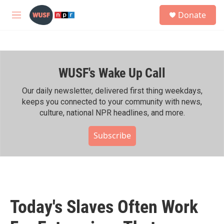
Skip to main content
S
Donate
e
M
a
e
r
n
c
u
h
WUSF's Wake Up Call
u
e
r
Our daily newsletter, delivered first thing weekdays,
y
keeps you connected to your community with news,
culture, national NPR headlines, and more.
Subscribe
Today's Slaves Often Work