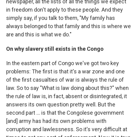
newspaper, all the lists of all the things we expect
in freedom don't apply to these people. And they
simply say, if you talk to them, "My family has
always belonged to that family and this is where we
are and this is what we do."
On why slavery still exists in the Congo
In the eastern part of Congo we've got two key
problems: The first is that it's a war zone and one
of the first casualties of war is always the rule of
law. So to say "What is law doing about this?" when
the rule of law is, in fact, absent or disintegrated, it
answers its own question pretty well. But the
second part ... is that the Congolese government
[and] army has had its own problems with
corruption and lawlessness. So it's very difficult at