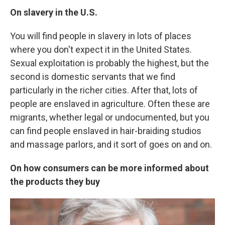
On slavery in the U.S.
You will find people in slavery in lots of places
where you don't expect it in the United States.
Sexual exploitation is probably the highest, but the
second is domestic servants that we find
particularly in the richer cities. After that, lots of
people are enslaved in agriculture. Often these are
migrants, whether legal or undocumented, but you
can find people enslaved in hair-braiding studios
and massage parlors, and it sort of goes on and on.
On
how consumers can be more informed about
the products they buy