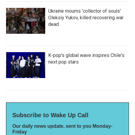
Ukraine mourns 'collector of souls'
Oleksiy Yukov, killed recovering war
dead
K-pop's global wave inspires Chile's
next pop stars
Subscribe to Wake Up Call
Our daily news update, sent to you Monday-
Friday