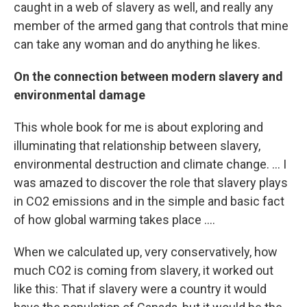
caught in a web of slavery as well, and really any
member of the armed gang that controls that mine
can take any woman and do anything he likes.
On the connection between
modern slavery and
environmental damage
This whole book for me is about exploring and
illuminating that relationship between slavery,
environmental destruction and climate change. ... I
was amazed to discover the role that slavery plays
in CO2 emissions and in the simple and basic fact
of how global warming takes place ....
When we calculated up, very conservatively, how
much CO2 is coming from slavery, it worked out
like this: That if slavery were a country it would