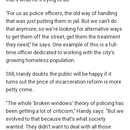
"For us as police officers, the old way of handling
that was just putting them in jail. But we can't do
that anymore, so we're looking for alternative ways
to get them off the street, get them the treatment
they need," he says. One example of this is a full-
time officer dedicated to working with the city's
growing homeless population.
Still, Handy doubts the public will be happy if it
turns out the price of incarceration reform is more
petty crime.
"The whole 'broken windows' theory of policing has
been getting a lot of criticism," Handy says. "But we
evolved to that because that's what society
wanted. They didn't want to deal with all those