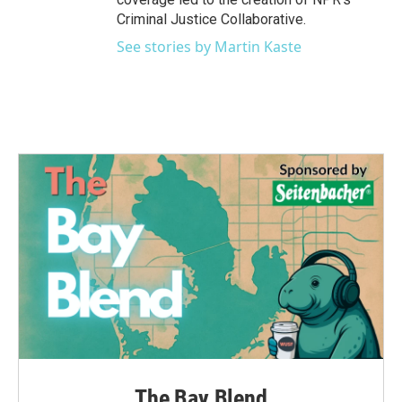
Criminal Justice Collaborative.
See stories by Martin Kaste
The Bay Blend