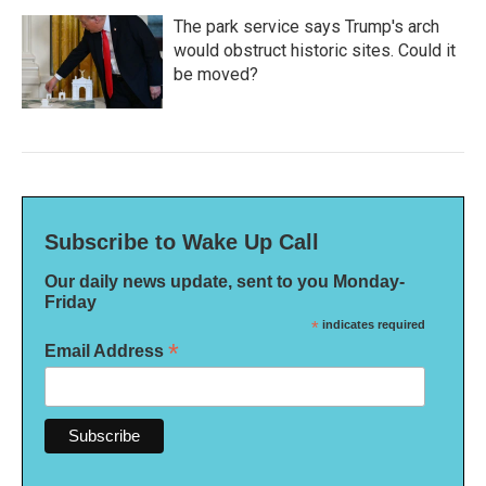
The park service says Trump's arch
would obstruct historic sites. Could it
be moved?
Subscribe to Wake Up Call
Our daily news update, sent to you Monday-
Friday
*
indicates required
*
Email Address