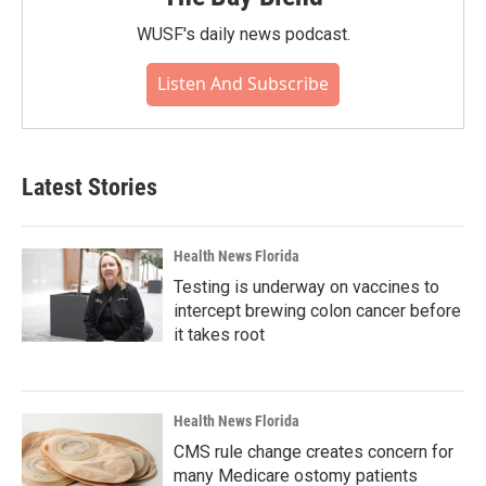
WUSF's daily news podcast.
Listen And Subscribe
Latest Stories
Health News Florida
Testing is underway on vaccines to
intercept brewing colon cancer before
it takes root
Health News Florida
CMS rule change creates concern for
many Medicare ostomy patients