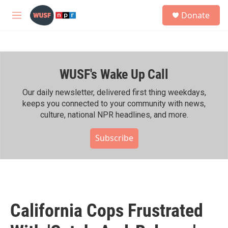
Skip to main content
S
Donate
e
M
a
e
r
n
c
u
h
WUSF's Wake Up Call
u
e
r
Our daily newsletter, delivered first thing weekdays,
y
keeps you connected to your community with news,
culture, national NPR headlines, and more.
Subscribe
California Cops Frustrated