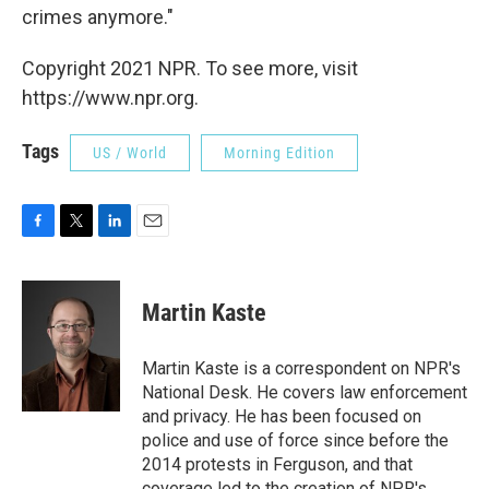
crimes anymore."
Copyright 2021 NPR. To see more, visit
https://www.npr.org.
Tags
US / World
Morning Edition
F
T
L
E
a
w
i
m
c
i
n
a
e
t
k
i
Martin Kaste
b
t
e
l
o
e
d
o
r
I
Martin Kaste is a correspondent on NPR's
k
n
National Desk. He covers law enforcement
and privacy. He has been focused on
police and use of force since before the
2014 protests in Ferguson, and that
coverage led to the creation of NPR's