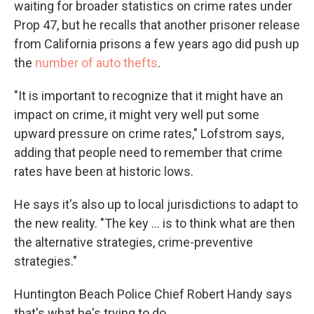
waiting for broader statistics on crime rates under
Prop 47, but he recalls that another prisoner release
from California prisons a few years ago did push up
the
number of auto thefts
.
"It is important to recognize that it might have an
impact on crime, it might very well put some
upward pressure on crime rates," Lofstrom says,
adding that people need to remember that crime
rates have been at historic lows.
He says it's also up to local jurisdictions to adapt to
the new reality. "The key ... is to think what are then
the alternative strategies, crime-preventive
strategies."
Huntington Beach Police Chief Robert Handy says
that's what he's trying to do.