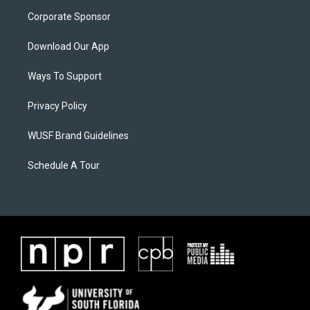
Corporate Sponsor
Download Our App
Ways To Support
Privacy Policy
WUSF Brand Guidelines
Schedule A Tour