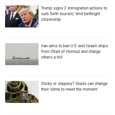
Trump signs 2 immigration actions to
curb 'birth tourism,' limit birthright
citizenship
Iran aims to ban U.S. and Israeli ships
from Strait of Hormuz and charge
others a toll
Sticky or slippery? Snails can change
their slime to meet the moment