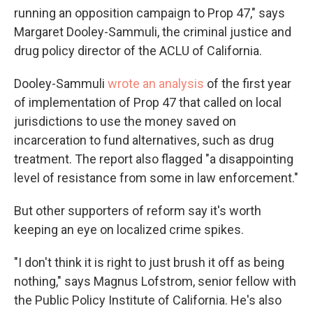
running an opposition campaign to Prop 47," says
Margaret Dooley-Sammuli, the criminal justice and
drug policy director of the ACLU of California.
Dooley-Sammuli
wrote an analysis
of the first year
of implementation of Prop 47 that called on local
jurisdictions to use the money saved on
incarceration to fund alternatives, such as drug
treatment. The report also flagged "a disappointing
level of resistance from some in law enforcement."
But other supporters of reform say it's worth
keeping an eye on localized crime spikes.
"I don't think it is right to just brush it off as being
nothing," says Magnus Lofstrom, senior fellow with
the Public Policy Institute of California. He's also