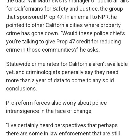
the data. Will Matthews is manager of public affairs
for Californians for Safety and Justice, the group
that sponsored Prop 47. In an email to NPR, he
pointed to other California cities where property
crime has gone down. "Would these police chiefs
you're talking to give Prop 47 credit for reducing
crime in those communities?" he asks.
Statewide crime rates for California aren't available
yet, and criminologists generally say they need
more than a year of data to come to any solid
conclusions.
Pro-reform forces also worry about police
intransigence in the face of change.
"I've certainly heard perspectives that perhaps
there are some in law enforcement that are still