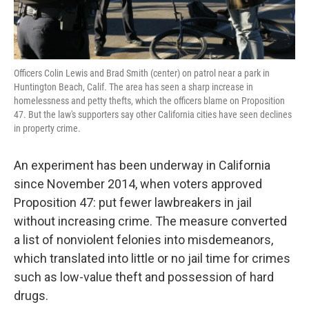
Officers Colin Lewis and Brad Smith (center) on patrol near a park in
Huntington Beach, Calif. The area has seen a sharp increase in
homelessness and petty thefts, which the officers blame on Proposition
47. But the law's supporters say other California cities have seen declines
in property crime.
An experiment has been underway in California
since November 2014, when voters approved
Proposition 47: put fewer lawbreakers in jail
without increasing crime. The measure converted
a list of nonviolent felonies into misdemeanors,
which translated into little or no jail time for crimes
such as low-value theft and possession of hard
drugs.