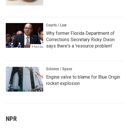
Courts / Law
Why former Florida Department of
Corrections Secretary Ricky Dixon
says there's a 'resource problem'
Science / Space
Engine valve to blame for Blue Origin
rocket explosion
NPR