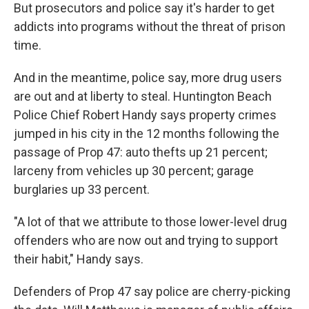
But prosecutors and police say it's harder to get
addicts into programs without the threat of prison
time.
And in the meantime, police say, more drug users
are out and at liberty to steal. Huntington Beach
Police Chief Robert Handy says property crimes
jumped in his city in the 12 months following the
passage of Prop 47: auto thefts up 21 percent;
larceny from vehicles up 30 percent; garage
burglaries up 33 percent.
"A lot of that we attribute to those lower-level drug
offenders who are now out and trying to support
their habit," Handy says.
Defenders of Prop 47 say police are cherry-picking