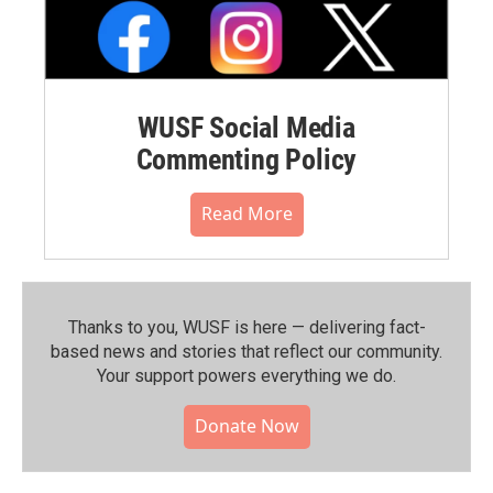
WUSF Social Media
Commenting Policy
Read More
Thanks to you, WUSF is here — delivering fact-
based news and stories that reflect our community.⁠
Your support powers everything we do.
Donate Now