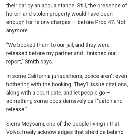
their car by an acquaintance. Still, the presence of
heroin and stolen property would have been
enough for felony charges — before Prop 47. Not
anymore.
"We booked them to our jail, and they were
released before my partner and I finished our
report," Smith says.
In some California jurisdictions, police aren't even
bothering with the booking. They'll issue citations,
along with a court date, and let people go —
something some cops derisively call "catch and
release."
Sierra Meysami, one of the people living in that
Volvo, freely acknowledges that she'd be behind