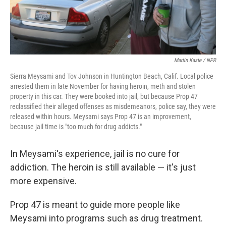
Martin Kaste / NPR
Sierra Meysami and Tov Johnson in Huntington Beach, Calif. Local police
arrested them in late November for having heroin, meth and stolen
property in this car. They were booked into jail, but because Prop 47
reclassified their alleged offenses as misdemeanors, police say, they were
released within hours. Meysami says Prop 47 is an improvement,
because jail time is "too much for drug addicts."
In Meysami's experience, jail is no cure for
addiction. The heroin is still available — it's just
more expensive.
Prop 47 is meant to guide more people like
Meysami into programs such as drug treatment.