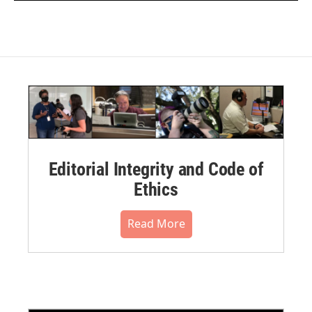
Editorial Integrity and Code of
Ethics
Read More