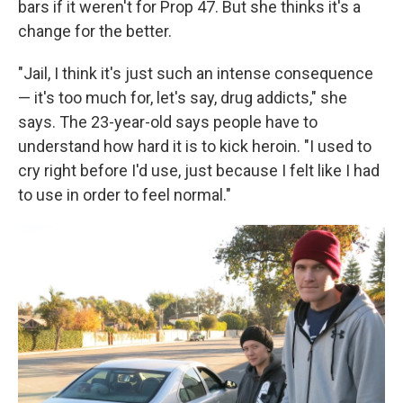
bars if it weren't for Prop 47. But she thinks it's a
change for the better.
"Jail, I think it's just such an intense consequence
— it's too much for, let's say, drug addicts," she
says. The 23-year-old says people have to
understand how hard it is to kick heroin. "I used to
cry right before I'd use, just because I felt like I had
to use in order to feel normal."