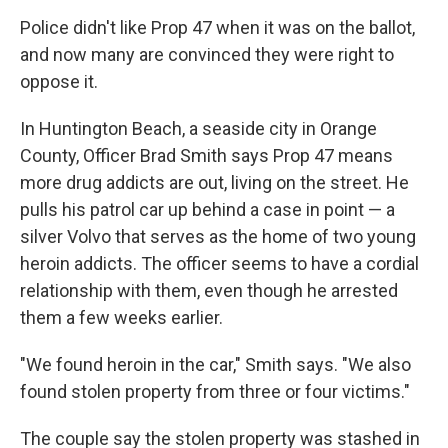
Police didn't like Prop 47 when it was on the ballot,
and now many are convinced they were right to
oppose it.
In Huntington Beach, a seaside city in Orange
County, Officer Brad Smith says Prop 47 means
more drug addicts are out, living on the street. He
pulls his patrol car up behind a case in point — a
silver Volvo that serves as the home of two young
heroin addicts. The officer seems to have a cordial
relationship with them, even though he arrested
them a few weeks earlier.
"We found heroin in the car," Smith says. "We also
found stolen property from three or four victims."
The couple say the stolen property was stashed in