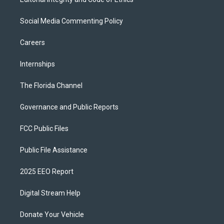
Social Media Commenting Policy
Careers
Internships
The Florida Channel
Governance and Public Reports
FCC Public Files
Public File Assistance
2025 EEO Report
Digital Stream Help
Donate Your Vehicle