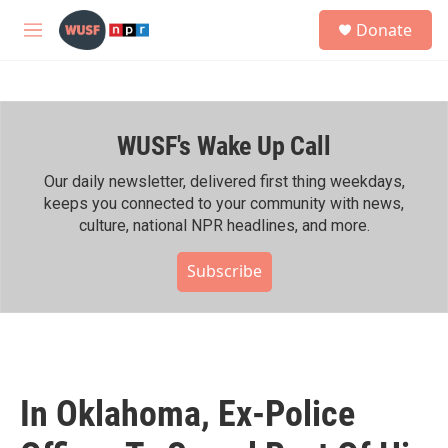
Skip to main content
S
Donate
e
M
a
e
r
n
c
u
h
WUSF's Wake Up Call
u
e
r
Our daily newsletter, delivered first thing weekdays,
y
keeps you connected to your community with news,
culture, national NPR headlines, and more.
Subscribe
In Oklahoma, Ex-Police