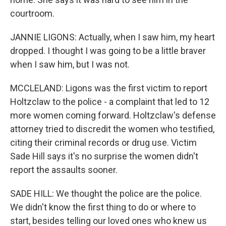
courtroom.
JANNIE LIGONS: Actually, when I saw him, my heart
dropped. I thought I was going to be a little braver
when I saw him, but I was not.
MCCLELAND: Ligons was the first victim to report
Holtzclaw to the police - a complaint that led to 12
more women coming forward. Holtzclaw's defense
attorney tried to discredit the women who testified,
citing their criminal records or drug use. Victim
Sade Hill says it's no surprise the women didn't
report the assaults sooner.
SADE HILL: We thought the police are the police.
We didn't know the first thing to do or where to
start, besides telling our loved ones who knew us