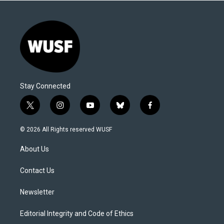
Stay Connected
t
i
y
b
f
w
n
o
l
a
i
s
u
u
c
© 2026 All Rights reserved WUSF
t
t
t
e
e
t
a
u
s
b
About Us
e
g
b
k
o
r
r
e
y
o
a
k
Contact Us
m
Newsletter
Editorial Integrity and Code of Ethics