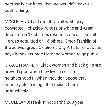
personally and knew that we wouldn't make up
such a thing.
MCCLELAND: Last month, an all-white jury
convicted Holtzclaw, who is of white and Asian
descent, on 18 charges related to sexual assault.
He was acquitted on 18 others. Grace Franklin of
the activist group Oklahoma City Artists for Justice
says it took courage from the women to go public.
GRACE FRANKLIN: Black women and black girls are
preyed upon when they live in certain
neighborhoods - when they don't pose that
squeaky clean image that makes them
untouchable.
MCCLELAND: Franklin hopes the 263-year