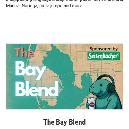
Manuel Noriega, mule jumps and more.
The Bay Blend