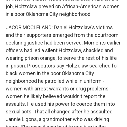
job, Holtzclaw preyed on African-American women
in a poor Oklahoma City neighborhood.
JACOB MCCLELAND: Daniel Holtzclaw's victims
and their supporters emerged from the courtroom
declaring justice had been served. Moments earlier,
officers had led a silent Holtzclaw, shackled and
wearing prison orange, to serve the rest of his life
in prison. Prosecutors say Holtzclaw searched for
black women in the poor Oklahoma City
neighborhood he patrolled while in uniform -
women with arrest warrants or drug problems -
women he likely believed wouldn't report the
assaults. He used his power to coerce them into
sexual acts. That all changed after he assaulted
Jannie Ligons, a grandmother who was driving
home. She says it was hard to see him in the