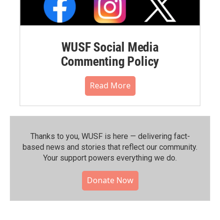
WUSF Social Media
Commenting Policy
Read More
Thanks to you, WUSF is here — delivering fact-
based news and stories that reflect our community.⁠
Your support powers everything we do.
Donate Now