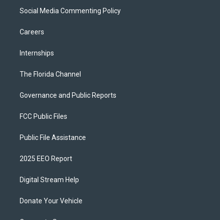
Social Media Commenting Policy
Careers
Internships
The Florida Channel
Governance and Public Reports
FCC Public Files
Public File Assistance
2025 EEO Report
Digital Stream Help
Donate Your Vehicle