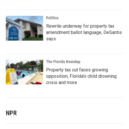
Politics
Rewrite underway for property tax
amendment ballot language, DeSantis
says
The Florida Roundup
Property tax cut faces growing
opposition, Florida’s child drowning
crisis and more
NPR