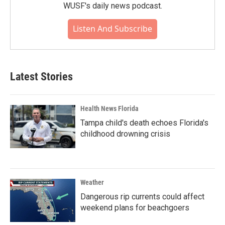
WUSF's daily news podcast.
Listen And Subscribe
Latest Stories
Health News Florida
Tampa child's death echoes Florida's
childhood drowning crisis
Weather
Dangerous rip currents could affect
weekend plans for beachgoers