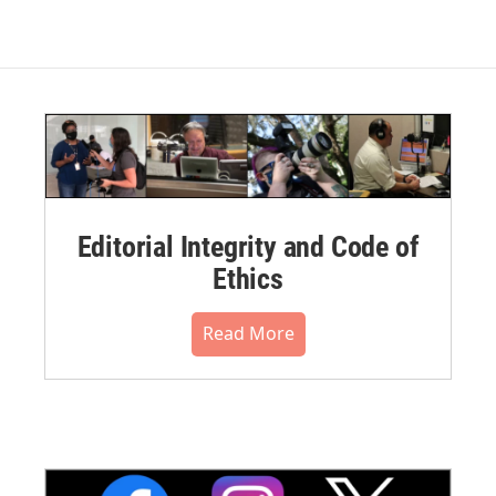
Editorial Integrity and Code of
Ethics
Read More