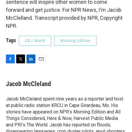
sentence will inspire other women to come
forward and get justice. For NPR News, I'm Jacob
McClelland. Transcript provided by NPR, Copyright
NPR.
Tags
US / World
Morning Edition
F
T
L
E
a
w
i
m
c
i
n
a
e
t
k
i
Jacob McCleland
b
t
e
l
o
e
d
o
r
I
Jacob McCleland spent nine years as a reporter and host
k
n
at public radio station KRCU in Cape Girardeau, Mo. His
stories have appeared on NPR’s Morning Edition and All
Things Considered, Here & Now, Harvest Public Media
and PRI’s The World. Jacob has reported on floods,
disappearing languages, crop duster pilots, anvil shooters,