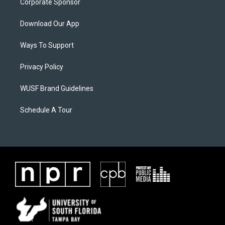
Corporate Sponsor
Download Our App
Ways To Support
Privacy Policy
WUSF Brand Guidelines
Schedule A Tour