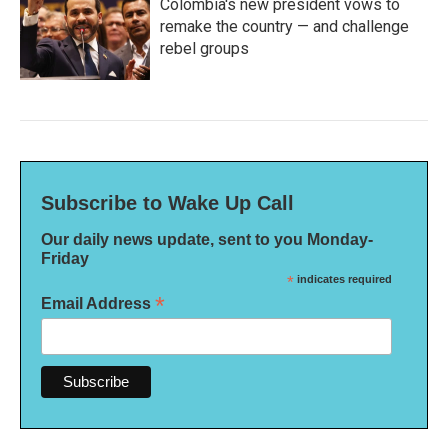
Colombia's new president vows to
remake the country — and challenge
rebel groups
Subscribe to Wake Up Call
Our daily news update, sent to you Monday-
Friday
*
indicates required
*
Email Address