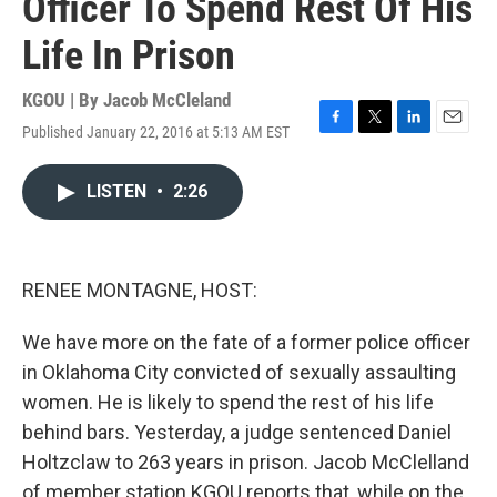
Officer To Spend Rest Of His
Life In Prison
KGOU | By
Jacob McCleland
Published January 22, 2016 at 5:13 AM EST
F
T
L
E
a
w
i
m
c
i
n
a
LISTEN
•
2:26
e
t
k
i
b
t
e
l
o
e
d
o
r
I
k
n
RENEE MONTAGNE, HOST:
We have more on the fate of a former police officer
in Oklahoma City convicted of sexually assaulting
women. He is likely to spend the rest of his life
behind bars. Yesterday, a judge sentenced Daniel
Holtzclaw to 263 years in prison. Jacob McClelland
of member station KGOU reports that, while on the