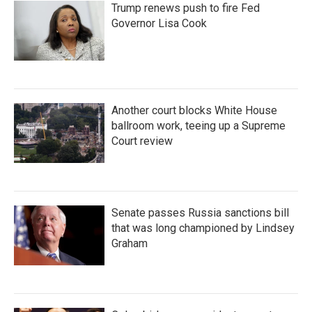
Trump renews push to fire Fed
Governor Lisa Cook
Another court blocks White House
ballroom work, teeing up a Supreme
Court review
Senate passes Russia sanctions bill
that was long championed by Lindsey
Graham