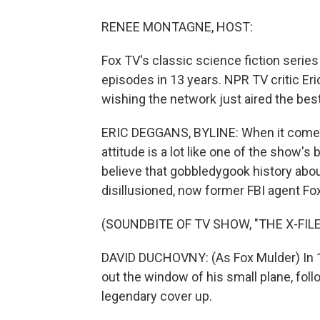
RENEE MONTAGNE, HOST:
Fox TV's classic science fiction series
episodes in 13 years. NPR TV critic Er
wishing the network just aired the bes
ERIC DEGGANS, BYLINE: When it comes 
attitude is a lot like one of the show's
believe that gobbledygook history abo
disillusioned, now former FBI agent Fo
(SOUNDBITE OF TV SHOW, "THE X-FILE
DAVID DUCHOVNY: (As Fox Mulder) In 19
out the window of his small plane, foll
legendary cover up.