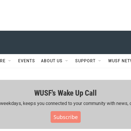
RE
EVENTS
ABOUT US
SUPPORT
WUSF NE
WUSF's Wake Up Call
ing weekdays, keeps you connected to your community with news, c
Subscribe