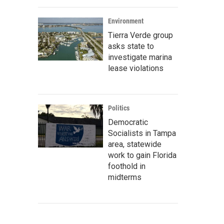
Environment
Tierra Verde group
asks state to
investigate marina
lease violations
Politics
Democratic
Socialists in Tampa
area, statewide
work to gain Florida
foothold in
midterms