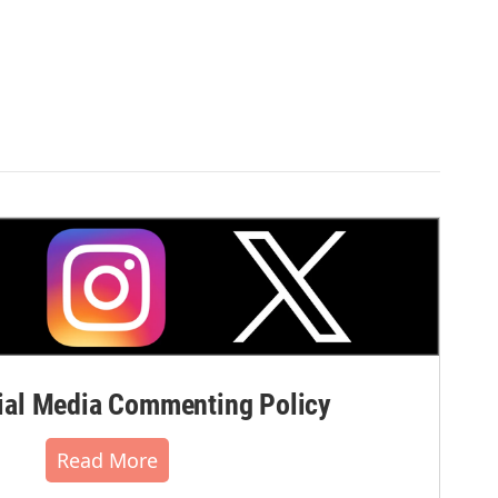
al Media Commenting Policy
Read More