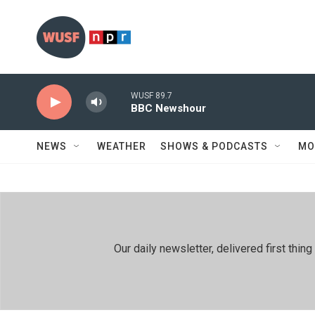
Skip to main content
WUSF 89.7
BBC Newshour
NEWS
WEATHER
SHOWS & PODCASTS
MO
Our daily newsletter, delivered first th