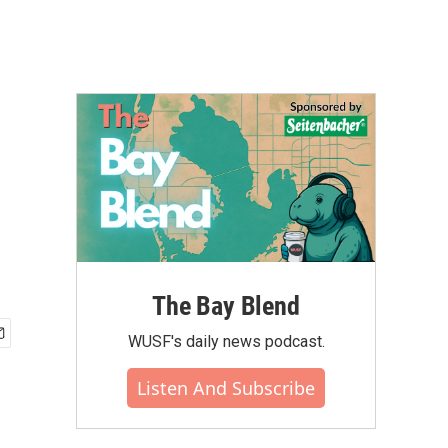
The Bay Blend
WUSF's daily news podcast.
Listen And Subscribe