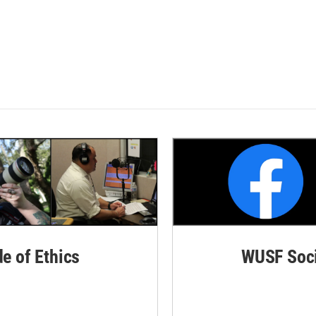
de of Ethics
WUSF Soci