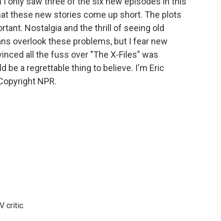
h I only saw three of the six new episodes in this
hat these new stories come up short. The plots
rtant. Nostalgia and the thrill of seeing old
ans overlook these problems, but I fear new
inced all the fuss over "The X-Files" was
d be a regrettable thing to believe. I'm Eric
Copyright NPR.
 critic.