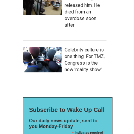
released him. He
died from an
overdose soon
after
Celebrity culture is
one thing. For TMZ,
Congress is the
new 'reality show'
Subscribe to Wake Up Call
Our daily news update, sent to
you Monday-Friday
*
indicates required