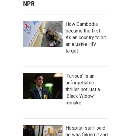
NPR
How Cambodia
became the first
Asian country to hit
an elusive HIV
target
'Furious' is an
unforgettable
thriller, not just a
'Black Widow'
remake
Hospital staff said
he was faking it and