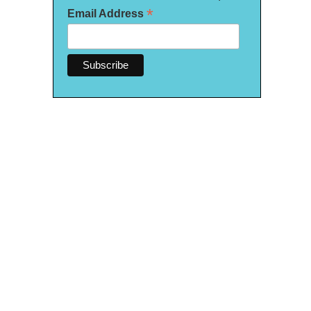
*
Email Address