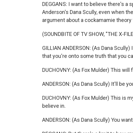
DEGGANS: I want to believe there's a s
Anderson's Dana Scully, even when the
argument about a cockamamie theory t
(SOUNDBITE OF TV SHOW, "THE X-FILE
GILLIAN ANDERSON: (As Dana Scully) I h
that you're onto some truth that you c
DUCHOVNY: (As Fox Mulder) This will fi
ANDERSON: (As Dana Scully) It'll be yo
DUCHOVNY: (As Fox Mulder) This is my li
believe in.
ANDERSON: (As Dana Scully) You want 