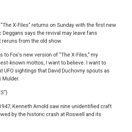
o
e
d
o
r
I
k
n
 "The X-Files" returns on Sunday with the first new
ic Deggans says the revival may leave fans
t reruns from the old show.
to Fox's new version of "The X-Files," my
 best-known mottos, I want to believe. I want to
ut UFO sightings that David Duchovny spouts as
x Mulder.
S")
47, Kenneth Arnold saw nine unidentified craft
owed by the historic crash at Roswell and its