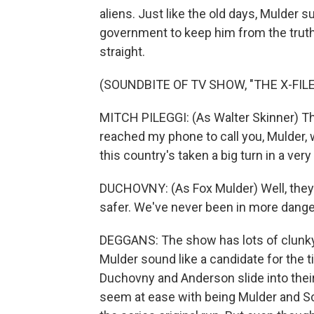
aliens. Just like the old days, Mulder 
government to keep him from the truth.
straight.
(SOUNDBITE OF TV SHOW, "THE X-FILE
MITCH PILEGGI: (As Walter Skinner) The
reached my phone to call you, Mulder, 
this country's taken a big turn in a very
DUCHOVNY: (As Fox Mulder) Well, they p
safer. We've never been in more dange
DEGGANS: The show has lots of clunky
Mulder sound like a candidate for the t
Duchovny and Anderson slide into their 
seem at ease with being Mulder and Scu