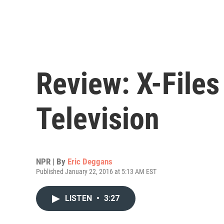
Review: X-Files
Television
NPR | By
Eric Deggans
Published January 22, 2016 at 5:13 AM EST
LISTEN
•
3:27