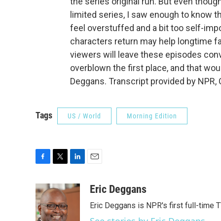
the series original run. But even thoug
limited series, I saw enough to know t
feel overstuffed and a bit too self-impo
characters return may help longtime f
viewers will leave these episodes conv
overblown the first place, and that woul
Deggans. Transcript provided by NPR, 
Tags
US / World
Morning Edition
F
T
L
E
a
w
i
m
c
i
n
a
Eric Deggans
e
t
k
i
Eric Deggans is NPR's first full-time TV
b
t
e
l
o
e
d