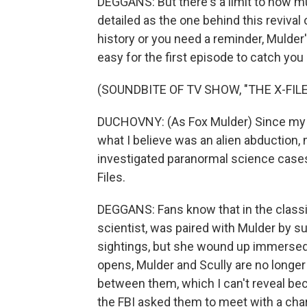
DEGGANS: But there's a limit to how m
detailed as the one behind this revival 
history or you need a reminder, Mulder'
easy for the first episode to catch you
(SOUNDBITE OF TV SHOW, "THE X-FILE
DUCHOVNY: (As Fox Mulder) Since my s
what I believe was an alien abduction,
investigated paranormal science cases
Files.
DEGGANS: Fans know that in the classic
scientist, was paired with Mulder by su
sightings, but she wound up immersed 
opens, Mulder and Scully are no longer 
between them, which I can't reveal bec
the FBI asked them to meet with a ch