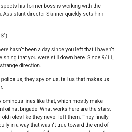
suspects his former boss is working with the
 Assistant director Skinner quickly sets him
S")
re hasn't been a day since you left that I haven't
wishing that you were still down here. Since 9/11,
 strange direction.
olice us, they spy on us, tell us that makes us
r.
 ominous lines like that, which mostly make
infoil hat brigade. What works here are the stars.
old roles like they never left them. They finally
lly in a way that wasn't true toward the end of