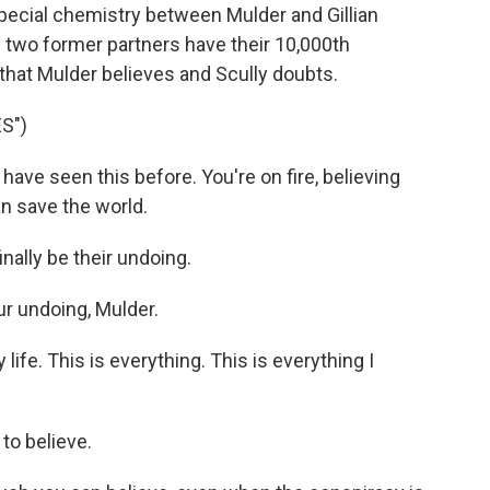
pecial chemistry between Mulder and Gillian
 two former partners have their 10,000th
hat Mulder believes and Scully doubts.
S")
ave seen this before. You're on fire, believing
an save the world.
nally be their undoing.
ur undoing, Mulder.
fe. This is everything. This is everything I
to believe.