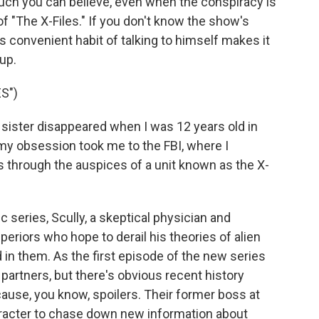
uch you can believe, even when the conspiracy is
of "The X-Files." If you don't know the show's
s convenient habit of talking to himself makes it
 up.
S")
ister disappeared when I was 12 years old in
 my obsession took me to the FBI, where I
 through the auspices of a unit known as the X-
 series, Scully, a skeptical physician and
periors who hope to derail his theories of alien
in them. As the first episode of the new series
partners, but there's obvious recent history
ause, you know, spoilers. Their former boss at
aracter to chase down new information about