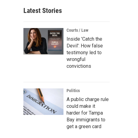
Latest Stories
Courts / Law
Inside 'Catch the
Devil': How false
testimony led to
wrongful
convictions
Politics
A public charge rule
could make it
harder for Tampa
Bay immigrants to
get a green card