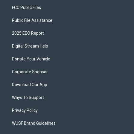
FCC Public Files
Public File Assistance
2025 EEO Report
Digital Stream Help
Donate Your Vehicle
Corporate Sponsor
Download Our App
Ways To Support
Privacy Policy
WUSF Brand Guidelines