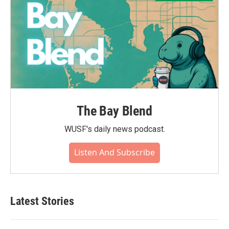
The Bay Blend
WUSF's daily news podcast.
Listen And Subscribe
Latest Stories