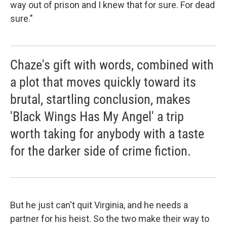
way out of prison and I knew that for sure. For dead
sure."
Chaze's gift with words, combined with
a plot that moves quickly toward its
brutal, startling conclusion, makes
'Black Wings Has My Angel' a trip
worth taking for anybody with a taste
for the darker side of crime fiction.
But he just can't quit Virginia, and he needs a
partner for his heist. So the two make their way to