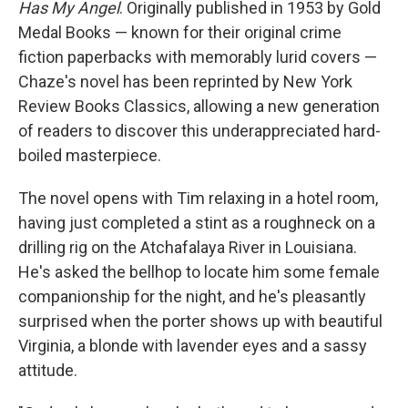
Has My Angel
. Originally published in 1953 by Gold
Medal Books — known for their original crime
fiction paperbacks with memorably lurid covers —
Chaze's novel has been reprinted by New York
Review Books Classics, allowing a new generation
of readers to discover this underappreciated hard-
boiled masterpiece.
The novel opens with Tim relaxing in a hotel room,
having just completed a stint as a roughneck on a
drilling rig on the Atchafalaya River in Louisiana.
He's asked the bellhop to locate him some female
companionship for the night, and he's pleasantly
surprised when the porter shows up with beautiful
Virginia, a blonde with lavender eyes and a sassy
attitude.