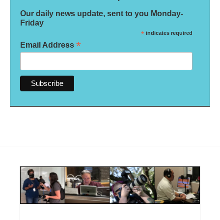
Our daily news update, sent to you Monday-
Friday
*
indicates required
*
Email Address