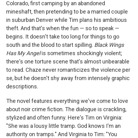
Colorado, first camping by an abandoned
mineshaft, then pretending to be a married couple
in suburban Denver while Tim plans his ambitious
theft. And that's when the fun — so to speak —
begins. It doesn't take too long for things to go
south and the blood to start spilling.
Black Wings
Has My Angel
is sometimes shockingly violent;
there's one torture scene that's almost unbearable
to read. Chaze never romanticizes the violence per
se, but he doesn't shy away from intensely graphic
descriptions.
The novel features everything we've come to love
about noir crime fiction. The dialogue is crackling,
stylized and often funny. Here's Tim on Virginia:
"She was a lousy little tramp. God knows I'm an
authority on tramps." And Virginia to Tim: "You