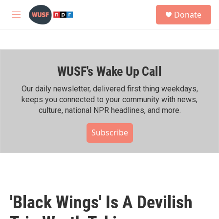
Skip to main content
S
Donate
e
M
a
e
r
n
c
u
h
WUSF's Wake Up Call
u
e
r
Our daily newsletter, delivered first thing weekdays,
y
keeps you connected to your community with news,
culture, national NPR headlines, and more.
Subscribe
'Black Wings' Is A Devilish