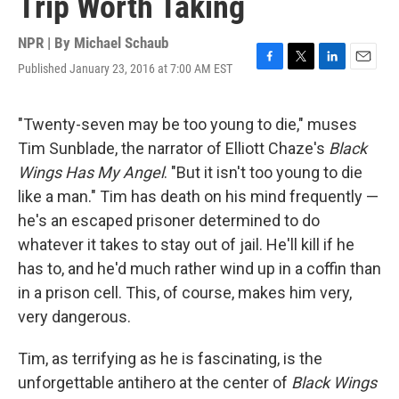
Trip Worth Taking
NPR | By
Michael Schaub
Published January 23, 2016 at 7:00 AM EST
F
T
L
E
a
w
i
m
c
i
n
a
e
t
k
i
"Twenty-seven may be too young to die," muses
b
t
e
l
Tim Sunblade, the narrator of Elliott Chaze's
Black
o
e
d
o
r
I
Wings Has My Angel
. "But it isn't too young to die
k
n
like a man." Tim has death on his mind frequently —
he's an escaped prisoner determined to do
whatever it takes to stay out of jail. He'll kill if he
has to, and he'd much rather wind up in a coffin than
in a prison cell. This, of course, makes him very,
very dangerous.
Tim, as terrifying as he is fascinating, is the
unforgettable antihero at the center of
Black Wings