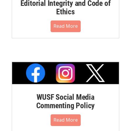
Editorial Integrity and Code of
Ethics
Read More
WUSF Social Media
Commenting Policy
Read More