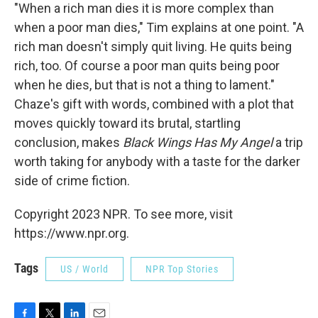
"When a rich man dies it is more complex than
when a poor man dies," Tim explains at one point. "A
rich man doesn't simply quit living. He quits being
rich, too. Of course a poor man quits being poor
when he dies, but that is not a thing to lament."
Chaze's gift with words, combined with a plot that
moves quickly toward its brutal, startling
conclusion, makes
Black Wings Has My Angel
a trip
worth taking for anybody with a taste for the darker
side of crime fiction.
Copyright 2023 NPR. To see more, visit
https://www.npr.org.
Tags
US / World
NPR Top Stories