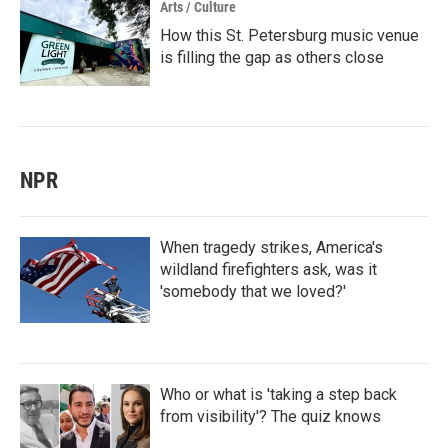
Arts / Culture
How this St. Petersburg music venue
is filling the gap as others close
NPR
When tragedy strikes, America's
wildland firefighters ask, was it
'somebody that we loved?'
Who or what is 'taking a step back
from visibility'? The quiz knows