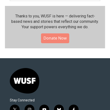
Thanks to you, WUSF is here — delivering fact-
based news and stories that reflect our community.⁠
Your support powers everything we do.
Donate Now
Stay Connected