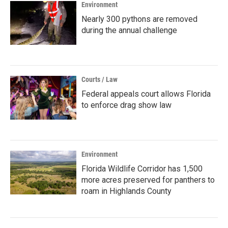
Environment
Nearly 300 pythons are removed
during the annual challenge
Courts / Law
Federal appeals court allows Florida
to enforce drag show law
Environment
Florida Wildlife Corridor has 1,500
more acres preserved for panthers to
roam in Highlands County