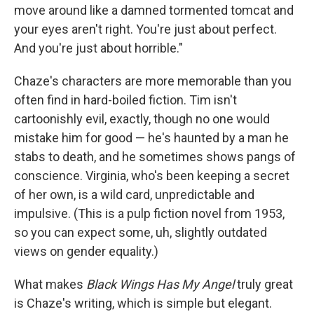
move around like a damned tormented tomcat and
your eyes aren't right. You're just about perfect.
And you're just about horrible."
Chaze's characters are more memorable than you
often find in hard-boiled fiction. Tim isn't
cartoonishly evil, exactly, though no one would
mistake him for good — he's haunted by a man he
stabs to death, and he sometimes shows pangs of
conscience. Virginia, who's been keeping a secret
of her own, is a wild card, unpredictable and
impulsive. (This is a pulp fiction novel from 1953,
so you can expect some, uh, slightly outdated
views on gender equality.)
What makes
Black Wings Has My Angel
truly great
is Chaze's writing, which is simple but elegant.