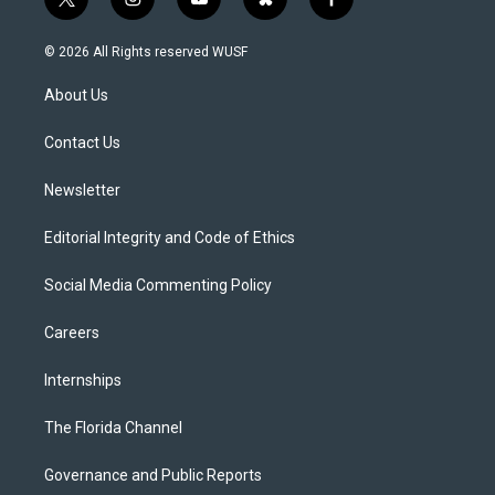
t
i
y
b
f
w
n
o
l
a
i
s
u
u
c
© 2026 All Rights reserved WUSF
t
t
t
e
e
t
a
u
s
b
About Us
e
g
b
k
o
r
r
e
y
o
a
k
Contact Us
m
Newsletter
Editorial Integrity and Code of Ethics
Social Media Commenting Policy
Careers
Internships
The Florida Channel
Governance and Public Reports