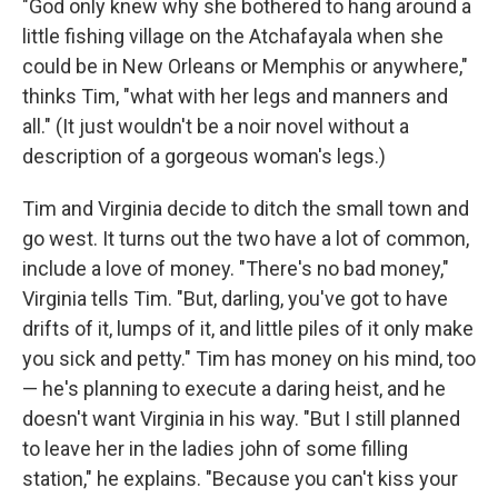
"God only knew why she bothered to hang around a
little fishing village on the Atchafayala when she
could be in New Orleans or Memphis or anywhere,"
thinks Tim, "what with her legs and manners and
all." (It just wouldn't be a noir novel without a
description of a gorgeous woman's legs.)
Tim and Virginia decide to ditch the small town and
go west. It turns out the two have a lot of common,
include a love of money. "There's no bad money,"
Virginia tells Tim. "But, darling, you've got to have
drifts of it, lumps of it, and little piles of it only make
you sick and petty." Tim has money on his mind, too
— he's planning to execute a daring heist, and he
doesn't want Virginia in his way. "But I still planned
to leave her in the ladies john of some filling
station," he explains. "Because you can't kiss your