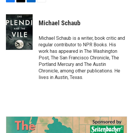
F
T
L
E
a
w
i
m
c
i
n
a
e
t
k
i
Michael Schaub
b
t
e
l
o
e
d
o
r
I
Michael Schaub is a writer, book critic and
k
n
regular contributor to NPR Books. His
work has appeared in The Washington
Post, The San Francisco Chronicle, The
Portland Mercury and The Austin
Chronicle, among other publications. He
lives in Austin, Texas.