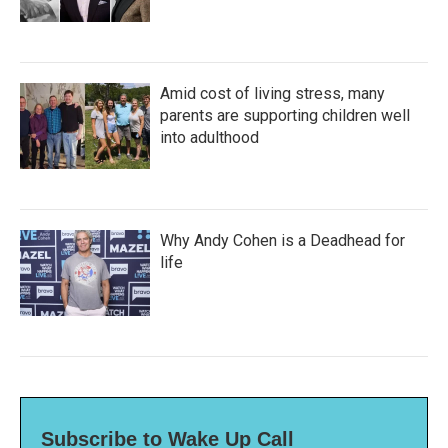
Amid cost of living stress, many
parents are supporting children well
into adulthood
Why Andy Cohen is a Deadhead for
life
Subscribe to Wake Up Call