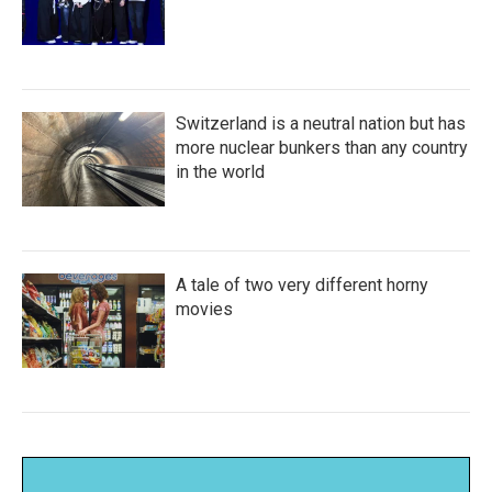
Switzerland is a neutral nation but has
more nuclear bunkers than any country
in the world
A tale of two very different horny
movies