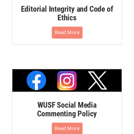
Editorial Integrity and Code of
Ethics
Read More
WUSF Social Media
Commenting Policy
Read More