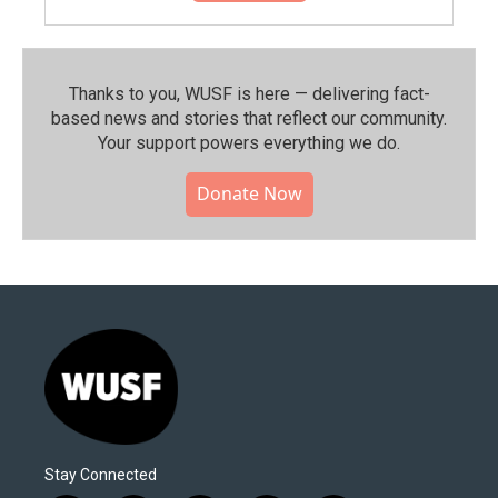
Thanks to you, WUSF is here — delivering fact-
based news and stories that reflect our community.⁠
Your support powers everything we do.
Donate Now
Stay Connected