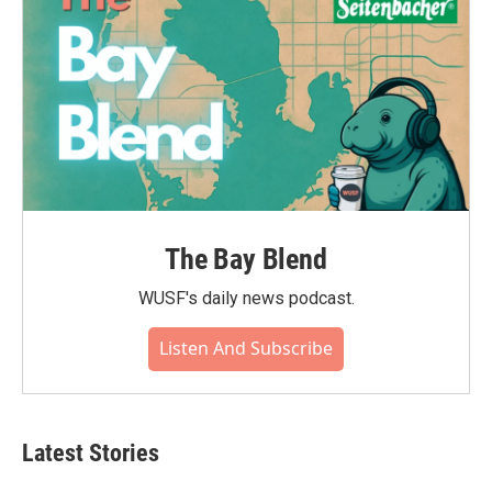
The Bay Blend
WUSF's daily news podcast.
Listen And Subscribe
Latest Stories