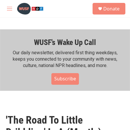
Skip to main content
S
Donate
e
M
a
e
r
n
c
u
h
WUSF's Wake Up Call
u
e
r
Our daily newsletter, delivered first thing weekdays,
y
keeps you connected to your community with news,
culture, national NPR headlines, and more.
Subscribe
'The Road To Little