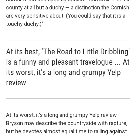
county at all but a duchy — a distinction the Cornish
are very sensitive about. (You could say that it is a
touchy duchy.)"
At its best, 'The Road to Little Dribbling'
is a funny and pleasant travelogue ... At
its worst, it's a long and grumpy Yelp
review
At its worst, it's a long and grumpy Yelp review —
Bryson may describe the countryside with rapture,
but he devotes almost equal time to railing against