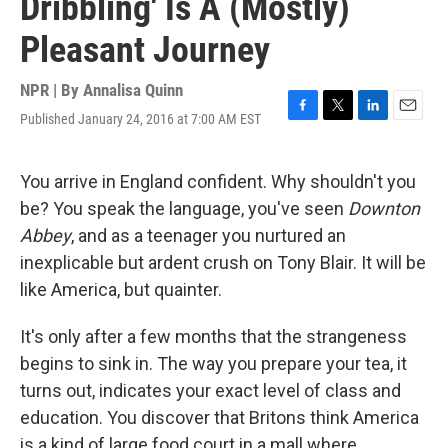
Dribbling' Is A (Mostly)
Pleasant Journey
NPR | By
Annalisa Quinn
Published January 24, 2016 at 7:00 AM EST
F
T
L
E
a
w
i
m
c
i
n
a
e
t
k
i
You arrive in England confident. Why shouldn't you
b
t
e
l
be? You speak the language, you've seen
Downton
o
e
d
o
r
I
Abbey
, and as a teenager you nurtured an
k
n
inexplicable but ardent crush on Tony Blair. It will be
like America, but quainter.
It's only after a few months that the strangeness
begins to sink in. The way you prepare your tea, it
turns out, indicates your exact level of class and
education. You discover that Britons think America
is a kind of large food court in a mall where