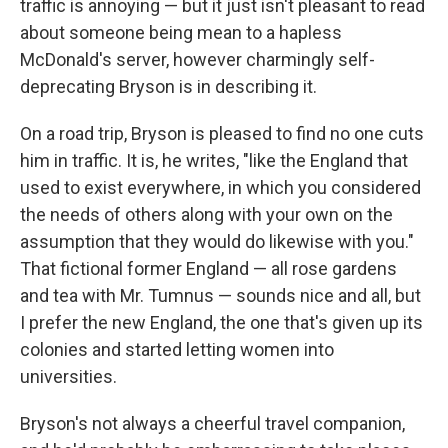
traffic is annoying — but it just isn't pleasant to read
about someone being mean to a hapless
McDonald's server, however charmingly self-
deprecating Bryson is in describing it.
On a road trip, Bryson is pleased to find no one cuts
him in traffic. It is, he writes, "like the England that
used to exist everywhere, in which you considered
the needs of others along with your own on the
assumption that they would do likewise with you."
That fictional former England — all rose gardens
and tea with Mr. Tumnus — sounds nice and all, but
I prefer the new England, the one that's given up its
colonies and started letting women into
universities.
Bryson's not always a cheerful travel companion,