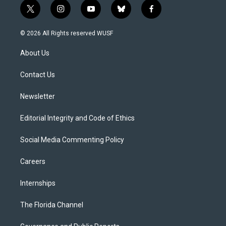
t
i
y
b
f
w
n
o
l
a
i
s
u
u
c
© 2026 All Rights reserved WUSF
t
t
t
e
e
t
a
u
s
b
About Us
e
g
b
k
o
r
r
e
y
o
a
k
Contact Us
m
Newsletter
Editorial Integrity and Code of Ethics
Social Media Commenting Policy
Careers
Internships
The Florida Channel