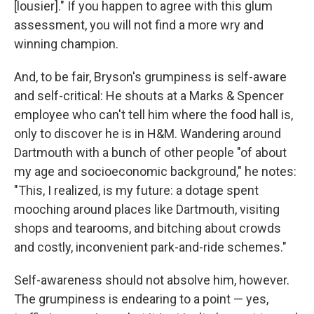
[lousier]." If you happen to agree with this glum
assessment, you will not find a more wry and
winning champion.
And, to be fair, Bryson's grumpiness is self-aware
and self-critical: He shouts at a Marks & Spencer
employee who can't tell him where the food hall is,
only to discover he is in H&M. Wandering around
Dartmouth with a bunch of other people "of about
my age and socioeconomic background," he notes:
"This, I realized, is my future: a dotage spent
mooching around places like Dartmouth, visiting
shops and tearooms, and bitching about crowds
and costly, inconvenient park-and-ride schemes."
Self-awareness should not absolve him, however.
The grumpiness is endearing to a point — yes,