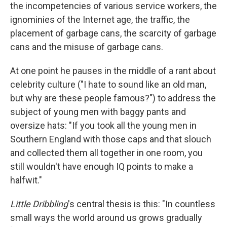
the incompetencies of various service workers, the
ignominies of the Internet age, the traffic, the
placement of garbage cans, the scarcity of garbage
cans and the misuse of garbage cans.
At one point he pauses in the middle of a rant about
celebrity culture ("I hate to sound like an old man,
but why are these people famous?") to address the
subject of young men with baggy pants and
oversize hats: "If you took all the young men in
Southern England with those caps and that slouch
and collected them all together in one room, you
still wouldn't have enough IQ points to make a
halfwit."
Little Dribbling
's central thesis is this: "In countless
small ways the world around us grows gradually