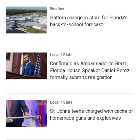
Weather
Pattern change in store for Florida's
back-to-school forecast
Local / State
Confirmed as Ambassador to Brazil,
Florida House Speaker Daniel Perez
formally submits resignation
Local / State
St. Johns teens charged with cache of
homemade guns and explosives