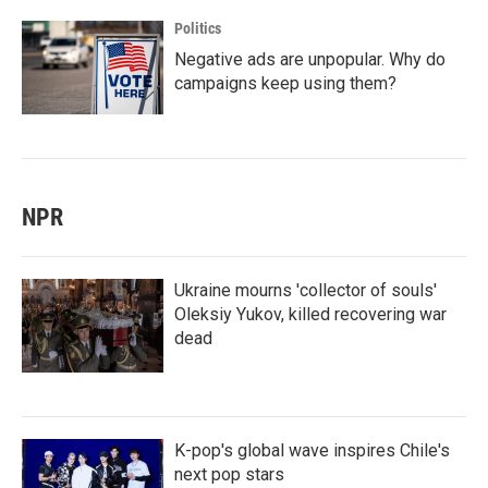
Politics
Negative ads are unpopular. Why do
campaigns keep using them?
NPR
Ukraine mourns 'collector of souls'
Oleksiy Yukov, killed recovering war
dead
K-pop's global wave inspires Chile's
next pop stars