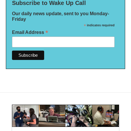
Subscribe to Wake Up Call
Our daily news update, sent to you Monday-
Friday
*
indicates required
*
Email Address