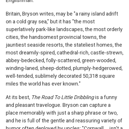
Englishman.
Britain, Bryson writes, may be "a rainy island adrift
on a cold gray sea," but it has "the most
superlatively park-like landscapes, the most orderly
cities, the handsomest provincial towns, the
jauntiest seaside resorts, the stateliest homes, the
most dreamily-spired, cathedral-rich, castle-strewn,
abbey-bedecked, folly-scattered, green-wooded,
winding-laned, sheep-dotted, plumply-hedgerowed,
well-tended, sublimely decorated 50,318 square
miles the world has ever known."
At its best,
The Road To Little Dribbling
is a funny
and pleasant travelogue. Bryson can capture a
place memorably with just a sharp phrase or two,
and he is full of the gentle and reassuring variety of
humor often deployed by uncles: "Cornwall ... isn't a