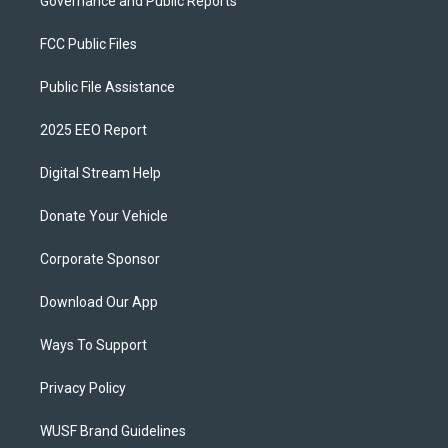
Governance and Public Reports
FCC Public Files
Public File Assistance
2025 EEO Report
Digital Stream Help
Donate Your Vehicle
Corporate Sponsor
Download Our App
Ways To Support
Privacy Policy
WUSF Brand Guidelines