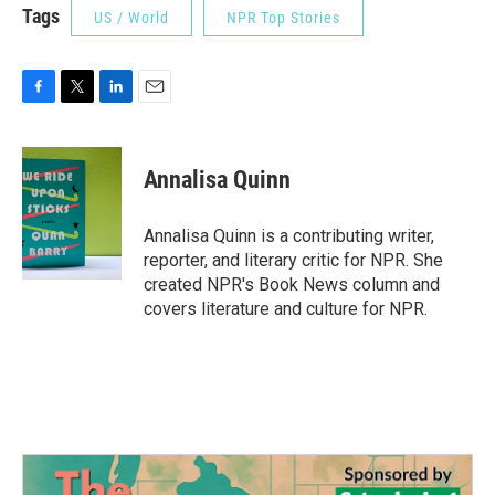
Tags
US / World
NPR Top Stories
F
T
L
E
a
w
i
m
c
i
n
a
e
t
k
i
Annalisa Quinn
b
t
e
l
o
e
d
o
r
I
Annalisa Quinn is a contributing writer,
k
n
reporter, and literary critic for NPR. She
created NPR's Book News column and
covers literature and culture for NPR.