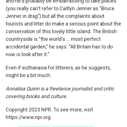
and he'd probably be embarrassing to take places
(you really can't refer to Caitlyn Jenner as "Bruce
Jenner in drag") but all the complaints about
tourists and litter do make a serious point about the
conservation of this lovely little island. The British
countryside is "the world's ... most perfect
accidental garden," he says. "All Britain has to do
now is look after it."
Even if euthanasia for litterers, as he suggests,
might be a bit much.
Annalisa Quinn is a freelance journalist and critic
covering books and culture.
Copyright 2023 NPR. To see more, visit
https://www.npr.org.