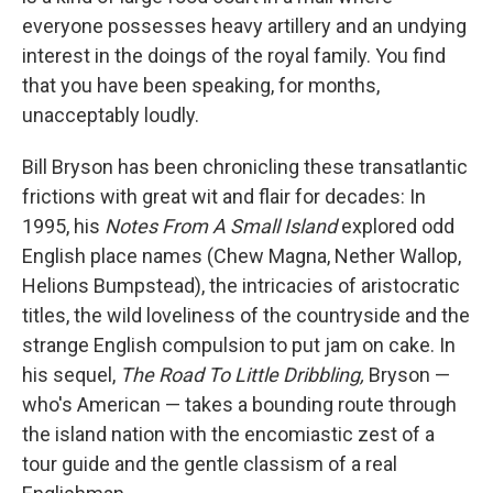
everyone possesses heavy artillery and an undying
interest in the doings of the royal family. You find
that you have been speaking, for months,
unacceptably loudly.
Bill Bryson has been chronicling these transatlantic
frictions with great wit and flair for decades: In
1995, his
Notes From A Small Island
explored odd
English place names (Chew Magna, Nether Wallop,
Helions Bumpstead), the intricacies of aristocratic
titles, the wild loveliness of the countryside and the
strange English compulsion to put jam on cake. In
his sequel,
The Road To Little Dribbling,
Bryson —
who's American — takes a bounding route through
the island nation with the encomiastic zest of a
tour guide and the gentle classism of a real