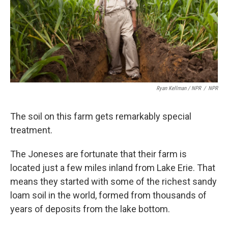
Ryan Kellman / NPR
/
NPR
The soil on this farm gets remarkably special
treatment.
The Joneses are fortunate that their farm is
located just a few miles inland from Lake Erie. That
means they started with some of the richest sandy
loam soil in the world, formed from thousands of
years of deposits from the lake bottom.