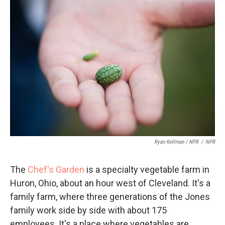
Ryan Kellman / NPR
/
NPR
The
Chef's Garden
is a specialty vegetable farm in
Huron, Ohio, about an hour west of Cleveland. It's a
family farm, where three generations of the Jones
family work side by side with about 175
employees. It's a place where vegetables are