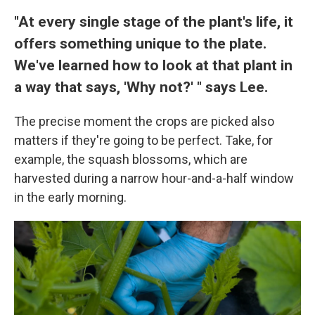
"At every single stage of the plant's life, it
offers something unique to the plate.
We've learned how to look at that plant in
a way that says, 'Why not?' " says Lee.
The precise moment the crops are picked also
matters if they're going to be perfect. Take, for
example, the squash blossoms, which are
harvested during a narrow hour-and-a-half window
in the early morning.