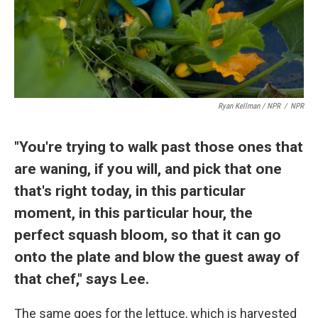
Ryan Kellman / NPR
/
NPR
"You're trying to walk past those ones that
are waning, if you will, and pick that one
that's right today, in this particular
moment, in this particular hour, the
perfect squash bloom, so that it can go
onto the plate and blow the guest away of
that chef," says Lee.
The same goes for the lettuce, which is harvested