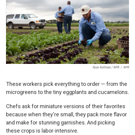
Ryan Kellman / NPR
/
NPR
These workers pick everything to order — from the
microgreens to the tiny eggplants and cucamelons.
Chefs ask for miniature versions of their favorites
because when they're small, they pack more flavor
and make for stunning garnishes. And picking
these crops is labor-intensive.