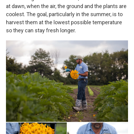
at dawn, when the air, the ground and the plants are
coolest. The goal, particularly in the summer, is to
harvest them at the lowest possible temperature
so they can stay fresh longer.