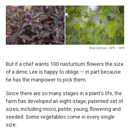
Ryan Kellman / NPR
/
NPR
But if a chef wants 100 nasturtium flowers the size
of a dime, Lee is happy to oblige — in part because
he has the manpower to pick them.
Since there are so many stages in a plant's life, the
farm has developed an eight-stage, patented set of
sizes, including micro, petite, young, flowering and
seeded. Some vegetables come in every single
size.