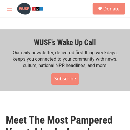
Skip to main content
S
Donate
e
M
a
e
r
n
c
u
h
WUSF's Wake Up Call
u
e
r
Our daily newsletter, delivered first thing weekdays,
y
keeps you connected to your community with news,
culture, national NPR headlines, and more.
Subscribe
Meet The Most Pampered