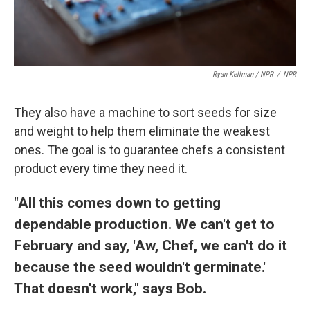
Ryan Kellman / NPR
/
NPR
They also have a machine to sort seeds for size
and weight to help them eliminate the weakest
ones. The goal is to guarantee chefs a consistent
product every time they need it.
"All this comes down to getting
dependable production. We can't get to
February and say, 'Aw, Chef, we can't do it
because the seed wouldn't germinate.'
That doesn't work," says Bob.