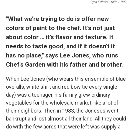
Ryan Kellman / NPR
/
NPR
"What we're trying to do is offer new
colors of paint to the chef. It's not just
about color ... it's flavor and texture. It
needs to taste good, and if it doesn't it
has no place," says Lee Jones, who runs
Chef's Garden with his father and brother.
When Lee Jones (who wears this ensemble of blue
overalls, white shirt and red bow tie every single
day) was a teenager, his family grew ordinary
vegetables for the wholesale market, like a lot of
their neighbors. Then in 1983, the Joneses went
bankrupt and lost almost all their land. All they could
do with the few acres that were left was supply a