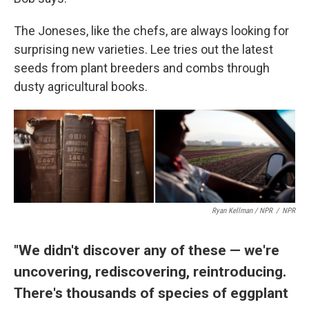
The Joneses, like the chefs, are always looking for
surprising new varieties. Lee tries out the latest
seeds from plant breeders and combs through
dusty agricultural books.
Ryan Kellman / NPR
/
NPR
"We didn't discover any of these — we're
uncovering, rediscovering, reintroducing.
There's thousands of species of eggplant