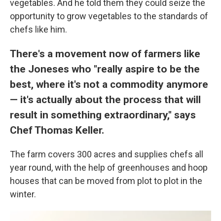
vegetables. And he told them they could seize the
opportunity to grow vegetables to the standards of
chefs like him.
There's a movement now of farmers like
the Joneses who "really aspire to be the
best, where it's not a commodity anymore
— it's actually about the process that will
result in something extraordinary," says
Chef Thomas Keller.
The farm covers 300 acres and supplies chefs all
year round, with the help of greenhouses and hoop
houses that can be moved from plot to plot in the
winter.