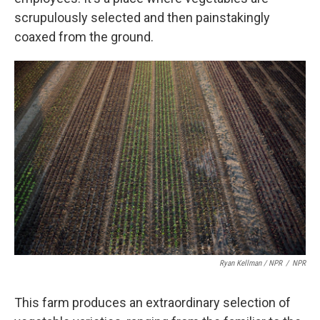
scrupulously selected and then painstakingly
coaxed from the ground.
Ryan Kellman / NPR
/
NPR
This farm produces an extraordinary selection of