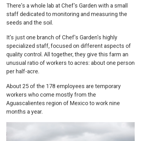
There's a whole lab at Chef's Garden with a small
staff dedicated to monitoring and measuring the
seeds and the soil.
It's just one branch of Chef's Garden's highly
specialized staff, focused on different aspects of
quality control. All together, they give this farm an
unusual ratio of workers to acres: about one person
per half-acre.
About 25 of the 178 employees are temporary
workers who come mostly from the
Aguascalientes region of Mexico to work nine
months a year.