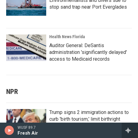
Environmentalists and divers sue to
stop sand trap near Port Everglades
Health News Florida
Auditor General: DeSantis
administration 'significantly delayed'
access to Medicaid records
NPR
Trump signs 2 immigration actions to
curb 'birth tourism,' limit birthright
citizenship
WUSF 89.7
Fresh Air