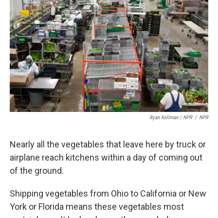
Ryan Kellman / NPR
/
NPR
Nearly all the vegetables that leave here by truck or
airplane reach kitchens within a day of coming out
of the ground.
Shipping vegetables from Ohio to California or New
York or Florida means these vegetables most