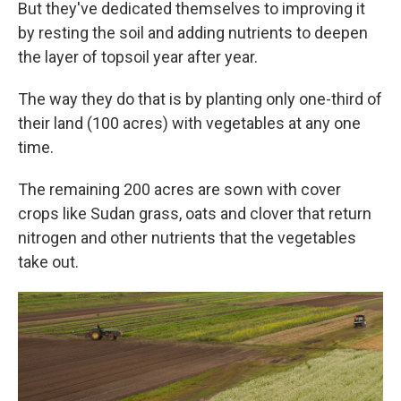
But they've dedicated themselves to improving it
by resting the soil and adding nutrients to deepen
the layer of topsoil year after year.
The way they do that is by planting only one-third of
their land (100 acres) with vegetables at any one
time.
The remaining 200 acres are sown with cover
crops like Sudan grass, oats and clover that return
nitrogen and other nutrients that the vegetables
take out.