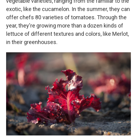
vegetable varieties, ranging from the familiar to the
exotic, like the cucamelon. In the summer, they can
offer chefs 80 varieties of tomatoes. Through the
year, they're growing more than a dozen kinds of
lettuce of different textures and colors, like Merlot,
in their greenhouses.