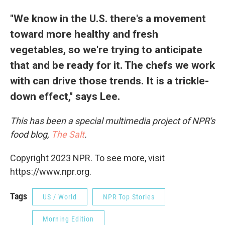
"We know in the U.S. there's a movement
toward more healthy and fresh
vegetables, so we're trying to anticipate
that and be ready for it. The chefs we work
with can drive those trends. It is a trickle-
down effect," says Lee.
This has been a special multimedia project of NPR's
food blog,
The Salt
.
Copyright 2023 NPR. To see more, visit
https://www.npr.org.
Tags
US / World
NPR Top Stories
Morning Edition