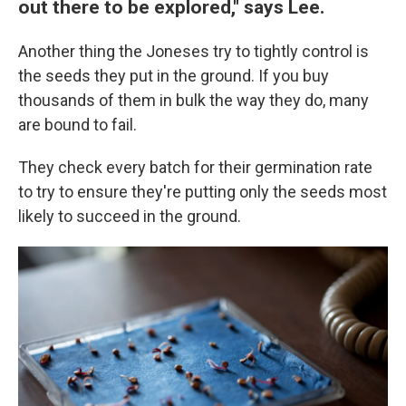
out there to be explored," says Lee.
Another thing the Joneses try to tightly control is
the seeds they put in the ground. If you buy
thousands of them in bulk the way they do, many
are bound to fail.
They check every batch for their germination rate
to try to ensure they're putting only the seeds most
likely to succeed in the ground.