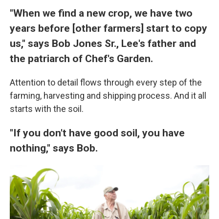
"When we find a new crop, we have two
years before [other farmers] start to copy
us," says Bob Jones Sr., Lee's father and
the patriarch of Chef's Garden.
Attention to detail flows through every step of the
farming, harvesting and shipping process. And it all
starts with the soil.
"If you don't have good soil, you have
nothing," says Bob.