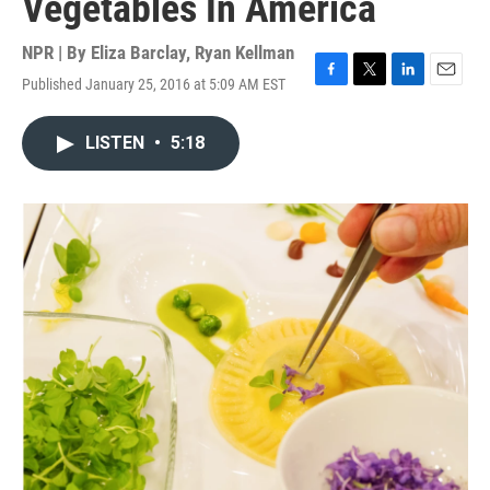
Vegetables In America
NPR | By
Eliza Barclay
,
Ryan Kellman
Published January 25, 2016 at 5:09 AM EST
F
T
L
E
a
w
i
m
c
i
n
a
LISTEN
•
5:18
e
t
k
i
b
t
e
l
o
e
d
o
r
I
k
n