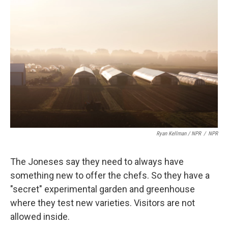
Ryan Kellman / NPR
/
NPR
The Joneses say they need to always have
something new to offer the chefs. So they have a
"secret" experimental garden and greenhouse
where they test new varieties. Visitors are not
allowed inside.