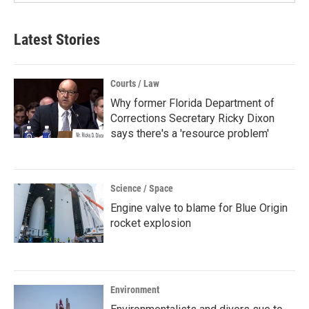
Latest Stories
Courts / Law
Why former Florida Department of
Corrections Secretary Ricky Dixon
says there's a 'resource problem'
Science / Space
Engine valve to blame for Blue Origin
rocket explosion
Environment