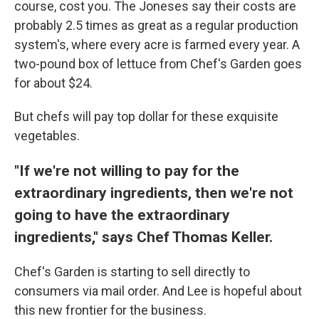
course, cost you. The Joneses say their costs are
probably 2.5 times as great as a regular production
system's, where every acre is farmed every year. A
two-pound box of lettuce from Chef's Garden goes
for about $24.
But chefs will pay top dollar for these exquisite
vegetables.
"If we're not willing to pay for the
extraordinary ingredients, then we're not
going to have the extraordinary
ingredients," says Chef Thomas Keller.
Chef's Garden is starting to sell directly to
consumers via mail order. And Lee is hopeful about
this new frontier for the business.