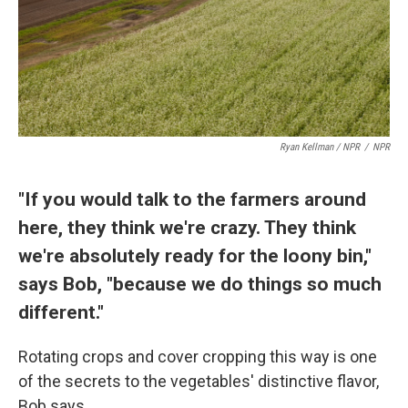
Ryan Kellman / NPR
/
NPR
"If you would talk to the farmers around
here, they think we're crazy. They think
we're absolutely ready for the loony bin,"
says Bob, "because we do things so much
different."
Rotating crops and cover cropping this way is one
of the secrets to the vegetables' distinctive flavor,
Bob says.