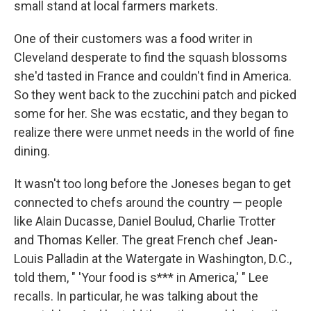
small stand at local farmers markets.
One of their customers was a food writer in
Cleveland desperate to find the squash blossoms
she'd tasted in France and couldn't find in America.
So they went back to the zucchini patch and picked
some for her. She was ecstatic, and they began to
realize there were unmet needs in the world of fine
dining.
It wasn't too long before the Joneses began to get
connected to chefs around the country — people
like Alain Ducasse, Daniel Boulud, Charlie Trotter
and Thomas Keller. The great French chef Jean-
Louis Palladin at the Watergate in Washington, D.C.,
told them, " 'Your food is s*** in America,' " Lee
recalls. In particular, he was talking about the