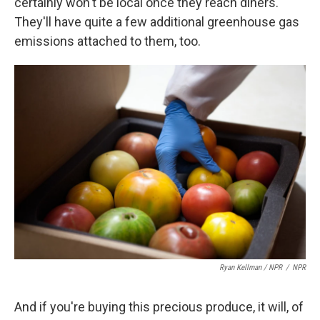
certainly won't be local once they reach diners.
They'll have quite a few additional greenhouse gas
emissions attached to them, too.
Ryan Kellman / NPR
/
NPR
And if you're buying this precious produce, it will, of