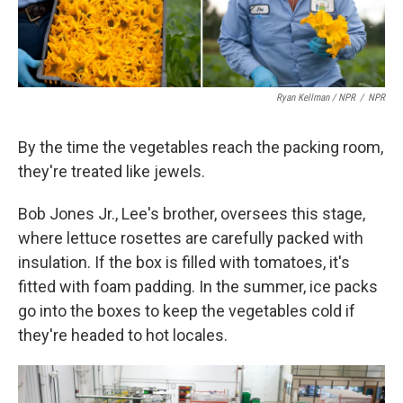
Ryan Kellman / NPR
/
NPR
By the time the vegetables reach the packing room,
they're treated like jewels.
Bob Jones Jr., Lee's brother, oversees this stage,
where lettuce rosettes are carefully packed with
insulation. If the box is filled with tomatoes, it's
fitted with foam padding. In the summer, ice packs
go into the boxes to keep the vegetables cold if
they're headed to hot locales.