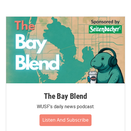
The Bay Blend
WUSF's daily news podcast.
Listen And Subscribe