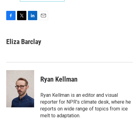
F
T
L
E
a
w
i
m
c
i
n
a
e
t
k
i
Eliza Barclay
b
t
e
l
o
e
d
o
r
I
k
n
Ryan Kellman
Ryan Kellman is an editor and visual
reporter for NPR's climate desk, where he
reports on wide range of topics from ice
melt to adaptation.