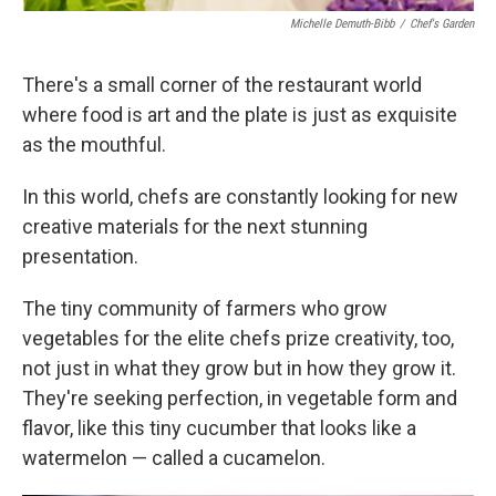
Michelle Demuth-Bibb
/
Chef's Garden
There's a small corner of the restaurant world
where food is art and the plate is just as exquisite
as the mouthful.
In this world, chefs are constantly looking for new
creative materials for the next stunning
presentation.
The tiny community of farmers who grow
vegetables for the elite chefs prize creativity, too,
not just in what they grow but in how they grow it.
They're seeking perfection, in vegetable form and
flavor, like this tiny cucumber that looks like a
watermelon — called a cucamelon.