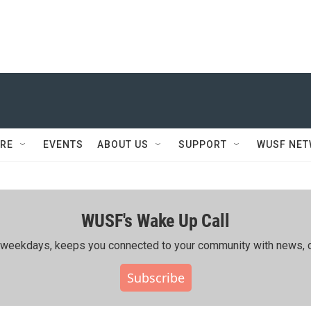
RE
EVENTS
ABOUT US
SUPPORT
WUSF NE
WUSF's Wake Up Call
ing weekdays, keeps you connected to your community with news, c
Subscribe