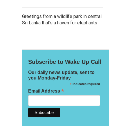
Greetings from a wildlife park in central
Sri Lanka that's a haven for elephants
Subscribe to Wake Up Call
Our daily news update, sent to
you Monday-Friday
*
indicates required
*
Email Address