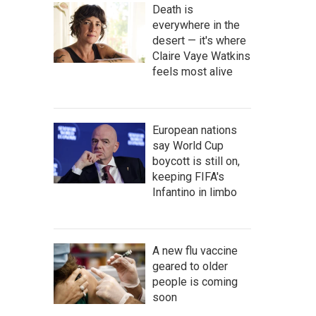
Death is
everywhere in the
desert — it's where
Claire Vaye Watkins
feels most alive
European nations
say World Cup
boycott is still on,
keeping FIFA's
Infantino in limbo
A new flu vaccine
geared to older
people is coming
soon