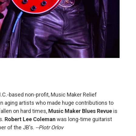
N.C.-based non-profit, Music Maker Relief
n aging artists who made huge contributions to
allen on hard times,
Music Maker Blues Revue
is
s.
Robert Lee Coleman
was long-time guitarist
er of the JB's.
--Piotr Orlov