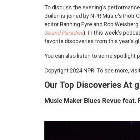
To discuss the evening's performance
Boilen is joined by NPR Music's Piotr 
editor Banning Eyre and Rob Weisber
Sound Paradise
). In this week's podca
favorite discoveries from this year's g
You can also listen to some spotlight
Copyright 2024 NPR. To see more, visit
Our Top Discoveries At 
Music Maker Blues Revue feat.