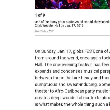
1
of
9
One of the many great outfits Astrid Hadad showcased 
City's Webster Hall on Jan. 17, 2016.
Ebru Yildiz / NPR
On Sunday, Jan. 17, globalFEST, one o
from around the world, once again too
Hall. The one-evening festival has few
expands and condenses musical persp
between those that are heady and thou
sumptuous and sweat-inducing. Someti
theater to Afro-Caribbean party music
creates deep, wonderful contexts about t
is what makes the whole thing such a 