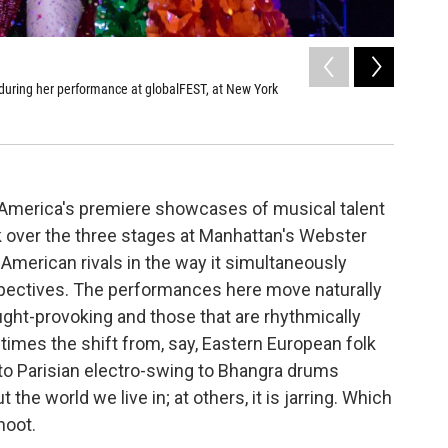
2
of
9
during her performance at globalFEST, at New York
Colombia'
performan
Ebru Yildiz 
f America's premiere showcases of musical talent
k over the three stages at Manhattan's Webster
 American rivals in the way it simultaneously
ectives. The performances here move naturally
ght-provoking and those that are rhythmically
mes the shift from, say, Eastern European folk
 to Parisian electro-swing to Bhangra drums
he world we live in; at others, it is jarring. Which
hoot.