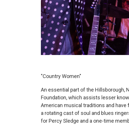
"Country Women"
An essential part of the Hillsborough, 
Foundation, which assists lesser know
American musical traditions and have f
a rotating cast of soul and blues ringer
for Percy Sledge and a one-time memb