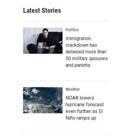
Latest Stories
Politics
Immigration
crackdown has
detained more than
50 military spouses
and parents
Weather
NOAA lowers
hurricane forecast
even further as El
Niño ramps up