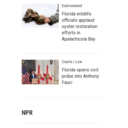
Environment
Florida wildlife
officials applaud
s Afro-Champeta champions Tribu Baharu set off a dance party during their glob
oyster restoration
ce, at New York City's Webster Hall on Jan. 17, 2016.
efforts in
/ NPR
Apalachicola Bay
Courts / Law
Florida opens civil
probe into Anthony
Fauci
NPR