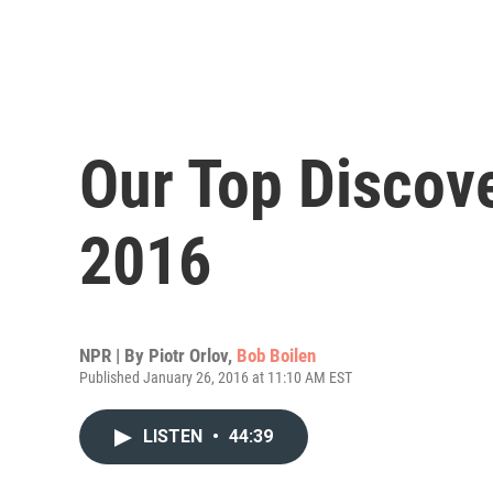
Our Top Discov
2016
NPR | By
Piotr Orlov
,
Bob Boilen
Published January 26, 2016 at 11:10 AM EST
LISTEN
•
44:39