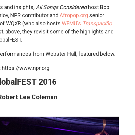
s and insights
,
All Songs Considered
host Bob
Orlov, NPR contributor and
Afropop.org
senior
g of WQXR (who also hosts
WFMU's
Transpacific
st, above, they revisit some of the highlights and
lobalFEST.
 performances from Webster Hall, featured below.
 https://www.npr.org.
globalFEST 2016
 Robert Lee Coleman