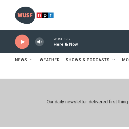
Skip to main content
WUSF 89.7
Here & Now
NEWS
WEATHER
SHOWS & PODCASTS
MO
Our daily newsletter, delivered first th