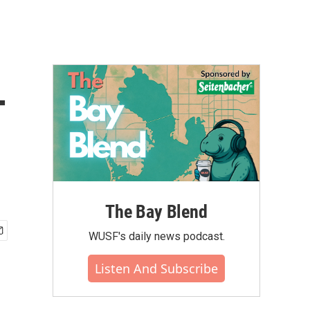
T
The Bay Blend
WUSF's daily news podcast.
Listen And Subscribe