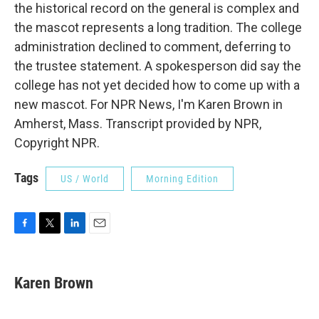
the historical record on the general is complex and
the mascot represents a long tradition. The college
administration declined to comment, deferring to
the trustee statement. A spokesperson did say the
college has not yet decided how to come up with a
new mascot. For NPR News, I'm Karen Brown in
Amherst, Mass. Transcript provided by NPR,
Copyright NPR.
Tags
US / World
Morning Edition
F
T
L
E
a
w
i
m
c
i
n
a
e
t
k
i
Karen Brown
b
t
e
l
o
e
d
o
r
I