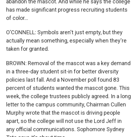
abandon the mascot. And while he says the college
has made significant progress recruiting students
of color...
O'CONNELL: Symbols aren't just empty, but they
actually mean something, especially when they're
taken for granted.
BROWN: Removal of the mascot was a key demand
in a three-day student sit-in for better diversity
policies last fall. And a November poll found 83
percent of students wanted the mascot gone. This
week, the college trustees publicly agreed. In a long
letter to the campus community, Chairman Cullen
Murphy wrote that the mascot is driving people
apart, so the college will not use the Lord Jeff in
any official communications. Sophomore Sydney