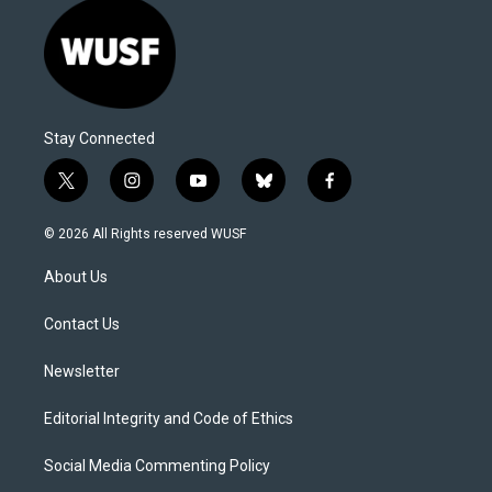
Stay Connected
t
i
y
b
f
w
n
o
l
a
i
s
u
u
c
© 2026 All Rights reserved WUSF
t
t
t
e
e
t
a
u
s
b
About Us
e
g
b
k
o
r
r
e
y
o
a
k
Contact Us
m
Newsletter
Editorial Integrity and Code of Ethics
Social Media Commenting Policy