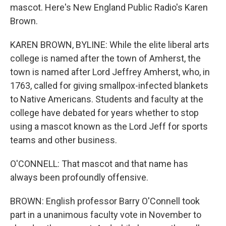
mascot. Here's New England Public Radio's Karen
Brown.
KAREN BROWN, BYLINE: While the elite liberal arts
college is named after the town of Amherst, the
town is named after Lord Jeffrey Amherst, who, in
1763, called for giving smallpox-infected blankets
to Native Americans. Students and faculty at the
college have debated for years whether to stop
using a mascot known as the Lord Jeff for sports
teams and other business.
O'CONNELL: That mascot and that name has
always been profoundly offensive.
BROWN: English professor Barry O'Connell took
part in a unanimous faculty vote in November to