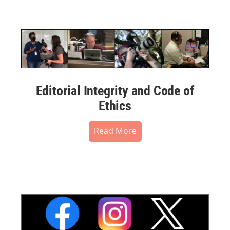
Editorial Integrity and Code of
Ethics
Read More