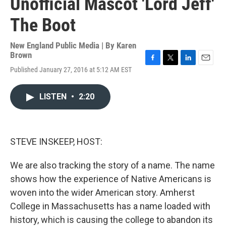
Unofficial Mascot 'Lord Jeff'
The Boot
New England Public Media | By
Karen
Brown
F
T
L
E
Published January 27, 2016 at 5:12 AM EST
a
w
i
m
c
i
n
a
e
t
k
i
LISTEN
•
2:20
b
t
e
l
o
e
d
o
r
I
k
n
STEVE INSKEEP, HOST:
We are also tracking the story of a name. The name
shows how the experience of Native Americans is
woven into the wider American story. Amherst
College in Massachusetts has a name loaded with
history, which is causing the college to abandon its