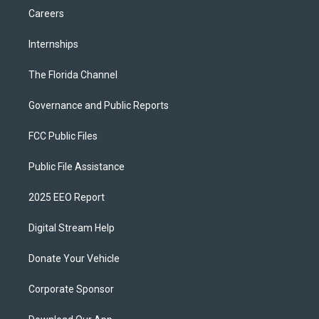
Careers
Internships
The Florida Channel
Governance and Public Reports
FCC Public Files
Public File Assistance
2025 EEO Report
Digital Stream Help
Donate Your Vehicle
Corporate Sponsor