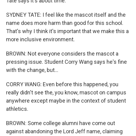
Tate says it's about time.
SYDNEY TATE: I feel like the mascot itself and the
name does more harm than good for this school.
That's why I think it's important that we make this a
more inclusive environment.
BROWN: Not everyone considers the mascot a
pressing issue. Student Corry Wang says he's fine
with the change, but...
CORRY WANG: Even before this happened, you
really didn't see the, you know, mascot on campus
anywhere except maybe in the context of student
athletics.
BROWN: Some college alumni have come out
against abandoning the Lord Jeff name, claiming