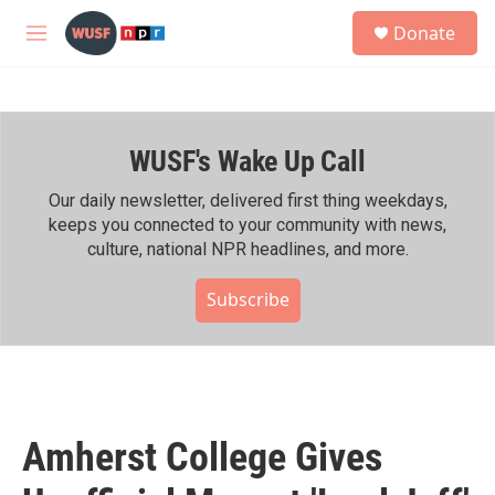
Skip to main content
S
Donate
e
M
a
e
r
n
c
u
h
WUSF's Wake Up Call
u
e
r
Our daily newsletter, delivered first thing weekdays,
y
keeps you connected to your community with news,
culture, national NPR headlines, and more.
Subscribe
Amherst College Gives