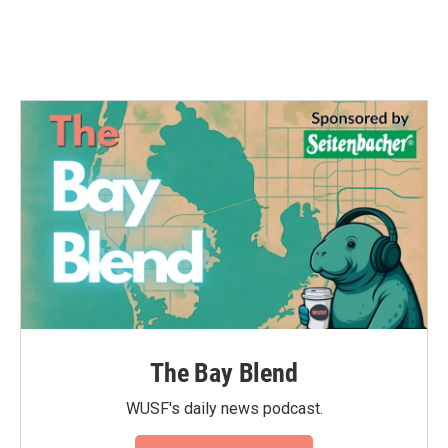
k
n
The Bay Blend
WUSF's daily news podcast.