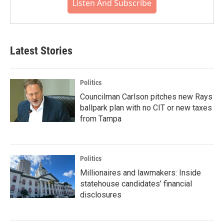
Listen And Subscribe
Latest Stories
Politics
Councilman Carlson pitches new Rays
ballpark plan with no CIT or new taxes
from Tampa
Politics
Millionaires and lawmakers: Inside
statehouse candidates’ financial
disclosures