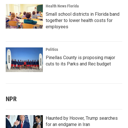
Health News Florida
Small school districts in Florida band
together to lower health costs for
employees
Politics
Pinellas County is proposing major
cuts to its Parks and Rec budget
NPR
Haunted by Hoover, Trump searches
for an endgame in Iran