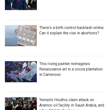
There's a birth control backlash online.
Can it explain the rise in abortions?
This rising painter reimagines
Renaissance art in a cocoa plantation
in Cameroon
Yemen's Houthis claim attack on
Aramco oil facility in Saudi Arabia, and