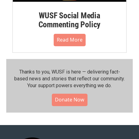
WUSF Social Media
Commenting Policy
Read More
Thanks to you, WUSF is here — delivering fact-
based news and stories that reflect our community.⁠
Your support powers everything we do.
Donate Now