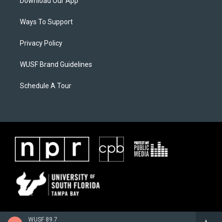
Download Our App
Ways To Support
Privacy Policy
WUSF Brand Guidelines
Schedule A Tour
WUSF 89.7