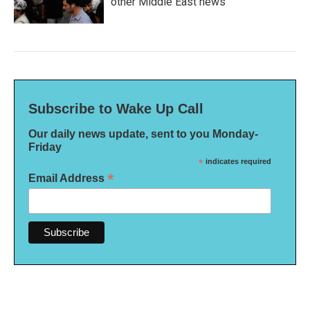
other Middle East news
Subscribe to Wake Up Call
Our daily news update, sent to you Monday-
Friday
*
indicates required
*
Email Address