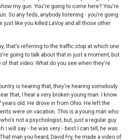
show my gun. You're going to come here? You're
gun. So any feds, anybody listening - you're going
me just like you killed LaVoy and all those other
 that's referring to the traffic stop at which one
We're going to talk about that in just a moment, but
 of that video. What do you see when they're
untry is hearing that, they're hearing somebody
ar that, I hear a very broken young man. I know
 years old. He drove in from Ohio. He left the
arents were on vacation. This is a young man who
ho's not a psychologist, but, just a regular guy
I will say - he was very - best I can tell, he was
That man you heard, David Fry, he made a video of