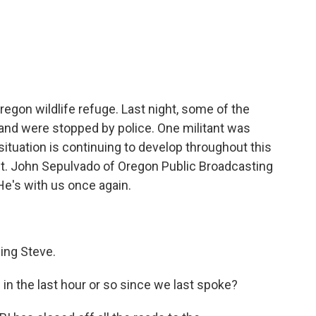
c
i
n
a
e
t
k
i
b
t
e
l
o
e
d
o
r
I
k
n
regon wildlife refuge. Last night, some of the
d and were stopped by police. One militant was
situation is continuing to develop throughout this
 it. John Sepulvado of Oregon Public Broadcasting
He's with us once again.
ng Steve.
n the last hour or so since we last spoke?