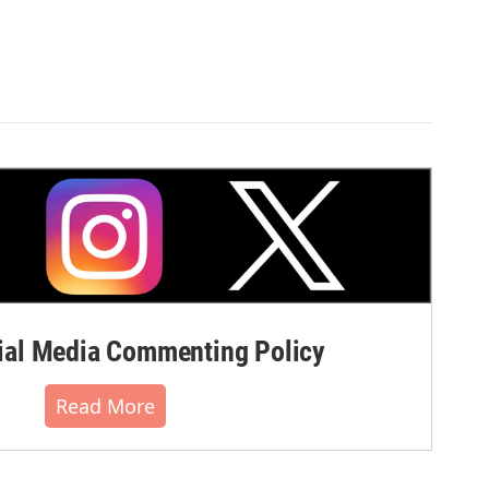
al Media Commenting Policy
Read More