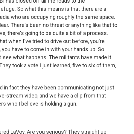
BI has closed off all the roads to the
e refuge. So what this means is that there are a
 media who are occupying roughly the same space.
ear. There's been no threat or anything like that to
ve, there's going to be quite a bit of a process.
hat when I've tried to drive out before, you're
, you have to come in with your hands up. So
t and see what happens. The militants have made it
 They took a vote I just learned, five to six of them,
nd in fact they have been communicating not just
live-stream video, and we have a clip from that
ers who I believe is holding a gun.
ered LaVoy. Are you serious? They straight up