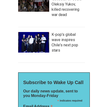
Oleksiy Yukov,
killed recovering
war dead
K-pop's global
wave inspires
Chile's next pop
stars
Subscribe to Wake Up Call
Our daily news update, sent to
you Monday-Friday
*
indicates required
*
Email Address