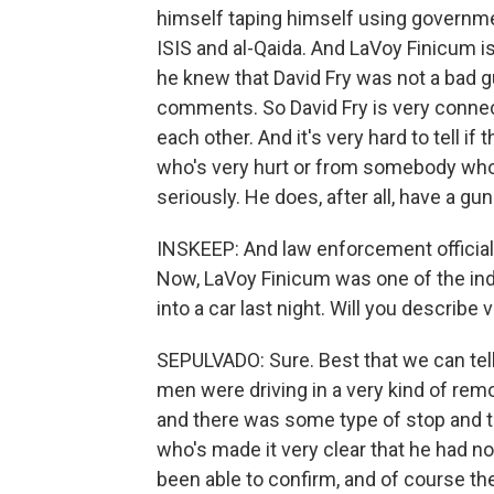
himself taping himself using govern
ISIS and al-Qaida. And LaVoy Finicum i
he knew that David Fry was not a bad 
comments. So David Fry is very conne
each other. And it's very hard to tell 
who's very hurt or from somebody who's
seriously. He does, after all, have a gun
INSKEEP: And law enforcement officials 
Now, LaVoy Finicum was one of the ind
into a car last night. Will you describe
SEPULVADO: Sure. Best that we can tel
men were driving in a very kind of rem
and there was some type of stop and t
who's made it very clear that he had no 
been able to confirm, and of course the 