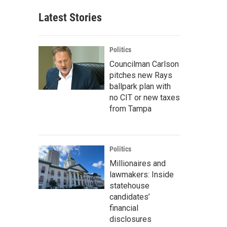
Latest Stories
Politics
Councilman Carlson
pitches new Rays
ballpark plan with
no CIT or new taxes
from Tampa
Politics
Millionaires and
lawmakers: Inside
statehouse
candidates’
financial
disclosures