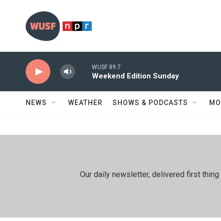
Skip to main content
WUSF 89.7
Weekend Edition Sunday
NEWS
WEATHER
SHOWS & PODCASTS
MO
Our daily newsletter, delivered first th