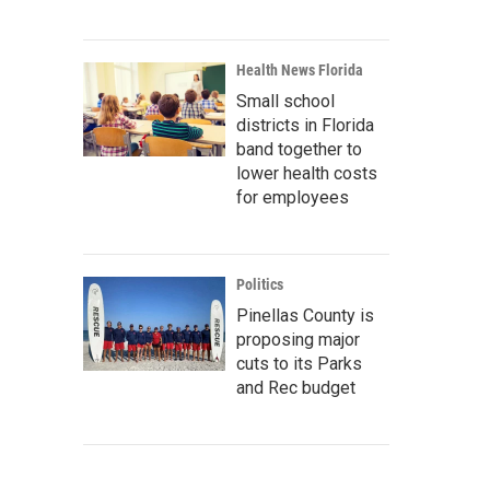
Health News Florida
Small school
districts in Florida
band together to
lower health costs
for employees
Politics
Pinellas County is
proposing major
cuts to its Parks
and Rec budget