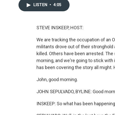
LISTEN
•
4:05
STEVE INSKEEP, HOST:
We are tracking the occupation of an O
militants drove out of their stronghol
killed. Others have been arrested. The 
morning, and we're going to stick with
has been covering the story all might. 
John, good morning.
JOHN SEPULVADO, BYLINE: Good morni
INSKEEP: So what has been happening i