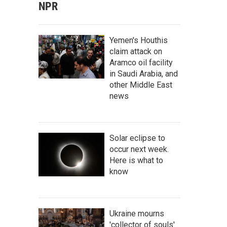
NPR
Yemen's Houthis
claim attack on
Aramco oil facility
in Saudi Arabia, and
other Middle East
news
Solar eclipse to
occur next week.
Here is what to
know
Ukraine mourns
'collector of souls'