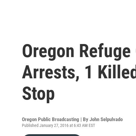
Oregon Refuge 
Arrests, 1 Kille
Stop
Oregon Public Broadcasting | By
John Selpulvado
Published January 27, 2016 at 6:43 AM EST