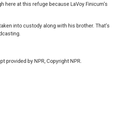
igh here at this refuge because LaVoy Finicum's
en into custody along with his brother. That's
dcasting.
pt provided by NPR, Copyright NPR.