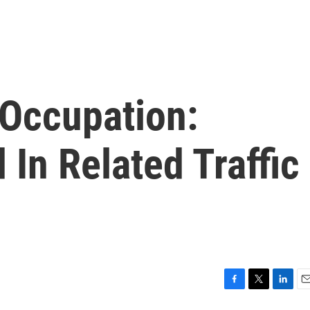
Occupation:
d In Related Traffic
F
T
L
E
a
w
i
m