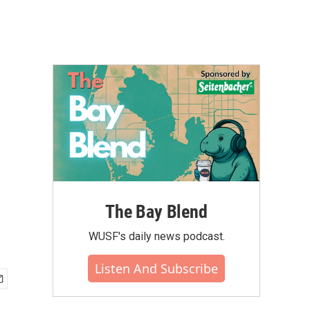
The Bay Blend
WUSF's daily news podcast.
Listen And Subscribe