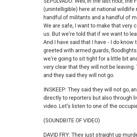
SEPULVADO: Well, in the last hour, the F
(unintelligible) here at national wildlif
handful of militants and a handful of
We are safe, I want to make that very cl
us. But we're told that if we want to lea
And I have said that I have - I do know t
greeted with armed guards, floodlights
we're going to sit tight for a little bi
very clear that they will not be leaving.
and they said they will not go.
INSKEEP: They said they will not go, a
directly to reporters but also through 
video. Let's listen to one of the occupi
(SOUNDBITE OF VIDEO)
DAVID FRY: They just straight up murd