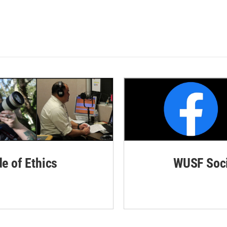
de of Ethics
WUSF Soci