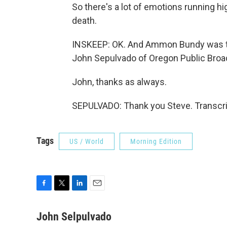
So there's a lot of emotions running h
death.
INSKEEP: OK. And Ammon Bundy was tak
John Sepulvado of Oregon Public Broa
John, thanks as always.
SEPULVADO: Thank you Steve. Transcri
Tags
US / World
Morning Edition
F
T
L
E
a
w
i
m
c
i
n
a
John Selpulvado
e
t
k
i