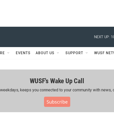
NEXT UP:
1
RE
EVENTS
ABOUT US
SUPPORT
WUSF NE
WUSF's Wake Up Call
ing weekdays, keeps you connected to your community with news, c
Subscribe