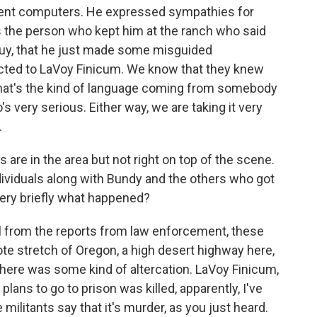
ment computers. He expressed sympathies for
s the person who kept him at the ranch who said
guy, that he just made some misguided
cted to LaVoy Finicum. We know that they knew
if that's the kind of language coming from somebody
 very serious. Either way, we are taking it very
.
are in the area but not right on top of the scene.
ividuals along with Bundy and the others who got
 very briefly what happened?
l from the reports from law enforcement, these
ote stretch of Oregon, a high desert highway here,
here was some kind of altercation. LaVoy Finicum,
plans to go to prison was killed, apparently, I've
militants say that it's murder, as you just heard.