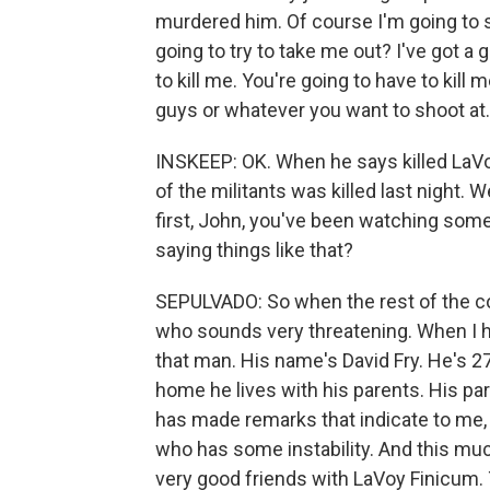
murdered him. Of course I'm going to 
going to try to take me out? I've got a 
to kill me. You're going to have to kill 
guys or whatever you want to shoot at.
INSKEEP: OK. When he says killed LaVoy,
of the militants was killed last night. 
first, John, you've been watching some
saying things like that?
SEPULVADO: So when the rest of the co
who sounds very threatening. When I he
that man. His name's David Fry. He's 27
home he lives with his parents. His p
has made remarks that indicate to me, w
who has some instability. And this much 
very good friends with LaVoy Finicum. 