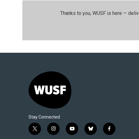
Thanks to you, WUSF is here — deliv
Stay Connected
t
i
y
b
f
w
n
o
l
a