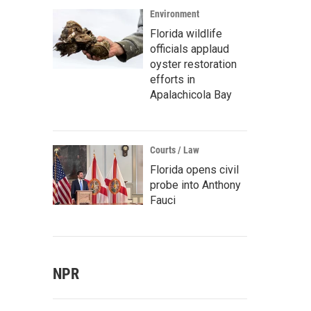
Environment
Florida wildlife
officials applaud
oyster restoration
efforts in
Apalachicola Bay
Courts / Law
Florida opens civil
probe into Anthony
Fauci
NPR