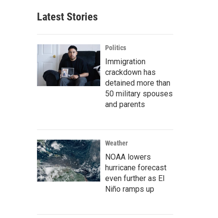
Latest Stories
Politics
Immigration
crackdown has
detained more than
50 military spouses
and parents
Weather
NOAA lowers
hurricane forecast
even further as El
Niño ramps up