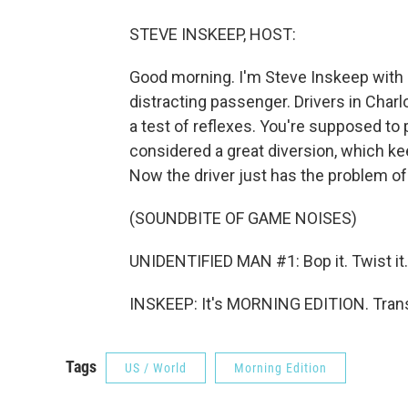
STEVE INSKEEP, HOST:
Good morning. I'm Steve Inskeep with he
distracting passenger. Drivers in Charlot
a test of reflexes. You're supposed to 
considered a great diversion, which k
Now the driver just has the problem of 
(SOUNDBITE OF GAME NOISES)
UNIDENTIFIED MAN #1: Bop it. Twist it. S
INSKEEP: It's MORNING EDITION. Trans
Tags
US / World
Morning Edition