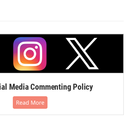
al Media Commenting Policy
Read More