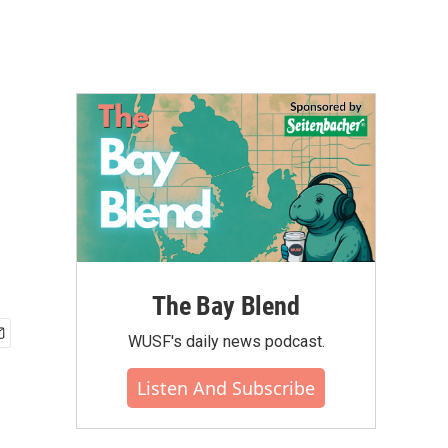
The Bay Blend
WUSF's daily news podcast.
Listen And Subscribe