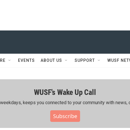
RE
EVENTS
ABOUT US
SUPPORT
WUSF NE
WUSF's Wake Up Call
ing weekdays, keeps you connected to your community with news, c
Subscribe