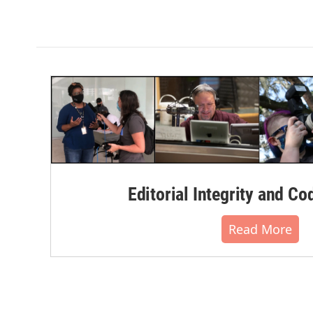
Editorial Integrity and Co
Read More