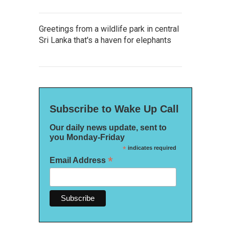
Greetings from a wildlife park in central
Sri Lanka that's a haven for elephants
Subscribe to Wake Up Call
Our daily news update, sent to
you Monday-Friday
*
indicates required
*
Email Address