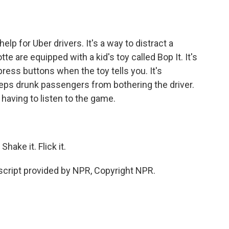
o
e
d
o
r
I
k
n
lp for Uber drivers. It's a way to distract a
te are equipped with a kid's toy called Bop It. It's
press buttons when the toy tells you. It's
eeps drunk passengers from bothering the driver.
having to listen to the game.
hake it. Flick it.
cript provided by NPR, Copyright NPR.