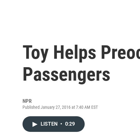
Toy Helps Preo
Passengers
NPR
Published January 27, 2016 at 7:40 AM EST
LISTEN
•
0:29