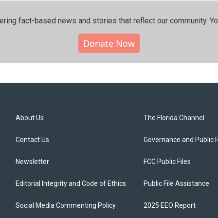
ering fact-based news and stories that reflect our community.⁠ Y
Donate Now
About Us
The Florida Channel
Contact Us
Governance and Public 
Newsletter
FCC Public Files
Editorial Integrity and Code of Ethics
Public File Assistance
Social Media Commenting Policy
2025 EEO Report