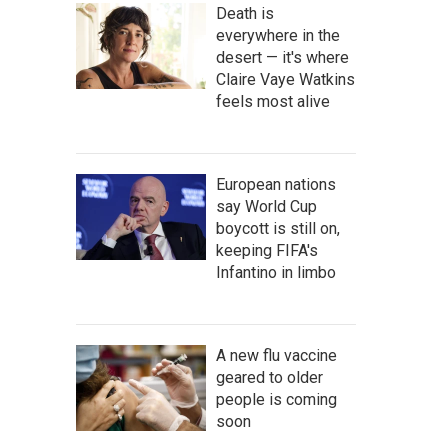
Death is
everywhere in the
desert — it's where
Claire Vaye Watkins
feels most alive
European nations
say World Cup
boycott is still on,
keeping FIFA's
Infantino in limbo
A new flu vaccine
geared to older
people is coming
soon