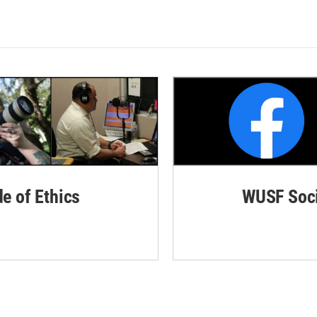
de of Ethics
WUSF Soci