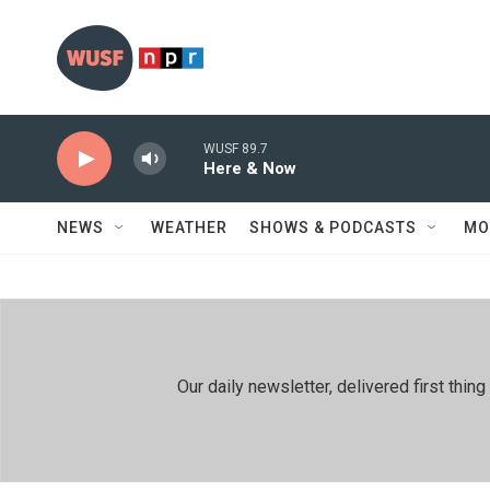
Skip to main content
WUSF 89.7
Here & Now
NEWS
WEATHER
SHOWS & PODCASTS
MO
Our daily newsletter, delivered first th