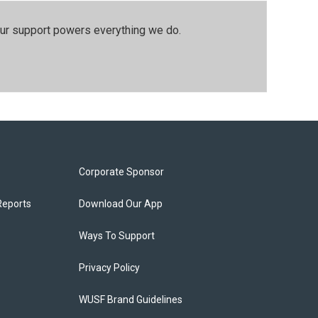
our support powers everything we do.
Corporate Sponsor
Reports
Download Our App
Ways To Support
Privacy Policy
WUSF Brand Guidelines