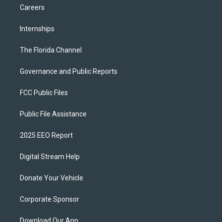
Careers
Internships
The Florida Channel
Governance and Public Reports
FCC Public Files
Public File Assistance
2025 EEO Report
Digital Stream Help
Donate Your Vehicle
Corporate Sponsor
Download Our App