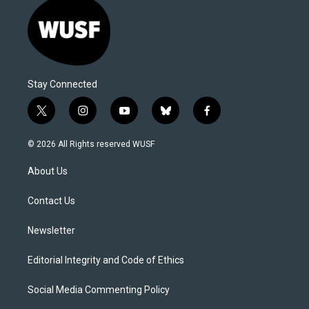
Stay Connected
t
i
y
b
f
w
n
o
l
a
i
s
u
u
c
© 2026 All Rights reserved WUSF
t
t
t
e
e
t
a
u
s
b
About Us
e
g
b
k
o
r
r
e
y
o
a
k
Contact Us
m
Newsletter
Editorial Integrity and Code of Ethics
Social Media Commenting Policy