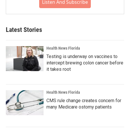
Listen And Subscribe
Latest Stories
Health News Florida
Testing is underway on vaccines to
intercept brewing colon cancer before
it takes root
Health News Florida
CMS rule change creates concern for
many Medicare ostomy patients