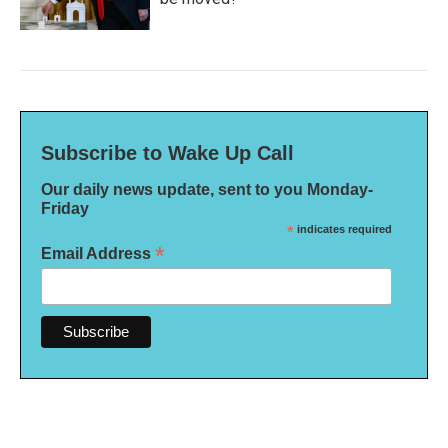
Subscribe to Wake Up Call
Our daily news update, sent to you Monday-
Friday
*
indicates required
*
Email Address