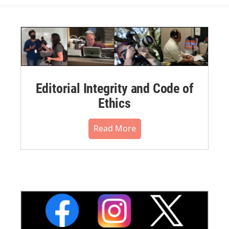
Editorial Integrity and Code of
Ethics
Read More