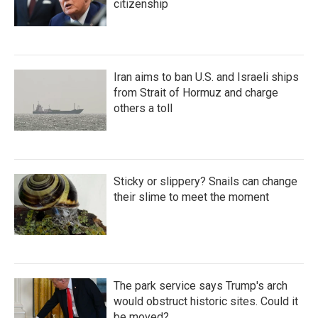
citizenship
Iran aims to ban U.S. and Israeli ships
from Strait of Hormuz and charge
others a toll
Sticky or slippery? Snails can change
their slime to meet the moment
The park service says Trump's arch
would obstruct historic sites. Could it
be moved?