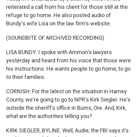
reiterated a call from his client for those still at the
refuge to go home. He also posted audio of
Bundy's wife Lisa on the law firm's website.
(SOUNDBITE OF ARCHIVED RECORDING)
LISA BUNDY: I spoke with Ammon's lawyers
yesterday and heard from his voice that those were
his instructions. He wants people to go home, to go
to their families.
CORNISH: For the latest on the situation in Harney
County, we're going to go to NPR's Kirk Siegler. He's
outside the sheriff's office in Burns, Ore. And, Kirk,
what are the authorities telling you?
KIRK SIEGLER, BYLINE: Well, Audie, the FBI says it's