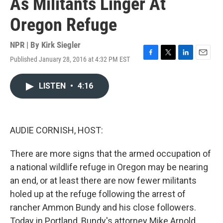
As Militants Linger At
Oregon Refuge
NPR | By
Kirk Siegler
Published January 28, 2016 at 4:32 PM EST
F
T
L
E
a
w
i
m
c
i
n
a
LISTEN
•
4:16
e
t
k
i
b
t
e
l
o
e
d
o
r
I
k
n
AUDIE CORNISH, HOST:
There are more signs that the armed occupation of
a national wildlife refuge in Oregon may be nearing
an end, or at least there are now fewer militants
holed up at the refuge following the arrest of
rancher Ammon Bundy and his close followers.
Today in Portland, Bundy's attorney Mike Arnold