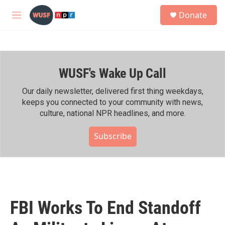
Skip to main content
S
Donate
e
M
a
e
r
n
c
u
h
WUSF's Wake Up Call
u
e
r
Our daily newsletter, delivered first thing weekdays,
y
keeps you connected to your community with news,
culture, national NPR headlines, and more.
Subscribe
FBI Works To End Standoff