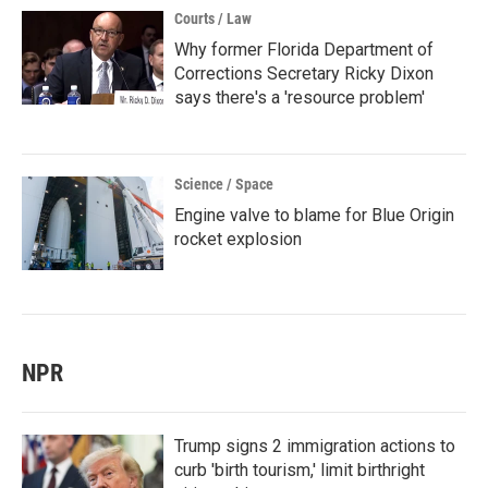
Courts / Law
Why former Florida Department of
Corrections Secretary Ricky Dixon
says there's a 'resource problem'
Science / Space
Engine valve to blame for Blue Origin
rocket explosion
NPR
Trump signs 2 immigration actions to
curb 'birth tourism,' limit birthright