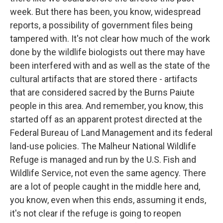
week. But there has been, you know, widespread
reports, a possibility of government files being
tampered with. It's not clear how much of the work
done by the wildlife biologists out there may have
been interfered with and as well as the state of the
cultural artifacts that are stored there - artifacts
that are considered sacred by the Burns Paiute
people in this area. And remember, you know, this
started off as an apparent protest directed at the
Federal Bureau of Land Management and its federal
land-use policies. The Malheur National Wildlife
Refuge is managed and run by the U.S. Fish and
Wildlife Service, not even the same agency. There
are a lot of people caught in the middle here and,
you know, even when this ends, assuming it ends,
it's not clear if the refuge is going to reopen