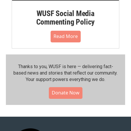
WUSF Social Media
Commenting Policy
Read More
Thanks to you, WUSF is here — delivering fact-
based news and stories that reflect our community.⁠
Your support powers everything we do.
Donate Now