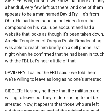
SIEGLER: Well, for sure we know that there are only
a handful, very few left out there. And one of them
appears to be a man named David Fry. He's from
Ohio. He had been sending out video from the
compound on his YouTube account and had a
website that looks as though it's been taken down.
Amelia Templeton of Oregon Public Broadcasting
was able to reach him briefly on a cell phone last
night when he confirmed that he had been in touch
with the FBI. Let's hear a little of that.
DAVID FRY: I called the FBI I said - we told them,
we're willing to leave as long as no one's arrested.
SIEGLER: He's saying there that the militants are
willing to leave, but they're demanding to not be
arrested. Now, it appears that those who are left
out there may not be part of the original group of