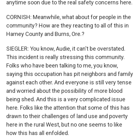
anytime soon due to the real safety concerns here.
CORNISH: Meanwhile, what about for people in the
community? How are they reacting to all of this in
Harney County and Burns, Ore.?
SIEGLER: You know, Audie, it can't be overstated.
This incident is really stressing this community.
Folks who have been talking to me, you know,
saying this occupation has pit neighbors and family
against each other. And everyone is still very tense
and worried about the possibility of more blood
being shed. And this is a very complicated issue
here. Folks like the attention that some of this has
drawn to their challenges of land use and poverty
here in the rural West, but no one seems to like
how this has all enfolded.