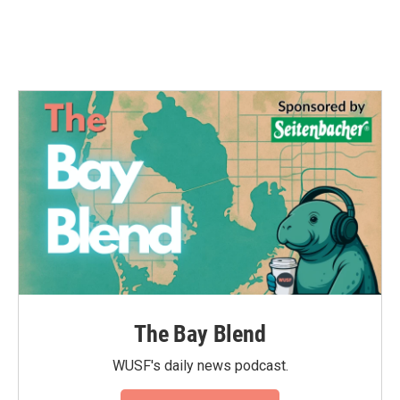
The Bay Blend
WUSF's daily news podcast.