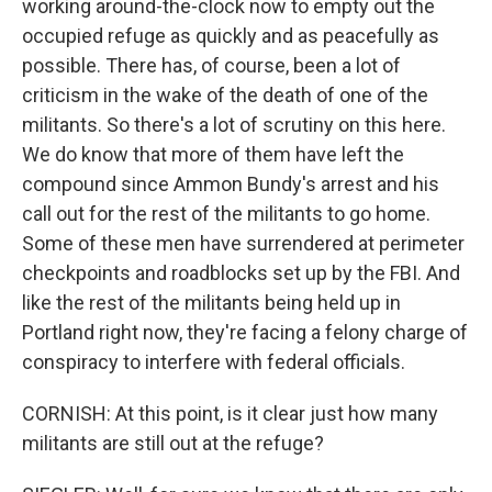
working around-the-clock now to empty out the
occupied refuge as quickly and as peacefully as
possible. There has, of course, been a lot of
criticism in the wake of the death of one of the
militants. So there's a lot of scrutiny on this here.
We do know that more of them have left the
compound since Ammon Bundy's arrest and his
call out for the rest of the militants to go home.
Some of these men have surrendered at perimeter
checkpoints and roadblocks set up by the FBI. And
like the rest of the militants being held up in
Portland right now, they're facing a felony charge of
conspiracy to interfere with federal officials.
CORNISH: At this point, is it clear just how many
militants are still out at the refuge?