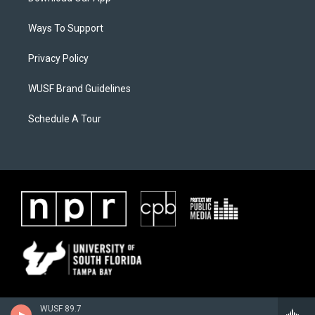
Ways To Support
Privacy Policy
WUSF Brand Guidelines
Schedule A Tour
WUSF 89.7