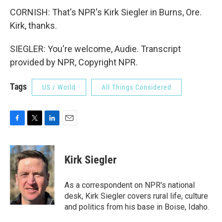
CORNISH: That's NPR's Kirk Siegler in Burns, Ore.
Kirk, thanks.
SIEGLER: You're welcome, Audie. Transcript
provided by NPR, Copyright NPR.
Tags
US / World
All Things Considered
F
T
L
E
a
w
i
m
c
i
n
a
e
t
k
i
Kirk Siegler
b
t
e
l
o
e
d
o
r
I
As a correspondent on NPR's national
k
n
desk, Kirk Siegler covers rural life, culture
and politics from his base in Boise, Idaho.