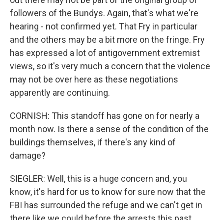
followers of the Bundys. Again, that's what we're
hearing - not confirmed yet. That Fry in particular
and the others may be a bit more on the fringe. Fry
has expressed a lot of antigovernment extremist
views, so it's very much a concern that the violence
may not be over here as these negotiations
apparently are continuing.
CORNISH: This standoff has gone on for nearly a
month now. Is there a sense of the condition of the
buildings themselves, if there's any kind of
damage?
SIEGLER: Well, this is a huge concern and, you
know, it's hard for us to know for sure now that the
FBI has surrounded the refuge and we can't get in
there like we could before the arrests this past