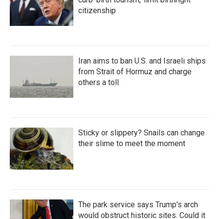
citizenship
Iran aims to ban U.S. and Israeli ships
from Strait of Hormuz and charge
others a toll
Sticky or slippery? Snails can change
their slime to meet the moment
The park service says Trump's arch
would obstruct historic sites. Could it