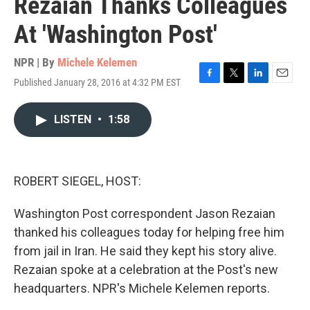
Rezaian Thanks Colleagues
At 'Washington Post'
NPR | By
Michele Kelemen
Published January 28, 2016 at 4:32 PM EST
F
T
L
E
a
w
i
m
c
i
n
a
LISTEN
•
1:58
e
t
k
i
b
t
e
l
o
e
d
o
r
I
k
n
ROBERT SIEGEL, HOST:
Washington Post correspondent Jason Rezaian
thanked his colleagues today for helping free him
from jail in Iran. He said they kept his story alive.
Rezaian spoke at a celebration at the Post's new
headquarters. NPR's Michele Kelemen reports.