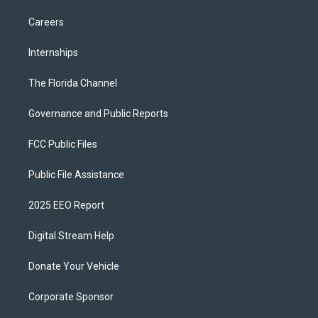
Careers
Internships
The Florida Channel
Governance and Public Reports
FCC Public Files
Public File Assistance
2025 EEO Report
Digital Stream Help
Donate Your Vehicle
Corporate Sponsor