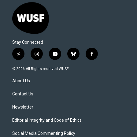
Stay Connected
t
i
y
b
f
w
n
o
l
a
i
s
u
u
c
© 2026 All Rights reserved WUSF
t
t
t
e
e
t
a
u
s
b
About Us
e
g
b
k
o
r
r
e
y
o
a
k
Contact Us
m
Newsletter
Editorial Integrity and Code of Ethics
Social Media Commenting Policy