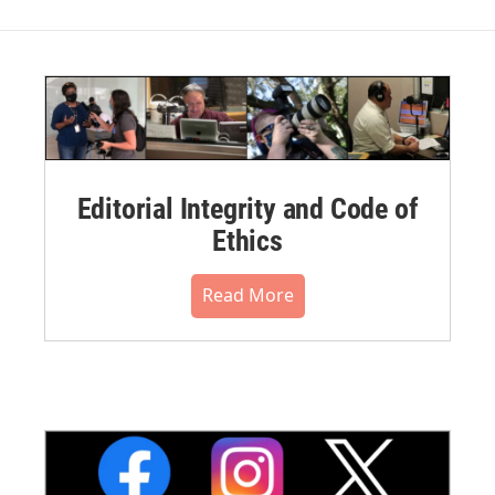
Editorial Integrity and Code of
Ethics
Read More