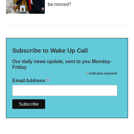
be moved?
Subscribe to Wake Up Call
Our daily news update, sent to you Monday-
Friday
*
indicates required
*
Email Address