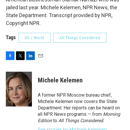
jailed last year. Michele Kelemen, NPR News, the
State Department. Transcript provided by NPR,
Copyright NPR.
Tags
US / World
All Things Considered
F
T
L
E
a
w
i
m
c
i
n
a
e
t
k
i
Michele Kelemen
b
t
e
l
o
e
d
o
r
I
A former NPR Moscow bureau chief,
k
n
Michele Kelemen now covers the State
Department. Her reports can be heard on
all NPR News programs — from
Morning
Edition
to
All Things Considered.
See stories by Michele Kelemen