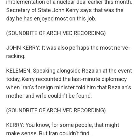
implementation of a nuclear deal earlier this month.
Secretary of State John Kerry says that was the
day he has enjoyed most on this job.
(SOUNDBITE OF ARCHIVED RECORDING)
JOHN KERRY: It was also perhaps the most nerve-
racking.
KELEMEN: Speaking alongside Rezaian at the event
today, Kerry recounted the last-minute diplomacy
when Iran's foreign minister told him that Rezaian's
mother and wife couldn't be found.
(SOUNDBITE OF ARCHIVED RECORDING)
KERRY: You know, for some people, that might
make sense. But Iran couldn't find...