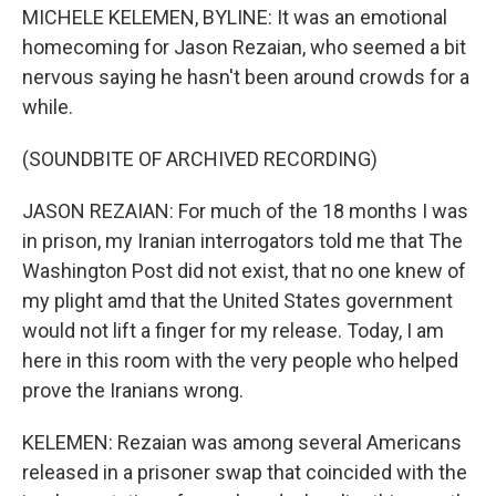
MICHELE KELEMEN, BYLINE: It was an emotional
homecoming for Jason Rezaian, who seemed a bit
nervous saying he hasn't been around crowds for a
while.
(SOUNDBITE OF ARCHIVED RECORDING)
JASON REZAIAN: For much of the 18 months I was
in prison, my Iranian interrogators told me that The
Washington Post did not exist, that no one knew of
my plight amd that the United States government
would not lift a finger for my release. Today, I am
here in this room with the very people who helped
prove the Iranians wrong.
KELEMEN: Rezaian was among several Americans
released in a prisoner swap that coincided with the