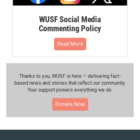
WUSF Social Media
Commenting Policy
Read More
Thanks to you, WUSF is here — delivering fact-
based news and stories that reflect our community.⁠
Your support powers everything we do.
Donate Now