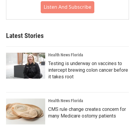
Listen And Subscribe
Latest Stories
Health News Florida
Testing is underway on vaccines to
intercept brewing colon cancer before
it takes root
Health News Florida
CMS rule change creates concern for
many Medicare ostomy patients