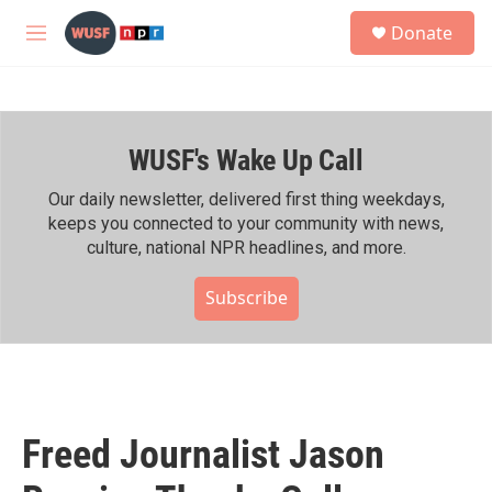
Skip to main content
S
Donate
e
M
a
e
r
n
c
u
h
WUSF's Wake Up Call
u
e
r
Our daily newsletter, delivered first thing weekdays,
y
keeps you connected to your community with news,
culture, national NPR headlines, and more.
Subscribe
Freed Journalist Jason