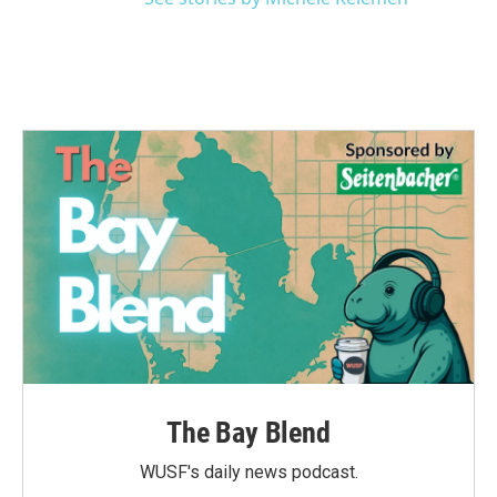
The Bay Blend
WUSF's daily news podcast.