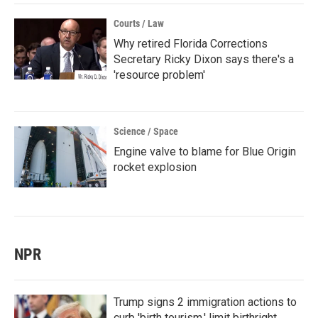
Courts / Law
Why retired Florida Corrections
Secretary Ricky Dixon says there's a
'resource problem'
Science / Space
Engine valve to blame for Blue Origin
rocket explosion
NPR
Trump signs 2 immigration actions to
curb 'birth tourism,' limit birthright