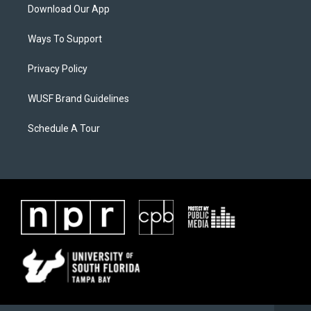
Download Our App
Ways To Support
Privacy Policy
WUSF Brand Guidelines
Schedule A Tour