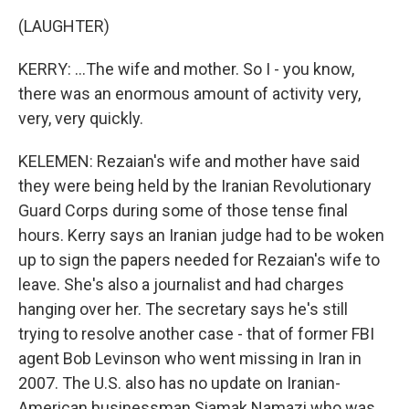
(LAUGHTER)
KERRY: ...The wife and mother. So I - you know,
there was an enormous amount of activity very,
very, very quickly.
KELEMEN: Rezaian's wife and mother have said
they were being held by the Iranian Revolutionary
Guard Corps during some of those tense final
hours. Kerry says an Iranian judge had to be woken
up to sign the papers needed for Rezaian's wife to
leave. She's also a journalist and had charges
hanging over her. The secretary says he's still
trying to resolve another case - that of former FBI
agent Bob Levinson who went missing in Iran in
2007. The U.S. also has no update on Iranian-
American businessman Siamak Namazi who was