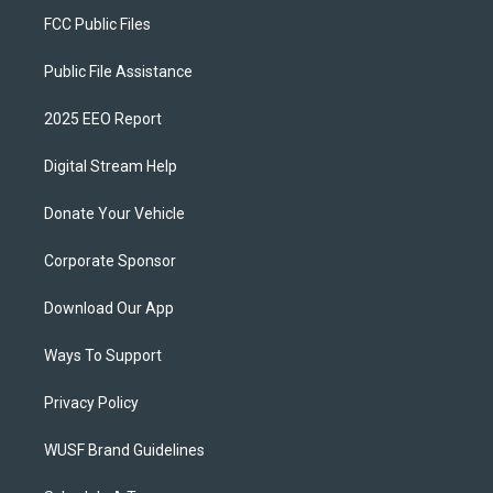
FCC Public Files
Public File Assistance
2025 EEO Report
Digital Stream Help
Donate Your Vehicle
Corporate Sponsor
Download Our App
Ways To Support
Privacy Policy
WUSF Brand Guidelines