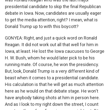
presidential candidate to skip the final Republican
debate in Iowa. Now, candidates are usually eager
to get the media attention, right? I mean, what is
Donald Trump up to with this boycott?
GONYEA: Right, and just a quick word on Ronald
Reagan. It did not work out all that well for him in
Iowa, at least. He lost the Iowa caucuses to George
H. W. Bush, whom he would later pick to be his
running mate. Of course, he won the presidency.
But, look, Donald Trump is a very different kind of
beast when it comes to a presidential candidate.
His calculation is that he will get as much attention
here as he would on that debate stage. He won't
have anybody taking shots at him in person here.
And as I look to my right down the street, I count