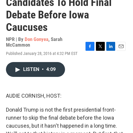
Candidates To Hold Final
Debate Before Iowa
Caucuses
NPR | By
Don Gonyea
,
Sarah
McCammon
F
T
L
E
Published January 28, 2016 at 4:32 PM EST
a
w
i
m
c
i
n
a
e
t
k
i
LISTEN
•
4:09
b
t
e
l
o
e
d
o
r
I
k
n
AUDIE CORNISH, HOST:
Donald Trump is not the first presidential front-
runner to skip the final debate before the Iowa
caucuses, but it hasn't happened in a long time.