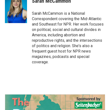
Sarah McCammon
Sarah McCammon is a National
Correspondent covering the Mid-Atlantic
and Southeast for NPR. Her work focuses
on political, social and cultural divides in
America, including abortion and
reproductive rights, and the intersections
of politics and religion. She's also a
frequent guest host for NPR news
magazines, podcasts and special
coverage.