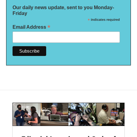
Our daily news update, sent to you Monday-
Friday
*
indicates required
*
Email Address