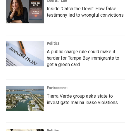
Courts / Law
Inside 'Catch the Devil': How false
testimony led to wrongful convictions
Politics
A public charge rule could make it
harder for Tampa Bay immigrants to
get a green card
Environment
Tierra Verde group asks state to
investigate marina lease violations
Politics