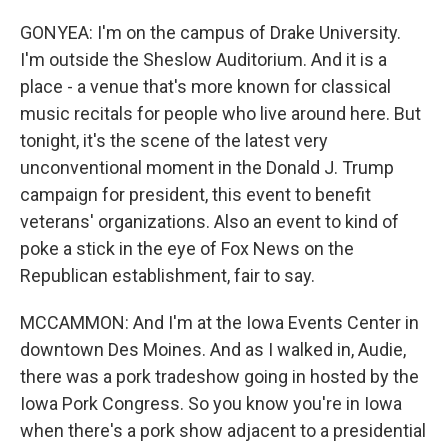
GONYEA: I'm on the campus of Drake University.
I'm outside the Sheslow Auditorium. And it is a
place - a venue that's more known for classical
music recitals for people who live around here. But
tonight, it's the scene of the latest very
unconventional moment in the Donald J. Trump
campaign for president, this event to benefit
veterans' organizations. Also an event to kind of
poke a stick in the eye of Fox News on the
Republican establishment, fair to say.
MCCAMMON: And I'm at the Iowa Events Center in
downtown Des Moines. And as I walked in, Audie,
there was a pork tradeshow going in hosted by the
Iowa Pork Congress. So you know you're in Iowa
when there's a pork show adjacent to a presidential