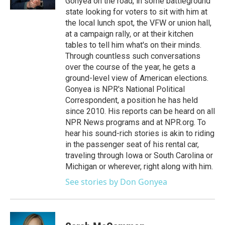
Gonyea on the road, in some battleground
state looking for voters to sit with him at
the local lunch spot, the VFW or union hall,
at a campaign rally, or at their kitchen
tables to tell him what's on their minds.
Through countless such conversations
over the course of the year, he gets a
ground-level view of American elections.
Gonyea is NPR's National Political
Correspondent, a position he has held
since 2010. His reports can be heard on all
NPR News programs and at NPR.org. To
hear his sound-rich stories is akin to riding
in the passenger seat of his rental car,
traveling through Iowa or South Carolina or
Michigan or wherever, right along with him.
See stories by Don Gonyea