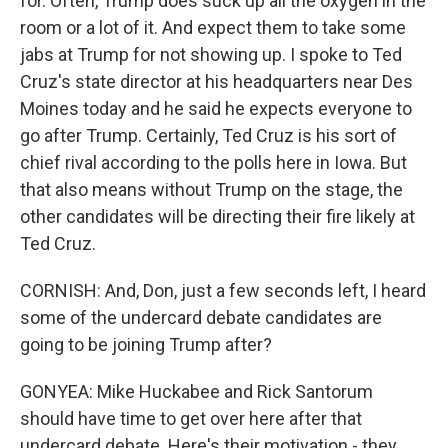
for. Often, Trump does suck up all the oxygen in the
room or a lot of it. And expect them to take some
jabs at Trump for not showing up. I spoke to Ted
Cruz's state director at his headquarters near Des
Moines today and he said he expects everyone to
go after Trump. Certainly, Ted Cruz is his sort of
chief rival according to the polls here in Iowa. But
that also means without Trump on the stage, the
other candidates will be directing their fire likely at
Ted Cruz.
CORNISH: And, Don, just a few seconds left, I heard
some of the undercard debate candidates are
going to be joining Trump after?
GONYEA: Mike Huckabee and Rick Santorum
should have time to get over here after that
undercard debate. Here's their motivation - they