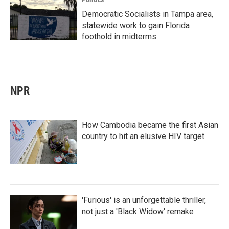
Democratic Socialists in Tampa area,
statewide work to gain Florida
foothold in midterms
NPR
How Cambodia became the first Asian
country to hit an elusive HIV target
'Furious' is an unforgettable thriller,
not just a 'Black Widow' remake