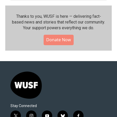
Thanks to you, WUSF is here — delivering fact-
based news and stories that reflect our community.⁠
Your support powers everything we do.
Donate Now
Stay Connected