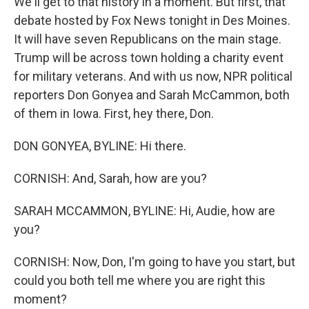
We'll get to that history in a moment. But first, that
debate hosted by Fox News tonight in Des Moines.
It will have seven Republicans on the main stage.
Trump will be across town holding a charity event
for military veterans. And with us now, NPR political
reporters Don Gonyea and Sarah McCammon, both
of them in Iowa. First, hey there, Don.
DON GONYEA, BYLINE: Hi there.
CORNISH: And, Sarah, how are you?
SARAH MCCAMMON, BYLINE: Hi, Audie, how are
you?
CORNISH: Now, Don, I'm going to have you start, but
could you both tell me where you are right this
moment?