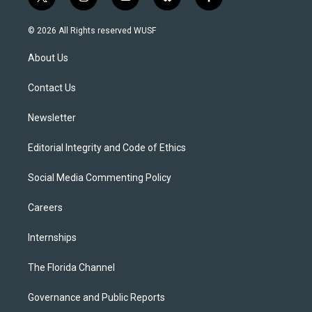
t
i
y
b
f
w
n
o
l
a
i
s
u
u
c
© 2026 All Rights reserved WUSF
t
t
t
e
e
t
a
u
s
b
About Us
e
g
b
k
o
r
r
e
y
o
a
k
Contact Us
m
Newsletter
Editorial Integrity and Code of Ethics
Social Media Commenting Policy
Careers
Internships
The Florida Channel
Governance and Public Reports