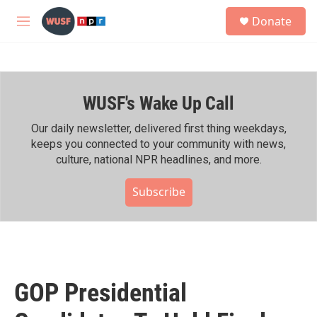
Skip to main content
S
Donate
e
M
a
e
r
n
c
u
h
WUSF's Wake Up Call
u
e
r
Our daily newsletter, delivered first thing weekdays,
y
keeps you connected to your community with news,
culture, national NPR headlines, and more.
Subscribe
GOP Presidential