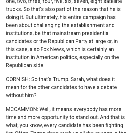
one, two, three, four, five, six, seven, eight satellite
trucks. So that's also part of the reason that he is
doing it. But ultimately, his entire campaign has
been about challenging the establishment and
institutions, be that mainstream presidential
candidates or the Republican Party at large or, in
this case, also Fox News, which is certainly an
institution in American politics, especially on the
Republican side.
CORNISH: So that's Trump. Sarah, what does it
mean for the other candidates to have a debate
without him?
MCCAMMON: Well, it means everybody has more
time and more opportunity to stand out. And that is
what, you know, every candidate has been fighting