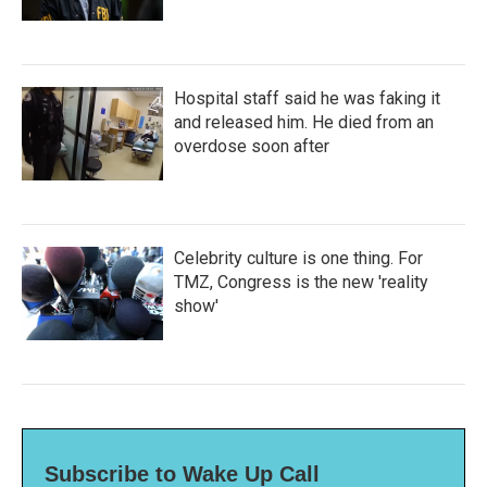
Hospital staff said he was faking it
and released him. He died from an
overdose soon after
Celebrity culture is one thing. For
TMZ, Congress is the new 'reality
show'
Subscribe to Wake Up Call