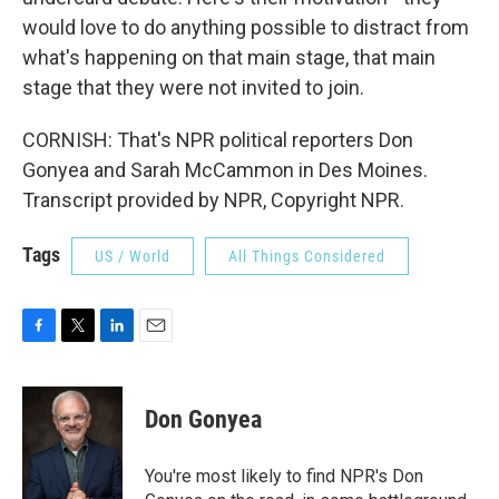
would love to do anything possible to distract from
what's happening on that main stage, that main
stage that they were not invited to join.
CORNISH: That's NPR political reporters Don
Gonyea and Sarah McCammon in Des Moines.
Transcript provided by NPR, Copyright NPR.
Tags
US / World
All Things Considered
F
T
L
E
a
w
i
m
c
i
n
a
e
t
k
i
Don Gonyea
b
t
e
l
o
e
d
o
r
I
You're most likely to find NPR's Don
k
n