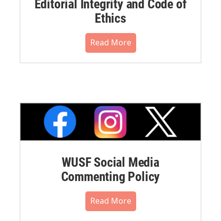
Editorial Integrity and Code of
Ethics
Read More
WUSF Social Media
Commenting Policy
Read More