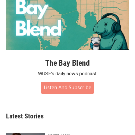
The Bay Blend
WUSF's daily news podcast.
Listen And Subscribe
Latest Stories