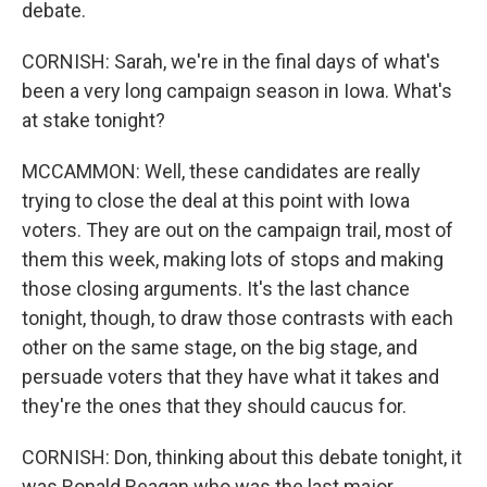
debate.
CORNISH: Sarah, we're in the final days of what's
been a very long campaign season in Iowa. What's
at stake tonight?
MCCAMMON: Well, these candidates are really
trying to close the deal at this point with Iowa
voters. They are out on the campaign trail, most of
them this week, making lots of stops and making
those closing arguments. It's the last chance
tonight, though, to draw those contrasts with each
other on the same stage, on the big stage, and
persuade voters that they have what it takes and
they're the ones that they should caucus for.
CORNISH: Don, thinking about this debate tonight, it
was Ronald Reagan who was the last major