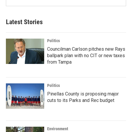
Latest Stories
Politics
Councilman Carlson pitches new Rays
ballpark plan with no CIT or new taxes
from Tampa
Politics
Pinellas County is proposing major
cuts to its Parks and Rec budget
Environment