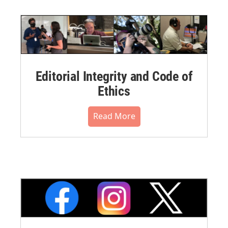
Editorial Integrity and Code of
Ethics
Read More