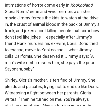
Intimations of horror come early in
Kookooland,
Gloria Norris' eerie and vivid memoir: a slasher
movie Jimmy forces the kids to watch at the drive
in, the crust of animal blood in the back of Jimmy's
truck, and jokes about killing people that somehow
don't feel like jokes — especially after Jimmy's
friend Hank murders his ex-wife, Doris. Doris tried
to escape, move to Kookooland — what Jimmy
calls California. She deserved it, Jimmy says: "A
man's wife embarrasses him, she pays the price.
Sayonara, baby."
Shirley, Gloria's mother, is terrified of Jimmy. She
pleads and placates, trying not to end up like Doris.
Witnessing a fight between her parents, Gloria
writes: "Then he turned on me. You're always
starting something. Always turning your mother