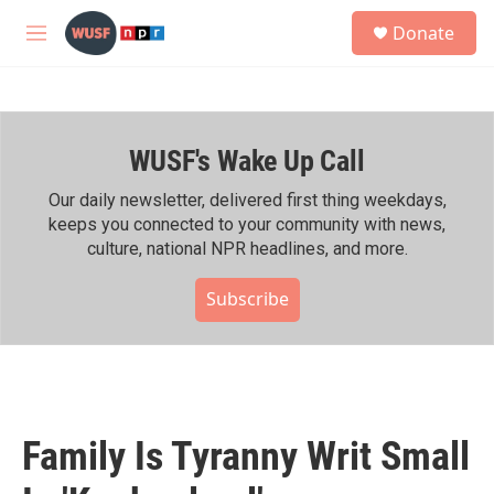
Skip to main content
S
Donate
e
M
a
e
r
n
c
u
h
WUSF's Wake Up Call
u
e
r
Our daily newsletter, delivered first thing weekdays,
y
keeps you connected to your community with news,
culture, national NPR headlines, and more.
Subscribe
Family Is Tyranny Writ Small