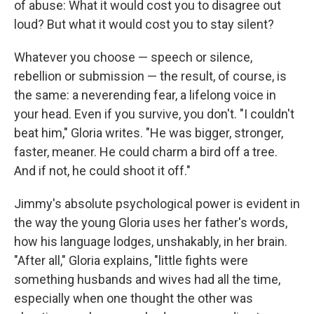
of abuse: What it would cost you to disagree out
loud? But what it would cost you to stay silent?
Whatever you choose — speech or silence,
rebellion or submission — the result, of course, is
the same: a neverending fear, a lifelong voice in
your head. Even if you survive, you don't. "I couldn't
beat him," Gloria writes. "He was bigger, stronger,
faster, meaner. He could charm a bird off a tree.
And if not, he could shoot it off."
Jimmy's absolute psychological power is evident in
the way the young Gloria uses her father's words,
how his language lodges, unshakably, in her brain.
"After all," Gloria explains, "little fights were
something husbands and wives had all the time,
especially when one thought the other was