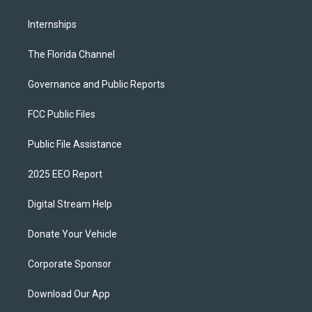
Internships
The Florida Channel
Governance and Public Reports
FCC Public Files
Public File Assistance
2025 EEO Report
Digital Stream Help
Donate Your Vehicle
Corporate Sponsor
Download Our App