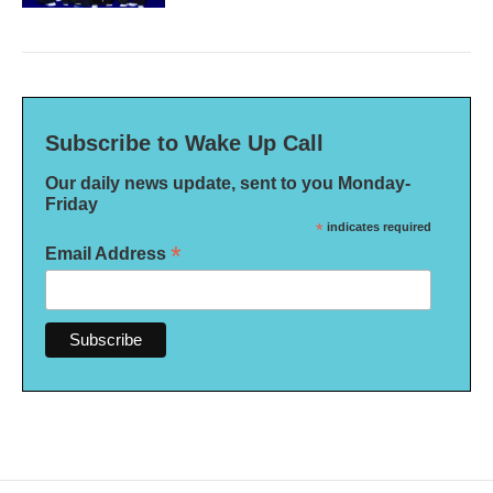
Subscribe to Wake Up Call
Our daily news update, sent to you Monday-
Friday
*
indicates required
*
Email Address