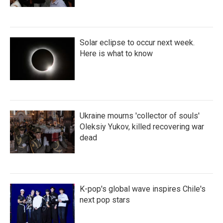
Solar eclipse to occur next week.
Here is what to know
Ukraine mourns 'collector of souls'
Oleksiy Yukov, killed recovering war
dead
K-pop's global wave inspires Chile's
next pop stars