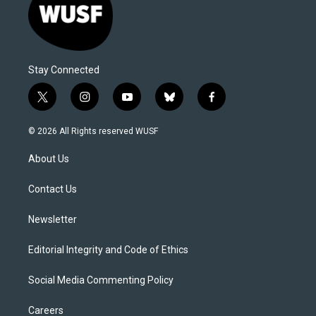
Stay Connected
t
i
y
b
f
w
n
o
l
a
i
s
u
u
c
© 2026 All Rights reserved WUSF
t
t
t
e
e
t
a
u
s
b
About Us
e
g
b
k
o
r
r
e
y
o
a
k
Contact Us
m
Newsletter
Editorial Integrity and Code of Ethics
Social Media Commenting Policy
Careers