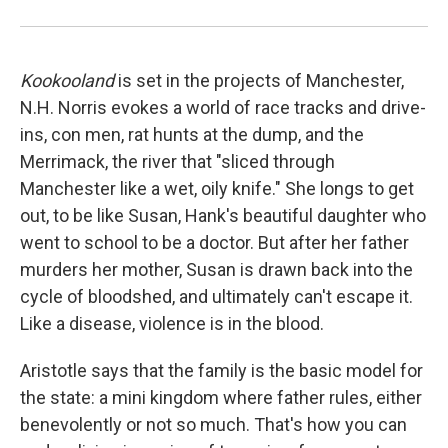
Kookooland
is set in the projects of Manchester,
N.H. Norris evokes a world of race tracks and drive-
ins, con men, rat hunts at the dump, and the
Merrimack, the river that "sliced through
Manchester like a wet, oily knife." She longs to get
out, to be like Susan, Hank's beautiful daughter who
went to school to be a doctor. But after her father
murders her mother, Susan is drawn back into the
cycle of bloodshed, and ultimately can't escape it.
Like a disease, violence is in the blood.
Aristotle says that the family is the basic model for
the state: a mini kingdom where father rules, either
benevolently or not so much. That's how you can