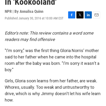
In 'Kookooland'
NPR | By
Annalisa Quinn
Published January 30, 2016 at 10:00 AM EST
F
T
L
E
a
w
i
m
c
i
n
a
e
t
k
i
Editor's note: This review contains a word some
b
t
e
l
readers may find offensive
o
e
d
o
r
I
k
n
"I'm sorry," was the first thing Gloria Norris' mother
said to her father when he came into the hospital
room after the baby was born. "I'm sorry it wasn't a
boy."
Girls, Gloria soon learns from her father, are weak.
Whores, usually. Too weak and untrustworthy to
drive, which is why Jimmy doesn't let his wife learn
how.