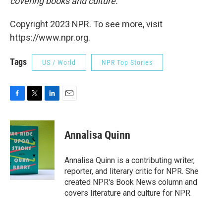
covering books and culture.
Copyright 2023 NPR. To see more, visit
https://www.npr.org.
Tags
US / World
NPR Top Stories
F
T
L
E
a
w
i
m
c
i
n
a
e
t
k
i
Annalisa Quinn
b
t
e
l
o
e
d
o
r
I
Annalisa Quinn is a contributing writer,
k
n
reporter, and literary critic for NPR. She
created NPR's Book News column and
covers literature and culture for NPR.