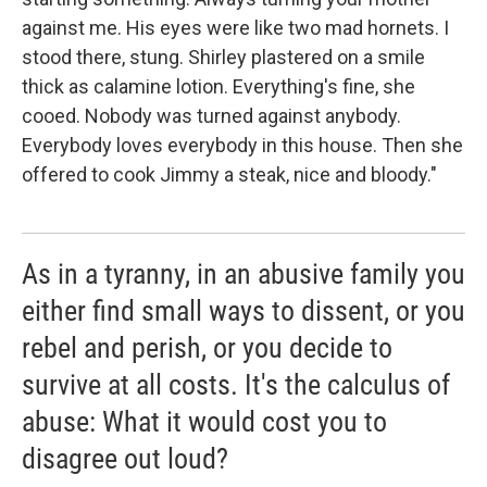
against me. His eyes were like two mad hornets. I
stood there, stung. Shirley plastered on a smile
thick as calamine lotion. Everything's fine, she
cooed. Nobody was turned against anybody.
Everybody loves everybody in this house. Then she
offered to cook Jimmy a steak, nice and bloody."
As in a tyranny, in an abusive family you
either find small ways to dissent, or you
rebel and perish, or you decide to
survive at all costs. It's the calculus of
abuse: What it would cost you to
disagree out loud?