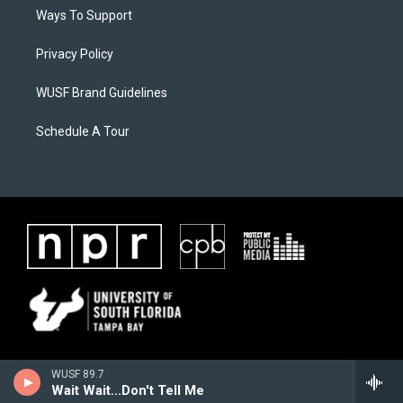
Ways To Support
Privacy Policy
WUSF Brand Guidelines
Schedule A Tour
WUSF 89.7
Wait Wait...Don't Tell Me