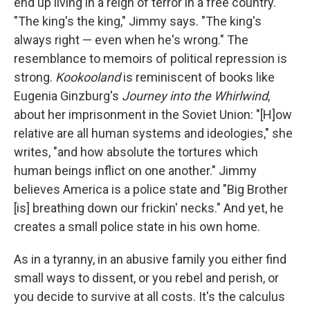
end up living in a reign of terror in a free country.
"The king's the king," Jimmy says. "The king's
always right — even when he's wrong." The
resemblance to memoirs of political repression is
strong.
Kookooland
is reminiscent of books like
Eugenia Ginzburg's
Journey into the Whirlwind
,
about her imprisonment in the Soviet Union: "[H]ow
relative are all human systems and ideologies," she
writes, "and how absolute the tortures which
human beings inflict on one another." Jimmy
believes America is a police state and "Big Brother
[is] breathing down our frickin' necks." And yet, he
creates a small police state in his own home.
As in a tyranny, in an abusive family you either find
small ways to dissent, or you rebel and perish, or
you decide to survive at all costs. It's the calculus