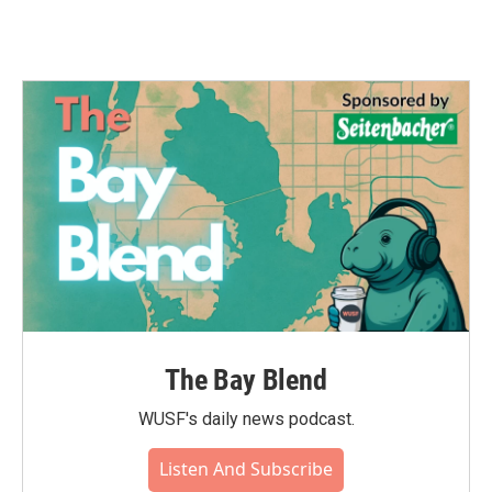
The Bay Blend
WUSF's daily news podcast.
Listen And Subscribe