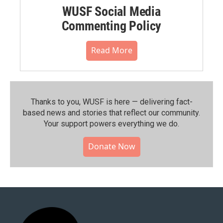
WUSF Social Media
Commenting Policy
Read More
Thanks to you, WUSF is here — delivering fact-
based news and stories that reflect our community.⁠
Your support powers everything we do.
Donate Now