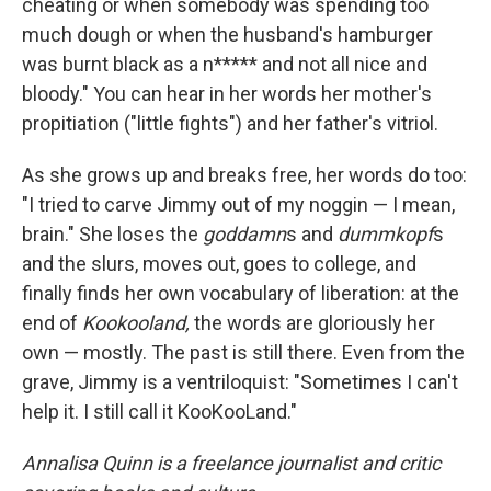
cheating or when somebody was spending too
much dough or when the husband's hamburger
was burnt black as a n***** and not all nice and
bloody." You can hear in her words her mother's
propitiation ("little fights") and her father's vitriol.
As she grows up and breaks free, her words do too:
"I tried to carve Jimmy out of my noggin — I mean,
brain." She loses the
goddamn
s and
dummkopf
s
and the slurs, moves out, goes to college, and
finally finds her own vocabulary of liberation: at the
end of
Kookooland,
the words are gloriously her
own — mostly. The past is still there. Even from the
grave, Jimmy is a ventriloquist: "Sometimes I can't
help it. I still call it KooKooLand."
Annalisa Quinn is a freelance journalist and critic