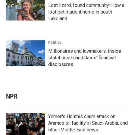
Lost lizard, found community: How a
lost pet made it home in south
Lakeland
Politics
Millionaires and lawmakers: Inside
statehouse candidates’ financial
disclosures
NPR
Yemen's Houthis claim attack on
Aramco oil facility in Saudi Arabia, and
other Middle East news