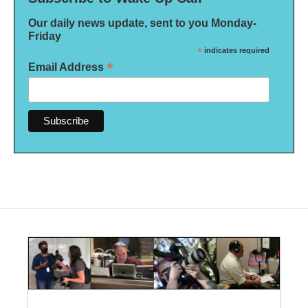
Our daily news update, sent to you Monday-
Friday
*
indicates required
*
Email Address