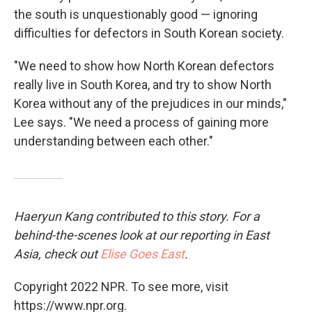
the south is unquestionably good — ignoring
difficulties for defectors in South Korean society.
"We need to show how North Korean defectors
really live in South Korea, and try to show North
Korea without any of the prejudices in our minds,"
Lee says. "We need a process of gaining more
understanding between each other."
Haeryun Kang contributed to this story. For a
behind-the-scenes look at our reporting in East
Asia, check out
Elise Goes East
.
Copyright 2022 NPR. To see more, visit
https://www.npr.org.