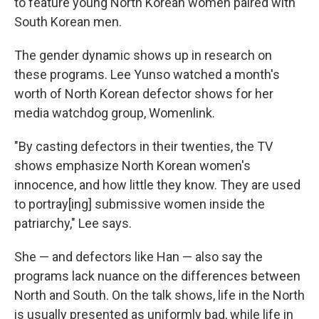
to feature young North Korean women paired with
South Korean men.
The gender dynamic shows up in research on
these programs. Lee Yunso watched a month's
worth of North Korean defector shows for her
media watchdog group, Womenlink.
"By casting defectors in their twenties, the TV
shows emphasize North Korean women's
innocence, and how little they know. They are used
to portray[ing] submissive women inside the
patriarchy," Lee says.
She — and defectors like Han — also say the
programs lack nuance on the differences between
North and South. On the talk shows, life in the North
is usually presented as uniformly bad, while life in