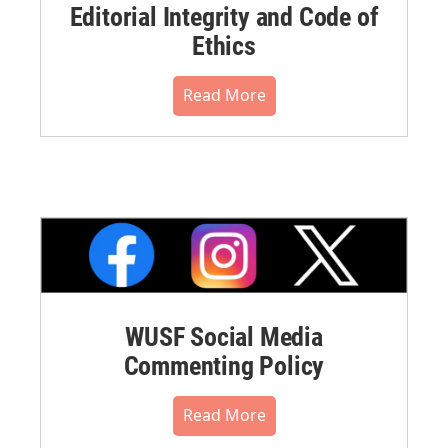
Editorial Integrity and Code of
Ethics
Read More
WUSF Social Media
Commenting Policy
Read More