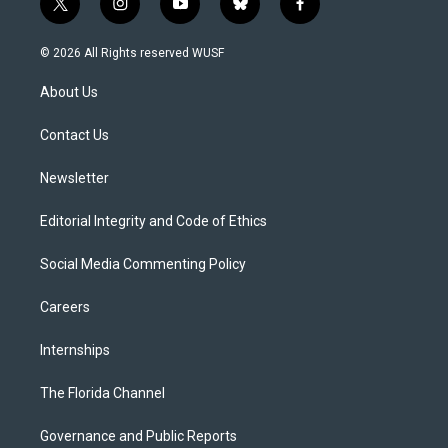
t
i
y
b
f
w
n
o
l
a
i
s
u
u
c
© 2026 All Rights reserved WUSF
t
t
t
e
e
t
a
u
s
b
About Us
e
g
b
k
o
r
r
e
y
o
a
k
Contact Us
m
Newsletter
Editorial Integrity and Code of Ethics
Social Media Commenting Policy
Careers
Internships
The Florida Channel
Governance and Public Reports