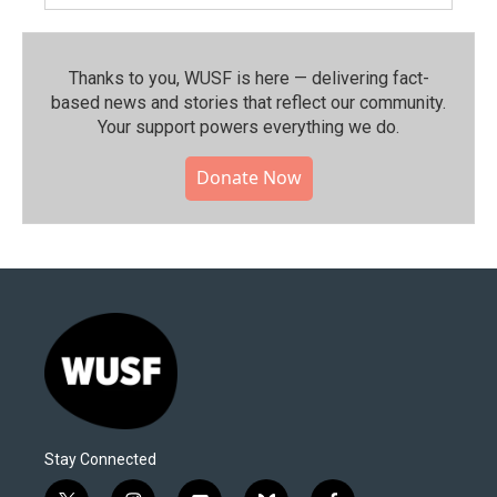
Thanks to you, WUSF is here — delivering fact-
based news and stories that reflect our community.⁠
Your support powers everything we do.
Donate Now
Stay Connected