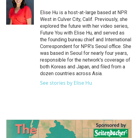
o
e
d
o
r
I
Elise Hu is a host-at-large based at NPR
k
n
West in Culver City, Calif. Previously, she
explored the future with her video series,
Future You with Elise Hu, and served as
the founding bureau chief and International
Correspondent for NPR's Seoul office. She
was based in Seoul for nearly four years,
responsible for the network's coverage of
both Koreas and Japan, and filed from a
dozen countries across Asia.
See stories by Elise Hu