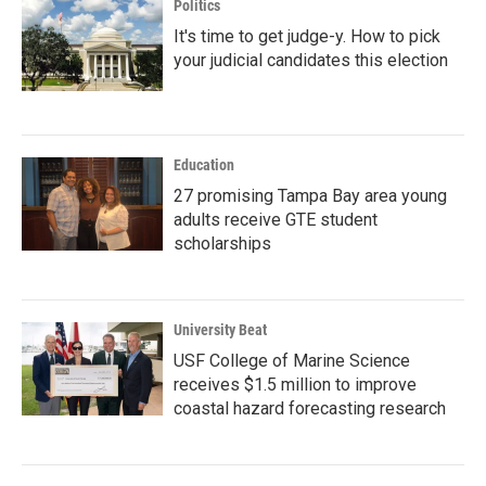
Politics
It's time to get judge-y. How to pick
your judicial candidates this election
Education
27 promising Tampa Bay area young
adults receive GTE student
scholarships
University Beat
USF College of Marine Science
receives $1.5 million to improve
coastal hazard forecasting research