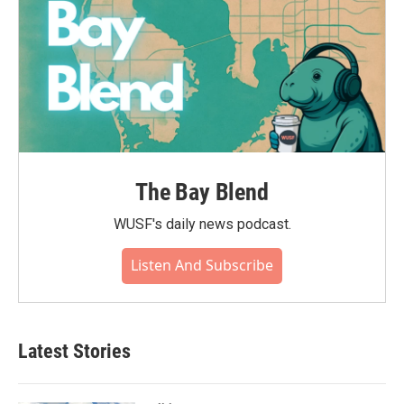
The Bay Blend
WUSF's daily news podcast.
Listen And Subscribe
Latest Stories