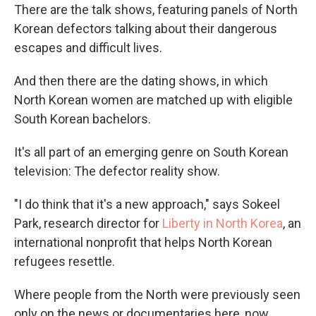
There are the talk shows, featuring panels of North
Korean defectors talking about their dangerous
escapes and difficult lives.
And then there are the dating shows, in which
North Korean women are matched up with eligible
South Korean bachelors.
It's all part of an emerging genre on South Korean
television: The defector reality show.
"I do think that it's a new approach," says Sokeel
Park, research director for
Liberty in North Korea
, an
international nonprofit that helps North Korean
refugees resettle.
Where people from the North were previously seen
only on the news or documentaries here, now