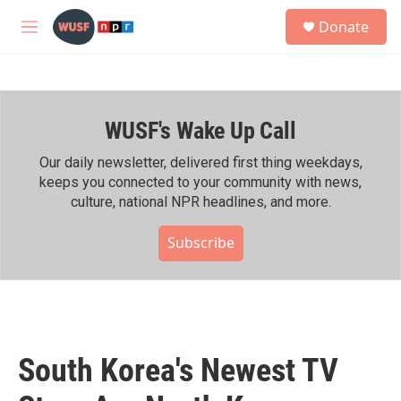
Skip to main content
S
Donate
e
M
a
e
r
n
c
u
h
WUSF's Wake Up Call
u
e
r
Our daily newsletter, delivered first thing weekdays,
y
keeps you connected to your community with news,
culture, national NPR headlines, and more.
Subscribe
South Korea's Newest TV