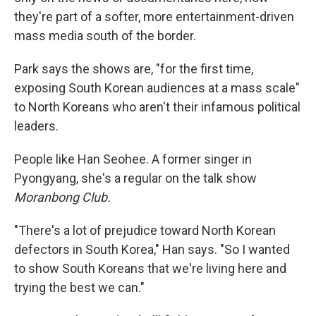
they're part of a softer, more entertainment-driven
mass media south of the border.
Park says the shows are, "for the first time,
exposing South Korean audiences at a mass scale"
to North Koreans who aren't their infamous political
leaders.
People like Han Seohee. A former singer in
Pyongyang, she's a regular on the talk show
Moranbong Club.
"There's a lot of prejudice toward North Korean
defectors in South Korea," Han says. "So I wanted
to show South Koreans that we're living here and
trying the best we can."