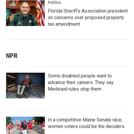
Politics
Florida Sheriffs Association president
on concerns over proposed property
tax amendment
NPR
Some disabled people want to
advance their careers. They say
Medicaid rules stop them
In a competitive Maine Senate race,
women voters could be the deciders