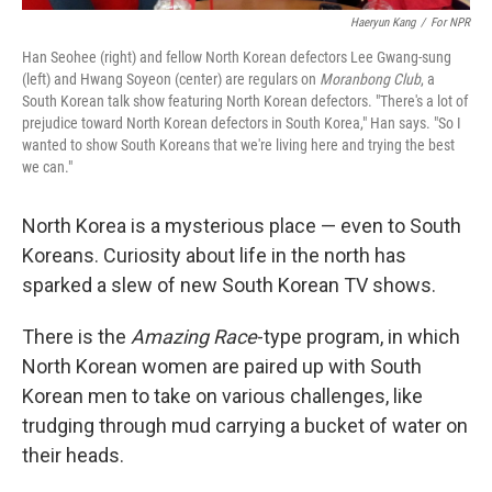
Haeryun Kang
/
For NPR
Han Seohee (right) and fellow North Korean defectors Lee Gwang-sung
(left) and Hwang Soyeon (center) are regulars on
Moranbong Club
, a
South Korean talk show featuring North Korean defectors. "There's a lot of
prejudice toward North Korean defectors in South Korea," Han says. "So I
wanted to show South Koreans that we're living here and trying the best
we can."
North Korea is a mysterious place — even to South
Koreans. Curiosity about life in the north has
sparked a slew of new South Korean TV shows.
There is the
Amazing Race
-type program, in which
North Korean women are paired up with South
Korean men to take on various challenges, like
trudging through mud carrying a bucket of water on
their heads.