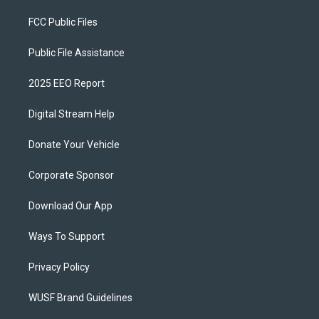
FCC Public Files
Public File Assistance
2025 EEO Report
Digital Stream Help
Donate Your Vehicle
Corporate Sponsor
Download Our App
Ways To Support
Privacy Policy
WUSF Brand Guidelines