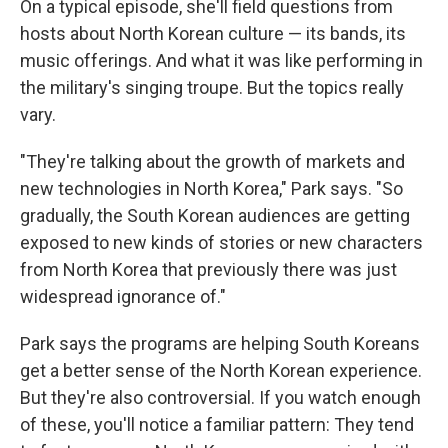
On a typical episode, she'll field questions from
hosts about North Korean culture — its bands, its
music offerings. And what it was like performing in
the military's singing troupe. But the topics really
vary.
"They're talking about the growth of markets and
new technologies in North Korea," Park says. "So
gradually, the South Korean audiences are getting
exposed to new kinds of stories or new characters
from North Korea that previously there was just
widespread ignorance of."
Park says the programs are helping South Koreans
get a better sense of the North Korean experience.
But they're also controversial. If you watch enough
of these, you'll notice a familiar pattern: They tend