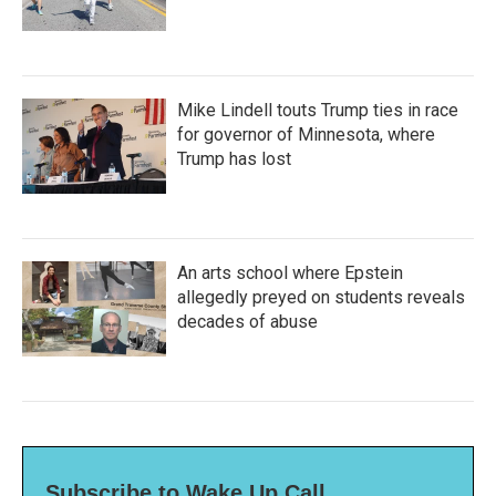
Mike Lindell touts Trump ties in race
for governor of Minnesota, where
Trump has lost
An arts school where Epstein
allegedly preyed on students reveals
decades of abuse
Subscribe to Wake Up Call