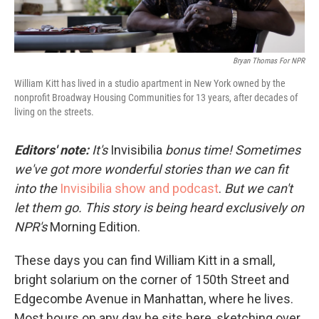
Bryan Thomas For NPR
William Kitt has lived in a studio apartment in New York owned by the
nonprofit Broadway Housing Communities for 13 years, after decades of
living on the streets.
Editors' note:
It's
Invisibilia
bonus time! Sometimes
we've got more wonderful stories than we can fit
into the
Invisibilia show and podcast
.
But we can't
let them go. This story is being heard exclusively on
NPR's
Morning Edition.
These days you can find William Kitt in a small,
bright solarium on the corner of 150th Street and
Edgecombe Avenue in Manhattan, where he lives.
Most hours on any day he sits here, sketching over