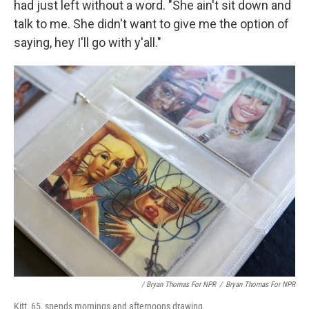
had just left without a word. "She ain't sit down and
talk to me. She didn't want to give me the option of
saying, hey I'll go with y'all."
/ Bryan Thomas For NPR
/
Bryan Thomas For NPR
Kitt, 65, spends mornings and afternoons drawing.