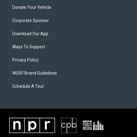
Donate Your Vehicle
Corporate Sponsor
Download Our App
Ways To Support
Privacy Policy
WUSF Brand Guidelines
Schedule A Tour