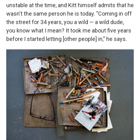
unstable at the time, and Kitt himself admits that he
wasn't the same person he is today. "Coming in off
the street for 34 years, you a wild — a wild dude,
you know what I mean? It took me about five years
before I started letting [other people] in," he says.