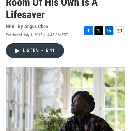
Room Of His Own Is A
Lifesaver
NPR | By
Angus Chen
Published July 1, 2016 at 4:48 AM EDT
F
T
L
E
a
w
i
m
c
i
n
a
LISTEN
•
6:41
e
t
k
i
b
t
e
l
o
e
d
o
r
I
k
n