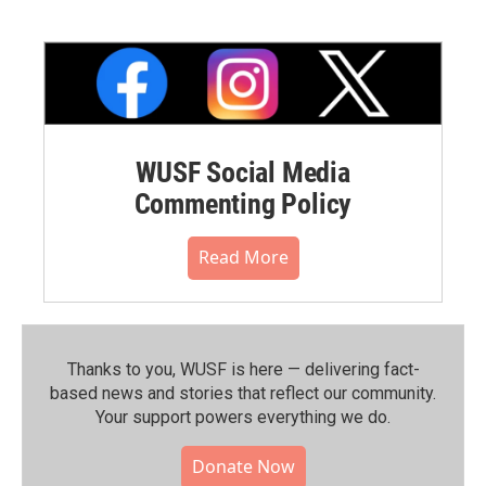
WUSF Social Media
Commenting Policy
Read More
Thanks to you, WUSF is here — delivering fact-
based news and stories that reflect our community.⁠
Your support powers everything we do.
Donate Now