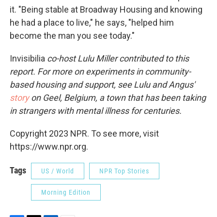
it. "Being stable at Broadway Housing and knowing
he had a place to live," he says, "helped him
become the man you see today."
Invisibilia
co-host Lulu Miller contributed to this
report. For more on experiments in community-
based housing and support, see Lulu and Angus'
story
on Geel, Belgium, a town that has been taking
in strangers with mental illness for centuries.
Copyright 2023 NPR. To see more, visit
https://www.npr.org.
Tags
US / World
NPR Top Stories
Morning Edition