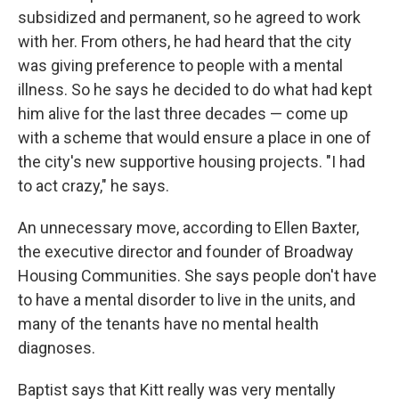
subsidized and permanent, so he agreed to work
with her. From others, he had heard that the city
was giving preference to people with a mental
illness. So he says he decided to do what had kept
him alive for the last three decades — come up
with a scheme that would ensure a place in one of
the city's new supportive housing projects. "I had
to act crazy," he says.
An unnecessary move, according to Ellen Baxter,
the executive director and founder of Broadway
Housing Communities. She says people don't have
to have a mental disorder to live in the units, and
many of the tenants have no mental health
diagnoses.
Baptist says that Kitt really was very mentally