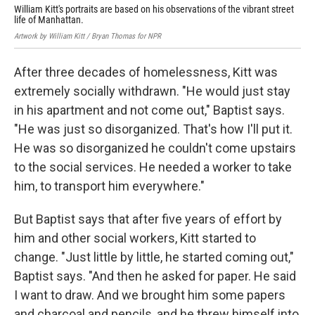
William Kitt's portraits are based on his observations of the vibrant street
He 
life of Manhattan.
whi
Artwork by William Kitt / Bryan Thomas for NPR
Artw
After three decades of homelessness, Kitt was
extremely socially withdrawn. "He would just stay
in his apartment and not come out," Baptist says.
"He was just so disorganized. That's how I'll put it.
He was so disorganized he couldn't come upstairs
to the social services. He needed a worker to take
him, to transport him everywhere."
But Baptist says that after five years of effort by
him and other social workers, Kitt started to
change. "Just little by little, he started coming out,"
Baptist says. "And then he asked for paper. He said
I want to draw. And we brought him some papers
and charcoal and pencils, and he threw himself into