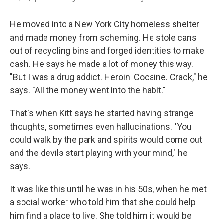
He moved into a New York City homeless shelter
and made money from scheming. He stole cans
out of recycling bins and forged identities to make
cash. He says he made a lot of money this way.
"But I was a drug addict. Heroin. Cocaine. Crack," he
says. "All the money went into the habit."
That's when Kitt says he started having strange
thoughts, sometimes even hallucinations. "You
could walk by the park and spirits would come out
and the devils start playing with your mind," he
says.
It was like this until he was in his 50s, when he met
a social worker who told him that she could help
him find a place to live. She told him it would be