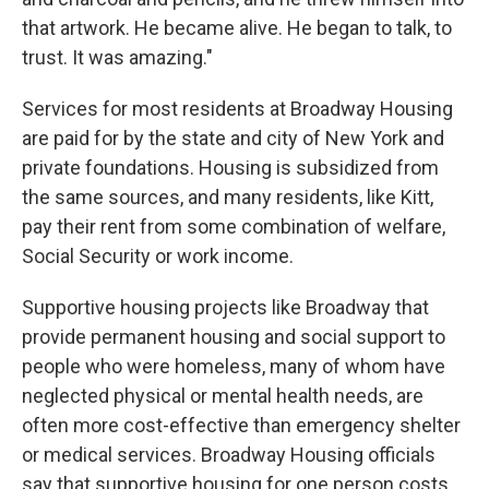
that artwork. He became alive. He began to talk, to
trust. It was amazing."
Services for most residents at Broadway Housing
are paid for by the state and city of New York and
private foundations. Housing is subsidized from
the same sources, and many residents, like Kitt,
pay their rent from some combination of welfare,
Social Security or work income.
Supportive housing projects like Broadway that
provide permanent housing and social support to
people who were homeless, many of whom have
neglected physical or mental health needs, are
often more cost-effective than emergency shelter
or medical services. Broadway Housing officials
say that supportive housing for one person costs