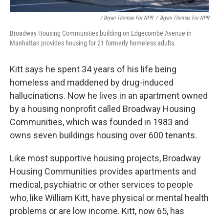
/ Bryan Thomas For NPR
/
Bryan Thomas For NPR
Broadway Housing Communities building on Edgecombe Avenue in
Manhattan provides housing for 21 formerly homeless adults.
Kitt says he spent 34 years of his life being
homeless and maddened by drug-induced
hallucinations. Now he lives in an apartment owned
by a housing nonprofit called Broadway Housing
Communities, which was founded in 1983 and
owns seven buildings housing over 600 tenants.
Like most supportive housing projects, Broadway
Housing Communities provides apartments and
medical, psychiatric or other services to people
who, like William Kitt, have physical or mental health
problems or are low income. Kitt, now 65, has