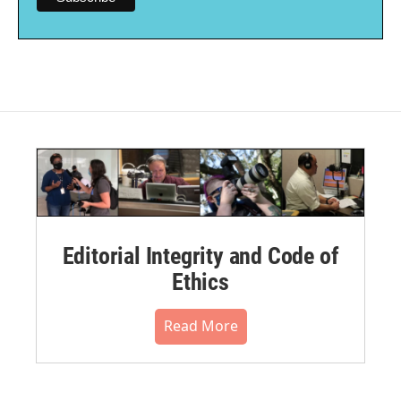
Editorial Integrity and Code of
Ethics
Read More