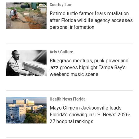
Courts / Law
Retired turtle farmer fears retaliation
after Florida wildlife agency accesses
personal information
Arts / Culture
Bluegrass meetups, punk power and
jazz grooves highlight Tampa Bay's
weekend music scene
Health News Florida
Mayo Clinic in Jacksonville leads
Florida's showing in U.S. News' 2026-
27 hospital rankings