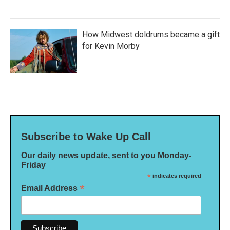
How Midwest doldrums became a gift
for Kevin Morby
Subscribe to Wake Up Call
Our daily news update, sent to you Monday-
Friday
*
indicates required
*
Email Address