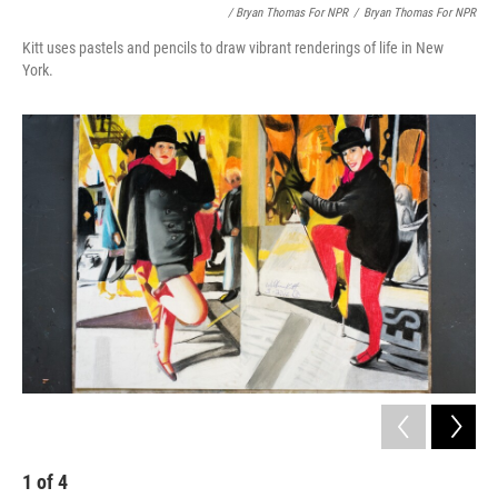
/ Bryan Thomas For NPR
/
Bryan Thomas For NPR
Kitt uses pastels and pencils to draw vibrant renderings of life in New
York.
1
of
4
2