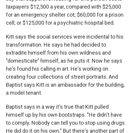
taxpayers $12,500 a year, compared with $25,000
for an emergency shelter cot; $60,000 for a prison
cell; or $125,000 for a psychiatric hospital bed.
Kitt says the social services were incidental to his
transformation. He says he had decided to
extradite himself from his own wildness and
"domesticate" himself, as he puts it. Now he says
he's found his calling in art. He's working on
creating four collections of street portraits. And
Baptist says Kitt is an ambassador for the building,
a model tenant.
Baptist says in a way it's true that Kitt pulled
himself up by his own bootstraps. "He didn't have
to comply. Nobody can tell you to stop using drugs.
He did do it on his own." But there's another part of