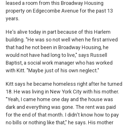
leased a room from this Broadway Housing
property on Edgecombe Avenue for the past 13
years.
He's alive today in part because of this Harlem
building. "He was so not well when he first arrived
that had he not been in Broadway Housing, he
would not have had long to live," says Russell
Baptist, a social work manager who has worked
with Kitt. "Maybe just of his own neglect."
Kitt says he became homeless right after he turned
18. He was living in New York City with his mother.
"Yeah, I came home one day and the house was
dark and everything was gone. The rent was paid
for the end of that month. I didn't know how to pay
no bills or nothing like that," he says. His mother