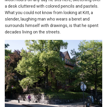
a desk cluttered with colored pencils and pastels.
What you could not know from looking at Kitt, a
slender, laughing man who wears a beret and
surrounds himself with drawings, is that he spent
decades living on the streets.