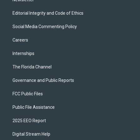
Editorial Integrity and Code of Ethics
Social Media Commenting Policy
Careers
Internships
The Florida Channel
Governance and Public Reports
FCC Public Files
Public File Assistance
2025 EEO Report
Digital Stream Help