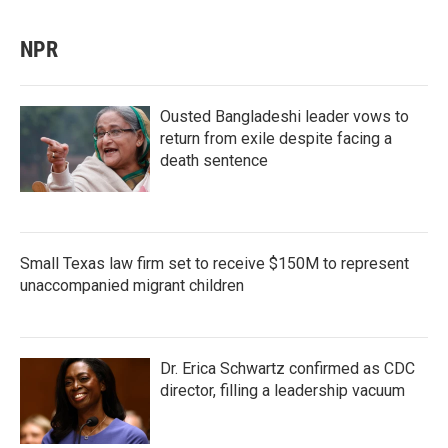
NPR
Ousted Bangladeshi leader vows to
return from exile despite facing a
death sentence
Small Texas law firm set to receive $150M to represent
unaccompanied migrant children
Dr. Erica Schwartz confirmed as CDC
director, filling a leadership vacuum