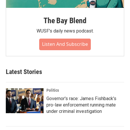
The Bay Blend
WUSF's daily news podcast.
Listen And Subscribe
Latest Stories
Politics
Governor's race: James Fishback's
pro-law enforcement running mate
under criminal investigation