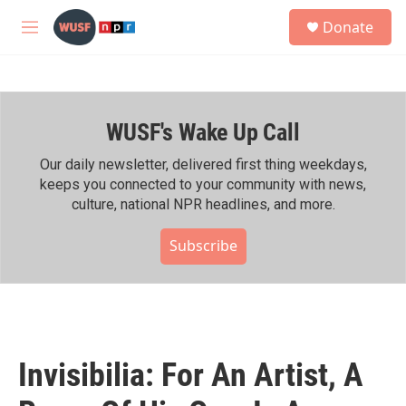
Skip to main content
S
Donate
e
M
a
e
r
n
c
u
h
WUSF's Wake Up Call
u
e
r
Our daily newsletter, delivered first thing weekdays,
y
keeps you connected to your community with news,
culture, national NPR headlines, and more.
Subscribe
Invisibilia: For An Artist, A