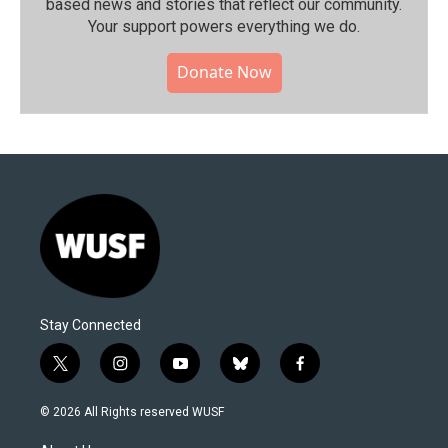
based news and stories that reflect our community.⁠
Your support powers everything we do.
Donate Now
Stay Connected
t
i
y
b
f
w
n
o
l
a
i
s
u
u
c
© 2026 All Rights reserved WUSF
t
t
t
e
e
t
a
u
s
b