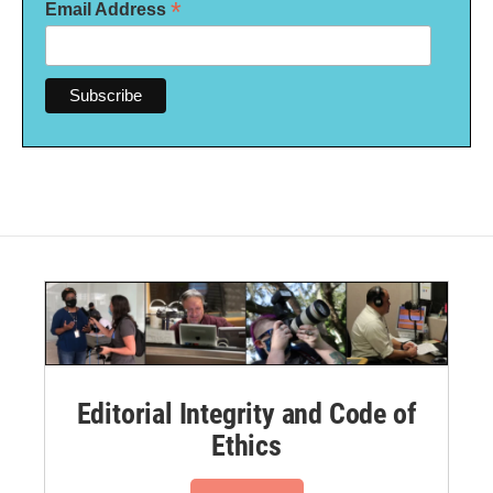
*
Email Address
Editorial Integrity and Code of
Ethics