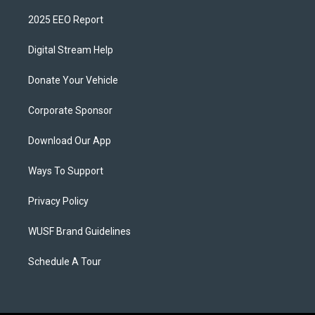
2025 EEO Report
Digital Stream Help
Donate Your Vehicle
Corporate Sponsor
Download Our App
Ways To Support
Privacy Policy
WUSF Brand Guidelines
Schedule A Tour