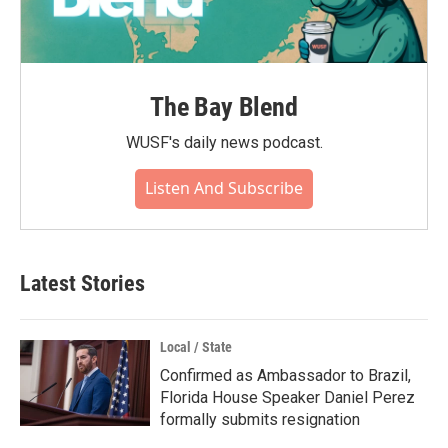
The Bay Blend
WUSF's daily news podcast.
Listen And Subscribe
Latest Stories
Local / State
Confirmed as Ambassador to Brazil,
Florida House Speaker Daniel Perez
formally submits resignation