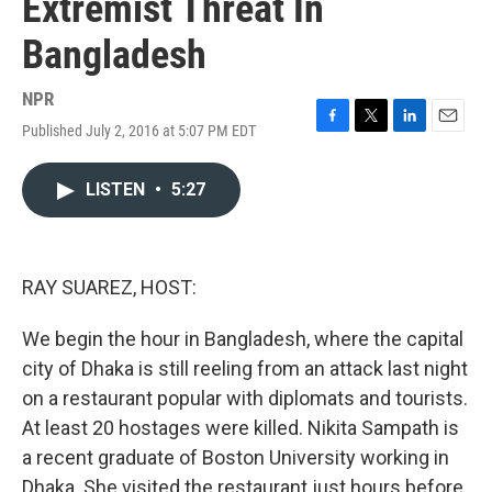
Extremist Threat In
Bangladesh
NPR
Published July 2, 2016 at 5:07 PM EDT
F
T
L
E
a
w
i
m
c
i
n
a
LISTEN
•
5:27
e
t
k
i
b
t
e
l
o
e
d
o
r
I
k
n
RAY SUAREZ, HOST:
We begin the hour in Bangladesh, where the capital
city of Dhaka is still reeling from an attack last night
on a restaurant popular with diplomats and tourists.
At least 20 hostages were killed. Nikita Sampath is
a recent graduate of Boston University working in
Dhaka. She visited the restaurant just hours before