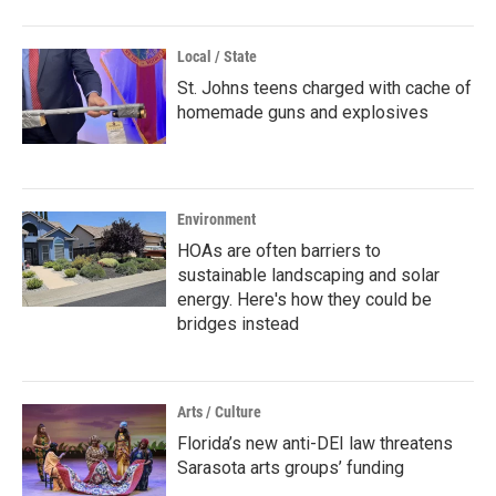
Local / State
St. Johns teens charged with cache of
homemade guns and explosives
Environment
HOAs are often barriers to
sustainable landscaping and solar
energy. Here's how they could be
bridges instead
Arts / Culture
Florida’s new anti-DEI law threatens
Sarasota arts groups’ funding