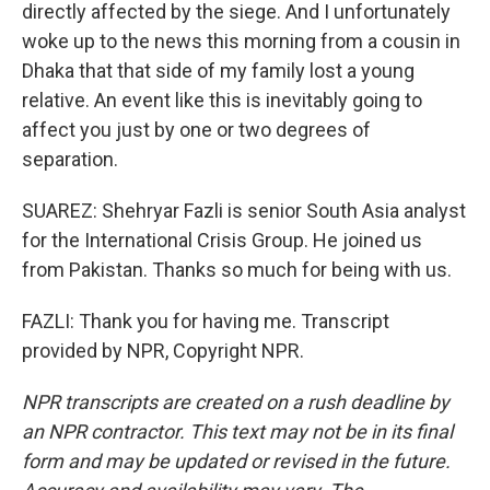
directly affected by the siege. And I unfortunately
woke up to the news this morning from a cousin in
Dhaka that that side of my family lost a young
relative. An event like this is inevitably going to
affect you just by one or two degrees of
separation.
SUAREZ: Shehryar Fazli is senior South Asia analyst
for the International Crisis Group. He joined us
from Pakistan. Thanks so much for being with us.
FAZLI: Thank you for having me. Transcript
provided by NPR, Copyright NPR.
NPR transcripts are created on a rush deadline by
an NPR contractor. This text may not be in its final
form and may be updated or revised in the future.