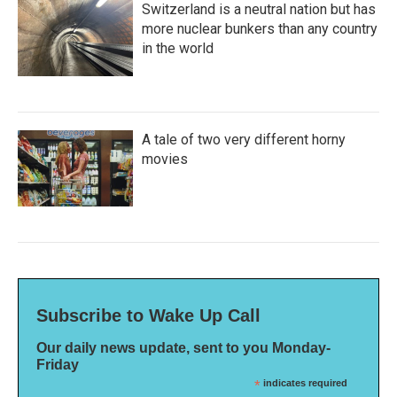
Switzerland is a neutral nation but has
more nuclear bunkers than any country
in the world
A tale of two very different horny
movies
Subscribe to Wake Up Call
Our daily news update, sent to you Monday-
Friday
*
indicates required