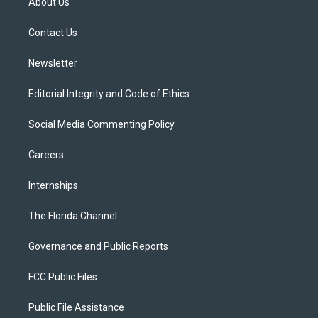
About Us
e
g
b
k
o
r
r
e
y
o
a
k
Contact Us
m
Newsletter
Editorial Integrity and Code of Ethics
Social Media Commenting Policy
Careers
Internships
The Florida Channel
Governance and Public Reports
FCC Public Files
Public File Assistance