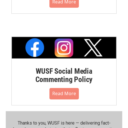
Read More
WUSF Social Media
Commenting Policy
Read More
Thanks to you, WUSF is here — delivering fact-