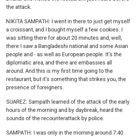
the attack.
NIKITA SAMPATH: I went in there to just get myself
a croissant, and I bought myself a few cookies. I
was sitting there for about 20 minutes and, well,
there I saw a Bangladeshi national and some Asian
people and - as well as European people. It's the
diplomatic area, and there are embassies all
around. And this is my first time going to the
restaurant, but it's something that strikes you, the
presence of foreigners.
SUAREZ: Sampath learned of the attack of the early
hours of the morning and by daybreak, heard the
sounds of the recounterattack by police.
SAMPATH: I was only in the morning around 7:40