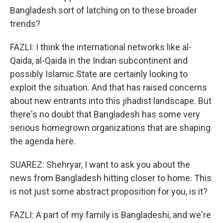
Bangladesh sort of latching on to these broader
trends?
FAZLI: I think the international networks like al-
Qaida, al-Qaida in the Indian subcontinent and
possibly Islamic State are certainly looking to
exploit the situation. And that has raised concerns
about new entrants into this jihadist landscape. But
there's no doubt that Bangladesh has some very
serious homegrown organizations that are shaping
the agenda here.
SUAREZ: Shehryar, I want to ask you about the
news from Bangladesh hitting closer to home. This
is not just some abstract proposition for you, is it?
FAZLI: A part of my family is Bangladeshi, and we're