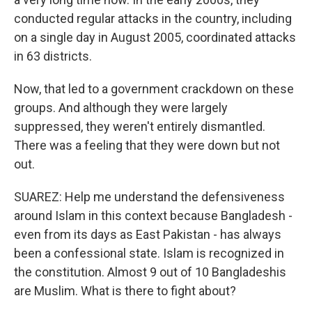
conducted regular attacks in the country, including
on a single day in August 2005, coordinated attacks
in 63 districts.
Now, that led to a government crackdown on these
groups. And although they were largely
suppressed, they weren't entirely dismantled.
There was a feeling that they were down but not
out.
SUAREZ: Help me understand the defensiveness
around Islam in this context because Bangladesh -
even from its days as East Pakistan - has always
been a confessional state. Islam is recognized in
the constitution. Almost 9 out of 10 Bangladeshis
are Muslim. What is there to fight about?