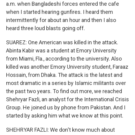
a.m. when Bangladeshi forces entered the cafe
when I started hearing gunfires. I heard them
intermittently for about an hour and then I also
heard three loud blasts going off.
SUAREZ: One American was killed in the attack.
Abinta Kabir was a student at Emory University
from Miami, Fla., according to the university. Also
killed was another Emory University student, Faraaz
Hossain, from Dhaka. The attack is the latest and
most dramatic in a series by Islamic militants over
the past two years. To find out more, we reached
Shehryar Fazli, an analyst for the International Crisis
Group. He joined us by phone from Pakistan. And I
started by asking him what we know at this point.
SHEHRYAR FAZLI: We don't know much about