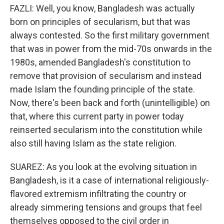
FAZLI: Well, you know, Bangladesh was actually
born on principles of secularism, but that was
always contested. So the first military government
that was in power from the mid-70s onwards in the
1980s, amended Bangladesh's constitution to
remove that provision of secularism and instead
made Islam the founding principle of the state.
Now, there's been back and forth (unintelligible) on
that, where this current party in power today
reinserted secularism into the constitution while
also still having Islam as the state religion.
SUAREZ: As you look at the evolving situation in
Bangladesh, is it a case of international religiously-
flavored extremism infiltrating the country or
already simmering tensions and groups that feel
themselves opposed to the civil order in