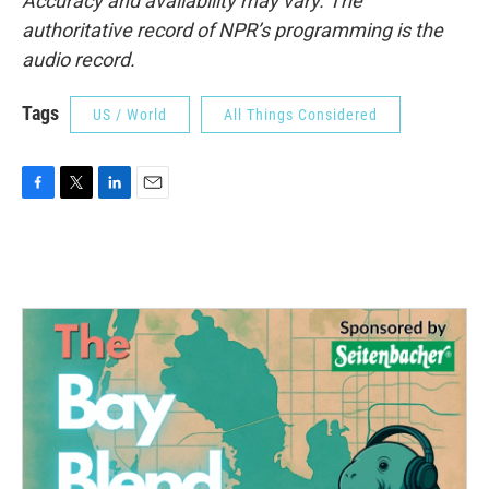
Accuracy and availability may vary. The
authoritative record of NPR’s programming is the
audio record.
Tags
US / World
All Things Considered
F
T
L
E
a
w
i
m
c
i
n
a
e
t
k
i
b
t
e
l
o
e
d
o
r
I
k
n