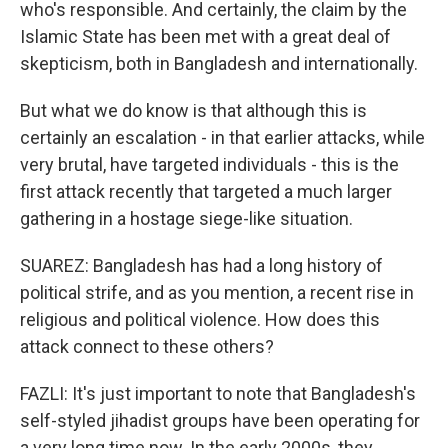
who's responsible. And certainly, the claim by the
Islamic State has been met with a great deal of
skepticism, both in Bangladesh and internationally.
But what we do know is that although this is
certainly an escalation - in that earlier attacks, while
very brutal, have targeted individuals - this is the
first attack recently that targeted a much larger
gathering in a hostage siege-like situation.
SUAREZ: Bangladesh has had a long history of
political strife, and as you mention, a recent rise in
religious and political violence. How does this
attack connect to these others?
FAZLI: It's just important to note that Bangladesh's
self-styled jihadist groups have been operating for
a very long time now. In the early 2000s, they