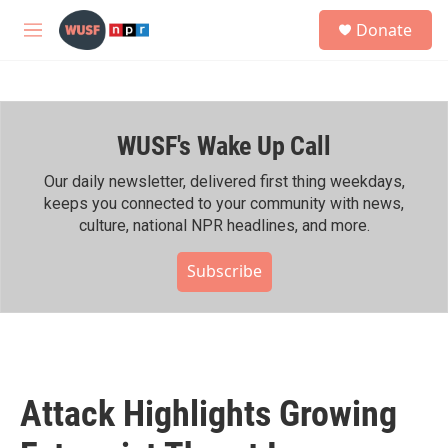
Skip to main content
S
Donate
e
M
a
e
r
n
c
u
h
WUSF's Wake Up Call
u
e
r
Our daily newsletter, delivered first thing weekdays,
y
keeps you connected to your community with news,
culture, national NPR headlines, and more.
Subscribe
Attack Highlights Growing