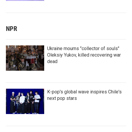
NPR
Ukraine mourns "collector of souls"
Oleksiy Yukov, killed recovering war
dead
K-pop's global wave inspires Chile's
next pop stars