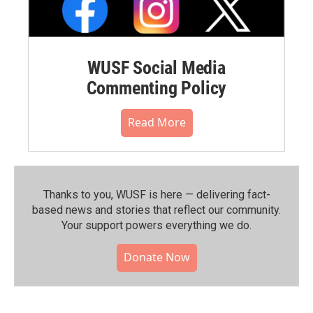
WUSF Social Media
Commenting Policy
Read More
Thanks to you, WUSF is here — delivering fact-
based news and stories that reflect our community.⁠
Your support powers everything we do.
Donate Now