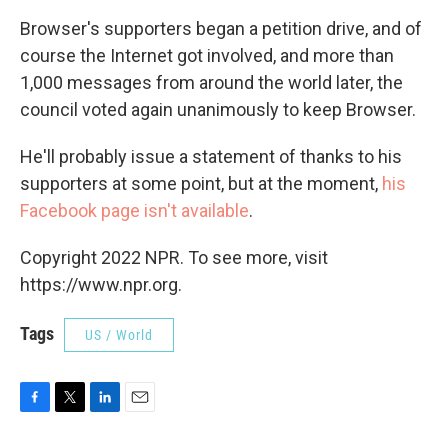
Browser's supporters began a petition drive, and of
course the Internet got involved, and more than
1,000 messages from around the world later, the
council voted again unanimously to keep Browser.
He'll probably issue a statement of thanks to his
supporters at some point, but at the moment,
his
Facebook page isn't available
.
Copyright 2022 NPR. To see more, visit
https://www.npr.org.
Tags
US / World
F
T
L
E
a
w
i
m