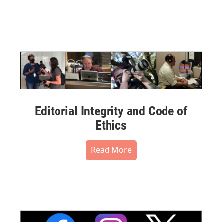
Editorial Integrity and Code of
Ethics
Read More