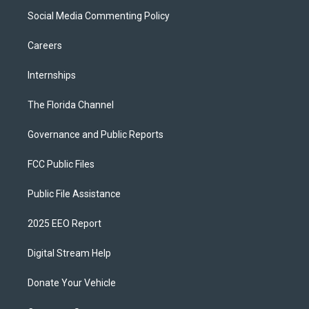
Social Media Commenting Policy
Careers
Internships
The Florida Channel
Governance and Public Reports
FCC Public Files
Public File Assistance
2025 EEO Report
Digital Stream Help
Donate Your Vehicle