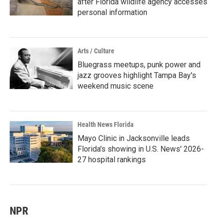
after Florida wildlife agency accesses
personal information
Arts / Culture
Bluegrass meetups, punk power and
jazz grooves highlight Tampa Bay's
weekend music scene
Health News Florida
Mayo Clinic in Jacksonville leads
Florida's showing in U.S. News' 2026-
27 hospital rankings
NPR