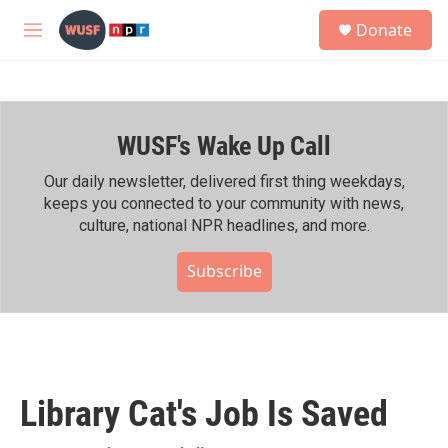
Skip to main content
S
Donate
e
M
a
e
r
n
c
u
h
WUSF's Wake Up Call
u
e
r
Our daily newsletter, delivered first thing weekdays,
y
keeps you connected to your community with news,
culture, national NPR headlines, and more.
Subscribe
Library Cat's Job Is Saved