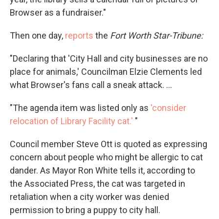
Browser as a fundraiser."
Then one day,
reports
the
Fort Worth Star-Tribune:
"Declaring that 'City Hall and city businesses are no
place for animals,' Councilman Elzie Clements led
what Browser's fans call a sneak attack. ...
"The agenda item was listed only as
'consider
relocation of Library Facility cat.'
"
Council member Steve Ott is quoted as expressing
concern about people who might be allergic to cat
dander. As Mayor Ron White tells it, according to
the Associated Press, the cat was targeted in
retaliation when a city worker was denied
permission to bring a puppy to city hall.