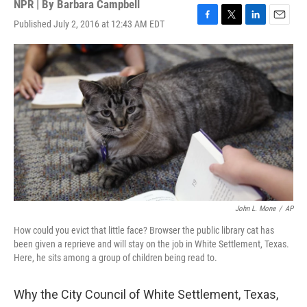
NPR | By
Barbara Campbell
Published July 2, 2016 at 12:43 AM EDT
F
T
L
E
a
w
i
m
c
i
n
a
e
t
k
i
b
t
e
l
o
e
d
o
r
I
k
n
John L. Mone
/
AP
How could you evict that little face? Browser the public library cat has
been given a reprieve and will stay on the job in White Settlement, Texas.
Here, he sits among a group of children being read to.
Why the City Council of White Settlement, Texas,