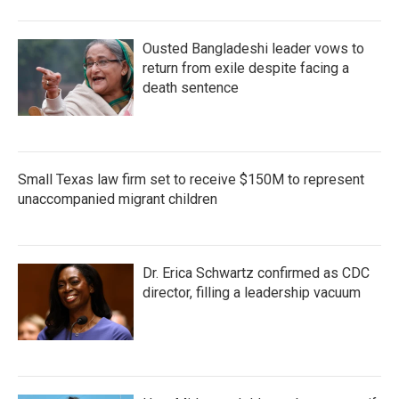
Ousted Bangladeshi leader vows to
return from exile despite facing a
death sentence
Small Texas law firm set to receive $150M to represent
unaccompanied migrant children
Dr. Erica Schwartz confirmed as CDC
director, filling a leadership vacuum