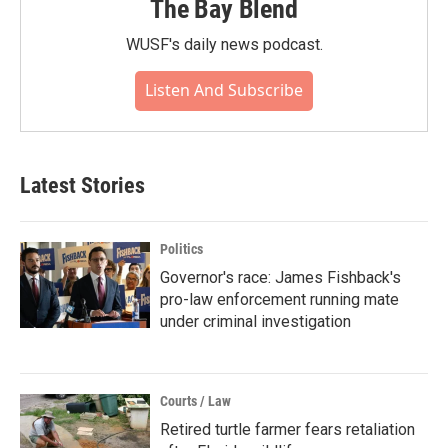
The Bay Blend
WUSF's daily news podcast.
Listen And Subscribe
Latest Stories
Politics
Governor's race: James Fishback's
pro-law enforcement running mate
under criminal investigation
Courts / Law
Retired turtle farmer fears retaliation