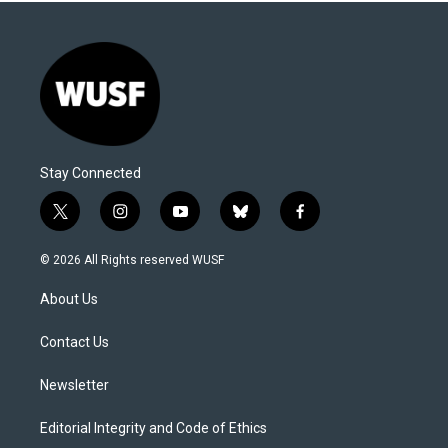
Stay Connected
t
i
y
b
f
w
n
o
l
a
i
s
u
u
c
© 2026 All Rights reserved WUSF
t
t
t
e
e
t
a
u
s
b
About Us
e
g
b
k
o
r
r
e
y
o
a
k
Contact Us
m
Newsletter
Editorial Integrity and Code of Ethics