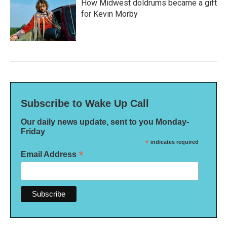
How Midwest doldrums became a gift
for Kevin Morby
Subscribe to Wake Up Call
Our daily news update, sent to you Monday-
Friday
*
indicates required
*
Email Address