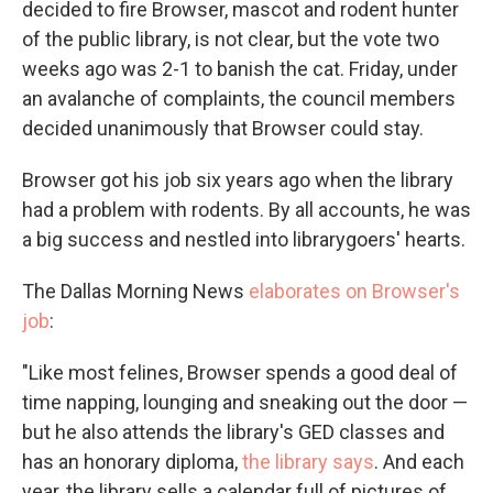
decided to fire Browser, mascot and rodent hunter
of the public library, is not clear, but the vote two
weeks ago was 2-1 to banish the cat. Friday, under
an avalanche of complaints, the council members
decided unanimously that Browser could stay.
Browser got his job six years ago when the library
had a problem with rodents. By all accounts, he was
a big success and nestled into librarygoers' hearts.
The Dallas Morning News
elaborates on Browser's
job
:
"Like most felines, Browser spends a good deal of
time napping, lounging and sneaking out the door —
but he also attends the library's GED classes and
has an honorary diploma,
the library says
. And each
year, the library sells a calendar full of pictures of