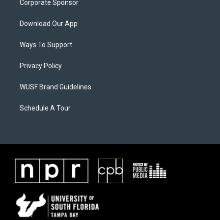
Corporate Sponsor
Download Our App
Ways To Support
Privacy Policy
WUSF Brand Guidelines
Schedule A Tour