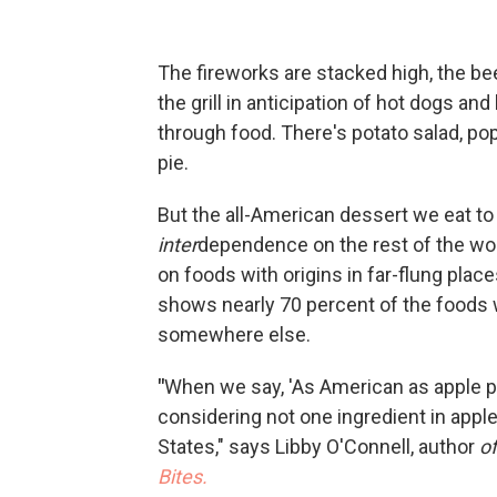
The fireworks are stacked high, the be
the grill in anticipation of hot dogs an
through food. There's potato salad, po
pie.
But the all-American dessert we eat to
inter
dependence on the rest of the wor
on foods with origins in far-flung plac
shows nearly 70 percent of the foods 
somewhere else.
"
When we say, 'As American as apple pi
considering not one ingredient in apple
States," says Libby O'Connell, author
of
Bites.