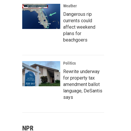
Weather
Dangerous rip
currents could
affect weekend
plans for
beachgoers
Politics
Rewrite underway
for property tax
amendment ballot
language, DeSantis
says
NPR