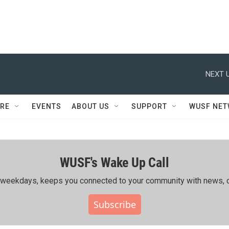
NEXT U
RE
EVENTS
ABOUT US
SUPPORT
WUSF NE
WUSF's Wake Up Call
ing weekdays, keeps you connected to your community with news, c
Subscribe