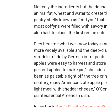
Not only the ingredients but the desser
animal fat, wheat and water to create th
pastry shells known as "coffyns" that 
most coffyns were filled with savory i
also had its place; the first recipe dat
Pies became what we know today in Am
more widely available and the deep-dish
strudels made by German immigrants. Ap
apples were easy to harvest and store 
perfect apples to make pie," she adds.
been as palatable right off the tree or
century, many Americans ate apple pie a
light meal with cheddar cheese," O'Con
quintessential American dish.
In his book
Apple Pie: An American Sto