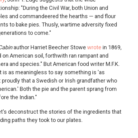
lationship: "During the Civil War, both Union and
ples and commandeered the hearths — and flour
nts to bake pies. Thusly, wartime adversity fixed
 generations to come."
Cabin
author Harriet Beecher Stowe
wrote
in 1869,
ted on American soil, forthwith ran rampant and
enera and species." But American food writer M.F.K.
It is as meaningless to say something is 'as
rt proudly that a Swedish or Irish grandfather who
erican.' Both the pie and the parent sprang from
ore the Indian."
s deconstruct the stories of the ingredients that
ing paths they took to our plates.