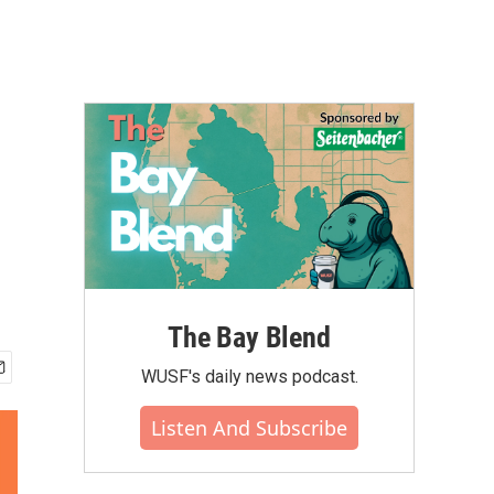
The Bay Blend
WUSF's daily news podcast.
Listen And Subscribe