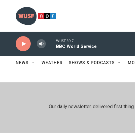
Skip to main content
WUSF 89.7
BBC World Service
NEWS
WEATHER
SHOWS & PODCASTS
MO
Our daily newsletter, delivered first th