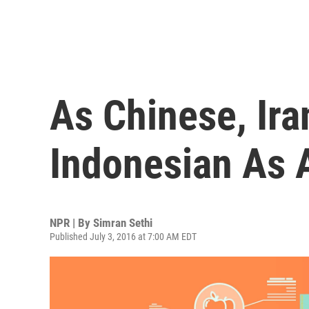
As Chinese, Ira
Indonesian As 
NPR | By
Simran Sethi
Published July 3, 2016 at 7:00 AM EDT