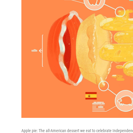
Apple pie: The all-American dessert we eat to celebrate Independenc