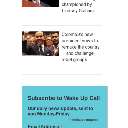
championed by
Lindsey Graham
Colombia's new
president vows to
remake the country
— and challenge
rebel groups
Subscribe to Wake Up Call
Our daily news update, sent to
you Monday-Friday
*
indicates required
*
Email Address