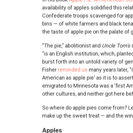
availability of apples solidified this re
Confederate troops scavenged for ap
bins — of white farmers and black tena
the taste of apple pie on the palate of
"The pie," abolitionist and
Uncle Tom's 
"is an English institution, which, plan
burst forth into an untold variety of g
Fisher
reminded us
many years later, "
American as apple pie' as it is to asse
emigrated to Minnesota was a 'first Am
other cultures, and neither got here bef
So where do apple pies come from? Let'
make up the sweet treat — and the wind
Apples