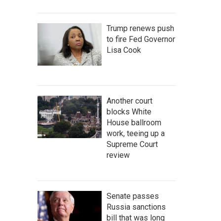
Trump renews push
to fire Fed Governor
Lisa Cook
Another court
blocks White
House ballroom
work, teeing up a
Supreme Court
review
Senate passes
Russia sanctions
bill that was long