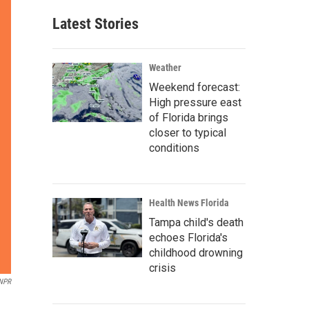
Latest Stories
Weather
Weekend forecast:
High pressure east
of Florida brings
closer to typical
conditions
Health News Florida
Tampa child's death
echoes Florida's
childhood drowning
crisis
/NPR