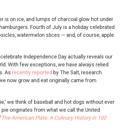
er is on ice, and lumps of charcoal glow hot under
d hamburgers. Fourth of July is a holiday celebrated
psicles, watermelon slices — and, of course, apple
 celebrate Independence Day actually reveals our
ld. With few exceptions, we have always relied
es. As
recently reported
by The Salt, research
we now grow and eat originally came from
e,' we think of baseball and hot dogs without ever
 pie originates from what we call the United
The American Plate: A Culinary History in 100