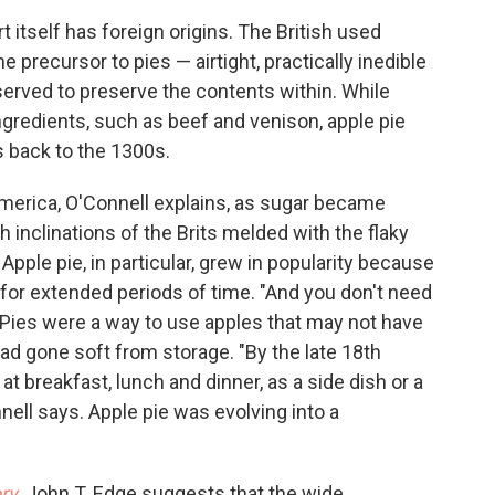
t itself has foreign origins. The British used
e precursor to pies — airtight, practically inedible
served to preserve the contents within. While
ngredients, such as beef and venison, apple pie
es back to the 1300s.
erica, O'Connell explains, as sugar became
 inclinations of the Brits melded with the flaky
ple pie, in particular, grew in popularity because
for extended periods of time. "And you don't need
 Pies were a way to use apples that may not have
 had gone soft from storage. "By the late 18th
t breakfast, lunch and dinner, as a side dish or a
nell says. Apple pie was evolving into a
ry
, John T. Edge suggests that the wide