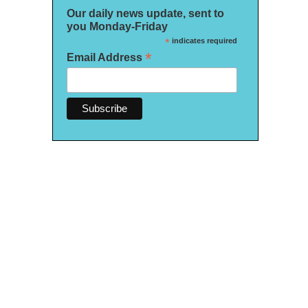
Our daily news update, sent to
you Monday-Friday
*
indicates required
*
Email Address