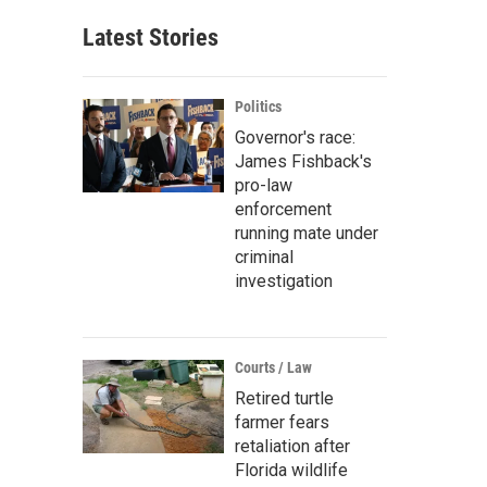
Latest Stories
Politics
Governor's race:
James Fishback's
pro-law
enforcement
running mate under
criminal
investigation
Courts / Law
Retired turtle
farmer fears
retaliation after
Florida wildlife