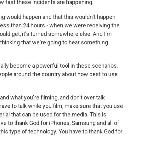
 fast these incidents are happening.
ng would happen and that this wouldn't happen
y less than 24 hours - when we were receiving the
hould get, it's turned somewhere else. And I'm
m thinking that we're going to hear something
ally become a powerful tool in these scenarios.
eople around the country about how best to use
and what you're filming, and don't over talk
 have to talk while you film, make sure that you use
rial that can be used for the media. This is
have to thank God for iPhones, Samsung and all of
his type of technology. You have to thank God for