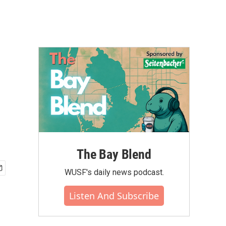
The Bay Blend
WUSF's daily news podcast.
Listen And Subscribe