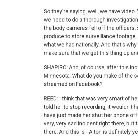
So they're saying, well, we have vide
we need to do a thorough investigation
the body cameras fell off the officers,
produce to store surveillance footage,
what we had nationally. And that's why
make sure that we get this thing up an
SHAPIRO: And, of course, after this inc
Minnesota. What do you make of the sc
streamed on Facebook?
REED: I think that was very smart of her
told her to stop recording, it wouldn'
have just made her shut her phone off. 
very, very sad incident right there, bu
there. And this is - Alton is definite