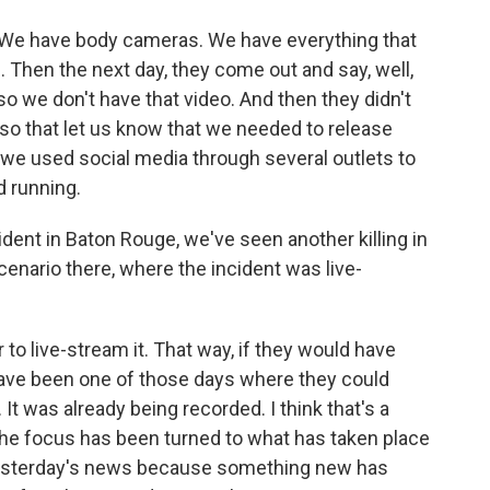
o. We have body cameras. We have everything that
. Then the next day, they come out and say, well,
 so we don't have that video. And then they didn't
 so that let us know that we needed to release
 we used social media through several outlets to
d running.
ident in Baton Rouge, we've seen another killing in
enario there, where the incident was live-
 to live-stream it. That way, if they would have
t have been one of those days where they could
It was already being recorded. I think that's a
t the focus has been turned to what has taken place
ly yesterday's news because something new has