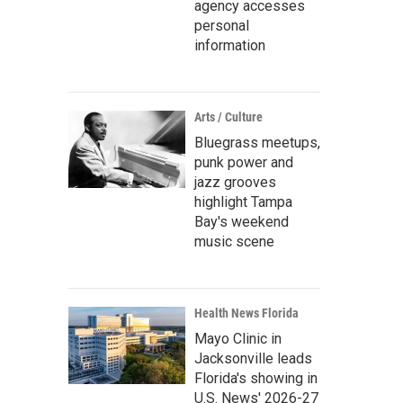
agency accesses
personal
information
Arts / Culture
Bluegrass meetups,
punk power and
jazz grooves
highlight Tampa
Bay's weekend
music scene
Health News Florida
Mayo Clinic in
Jacksonville leads
Florida's showing in
U.S. News' 2026-27