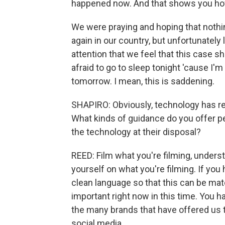
happened now. And that shows you how
We were praying and hoping that nothi
again in our country, but unfortunatel
attention that we feel that this case s
afraid to go to sleep tonight 'cause I'
tomorrow. I mean, this is saddening.
SHAPIRO: Obviously, technology has re
What kinds of guidance do you offer p
the technology at their disposal?
REED: Film what you're filming, underst
yourself on what you're filming. If you
clean language so that this can be mate
important right now in this time. You 
the many brands that have offered us t
social media.