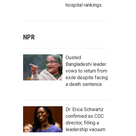
hospital rankings
NPR
Ousted
Bangladeshi leader
vows to return from
exile despite facing
a death sentence
Dr. Erica Schwartz
confirmed as CDC
director, filling a
leadership vacuum