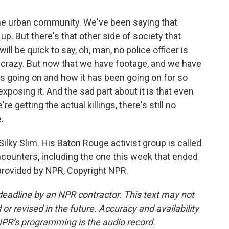
the urban community. We've been saying that
 up. But there's that other side of society that
ill be quick to say, oh, man, no police officer is
re crazy. But now that we have footage, and we have
s going on and how it has been going on for so
xposing it. And the sad part about it is that even
e getting the actual killings, there's still no
.
ilky Slim. His Baton Rouge activist group is called
 encounters, including the one this week that ended
 provided by NPR, Copyright NPR.
deadline by an NPR contractor. This text may not
or revised in the future. Accuracy and availability
NPR’s programming is the audio record.