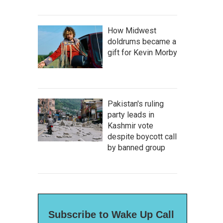
How Midwest
doldrums became a
gift for Kevin Morby
Pakistan's ruling
party leads in
Kashmir vote
despite boycott call
by banned group
Subscribe to Wake Up Call