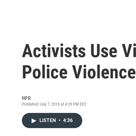
Activists Use 
Police Violence
NPR
Published July 7, 2016 at 4:39 PM EDT
LISTEN
•
4:36