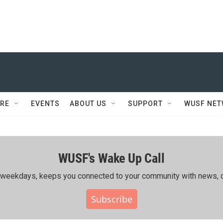
RE
EVENTS
ABOUT US
SUPPORT
WUSF NE
WUSF's Wake Up Call
ing weekdays, keeps you connected to your community with news, c
Subscribe