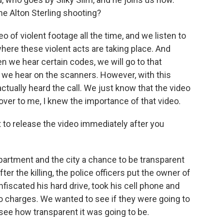
he Alton Sterling shooting?
 of violent footage all the time, and we listen to
here these violent acts are taking place. And
 we hear certain codes, we will go to that
t we hear on the scanners. However, with this
 actually heard the call. We just know that the video
ver to me, I knew the importance of that video.
to release the video immediately after you
partment and the city a chance to be transparent
er the killing, the police officers put the owner of
onfiscated his hard drive, took his cell phone and
no charges. We wanted to see if they were going to
see how transparent it was going to be.