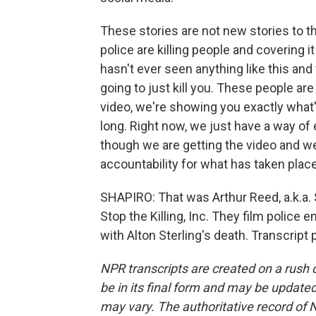
These stories are not new stories to 
police are killing people and covering it
hasn't ever seen anything like this and w
going to just kill you. These people a
video, we're showing you exactly what'
long. Right now, we just have a way of e
though we are getting the video and we'r
accountability for what has taken place
SHAPIRO: That was Arthur Reed, a.k.a. S
Stop the Killing, Inc. They film police
with Alton Sterling's death. Transcript
NPR transcripts are created on a rush 
be in its final form and may be updated 
may vary. The authoritative record of 