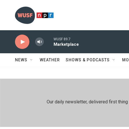
Skip to main content
WUSF 89.7
Marketplace
NEWS
WEATHER
SHOWS & PODCASTS
MO
Our daily newsletter, delivered first th