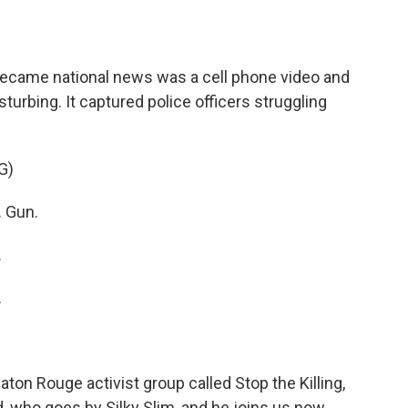
o
e
d
o
r
I
k
n
 became national news was a cell phone video and
isturbing. It captured police officers struggling
G)
 Gun.
.
.
ton Rouge activist group called Stop the Killing,
, who goes by Silky Slim, and he joins us now.