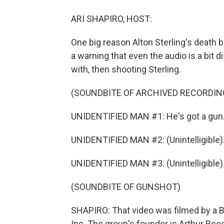
ARI SHAPIRO, HOST:
One big reason Alton Sterling's death
a warning that even the audio is a bit d
with, then shooting Sterling.
(SOUNDBITE OF ARCHIVED RECORDIN
UNIDENTIFIED MAN #1: He's got a gun.
UNIDENTIFIED MAN #2: (Unintelligible)
UNIDENTIFIED MAN #3: (Unintelligible)
(SOUNDBITE OF GUNSHOT)
SHAPIRO: That video was filmed by a Ba
Inc. The group's founder is Arthur Reed