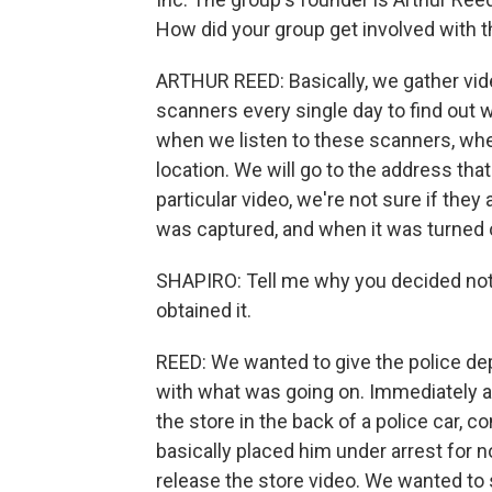
How did your group get involved with t
ARTHUR REED: Basically, we gather video
scanners every single day to find out w
when we listen to these scanners, when
location. We will go to the address tha
particular video, we're not sure if they
was captured, and when it was turned o
SHAPIRO: Tell me why you decided not 
obtained it.
REED: We wanted to give the police de
with what was going on. Immediately aft
the store in the back of a police car, c
basically placed him under arrest for 
release the store video. We wanted to 