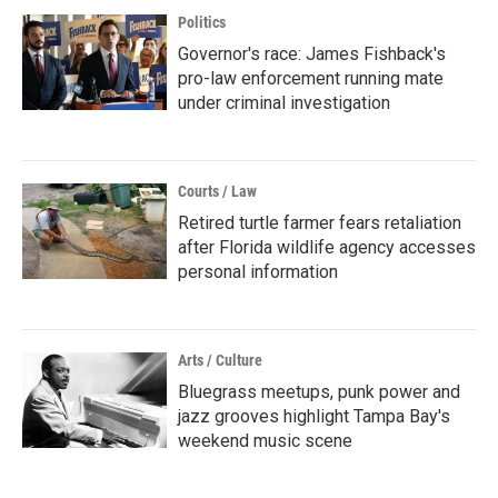
Politics
Governor's race: James Fishback's
pro-law enforcement running mate
under criminal investigation
Courts / Law
Retired turtle farmer fears retaliation
after Florida wildlife agency accesses
personal information
Arts / Culture
Bluegrass meetups, punk power and
jazz grooves highlight Tampa Bay's
weekend music scene