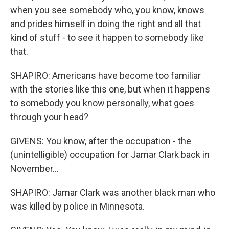
when you see somebody who, you know, knows
and prides himself in doing the right and all that
kind of stuff - to see it happen to somebody like
that.
SHAPIRO: Americans have become too familiar
with the stories like this one, but when it happens
to somebody you know personally, what goes
through your head?
GIVENS: You know, after the occupation - the
(unintelligible) occupation for Jamar Clark back in
November...
SHAPIRO: Jamar Clark was another black man who
was killed by police in Minnesota.