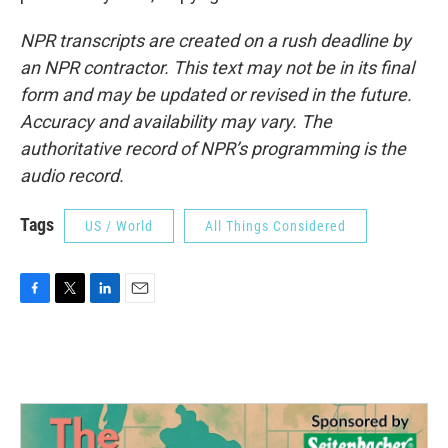
NPR transcripts are created on a rush deadline by
an NPR contractor. This text may not be in its final
form and may be updated or revised in the future.
Accuracy and availability may vary. The
authoritative record of NPR’s programming is the
audio record.
Tags
US / World
All Things Considered
F
T
L
E
a
w
i
m
c
i
n
a
e
t
k
i
b
t
e
l
o
e
d
o
r
I
k
n