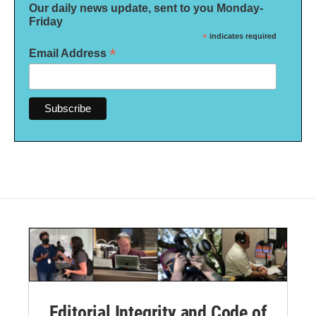
Our daily news update, sent to you Monday-
Friday
*
indicates required
*
Email Address
Editorial Integrity and Code of