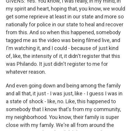
GIVENS: Yes. You know, I was really, in my mind, in
my spirit and heart, hoping that, you know, we would
get some reprieve at least in our state and more so
nationally for police in our state to heal and recover
from this. And so when this happened, somebody
tagged me as the video was being filmed live, and
I'm watching it, and I could - because of just kind
of, like, the intensity of it, it didn't register that this
was Philando. It just didn't register to me for
whatever reason.
And even going down and being among the family
and all that, it just - I was just, like - I guess I was in
a state of shock - like, no. Like, this happened to
somebody that I know that's from my community,
my neighborhood. You know, their family is super
close with my family. We're all from around the