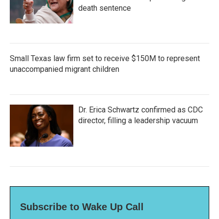
death sentence
Small Texas law firm set to receive $150M to represent
unaccompanied migrant children
Dr. Erica Schwartz confirmed as CDC
director, filling a leadership vacuum
Subscribe to Wake Up Call