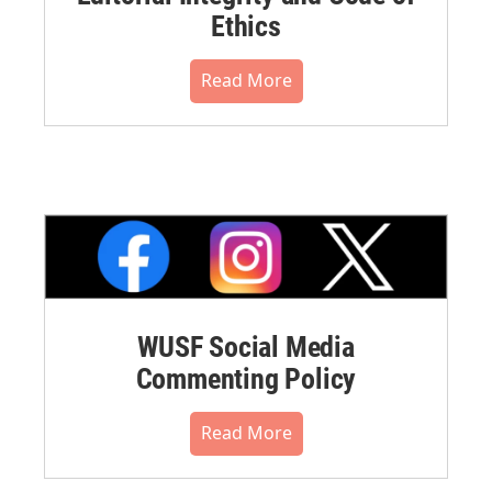
Ethics
Read More
WUSF Social Media
Commenting Policy
Read More