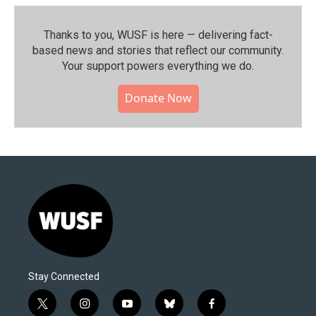
Thanks to you, WUSF is here — delivering fact-
based news and stories that reflect our community.⁠
Your support powers everything we do.
Donate Now
Stay Connected
t
i
y
b
f