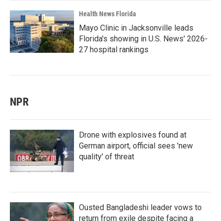
Health News Florida
Mayo Clinic in Jacksonville leads
Florida's showing in U.S. News' 2026-
27 hospital rankings
NPR
Drone with explosives found at
German airport, official sees 'new
quality' of threat
Ousted Bangladeshi leader vows to
return from exile despite facing a