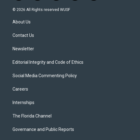
w
n
o
l
a
i
s
u
u
c
© 2026 All Rights reserved WUSF
t
t
t
e
e
t
a
u
s
b
About Us
e
g
b
k
o
r
r
e
y
o
a
k
Contact Us
m
Newsletter
Editorial Integrity and Code of Ethics
Social Media Commenting Policy
Careers
Internships
The Florida Channel
Governance and Public Reports