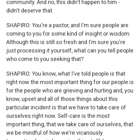
community. And no, this didn't happen to him -
didn't deserve that.
SHAPIRO: You're a pastor, and I'm sure people are
coming to you for some kind of insight or wisdom.
Although this is still so fresh and I'm sure you're
just processing it yourself, what can you tell people
who come to you seeking that?
SHAPIRO: You know, what I've told people is that
right now the most important thing for our people is
for the people who are grieving and hurting and, you
know, upset and all of those things about this
particular incident is that we have to take care of
ourselves right now. Self-care is the most
important thing, that we take care of ourselves, that
we be mindful of how we're vicariously