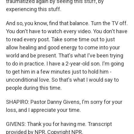
traumatized again by seeing this stuff, by
experiencing this stuff.
And so, you know, find that balance. Turn the TV off.
You don't have to watch every video. You don't have
to read every post. Take some time out to just
allow healing and good energy to come into your
world and be present. That's what I've been trying
to do in practice. I have a 2-year-old son. I'm going
to get him in a few minutes just to hold him -
unconditional love. So that's what I would say to
people during this time.
SHAPIRO: Pastor Danny Givens, I'm sorry for your
loss, and I appreciate your time.
GIVENS: Thank you for having me. Transcript
provided by NPR, Copyright NPR.