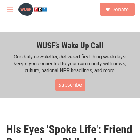
Skip to main content
S
Donate
e
M
a
e
r
n
c
u
h
WUSF's Wake Up Call
u
e
r
Our daily newsletter, delivered first thing weekdays,
y
keeps you connected to your community with news,
culture, national NPR headlines, and more.
Subscribe
His Eyes 'Spoke Life': Friend