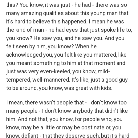
this? You know, it was just - he had - there was so
many amazing qualities about this young man that
it's hard to believe this happened. I mean he was
the kind of man - he had eyes that just spoke life to,
you know? He saw you, and he saw you. And you
felt seen by him, you know? When he
acknowledged you, you felt like you mattered, like
you meant something to him at that moment and
just was very even-keeled, you know, mild-
tempered, well-mannered. It's like, just a good guy
to be around, you know, was great with kids.
I mean, there wasn't people that - I don't know too
many people - I don't know anybody that didn't like
him. And not that, you know, for people who, you
know, may be a little or may be obstinate or, you
know, defiant - that they deserve such, but it's hard