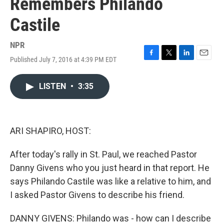
Remembers Philando
Castile
NPR
Published July 7, 2016 at 4:39 PM EDT
F
T
L
E
a
w
i
m
c
i
n
a
LISTEN
•
3:35
e
t
k
i
b
t
e
l
o
e
d
o
r
I
k
n
ARI SHAPIRO, HOST:
After today's rally in St. Paul, we reached Pastor
Danny Givens who you just heard in that report. He
says Philando Castile was like a relative to him, and
I asked Pastor Givens to describe his friend.
DANNY GIVENS: Philando was - how can I describe