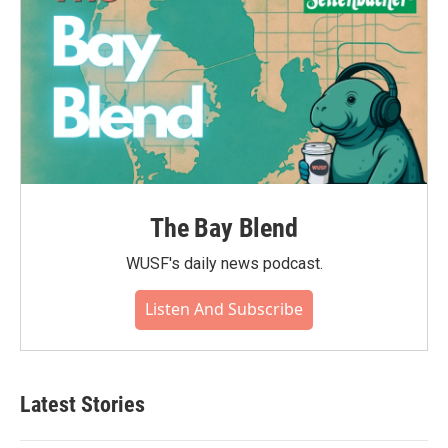
The Bay Blend
WUSF's daily news podcast.
Listen And Subscribe
Latest Stories