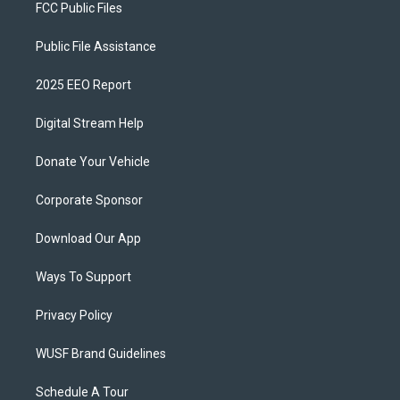
FCC Public Files
Public File Assistance
2025 EEO Report
Digital Stream Help
Donate Your Vehicle
Corporate Sponsor
Download Our App
Ways To Support
Privacy Policy
WUSF Brand Guidelines
Schedule A Tour