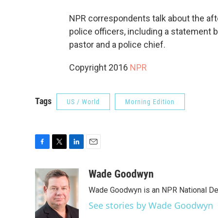
NPR correspondents talk about the aft
police officers, including a statement 
pastor and a police chief.
Copyright 2016
NPR
Tags
US / World
Morning Edition
F
T
L
E
a
w
i
m
c
i
n
a
Wade Goodwyn
e
t
k
i
Wade Goodwyn is an NPR National Des
b
t
e
l
o
e
d
See stories by Wade Goodwyn
o
r
I