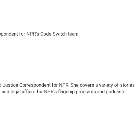
spondent for NPR's Code Switch team.
 Justice Correspondent for NPR. She covers a variety of storie
, and legal affairs for NPR’s flagship programs and podcasts.