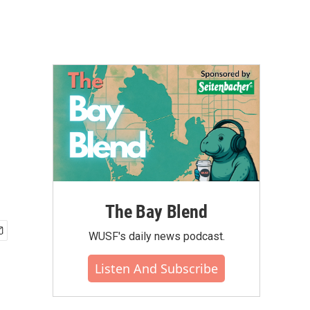
The Bay Blend
WUSF's daily news podcast.
Listen And Subscribe