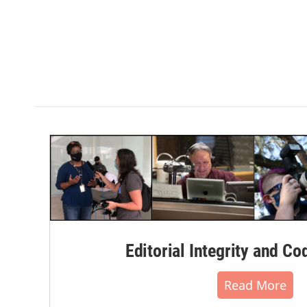
Editorial Integrity and Co
Read More