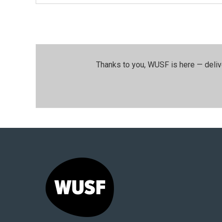
Thanks to you, WUSF is here — deliv