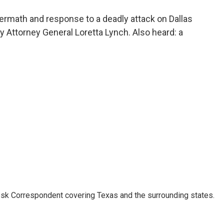
o
e
d
o
r
I
ermath and response to a deadly attack on Dallas
k
n
by Attorney General Loretta Lynch. Also heard: a
k Correspondent covering Texas and the surrounding states.