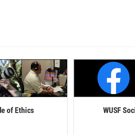
de of Ethics
WUSF Soci