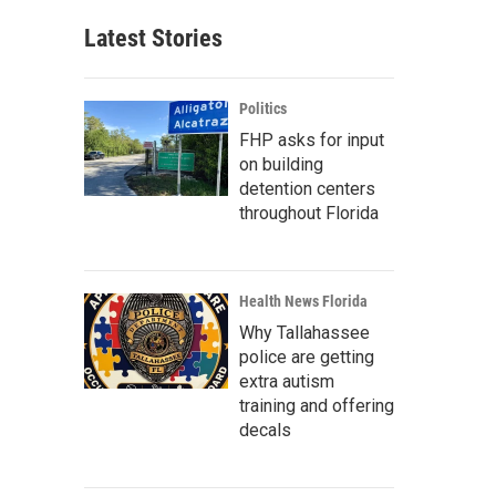
Latest Stories
Politics
FHP asks for input
on building
detention centers
throughout Florida
Health News Florida
Why Tallahassee
police are getting
extra autism
training and offering
decals