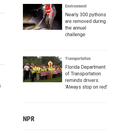
Environment
Nearly 300 pythons
are removed during
the annual
challenge
Transportation
Florida Department
of Transportation
reminds drivers:
s
'Always stop on red'
NPR