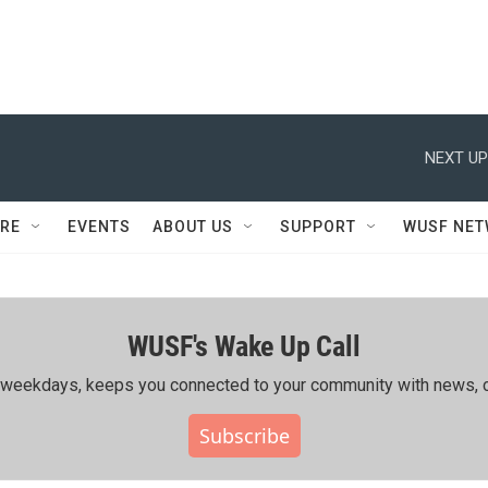
NEXT UP
RE
EVENTS
ABOUT US
SUPPORT
WUSF NE
WUSF's Wake Up Call
ing weekdays, keeps you connected to your community with news, c
Subscribe