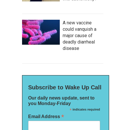
A new vaccine
could vanquish a
major cause of
deadly diarrheal
disease
Subscribe to Wake Up Call
Our daily news update, sent to
you Monday-Friday
*
indicates required
*
Email Address