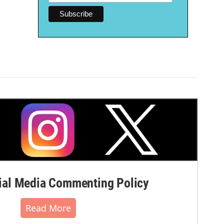
al Media Commenting Policy
Read More