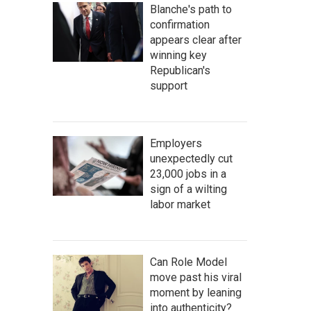
Blanche's path to
confirmation
appears clear after
winning key
Republican's
support
Employers
unexpectedly cut
23,000 jobs in a
sign of a wilting
labor market
Can Role Model
move past his viral
moment by leaning
into authenticity?