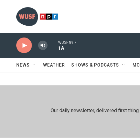
Skip to main content
WUSF 89.7
1A
NEWS
WEATHER
SHOWS & PODCASTS
MO
Our daily newsletter, delivered first th