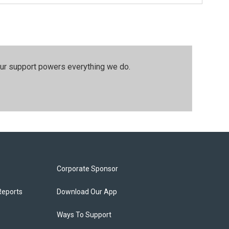
our support powers everything we do.
Corporate Sponsor
Reports
Download Our App
Ways To Support