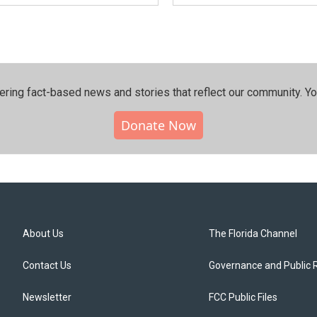
ering fact-based news and stories that reflect our community.⁠ Y
Donate Now
About Us
The Florida Channel
Contact Us
Governance and Public 
Newsletter
FCC Public Files