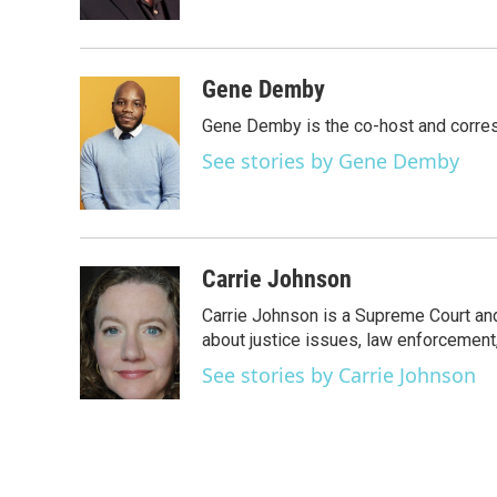
k
n
Gene Demby
Gene Demby is the co-host and corre
See stories by Gene Demby
Carrie Johnson
Carrie Johnson is a Supreme Court and
about justice issues, law enforcement
See stories by Carrie Johnson