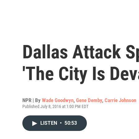
Dallas Attack S
'The City Is Dev
NPR | By
Wade Goodwyn
,
Gene Demby
,
Carrie Johnson
Published July 8, 2016 at 1:00 PM EDT
LISTEN
•
50:53