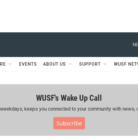
NE
RE
EVENTS
ABOUT US
SUPPORT
WUSF NE
WUSF's Wake Up Call
ing weekdays, keeps you connected to your community with news, c
Subscribe