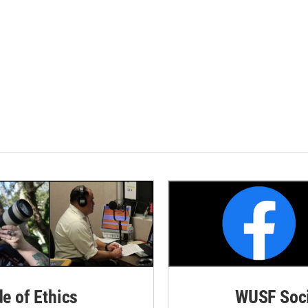
de of Ethics
WUSF Soci