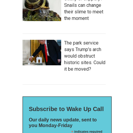
Snails can change
their slime to meet
the moment
The park service
says Trump's arch
would obstruct
historic sites. Could
it be moved?
Subscribe to Wake Up Call
Our daily news update, sent to
you Monday-Friday
*
indicates required