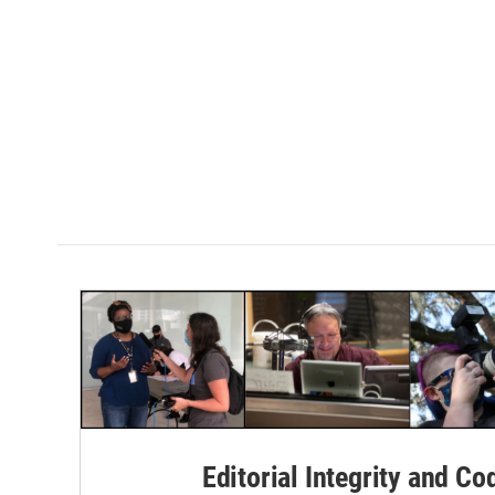
Editorial Integrity and Co