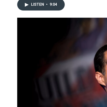
LISTEN
•
9:04