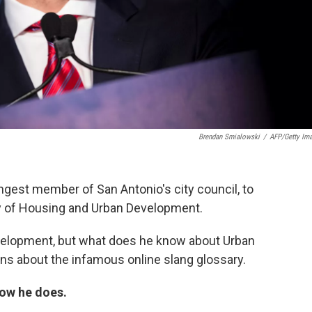
Brendan Smialowski
/
AFP/Getty Im
ngest member of San Antonio's city council, to
ry of Housing and Urban Development.
velopment, but what does he know about Urban
ons about the infamous online slang glossary.
how he does.