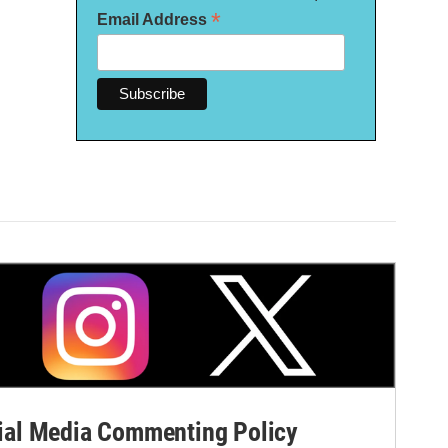
*
Email Address
al Media Commenting Policy