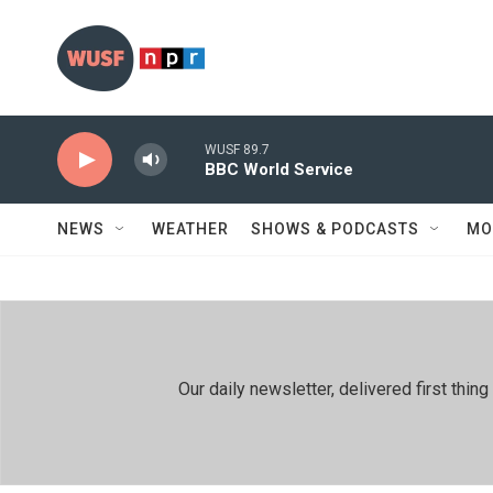
Skip to main content
WUSF 89.7
BBC World Service
NEWS
WEATHER
SHOWS & PODCASTS
MO
Our daily newsletter, delivered first th