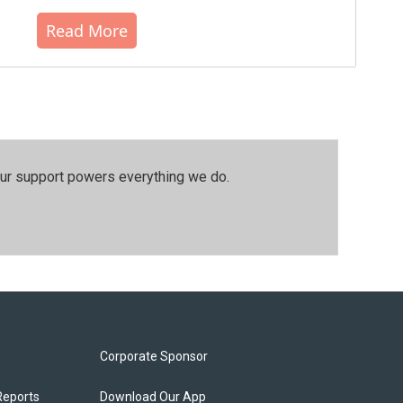
Read More
our support powers everything we do.
Corporate Sponsor
Reports
Download Our App