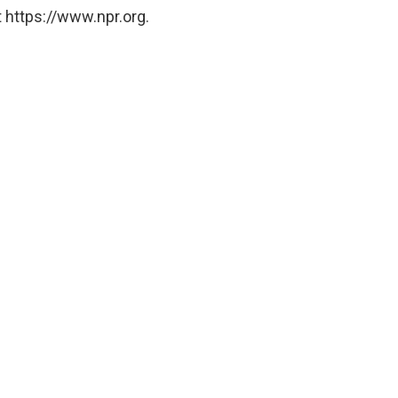
 https://www.npr.org.