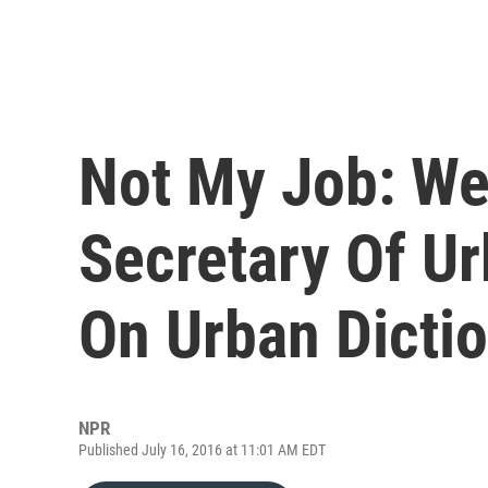
Not My Job: We
Secretary Of U
On Urban Dicti
NPR
Published July 16, 2016 at 11:01 AM EDT