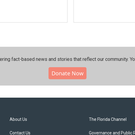
ering fact-based news and stories that reflect our community.⁠ Y
Donate Now
About Us
The Florida Channel
Contact Us
Governance and Public 