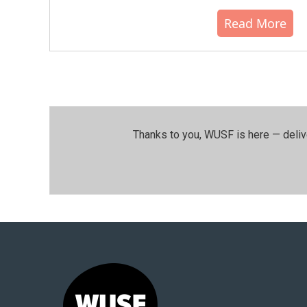
Read More
Thanks to you, WUSF is here — deliv