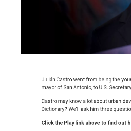
Julián Castro went from being the you
mayor of San Antonio, to U.S. Secreta
Castro may know a lot about urban de
Dictionary? We'll ask him three questi
Click the Play link above to find out 