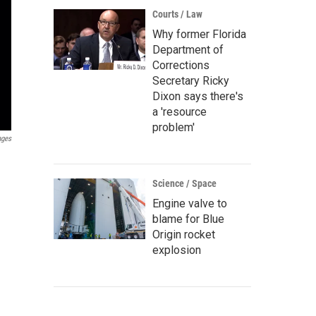
Courts / Law
Why former Florida
Department of
Corrections
Secretary Ricky
Dixon says there's
a 'resource
problem'
ages
Science / Space
Engine valve to
blame for Blue
Origin rocket
explosion