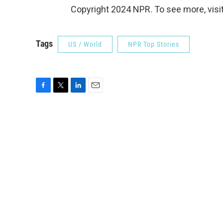
Copyright 2024 NPR. To see more, visit
Tags
US / World
NPR Top Stories
F
T
L
E
a
w
i
m
c
i
n
a
e
t
k
i
b
t
e
l
o
e
d
o
r
I
k
n