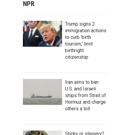
NPR
Trump signs 2
immigration actions
to curb 'birth
tourism,' limit
birthright
citizenship
Iran aims to ban
U.S. and Israeli
ships from Strait of
Hormuz and charge
others a toll
Sticky or slippery?