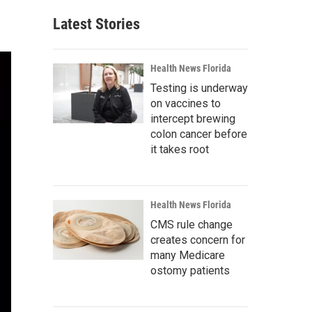
Latest Stories
Health News Florida
Testing is underway
on vaccines to
intercept brewing
colon cancer before
it takes root
Health News Florida
CMS rule change
creates concern for
many Medicare
ostomy patients