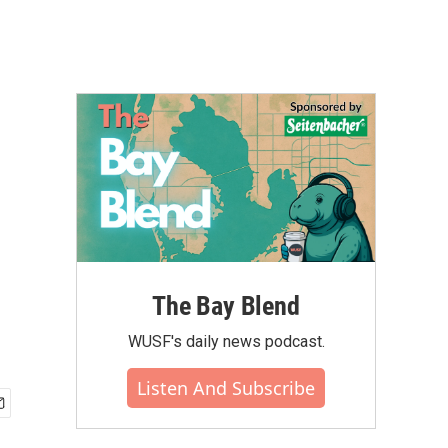
The Bay Blend
WUSF's daily news podcast.
Listen And Subscribe