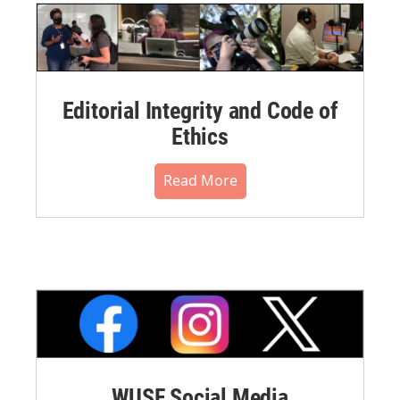
Editorial Integrity and Code of
Ethics
Read More
WUSF Social Media