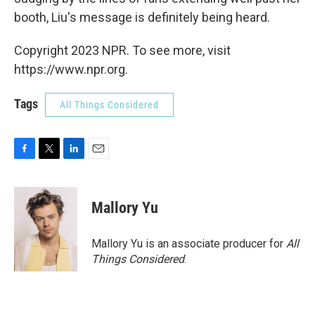
booth, Liu's message is definitely being heard.
Copyright 2023 NPR. To see more, visit
https://www.npr.org.
Tags
All Things Considered
F
T
L
E
a
w
i
m
c
i
n
a
e
t
k
i
Mallory Yu
b
t
e
l
o
e
d
o
r
I
Mallory Yu is an associate producer for
All
k
n
Things Considered
.