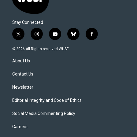
Stay Connected
t
i
y
b
f
w
n
o
l
a
i
s
u
u
c
© 2026 All Rights reserved WUSF
t
t
t
e
e
t
a
u
s
b
About Us
e
g
b
k
o
r
r
e
y
o
a
k
Contact Us
m
Newsletter
Editorial Integrity and Code of Ethics
Social Media Commenting Policy
Careers