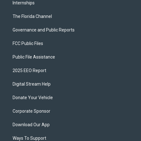
Internships
The Florida Channel
Governance and Public Reports
FCC Public Files
Public File Assistance
2025 EEO Report
Digital Stream Help
Donate Your Vehicle
Corporate Sponsor
Download Our App
Ways To Support