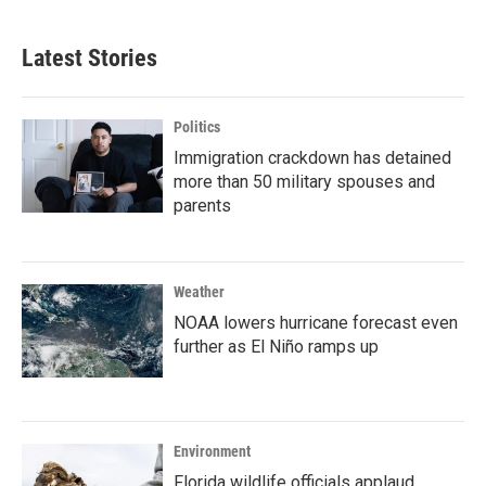
Latest Stories
Politics
Immigration crackdown has detained
more than 50 military spouses and
parents
Weather
NOAA lowers hurricane forecast even
further as El Niño ramps up
Environment
Florida wildlife officials applaud