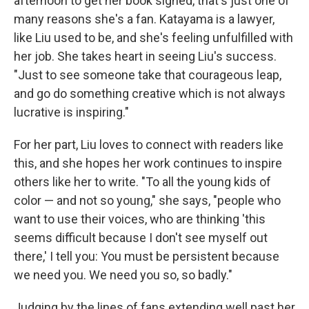
afternoon to get her book signed, that's just one of
many reasons she's a fan. Katayama is a lawyer,
like Liu used to be, and she's feeling unfulfilled with
her job. She takes heart in seeing Liu's success.
"Just to see someone take that courageous leap,
and go do something creative which is not always
lucrative is inspiring."
For her part, Liu loves to connect with readers like
this, and she hopes her work continues to inspire
others like her to write. "To all the young kids of
color — and not so young," she says, "people who
want to use their voices, who are thinking 'this
seems difficult because I don't see myself out
there,' I tell you: You must be persistent because
we need you. We need you so, so badly."
Judging by the lines of fans extending well past her