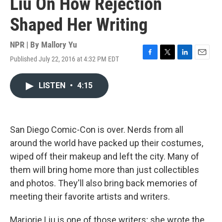
Liu On How Rejection
Shaped Her Writing
NPR | By
Mallory Yu
Published July 22, 2016 at 4:32 PM EDT
F
T
L
E
a
w
i
m
c
i
n
a
LISTEN
•
4:15
e
t
k
i
b
t
e
l
o
e
d
o
r
I
k
n
San Diego Comic-Con is over. Nerds from all
around the world have packed up their costumes,
wiped off their makeup and left the city. Many of
them will bring home more than just collectibles
and photos. They'll also bring back memories of
meeting their favorite artists and writers.
Marjorie Liu is one of those writers; she wrote the