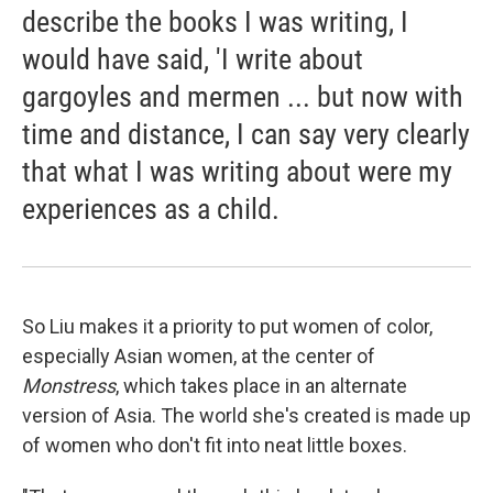
describe the books I was writing, I
would have said, 'I write about
gargoyles and mermen ... but now with
time and distance, I can say very clearly
that what I was writing about were my
experiences as a child.
So Liu makes it a priority to put women of color,
especially Asian women, at the center of
Monstress
, which takes place in an alternate
version of Asia. The world she's created is made up
of women who don't fit into neat little boxes.