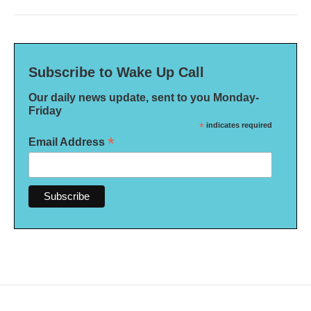
Subscribe to Wake Up Call
Our daily news update, sent to you Monday-
Friday
*
indicates required
*
Email Address