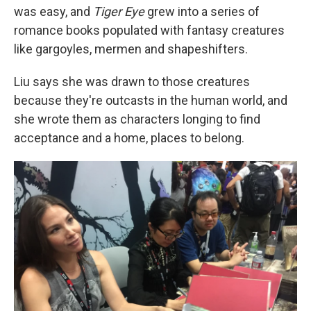
was easy, and
Tiger Eye
grew into a series of
romance books populated with fantasy creatures
like gargoyles, mermen and shapeshifters.
Liu says she was drawn to those creatures
because they're outcasts in the human world, and
she wrote them as characters longing to find
acceptance and a home, places to belong.