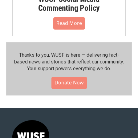
Commenting Policy
Read More
Thanks to you, WUSF is here — delivering fact-
based news and stories that reflect our community.⁠
Your support powers everything we do.
Donate Now