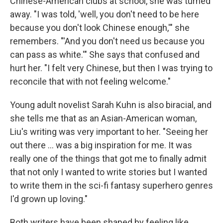
Chinese-American clubs at school, she was turned
away. "I was told, 'well, you don't need to be here
because you don't look Chinese enough,'" she
remembers. "'And you don't need us because you
can pass as white.'" She says that confused and
hurt her. "I felt very Chinese, but then I was trying to
reconcile that with not feeling welcome."
Young adult novelist Sarah Kuhn is also biracial, and
she tells me that as an Asian-American woman,
Liu's writing was very important to her. "Seeing her
out there ... was a big inspiration for me. It was
really one of the things that got me to finally admit
that not only I wanted to write stories but I wanted
to write them in the sci-fi fantasy superhero genres
I'd grown up loving."
Both writers have been shaped by feeling like