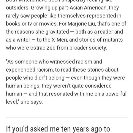
outsiders. Growing up part-Asian American, they
rarely saw people like themselves represented in
books or tv or movies. For Marjorie Liu, that's one of
the reasons she gravitated — both as a reader and
as a writer — to the X-Men, and stories of mutants
who were ostracized from broader society.
"As someone who witnessed racism and
experienced racism, to read these stories about
people who didn't belong — even though they were
human beings, they weren't quite considered
human — and that resonated with me on a powerful
level," she says.
If you'd asked me ten years ago to