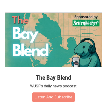
The Bay Blend
WUSF's daily news podcast.
Listen And Subscribe