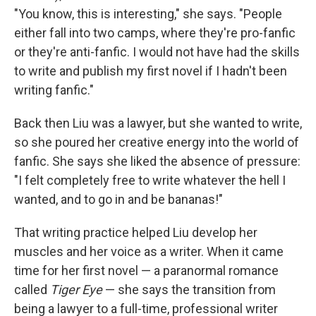
"You know, this is interesting," she says. "People
either fall into two camps, where they're pro-fanfic
or they're anti-fanfic. I would not have had the skills
to write and publish my first novel if I hadn't been
writing fanfic."
Back then Liu was a lawyer, but she wanted to write,
so she poured her creative energy into the world of
fanfic. She says she liked the absence of pressure:
"I felt completely free to write whatever the hell I
wanted, and to go in and be bananas!"
That writing practice helped Liu develop her
muscles and her voice as a writer. When it came
time for her first novel — a paranormal romance
called
Tiger Eye
— she says the transition from
being a lawyer to a full-time, professional writer