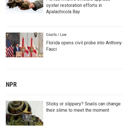
oyster restoration efforts in
Apalachicola Bay
Courts / Law
Florida opens civil probe into Anthony
Fauci
NPR
Sticky or slippery? Snails can change
their slime to meet the moment