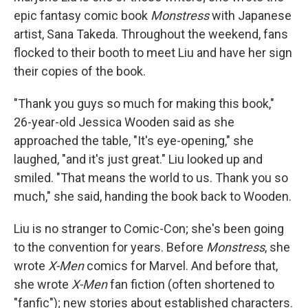
epic fantasy comic book
Monstress
with Japanese
artist, Sana Takeda. Throughout the weekend, fans
flocked to their booth to meet Liu and have her sign
their copies of the book.
"Thank you guys so much for making this book,"
26-year-old Jessica Wooden said as she
approached the table, "It's eye-opening," she
laughed, "and it's just great." Liu looked up and
smiled. "That means the world to us. Thank you so
much," she said, handing the book back to Wooden.
Liu is no stranger to Comic-Con; she's been going
to the convention for years. Before
Monstress
, she
wrote
X-Men
comics for Marvel. And before that,
she wrote
X-Men
fan fiction (often shortened to
"fanfic"); new stories about established characters.