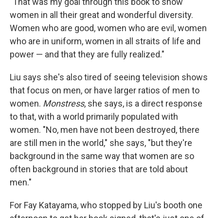
"That was my goal through this book to show
women in all their great and wonderful diversity.
Women who are good, women who are evil, women
who are in uniform, women in all straits of life and
power — and that they are fully realized."
Liu says she's also tired of seeing television shows
that focus on men, or have larger ratios of men to
women.
Monstress
, she says, is a direct response
to that, with a world primarily populated with
women. "No, men have not been destroyed, there
are still men in the world," she says, "but they're
background in the same way that women are so
often background in stories that are told about
men."
For Fay Katayama, who stopped by Liu's booth one