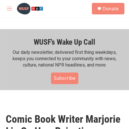
Skip to main content
S
Donate
e
M
a
e
r
n
c
u
h
WUSF's Wake Up Call
u
e
r
Our daily newsletter, delivered first thing weekdays,
y
keeps you connected to your community with news,
culture, national NPR headlines, and more.
Subscribe
Comic Book Writer Marjorie