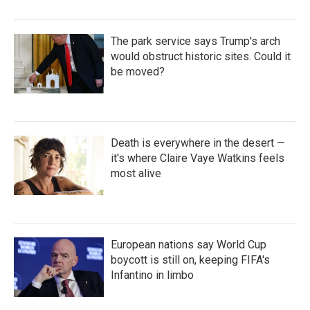
The park service says Trump's arch
would obstruct historic sites. Could it
be moved?
Death is everywhere in the desert —
it's where Claire Vaye Watkins feels
most alive
European nations say World Cup
boycott is still on, keeping FIFA's
Infantino in limbo