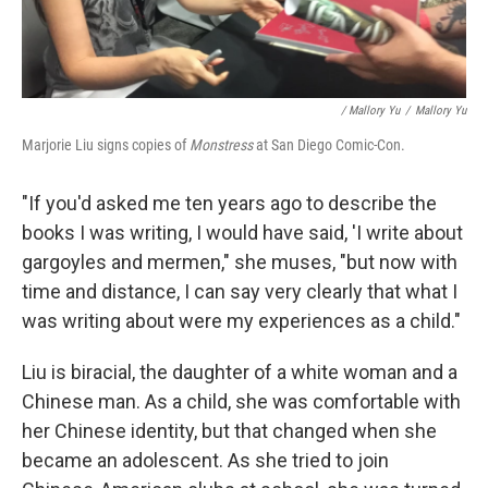
/ Mallory Yu
/
Mallory Yu
Marjorie Liu signs copies of
Monstress
at San Diego Comic-Con.
"If you'd asked me ten years ago to describe the
books I was writing, I would have said, 'I write about
gargoyles and mermen," she muses, "but now with
time and distance, I can say very clearly that what I
was writing about were my experiences as a child."
Liu is biracial, the daughter of a white woman and a
Chinese man. As a child, she was comfortable with
her Chinese identity, but that changed when she
became an adolescent. As she tried to join