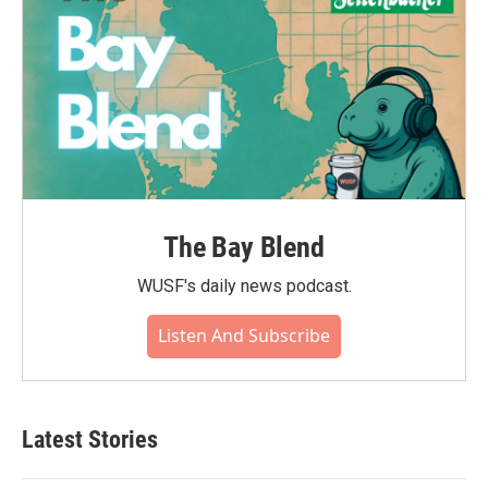
The Bay Blend
WUSF's daily news podcast.
Listen And Subscribe
Latest Stories