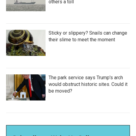
others a toll
Sticky or slippery? Snails can change
their slime to meet the moment
The park service says Trump's arch
would obstruct historic sites. Could it
be moved?