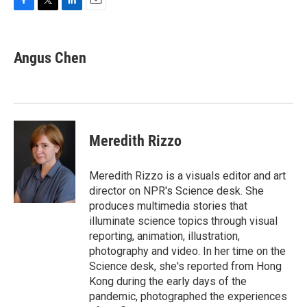
F
T
L
E
a
w
i
m
c
i
n
a
e
t
k
i
Angus Chen
b
t
e
l
o
e
d
o
r
I
k
n
Meredith Rizzo
Meredith Rizzo is a visuals editor and art
director on NPR's Science desk. She
produces multimedia stories that
illuminate science topics through visual
reporting, animation, illustration,
photography and video. In her time on the
Science desk, she's reported from Hong
Kong during the early days of the
pandemic, photographed the experiences