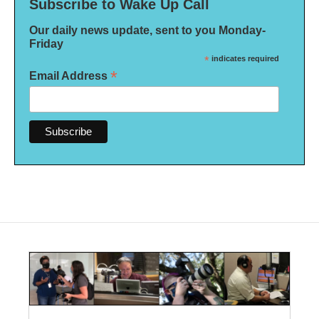
Subscribe to Wake Up Call
Our daily news update, sent to you Monday-
Friday
*
indicates required
*
Email Address