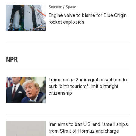
Science / Space
Engine valve to blame for Blue Origin
rocket explosion
NPR
Trump signs 2 immigration actions to
curb 'birth tourism,' limit birthright
citizenship
Iran aims to ban U.S. and Israeli ships
from Strait of Hormuz and charge