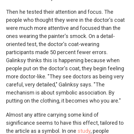
Then he tested their attention and focus. The
people who thought they were in the doctor's coat
were much more attentive and focused than the
ones wearing the painter's smock. On a detail-
oriented test, the doctor's coat-wearing
participants made 50 percent fewer errors.
Galinksy thinks this is happening because when
people put on the doctor's coat, they begin feeling
more doctor-like. "They see doctors as being very
careful, very detailed," Galinksy says. "The
mechanism is about symbolic association. By
putting on the clothing, it becomes who you are."
Almost any attire carrying some kind of
significance seems to have this effect, tailored to
the article as a symbol. In one
study
, people