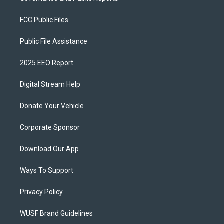
FCC Public Files
Public File Assistance
2025 EEO Report
Digital Stream Help
Donate Your Vehicle
Corporate Sponsor
Download Our App
Ways To Support
Privacy Policy
WUSF Brand Guidelines