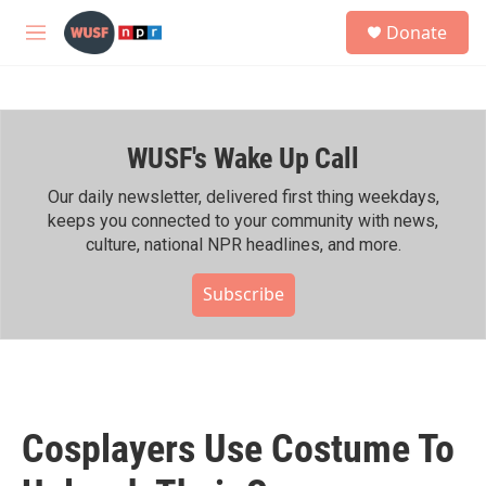
Skip to main content
S
Donate
e
M
a
e
r
n
c
u
h
WUSF's Wake Up Call
u
e
r
Our daily newsletter, delivered first thing weekdays,
y
keeps you connected to your community with news,
culture, national NPR headlines, and more.
Subscribe
Cosplayers Use Costume To