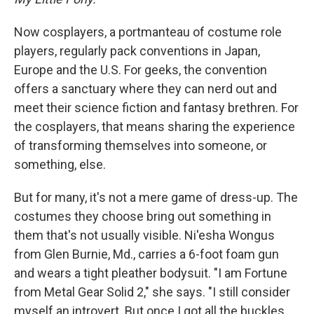
Now cosplayers, a portmanteau of costume role
players, regularly pack conventions in Japan,
Europe and the U.S. For geeks, the convention
offers a sanctuary where they can nerd out and
meet their science fiction and fantasy brethren. For
the cosplayers, that means sharing the experience
of transforming themselves into someone, or
something, else.
But for many, it's not a mere game of dress-up. The
costumes they choose bring out something in
them that's not usually visible. Ni'esha Wongus
from Glen Burnie, Md., carries a 6-foot foam gun
and wears a tight pleather bodysuit. "I am Fortune
from Metal Gear Solid 2," she says. "I still consider
myself an introvert. But once I got all the buckles