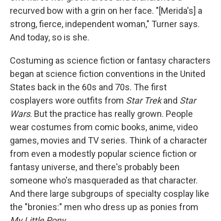
recurved bow with a grin on her face. "[Merida's] a
strong, fierce, independent woman," Turner says.
And today, so is she.
Costuming as science fiction or fantasy characters
began at science fiction conventions in the United
States back in the 60s and 70s. The first
cosplayers wore outfits from
Star Trek
and
Star
Wars
. But the practice has really grown. People
wear costumes from comic books, anime, video
games, movies and TV series. Think of a character
from even a modestly popular science fiction or
fantasy universe, and there's probably been
someone who's masqueraded as that character.
And there large subgroups of specialty cosplay like
the "bronies:" men who dress up as ponies from
My Little Pony.