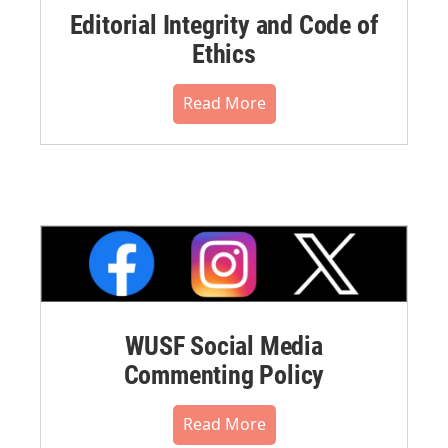
Editorial Integrity and Code of
Ethics
Read More
WUSF Social Media
Commenting Policy
Read More