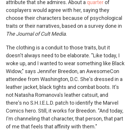
attribute that she admires. About a
quarter
of
cosplayers would agree with her, saying they
choose their characters because of psychological
traits or their narratives, based on a survey done in
The Journal of Cult Media
.
The clothing is a conduit to those traits, but it
doesn't always need to be elaborate. "Like today, I
woke up, and I wanted to wear something like Black
Widow," says Jennifer Breedon, an AwesomeCon
attendee from Washington, D.C. She's dressed in a
leather jacket, black tights and combat boots. It's
not Natasha Romanova's leather catsuit, and
there's no S.H.I.E.L.D. patch to identify the Marvel
Comics hero. Still, it works for Breedon. "And today,
I'm channeling that character, that person, that part
of me that feels that affinity with them."