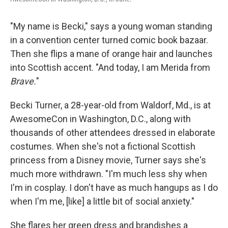
"My name is Becki," says a young woman standing
in a convention center turned comic book bazaar.
Then she flips a mane of orange hair and launches
into Scottish accent. "And today, I am Merida from
Brave.
"
Becki Turner, a 28-year-old from Waldorf, Md., is at
AwesomeCon in Washington, D.C., along with
thousands of other attendees dressed in elaborate
costumes. When she's not a fictional Scottish
princess from a Disney movie, Turner says she's
much more withdrawn. "I'm much less shy when
I'm in cosplay. I don't have as much hangups as I do
when I'm me, [like] a little bit of social anxiety."
She flares her green dress and brandishes a