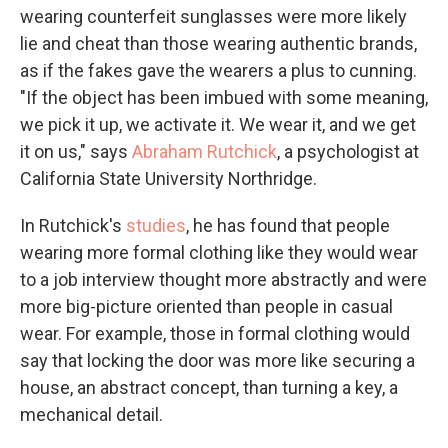
wearing counterfeit sunglasses were more likely
lie and cheat than those wearing authentic brands,
as if the fakes gave the wearers a plus to cunning.
"If the object has been imbued with some meaning,
we pick it up, we activate it. We wear it, and we get
it on us," says
Abraham Rutchick
, a psychologist at
California State University Northridge.
In Rutchick's
studies
, he has found that people
wearing more formal clothing like they would wear
to a job interview thought more abstractly and were
more big-picture oriented than people in casual
wear. For example, those in formal clothing would
say that locking the door was more like securing a
house, an abstract concept, than turning a key, a
mechanical detail.