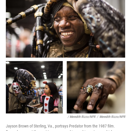
/ Meredith Rizzo/NPR
/
Meredith Rizzo/NPR
Jayson Brown of Sterling, Va., portrays Predator from the 1987 film.