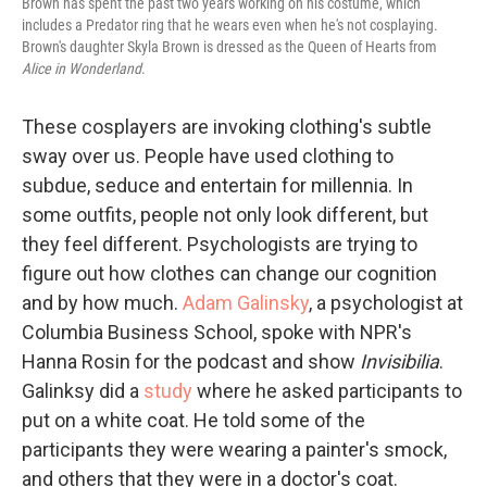
Brown has spent the past two years working on his costume, which
includes a Predator ring that he wears even when he's not cosplaying.
Brown's daughter Skyla Brown is dressed as the Queen of Hearts from
Alice in Wonderland
.
These cosplayers are invoking clothing's subtle
sway over us. People have used clothing to
subdue, seduce and entertain for millennia. In
some outfits, people not only look different, but
they feel different. Psychologists are trying to
figure out how clothes can change our cognition
and by how much.
Adam Galinsky
, a psychologist at
Columbia Business School, spoke with NPR's
Hanna Rosin for the podcast and show
Invisibilia
.
Galinksy did a
study
where he asked participants to
put on a white coat. He told some of the
participants they were wearing a painter's smock,
and others that they were in a doctor's coat.