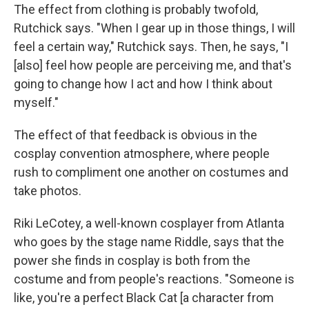
The effect from clothing is probably twofold,
Rutchick says. "When I gear up in those things, I will
feel a certain way," Rutchick says. Then, he says, "I
[also] feel how people are perceiving me, and that's
going to change how I act and how I think about
myself."
The effect of that feedback is obvious in the
cosplay convention atmosphere, where people
rush to compliment one another on costumes and
take photos.
Riki LeCotey, a well-known cosplayer from Atlanta
who goes by the stage name Riddle, says that the
power she finds in cosplay is both from the
costume and from people's reactions. "Someone is
like, you're a perfect Black Cat [a character from