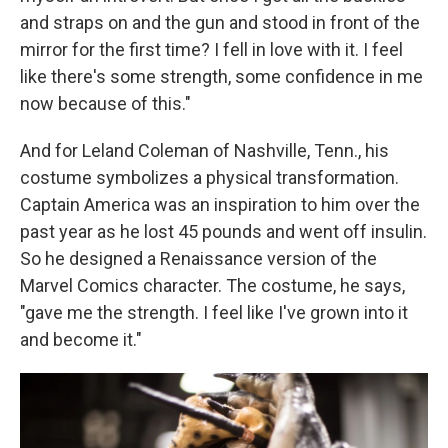
and straps on and the gun and stood in front of the
mirror for the first time? I fell in love with it. I feel
like there's some strength, some confidence in me
now because of this."
And for Leland Coleman of Nashville, Tenn., his
costume symbolizes a physical transformation.
Captain America was an inspiration to him over the
past year as he lost 45 pounds and went off insulin.
So he designed a Renaissance version of the
Marvel Comics character. The costume, he says,
"gave me the strength. I feel like I've grown into it
and become it."