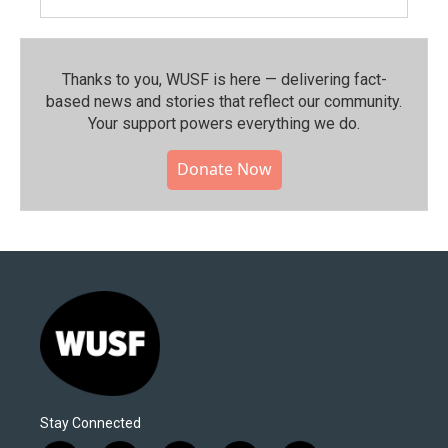
Thanks to you, WUSF is here — delivering fact-
based news and stories that reflect our community.⁠
Your support powers everything we do.
Donate Now
Stay Connected