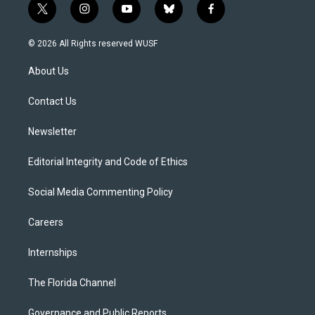
t
i
y
b
f
w
n
o
l
a
i
s
u
u
c
© 2026 All Rights reserved WUSF
t
t
t
e
e
t
a
u
s
b
About Us
e
g
b
k
o
r
r
e
y
o
a
k
Contact Us
m
Newsletter
Editorial Integrity and Code of Ethics
Social Media Commenting Policy
Careers
Internships
The Florida Channel
Governance and Public Reports