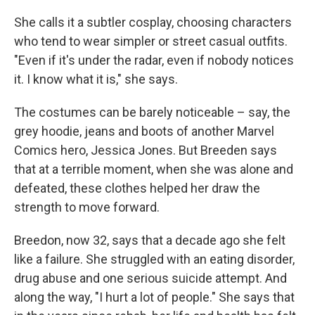
She calls it a subtler cosplay, choosing characters
who tend to wear simpler or street casual outfits.
"Even if it's under the radar, even if nobody notices
it. I know what it is," she says.
The costumes can be barely noticeable – say, the
grey hoodie, jeans and boots of another Marvel
Comics hero, Jessica Jones. But Breeden says
that at a terrible moment, when she was alone and
defeated, these clothes helped her draw the
strength to move forward.
Breedon, now 32, says that a decade ago she felt
like a failure. She struggled with an eating disorder,
drug abuse and one serious suicide attempt. And
along the way, "I hurt a lot of people." She says that