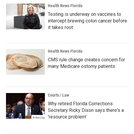
Health News Florida
Testing is underway on vaccines to
intercept brewing colon cancer before
it takes root
Health News Florida
CMS rule change creates concern for
many Medicare ostomy patients
Courts / Law
Why retired Florida Corrections
Secretary Ricky Dixon says there's a
'resource problem'