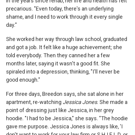
in the years since rehab, her life and health has felt
precarious. "Even today, there's an underlying
shame, and I need to work through it every single
day."
She worked her way through law school, graduated
and got a job. It felt like a huge achievement; she
told everybody. Then they canned her a few
months later, saying it wasn't a good fit. She
spiraled into a depression, thinking, "I'll never be
good enough."
For three days, Breedon says, she sat alone in her
apartment, re-watching
Jessica Jones
. She made a
point of dressing just like Jessica, in her grey
hoodie. "I had to be Jessica," she says. "The hoodie
gave me purpose. Jessica Jones is always like, 'I
don't want to work for your law firm or S.H.I.E.L.D. or