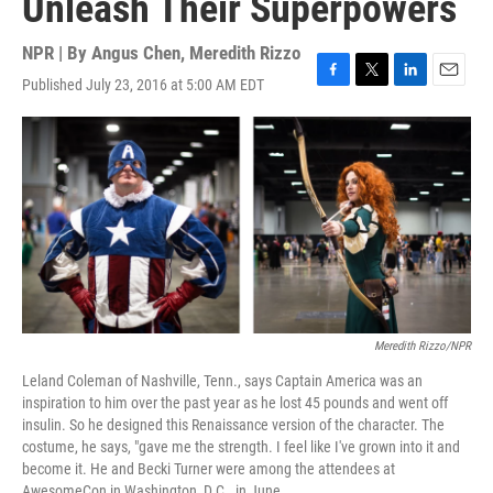
Unleash Their Superpowers
NPR | By
Angus Chen
,
Meredith Rizzo
Published July 23, 2016 at 5:00 AM EDT
F
T
L
E
a
w
i
m
c
i
n
a
e
t
k
i
b
t
e
l
o
e
d
o
r
I
k
n
Meredith Rizzo/NPR
Leland Coleman of Nashville, Tenn., says Captain America was an
inspiration to him over the past year as he lost 45 pounds and went off
insulin. So he designed this Renaissance version of the character. The
costume, he says, "gave me the strength. I feel like I've grown into it and
become it. He and Becki Turner were among the attendees at
AwesomeCon in Washington, D.C., in June.