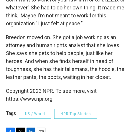
whatever.' She had to do her own thing. It made me
think, 'Maybe I'm not meant to work for this
organization.' I just felt at peace."
Breedon moved on. She got a job working as an
attorney and human rights analyst that she loves.
She says she gets to help people, just like her
heroes. And when she finds herself in need of
toughness, she has their talismans, the hoodie, the
leather pants, the boots, waiting in her closet.
Copyright 2023 NPR. To see more, visit
https://www.npr.org.
Tags
US / World
NPR Top Stories