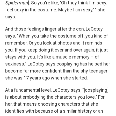
Spiderman
]. So you're like, 'Oh they think I'm sexy. I
feel sexy in the costume. Maybe I am sexy,' " she
says.
And those feelings linger after the con, LeCotey
says. "When you take the costume off, you kind of
remember. Or you look at photos and it reminds
you. If you keep doing it over and over again, it just
stays with you. It's like a muscle memory – of
sexiness." LeCotey says cosplaying has helped her
become far more confident than the shy teenager
she was 17 years ago when she started.
At a fundamental level, LeCotey says, "[cosplaying]
is about embodying the characters you love." For
her, that means choosing characters that she
identifies with because of a similar history or an