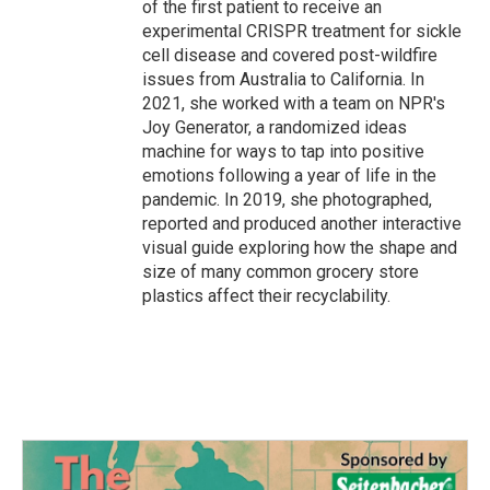
of the first patient to receive an
experimental CRISPR treatment for sickle
cell disease and covered post-wildfire
issues from Australia to California. In
2021, she worked with a team on NPR's
Joy Generator, a randomized ideas
machine for ways to tap into positive
emotions following a year of life in the
pandemic. In 2019, she photographed,
reported and produced another interactive
visual guide exploring how the shape and
size of many common grocery store
plastics affect their recyclability.