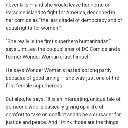
never kills — and she would leave her home on
Paradise Island to fight for America, described in
her comics as "the last citadel of democracy and of
equal rights for women!"
"She really is the first superhero humanitarian,"
says Jim Lee, the co-publisher of DC Comics and a
former Wonder Woman artist himself.
He says Wonder Woman's lasted so long partly
because of good timing — she was just one of the
first female superheroes.
But also, he says, "It is an interesting, unique tale of
someone who is basically giving up a life of
comfort to take on conflict and to be a crusader for
justice and peace. And I think those are the things