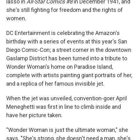
lasso in
All-Star Comics #8
in December 1941, and
she's still fighting for freedom and the rights of
women.
DC Entertainment is celebrating the Amazon's
birthday with a series of events at this year's San
Diego Comic-Con; a street corner in the downtown
Gaslamp District has been turned into a tribute to
Wonder Woman's home on Paradise Island,
complete with artists painting giant portraits of her,
and a replica of her famous invisible jet.
When the jet was unveiled, convention-goer April
Meneghetti was first in line to climb inside and
have her picture taken.
"Wonder Woman is just the ultimate woman," she
says. "She's strong, she doesn't need a man, she's