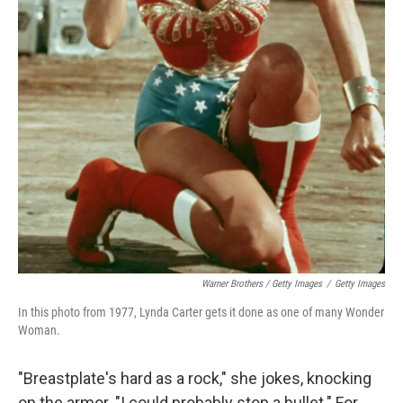
Warner Brothers / Getty Images
/
Getty Images
In this photo from 1977, Lynda Carter gets it done as one of many Wonder
Woman.
"Breastplate's hard as a rock," she jokes, knocking
on the armor. "I could probably stop a bullet." For