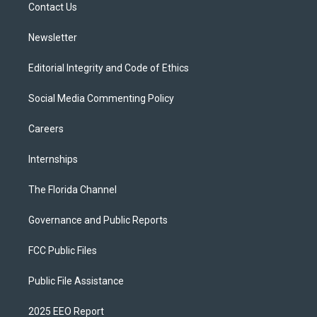
a
k
Contact Us
m
Newsletter
Editorial Integrity and Code of Ethics
Social Media Commenting Policy
Careers
Internships
The Florida Channel
Governance and Public Reports
FCC Public Files
Public File Assistance
2025 EEO Report