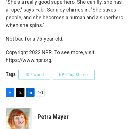
"She's a really good superhero. She can fly, she has
a rope," says Fabi. Samiley chimes in, "She saves
people, and she becomes a human and a superhero
when she spins."
Not bad for a 75-year-old.
Copyright 2022 NPR. To see more, visit
https://www.npr.org.
Tags
US / World
NPR Top Stories
F
T
L
E
a
w
i
m
c
i
n
a
e
t
k
i
Petra Mayer
b
t
e
l
o
e
d