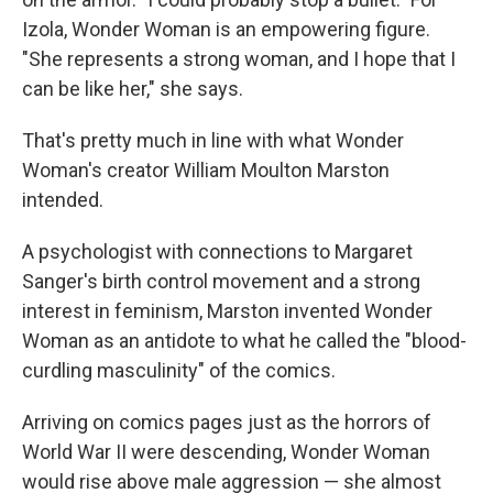
Izola, Wonder Woman is an empowering figure.
"She represents a strong woman, and I hope that I
can be like her," she says.
That's pretty much in line with what Wonder
Woman's creator William Moulton Marston
intended.
A psychologist with connections to Margaret
Sanger's birth control movement and a strong
interest in feminism, Marston invented Wonder
Woman as an antidote to what he called the "blood-
curdling masculinity" of the comics.
Arriving on comics pages just as the horrors of
World War II were descending, Wonder Woman
would rise above male aggression — she almost