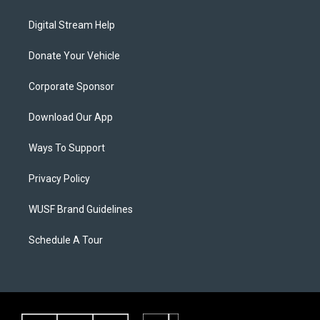
Digital Stream Help
Donate Your Vehicle
Corporate Sponsor
Download Our App
Ways To Support
Privacy Policy
WUSF Brand Guidelines
Schedule A Tour