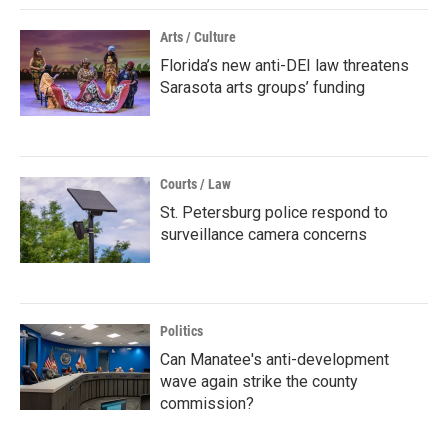
Arts / Culture
Florida’s new anti-DEI law threatens
Sarasota arts groups’ funding
Courts / Law
St. Petersburg police respond to
surveillance camera concerns
Politics
Can Manatee's anti-development
wave again strike the county
commission?