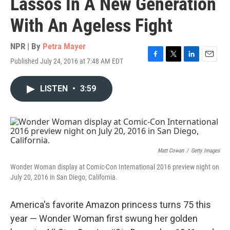
Lassos In A New Generation
With An Ageless Fight
NPR | By
Petra Mayer
Published July 24, 2016 at 7:48 AM EDT
F
T
L
E
a
w
i
m
c
i
n
a
LISTEN
•
3:59
e
t
k
i
b
t
e
l
o
e
d
o
r
I
k
n
Matt Cowan
/
Getty Images
Wonder Woman display at Comic-Con International 2016 preview night on
July 20, 2016 in San Diego, California.
America's favorite Amazon princess turns 75 this
year — Wonder Woman first swung her golden