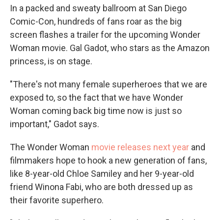
In a packed and sweaty ballroom at San Diego
Comic-Con, hundreds of fans roar as the big
screen flashes a trailer for the upcoming Wonder
Woman movie. Gal Gadot, who stars as the Amazon
princess, is on stage.
"There's not many female superheroes that we are
exposed to, so the fact that we have Wonder
Woman coming back big time now is just so
important," Gadot says.
The Wonder Woman
movie releases next year
and
filmmakers hope to hook a new generation of fans,
like 8-year-old Chloe Samiley and her 9-year-old
friend Winona Fabi, who are both dressed up as
their favorite superhero.