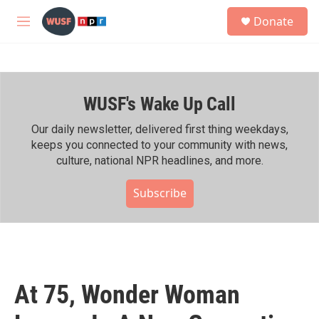
Skip to main content
S
Donate
e
M
a
e
r
n
c
u
h
WUSF's Wake Up Call
u
e
r
Our daily newsletter, delivered first thing weekdays,
y
keeps you connected to your community with news,
culture, national NPR headlines, and more.
Subscribe
At 75, Wonder Woman