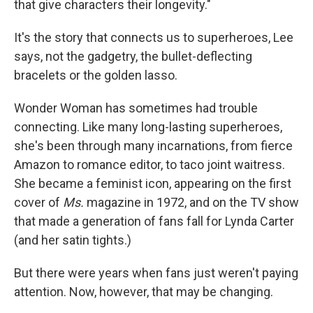
that give characters their longevity."
It's the story that connects us to superheroes, Lee
says, not the gadgetry, the bullet-deflecting
bracelets or the golden lasso.
Wonder Woman has sometimes had trouble
connecting. Like many long-lasting superheroes,
she's been through many incarnations, from fierce
Amazon to romance editor, to taco joint waitress.
She became a feminist icon, appearing on the first
cover of
Ms.
magazine
in 1972, and on the TV show
that made a generation of fans fall for Lynda Carter
(and her satin tights.)
But there were years when fans just weren't paying
attention. Now, however, that may be changing.