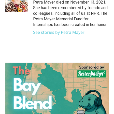
o
r
I
Petra Mayer died on November 13, 2021.
k
n
She has been remembered by friends and
colleagues, including all of us at NPR. The
Petra Mayer Memorial Fund for
Internships has been created in her honor.
See stories by Petra Mayer