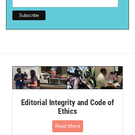
Editorial Integrity and Code of
Ethics
Read More