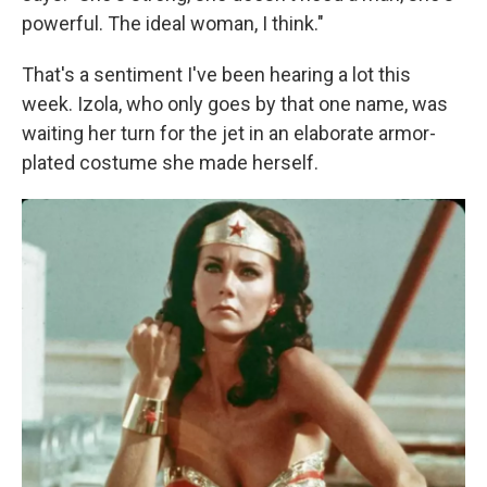
powerful. The ideal woman, I think."
That's a sentiment I've been hearing a lot this
week. Izola, who only goes by that one name, was
waiting her turn for the jet in an elaborate armor-
plated costume she made herself.