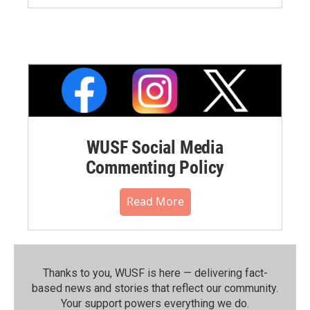
WUSF Social Media
Commenting Policy
Read More
Thanks to you, WUSF is here — delivering fact-
based news and stories that reflect our community.⁠
Your support powers everything we do.