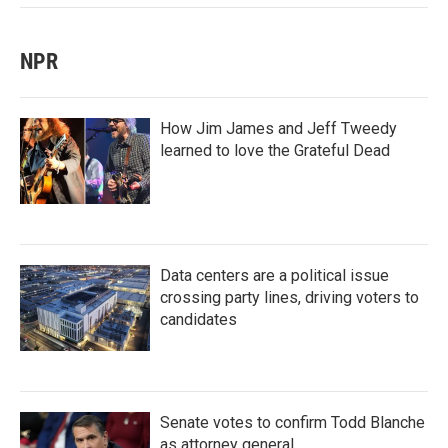
NPR
How Jim James and Jeff Tweedy
learned to love the Grateful Dead
Data centers are a political issue
crossing party lines, driving voters to
candidates
Senate votes to confirm Todd Blanche
as attorney general