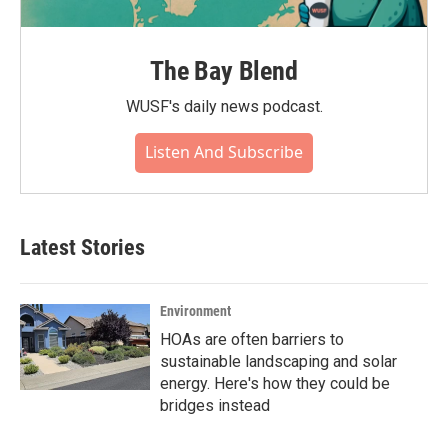
The Bay Blend
WUSF's daily news podcast.
Listen And Subscribe
Latest Stories
Environment
HOAs are often barriers to
sustainable landscaping and solar
energy. Here's how they could be
bridges instead