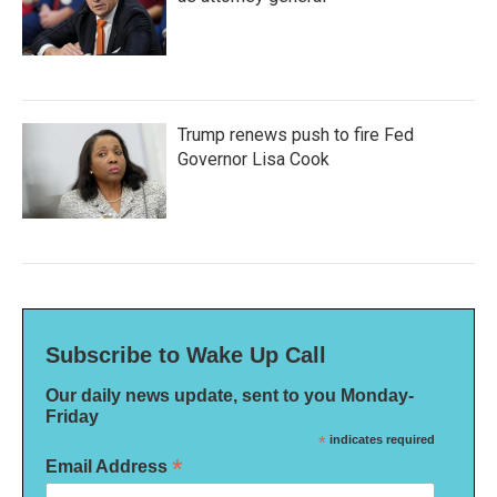
Trump renews push to fire Fed
Governor Lisa Cook
Subscribe to Wake Up Call
Our daily news update, sent to you Monday-
Friday
*
indicates required
*
Email Address