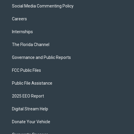
Social Media Commenting Policy
Careers
Internships
The Florida Channel
Governance and Public Reports
FCC Public Files
Public File Assistance
2025 EEO Report
Digital Stream Help
Donate Your Vehicle