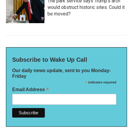
The park service says Trump's arch
would obstruct historic sites. Could it
be moved?
Subscribe to Wake Up Call
Our daily news update, sent to you Monday-
Friday
*
indicates required
*
Email Address