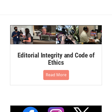
Editorial Integrity and Code of
Ethics
Read More