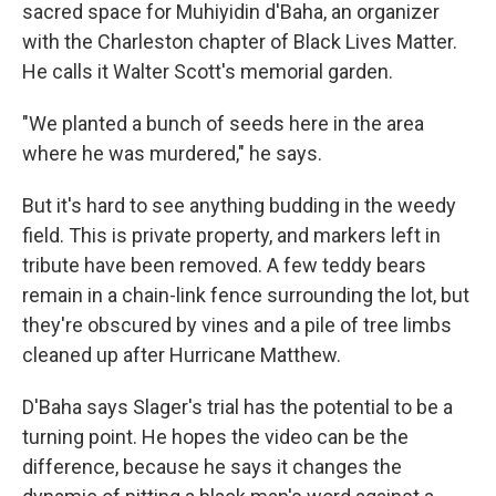
sacred space for Muhiyidin d'Baha, an organizer
with the Charleston chapter of Black Lives Matter.
He calls it Walter Scott's memorial garden.
"We planted a bunch of seeds here in the area
where he was murdered," he says.
But it's hard to see anything budding in the weedy
field. This is private property, and markers left in
tribute have been removed. A few teddy bears
remain in a chain-link fence surrounding the lot, but
they're obscured by vines and a pile of tree limbs
cleaned up after Hurricane Matthew.
D'Baha says Slager's trial has the potential to be a
turning point. He hopes the video can be the
difference, because he says it changes the