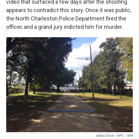
video that surfaced a few days after the shooting
appears to contradict this story. Once it was public,
the North Charleston Police Department fired the
officer, and a grand jury indicted him for murder.
Debbie Elliott / NPR
/
NPR