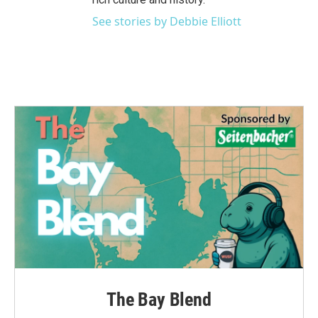
See stories by Debbie Elliott
The Bay Blend