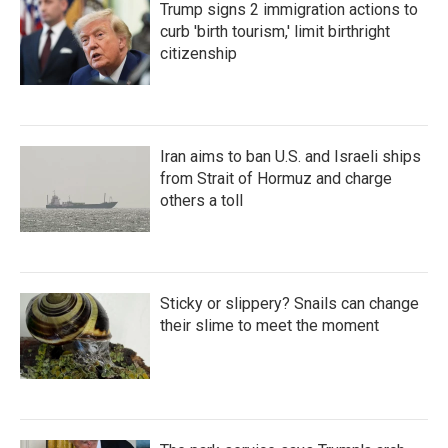
Trump signs 2 immigration actions to
curb 'birth tourism,' limit birthright
citizenship
Iran aims to ban U.S. and Israeli ships
from Strait of Hormuz and charge
others a toll
Sticky or slippery? Snails can change
their slime to meet the moment