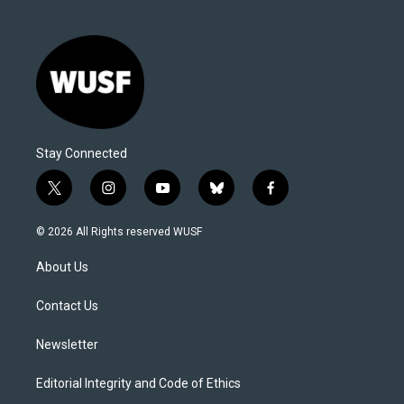
Stay Connected
t
i
y
b
f
w
n
o
l
a
i
s
u
u
c
© 2026 All Rights reserved WUSF
t
t
t
e
e
t
a
u
s
b
About Us
e
g
b
k
o
r
r
e
y
o
a
k
Contact Us
m
Newsletter
Editorial Integrity and Code of Ethics