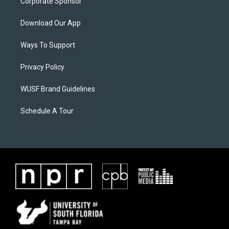
Corporate Sponsor
Download Our App
Ways To Support
Privacy Policy
WUSF Brand Guidelines
Schedule A Tour