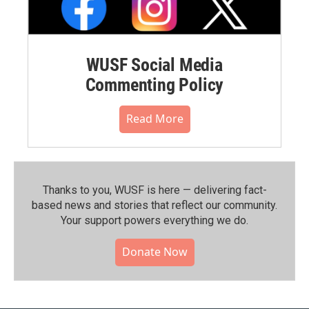
WUSF Social Media
Commenting Policy
Read More
Thanks to you, WUSF is here — delivering fact-
based news and stories that reflect our community.⁠
Your support powers everything we do.
Donate Now