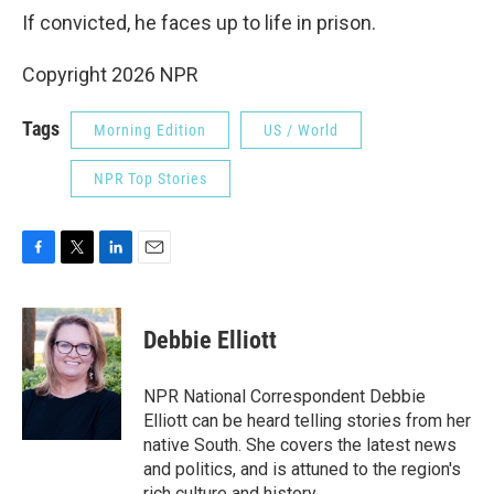
If convicted, he faces up to life in prison.
Copyright 2026 NPR
Tags
Morning Edition
US / World
NPR Top Stories
F
T
L
E
a
w
i
m
c
i
n
a
e
t
k
i
Debbie Elliott
b
t
e
l
o
e
d
o
r
I
NPR National Correspondent Debbie
k
n
Elliott can be heard telling stories from her
native South. She covers the latest news
and politics, and is attuned to the region's
rich culture and history.