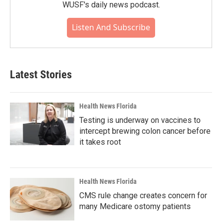
WUSF's daily news podcast.
Listen And Subscribe
Latest Stories
Health News Florida
Testing is underway on vaccines to
intercept brewing colon cancer before
it takes root
Health News Florida
CMS rule change creates concern for
many Medicare ostomy patients