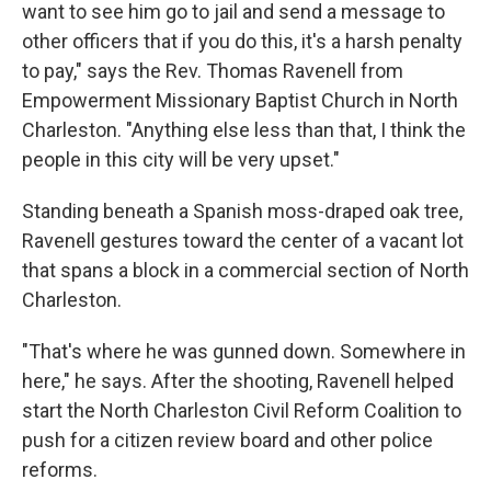
want to see him go to jail and send a message to
other officers that if you do this, it's a harsh penalty
to pay," says the Rev. Thomas Ravenell from
Empowerment Missionary Baptist Church in North
Charleston. "Anything else less than that, I think the
people in this city will be very upset."
Standing beneath a Spanish moss-draped oak tree,
Ravenell gestures toward the center of a vacant lot
that spans a block in a commercial section of North
Charleston.
"That's where he was gunned down. Somewhere in
here," he says. After the shooting, Ravenell helped
start the North Charleston Civil Reform Coalition to
push for a citizen review board and other police
reforms.