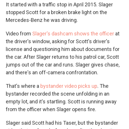
It started with a traffic stop in April 2015. Slager
stopped Scott for a broken brake light on the
Mercedes-Benz he was driving.
Video from
Slager's dashcam shows the officer
at
the driver's window, asking for Scott's driver's
license and questioning him about documents for
the car. After Slager returns to his patrol car, Scott
jumps out of the car and runs. Slager gives chase,
and there's an off-camera confrontation.
That's where a
bystander video picks up
. The
bystander recorded the scene unfolding in an
empty lot, and it's startling. Scott is running away
from the officer when Slager opens fire.
Slager said Scott had his Taser, but the bystander