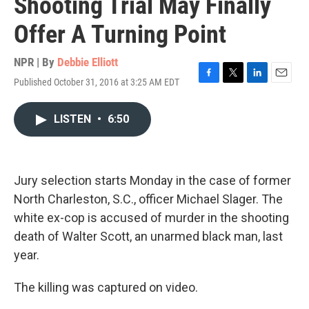
Shooting Trial May Finally
Offer A Turning Point
NPR | By
Debbie Elliott
Published October 31, 2016 at 3:25 AM EDT
F
T
L
E
a
w
i
m
c
i
n
a
LISTEN
•
6:50
e
t
k
i
b
t
e
l
o
e
d
o
r
I
k
n
Jury selection starts Monday in the case of former
North Charleston, S.C., officer Michael Slager. The
white ex-cop is accused of murder in the shooting
death of Walter Scott, an unarmed black man, last
year.
The killing was captured on video.