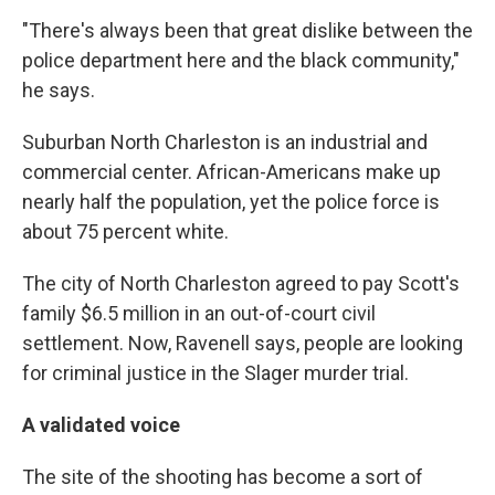
"There's always been that great dislike between the
police department here and the black community,"
he says.
Suburban North Charleston is an industrial and
commercial center. African-Americans make up
nearly half the population, yet the police force is
about 75 percent white.
The city of North Charleston agreed to pay Scott's
family $6.5 million in an out-of-court civil
settlement. Now, Ravenell says, people are looking
for criminal justice in the Slager murder trial.
A validated voice
The site of the shooting has become a sort of