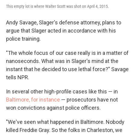
This empty lot is where Walter Scott was shot on April 4, 2015.
Andy Savage, Slager's defense attorney, plans to
argue that Slager acted in accordance with his
police training.
"The whole focus of our case really is in a matter of
nanoseconds. What was in Slager's mind at the
instant that he decided to use lethal force?" Savage
tells NPR.
In several other high-profile cases like this — in
Baltimore, for instance
— prosecutors have not
won convictions against police officers.
"We've seen what happened in Baltimore. Nobody
killed Freddie Gray. So the folks in Charleston, we