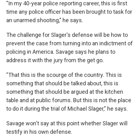
"In my 40-year police reporting career, this is first
time any police officer has been brought to task for
an unarmed shooting," he says.
The challenge for Slager's defense will be how to
prevent the case from turning into an indictment of
policing in America. Savage says he plans to
address it with the jury from the get go.
"That this is the scourge of the country. This is
something that should be talked about, this is
something that should be argued at the kitchen
table and at public forums. But this is not the place
to do it during the trial of Michael Slager," he says.
Savage won't say at this point whether Slager will
testify in his own defense.