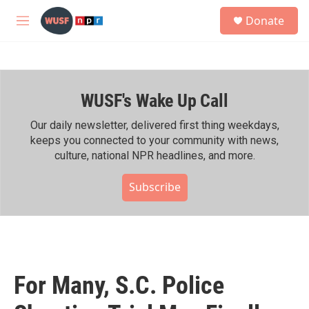
Skip to main content
S
Donate
e
M
a
e
r
n
c
u
h
WUSF's Wake Up Call
u
e
r
Our daily newsletter, delivered first thing weekdays,
y
keeps you connected to your community with news,
culture, national NPR headlines, and more.
Subscribe
For Many, S.C. Police