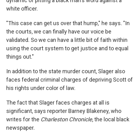
dynamic of pitting a black man's word against a
white officer.
"This case can get us over that hump," he says. "In
the courts, we can finally have our voice be
validated. So we can have a little bit of faith within
using the court system to get justice and to equal
things out."
In addition to the state murder count, Slager also
faces federal criminal charges of depriving Scott of
his rights under color of law.
The fact that Slager faces charges at all is
significant, says reporter Barney Blakeney, who
writes for the
Charleston Chronicle
, the local black
newspaper.