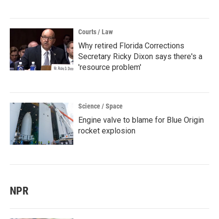
Courts / Law
Why retired Florida Corrections
Secretary Ricky Dixon says there's a
'resource problem'
Science / Space
Engine valve to blame for Blue Origin
rocket explosion
NPR