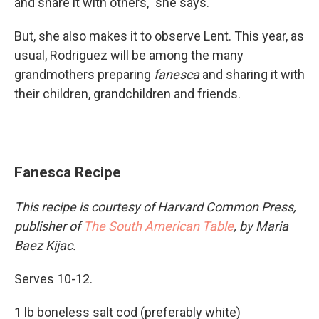
and share it with others," she says.
But, she also makes it to observe Lent. This year, as
usual, Rodriguez will be among the many
grandmothers preparing
fanesca
and sharing it with
their children, grandchildren and friends.
Fanesca Recipe
This recipe is courtesy of Harvard Common Press,
publisher of
The South American Table
, by Maria
Baez Kijac.
Serves 10-12.
1 lb boneless salt cod (preferably white)