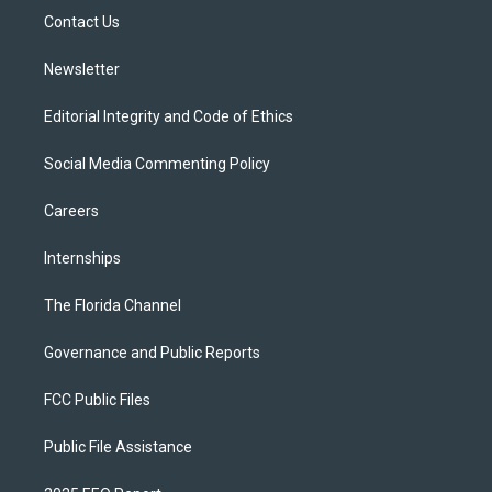
r
r
e
y
o
a
k
Contact Us
m
Newsletter
Editorial Integrity and Code of Ethics
Social Media Commenting Policy
Careers
Internships
The Florida Channel
Governance and Public Reports
FCC Public Files
Public File Assistance