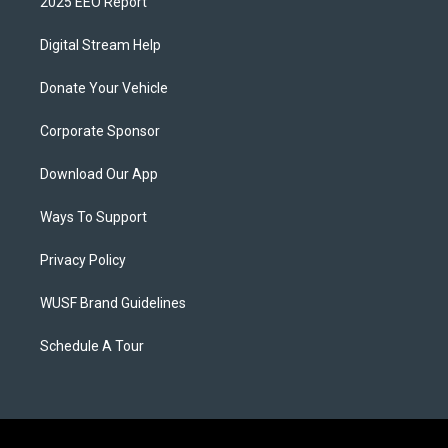
2025 EEO Report
Digital Stream Help
Donate Your Vehicle
Corporate Sponsor
Download Our App
Ways To Support
Privacy Policy
WUSF Brand Guidelines
Schedule A Tour