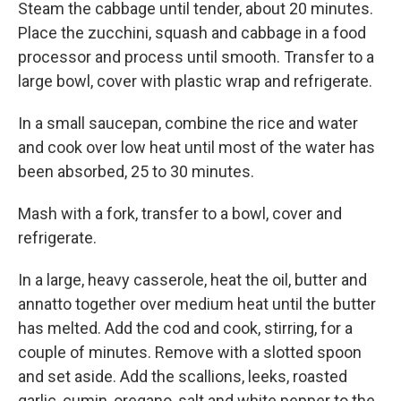
Steam the cabbage until tender, about 20 minutes.
Place the zucchini, squash and cabbage in a food
processor and process until smooth. Transfer to a
large bowl, cover with plastic wrap and refrigerate.
In a small saucepan, combine the rice and water
and cook over low heat until most of the water has
been absorbed, 25 to 30 minutes.
Mash with a fork, transfer to a bowl, cover and
refrigerate.
In a large, heavy casserole, heat the oil, butter and
annatto together over medium heat until the butter
has melted. Add the cod and cook, stirring, for a
couple of minutes. Remove with a slotted spoon
and set aside. Add the scallions, leeks, roasted
garlic, cumin, oregano, salt and white pepper to the