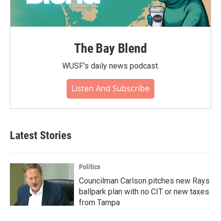
The Bay Blend
WUSF's daily news podcast.
Listen And Subscribe
Latest Stories
Politics
Councilman Carlson pitches new Rays
ballpark plan with no CIT or new taxes
from Tampa