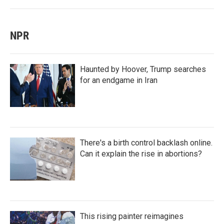
NPR
Haunted by Hoover, Trump searches
for an endgame in Iran
There's a birth control backlash online.
Can it explain the rise in abortions?
This rising painter reimagines