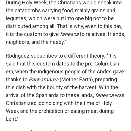
During Holy Week, the Christians would sneak into
the catacombs carrying food, mainly grains and
legumes, which were put into one big pot to be
distributed among all. That is why, even to this day,
it is the custom to give
fanesca
to relatives, friends,
neighbors, and the needy."
Rodriguez subscribes to a different theory. "It is
said that this custom dates to the pre-Columbian
era, when the indigenous people of the Andes gave
thanks to
Pachamama
(Mother Earth), preparing
this dish with the bounty of the harvest. With the
arrival of the Spaniards to these lands,
fanesca
was
Christianized, coinciding with the time of Holy
Week and the prohibition of eating meat during
Lent."