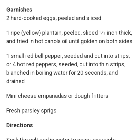
Garnishes
2 hard-cooked eggs, peeled and sliced
1 ripe (yellow) plantain, peeled, sliced 1⁄4 inch thick,
and fried in hot canola oil until golden on both sides
1 small red bell pepper, seeded and cut into strips,
or 4 hot red peppers, seeded, cut into thin strips,
blanched in boiling water for 20 seconds, and
drained
Mini cheese empanadas or dough fritters
Fresh parsley sprigs
Directions
Soak the salt cod in water to cover overnight,