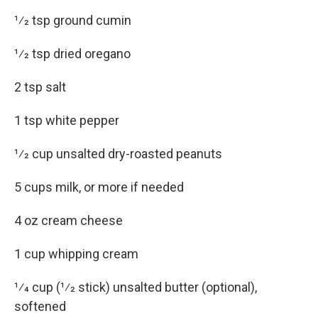
1⁄2 tsp ground cumin
1⁄2 tsp dried oregano
2 tsp salt
1 tsp white pepper
1⁄2 cup unsalted dry-roasted peanuts
5 cups milk, or more if needed
4 oz cream cheese
1 cup whipping cream
1⁄4 cup (1⁄2 stick) unsalted butter (optional),
softened