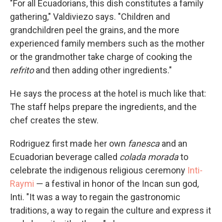
"For all Ecuadorians, this dish constitutes a family
gathering," Valdiviezo says. "Children and
grandchildren peel the grains, and the more
experienced family members such as the mother
or the grandmother take charge of cooking the
refrito
and then adding other ingredients."
He says the process at the hotel is much like that:
The staff helps prepare the ingredients, and the
chef creates the stew.
Rodriguez first made her own
fanesca
and an
Ecuadorian beverage called
colada morada
to
celebrate the indigenous religious ceremony
Inti-
Raymi
— a festival in honor of the Incan sun god,
Inti. "It was a way to regain the gastronomic
traditions, a way to regain the culture and express it