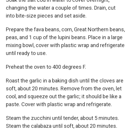
changing the water a couple of times. Drain, cut
into bite-size pieces and set aside.
Prepare the fava beans, corn, Great Northern beans,
peas, and 1 cup of the lupini beans. Place in a large
mixing bowl, cover with plastic wrap and refrigerate
until ready to use.
Preheat the oven to 400 degrees F.
Roast the garlic in a baking dish until the cloves are
soft, about 20 minutes. Remove from the oven, let
cool, and squeeze out the garlic; it should be like a
paste. Cover with plastic wrap and refrigerate.
Steam the zucchini until tender, about 5 minutes.
Steam the calabaza until soft, about 20 minutes.