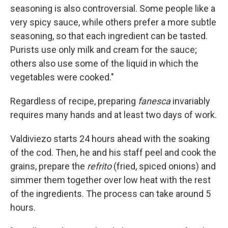
seasoning is also controversial. Some people like a
very spicy sauce, while others prefer a more subtle
seasoning, so that each ingredient can be tasted.
Purists use only milk and cream for the sauce;
others also use some of the liquid in which the
vegetables were cooked."
Regardless of recipe, preparing
fanesca
invariably
requires many hands and at least two days of work.
Valdiviezo starts 24 hours ahead with the soaking
of the cod. Then, he and his staff peel and cook the
grains, prepare the
refrito
(fried, spiced onions) and
simmer them together over low heat with the rest
of the ingredients. The process can take around 5
hours.