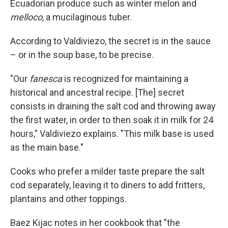
Ecuadorian produce such as winter melon and
melloco
, a mucilaginous tuber.
According to Valdiviezo, the secret is in the sauce
– or in the soup base, to be precise.
"Our
fanesca
is recognized for maintaining a
historical and ancestral recipe. [The] secret
consists in draining the salt cod and throwing away
the first water, in order to then soak it in milk for 24
hours," Valdiviezo explains. "This milk base is used
as the main base."
Cooks who prefer a milder taste prepare the salt
cod separately, leaving it to diners to add fritters,
plantains and other toppings.
Baez Kijac notes in her cookbook that "the