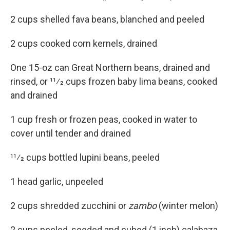
2 cups shelled fava beans, blanched and peeled
2 cups cooked corn kernels, drained
One 15-oz can Great Northern beans, drained and
rinsed, or 11⁄2 cups frozen baby lima beans, cooked
and drained
1 cup fresh or frozen peas, cooked in water to
cover until tender and drained
11⁄2 cups bottled lupini beans, peeled
1 head garlic, unpeeled
2 cups shredded zucchini or
zambo
(winter melon)
2 cups peeled, seeded and cubed (1 inch) calabaza