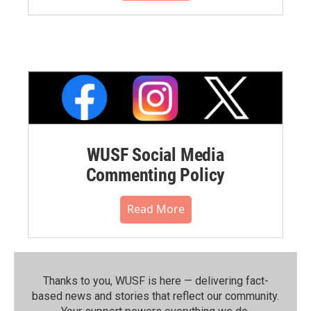
WUSF Social Media
Commenting Policy
Read More
Thanks to you, WUSF is here — delivering fact-
based news and stories that reflect our community.⁠