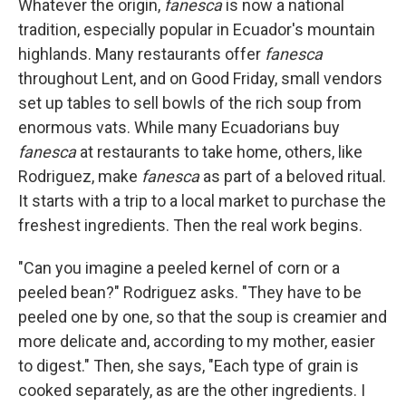
Whatever the origin,
fanesca
is now a national
tradition, especially popular in Ecuador's mountain
highlands. Many restaurants offer
fanesca
throughout Lent, and on Good Friday, small vendors
set up tables to sell bowls of the rich soup from
enormous vats. While many Ecuadorians buy
fanesca
at restaurants to take home, others, like
Rodriguez, make
fanesca
as part of a beloved ritual.
It starts with a trip to a local market to purchase the
freshest ingredients. Then the real work begins.
"Can you imagine a peeled kernel of corn or a
peeled bean?" Rodriguez asks. "They have to be
peeled one by one, so that the soup is creamier and
more delicate and, according to my mother, easier
to digest." Then, she says, "Each type of grain is
cooked separately, as are the other ingredients. I