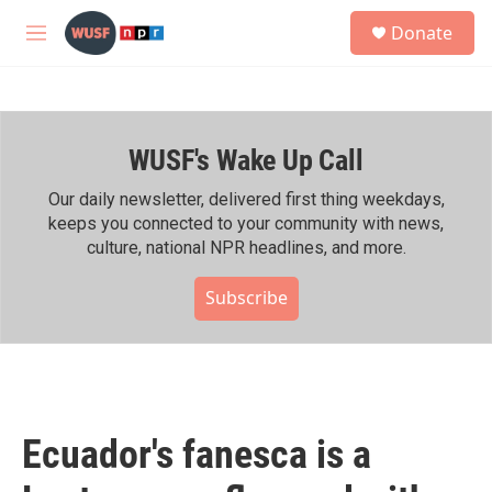
Skip to main content
S
Donate
e
M
a
e
r
n
c
u
h
WUSF's Wake Up Call
u
e
r
Our daily newsletter, delivered first thing weekdays,
y
keeps you connected to your community with news,
culture, national NPR headlines, and more.
Subscribe
Ecuador's fanesca is a