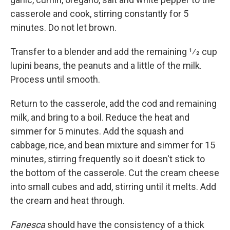
casserole and cook, stirring constantly for 5
minutes. Do not let brown.
Transfer to a blender and add the remaining 1⁄2 cup
lupini beans, the peanuts and a little of the milk.
Process until smooth.
Return to the casserole, add the cod and remaining
milk, and bring to a boil. Reduce the heat and
simmer for 5 minutes. Add the squash and
cabbage, rice, and bean mixture and simmer for 15
minutes, stirring frequently so it doesn't stick to
the bottom of the casserole. Cut the cream cheese
into small cubes and add, stirring until it melts. Add
the cream and heat through.
Fanesca
should have the consistency of a thick