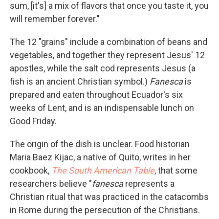
sum, [it's] a mix of flavors that once you taste it, you
will remember forever."
The 12 "grains" include a combination of beans and
vegetables, and together they represent Jesus' 12
apostles, while the salt cod represents Jesus (a
fish is an ancient Christian symbol.)
Fanesca
is
prepared and eaten throughout Ecuador's six
weeks of Lent, and is an indispensable lunch on
Good Friday.
The origin of the dish is unclear. Food historian
Maria Baez Kijac, a native of Quito, writes in her
cookbook,
The South American Table
, that some
researchers believe "
fanesca
represents a
Christian ritual that was practiced in the catacombs
in Rome during the persecution of the Christians.