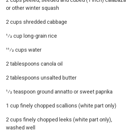
or other winter squash
2 cups shredded cabbage
1⁄2 cup long-grain rice
11⁄2 cups water
2 tablespoons canola oil
2 tablespoons unsalted butter
1⁄2 teaspoon ground annatto or sweet paprika
1 cup finely chopped scallions (white part only)
2 cups finely chopped leeks (white part only),
washed well