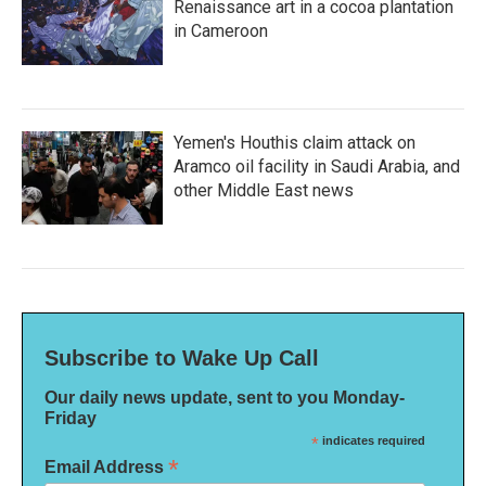
Renaissance art in a cocoa plantation
in Cameroon
Yemen's Houthis claim attack on
Aramco oil facility in Saudi Arabia, and
other Middle East news
Subscribe to Wake Up Call
Our daily news update, sent to you Monday-
Friday
*
indicates required
*
Email Address