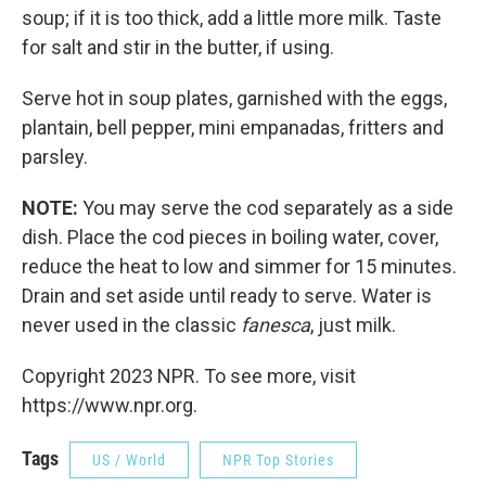
soup; if it is too thick, add a little more milk. Taste
for salt and stir in the butter, if using.
Serve hot in soup plates, garnished with the eggs,
plantain, bell pepper, mini empanadas, fritters and
parsley.
NOTE:
You may serve the cod separately as a side
dish. Place the cod pieces in boiling water, cover,
reduce the heat to low and simmer for 15 minutes.
Drain and set aside until ready to serve. Water is
never used in the classic
fanesca
, just milk.
Copyright 2023 NPR. To see more, visit
https://www.npr.org.
Tags
US / World
NPR Top Stories