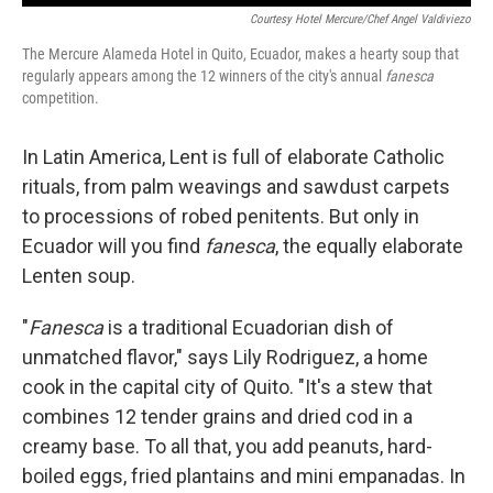
Courtesy Hotel Mercure/Chef Angel Valdiviezo
The Mercure Alameda Hotel in Quito, Ecuador, makes a hearty soup that
regularly appears among the 12 winners of the city's annual
fanesca
competition.
In Latin America, Lent is full of elaborate Catholic
rituals, from palm weavings and sawdust carpets
to processions of robed penitents. But only in
Ecuador will you find
fanesca
, the equally elaborate
Lenten soup.
"
Fanesca
is a traditional Ecuadorian dish of
unmatched flavor," says Lily Rodriguez, a home
cook in the capital city of Quito. "It's a stew that
combines 12 tender grains and dried cod in a
creamy base. To all that, you add peanuts, hard-
boiled eggs, fried plantains and mini empanadas. In