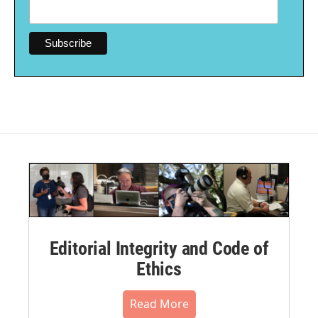
Editorial Integrity and Code of
Ethics
Read More