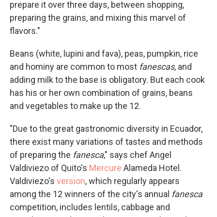
prepare it over three days, between shopping,
preparing the grains, and mixing this marvel of
flavors."
Beans (white, lupini and fava), peas, pumpkin, rice
and hominy are common to most
fanescas
, and
adding milk to the base is obligatory. But each cook
has his or her own combination of grains, beans
and vegetables to make up the 12.
"Due to the great gastronomic diversity in Ecuador,
there exist many variations of tastes and methods
of preparing the
fanesca
," says chef Angel
Valdiviezo of Quito's
Mercure
Alameda Hotel.
Valdiviezo's
version
, which regularly appears
among the 12 winners of the city's annual
fanesca
competition, includes lentils, cabbage and