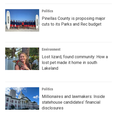
Politics
Pinellas County is proposing major
cuts to its Parks and Rec budget
Environment
Lost lizard, found community: How a
lost pet made it home in south
Lakeland
Politics
Millionaires and lawmakers: Inside
statehouse candidates’ financial
disclosures