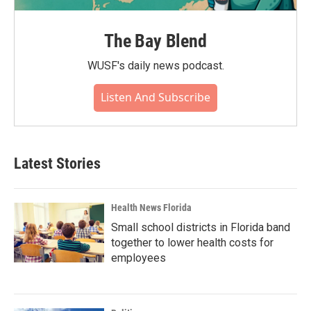
The Bay Blend
WUSF's daily news podcast.
Listen And Subscribe
Latest Stories
Health News Florida
Small school districts in Florida band
together to lower health costs for
employees