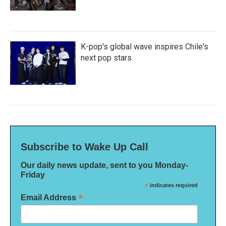
K-pop's global wave inspires Chile's
next pop stars
Subscribe to Wake Up Call
Our daily news update, sent to you Monday-
Friday
*
indicates required
*
Email Address