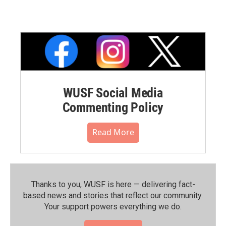
WUSF Social Media
Commenting Policy
Read More
Thanks to you, WUSF is here — delivering fact-
based news and stories that reflect our community.⁠
Your support powers everything we do.