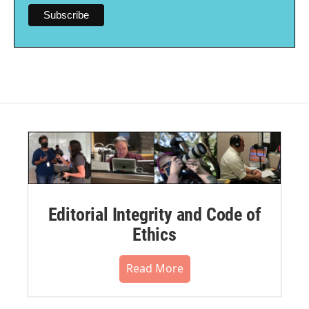
Editorial Integrity and Code of
Ethics
Read More