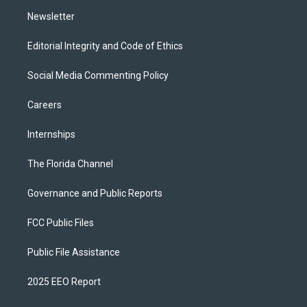
m
Newsletter
Editorial Integrity and Code of Ethics
Social Media Commenting Policy
Careers
Internships
The Florida Channel
Governance and Public Reports
FCC Public Files
Public File Assistance
2025 EEO Report