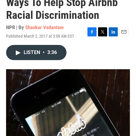
Ways To Help Stop Airbnb
Racial Discrimination
NPR | By
Shankar Vedantam
Published March 2, 2017 at 5:08 AM EST
F
T
L
E
a
w
i
m
c
i
n
a
LISTEN
•
3:36
e
t
k
i
b
t
e
l
o
e
d
o
r
I
k
n