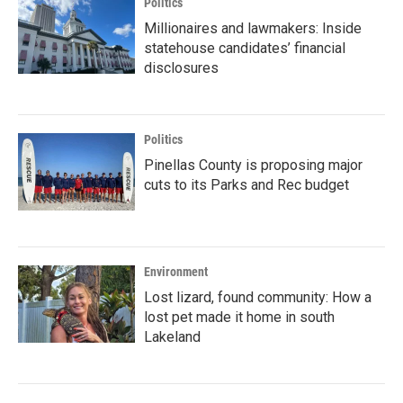
Politics
Millionaires and lawmakers: Inside
statehouse candidates’ financial
disclosures
Politics
Pinellas County is proposing major
cuts to its Parks and Rec budget
Environment
Lost lizard, found community: How a
lost pet made it home in south
Lakeland