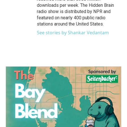
downloads per week. The Hidden Brain
radio show is distributed by NPR and
featured on nearly 400 public radio
stations around the United States.
See stories by Shankar Vedantam