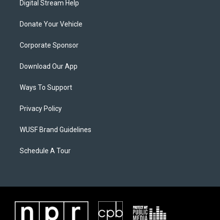
Digital Stream Help
Donate Your Vehicle
Corporate Sponsor
Download Our App
Ways To Support
Privacy Policy
WUSF Brand Guidelines
Schedule A Tour