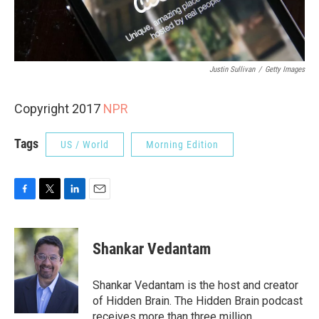
Justin Sullivan
/
Getty Images
Copyright 2017
NPR
Tags
US / World
Morning Edition
F
T
L
E
a
w
i
m
c
i
n
a
e
t
k
i
Shankar Vedantam
b
t
e
l
o
e
d
o
r
I
Shankar Vedantam is the host and creator
k
n
of Hidden Brain. The Hidden Brain podcast
receives more than three million