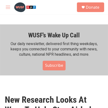
Skip to main content
S
Donate
e
M
a
e
r
n
c
u
h
WUSF's Wake Up Call
u
e
r
Our daily newsletter, delivered first thing weekdays,
y
keeps you connected to your community with news,
culture, national NPR headlines, and more.
Subscribe
New Research Looks At