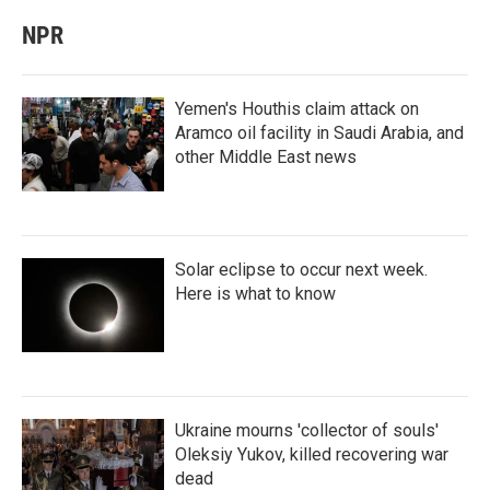
NPR
Yemen's Houthis claim attack on
Aramco oil facility in Saudi Arabia, and
other Middle East news
Solar eclipse to occur next week.
Here is what to know
Ukraine mourns 'collector of souls'
Oleksiy Yukov, killed recovering war
dead