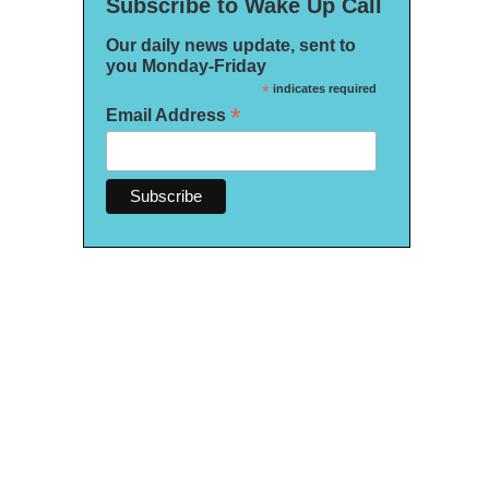
Subscribe to Wake Up Call
Our daily news update, sent to
you Monday-Friday
*
indicates required
*
Email Address