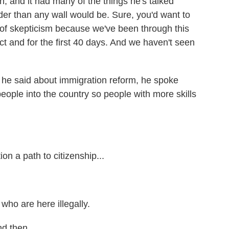
 and it had many of the things he's talked
rder than any wall would be. Sure, you'd want to
t of skepticism because we've been through this
ct and for the first 40 days. And we haven't seen
 he said about immigration reform, he spoke
eople into the country so people with more skills
n a path to citizenship...
who are here illegally.
d then...