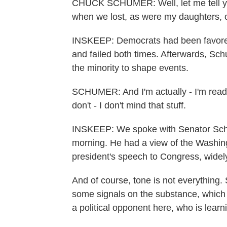
CHUCK SCHUMER: Well, let me tell you
when we lost, as were my daughters, 
INSKEEP: Democrats had been favored
and failed both times. Afterwards, Sc
the minority to shape events.
SCHUMER: And I'm actually - I'm ready 
don't - I don't mind that stuff.
INSKEEP: We spoke with Senator Schum
morning. He had a view of the Washin
president's speech to Congress, widely 
And of course, tone is not everything.
some signals on the substance, which
a political opponent here, who is lear