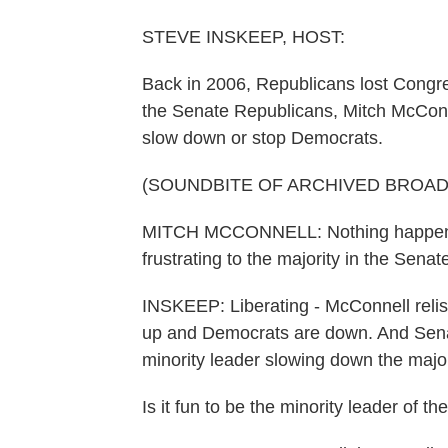
STEVE INSKEEP, HOST:
Back in 2006, Republicans lost Congr
the Senate Republicans, Mitch McConne
slow down or stop Democrats.
(SOUNDBITE OF ARCHIVED BROA
MITCH MCCONNELL: Nothing happens thi
frustrating to the majority in the Senate
INSKEEP: Liberating - McConnell relis
up and Democrats are down. And Sena
minority leader slowing down the major
Is it fun to be the minority leader of t