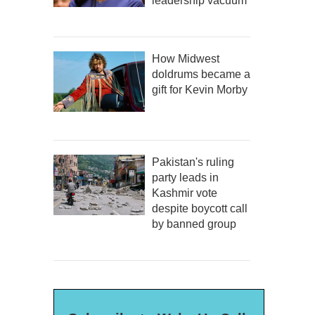
leadership vacuum
How Midwest
doldrums became a
gift for Kevin Morby
Pakistan's ruling
party leads in
Kashmir vote
despite boycott call
by banned group