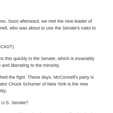
o
e
d
o
r
I
k
n
ess. Soon afterward, we met the new leader of
ll, who was about to use the Senate's rules to
DCAST)
s quickly in the Senate, which is invariably
 and liberating to the minority.
hed the fight. These days, McConnell's party is
tor Chuck Schumer of New York is the new
ity.
he U.S. Senate?