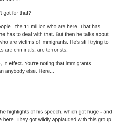
 got for that?
ple - the 11 million who are here. That has
e has to deal with that. But then he talks about
ho are victims of immigrants. He's still trying to
 are criminals, are terrorists.
, in effect. You're noting that immigrants
an anybody else. Here...
e highlights of his speech, which got huge - and
e here. They got wildly applauded with this group