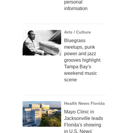
personal
information
Arts / Culture
Bluegrass
meetups, punk
power and jazz
grooves highlight
Tampa Bay's
weekend music
scene
Health News Florida
Mayo Clinic in
Jacksonville leads
Florida's showing
in U.S. News'