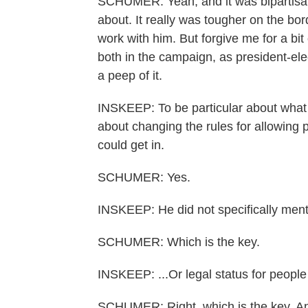
SCHUMER: Yeah, and it was bipartisan,
about. It really was tougher on the bo
work with him. But forgive me for a bi
both in the campaign, as president-ele
a peep of it.
INSKEEP: To be particular about what
about changing the rules for allowing p
could get in.
SCHUMER: Yes.
INSKEEP: He did not specifically mentio
SCHUMER: Which is the key.
INSKEEP: ...Or legal status for people 
SCHUMER: Right, which is the key. An