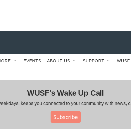
MORE
EVENTS
ABOUT US
SUPPORT
WUSF
WUSF's Wake Up Call
ng weekdays, keeps you connected to your community with news, 
Subscribe