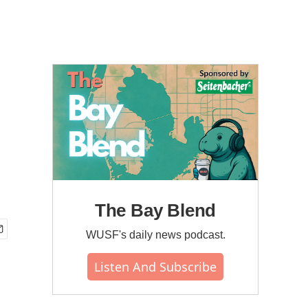
The Bay Blend
WUSF's daily news podcast.
Listen And Subscribe