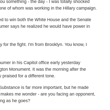
 something - the day - I was totally shocked
one of whom was working in the Hillary campaign.
 to win both the White House and the Senate
humer says he realized he would have power in
for the fight. I'm from Brooklyn. You know, I
er in his Capitol office early yesterday
gton Monument. It was the morning after the
praised for a different tone.
 Substance is far more important, but he made
 makes me wonder - are you facing an opponent,
ning as he goes?