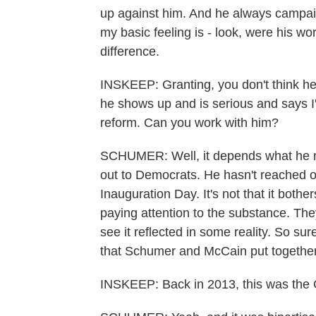
up against him. And he always campai
my basic feeling is - look, were his wo
difference.
INSKEEP: Granting, you don't think he
he shows up and is serious and says I
reform. Can you work with him?
SCHUMER: Well, it depends what he m
out to Democrats. He hasn't reached o
Inauguration Day. It's not that it bother
paying attention to the substance. They 
see it reflected in some reality. So sur
that Schumer and McCain put together, a
INSKEEP: Back in 2013, this was the G