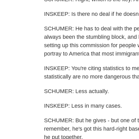
INSKEEP: Is there no deal if he doesn't
SCHUMER: He has to deal with the peo
always been the stumbling block, and h
setting up this commission for people w
portray to America that most immigrants
INSKEEP: You're citing statistics to me
statistically are no more dangerous th
SCHUMER: Less actually.
INSKEEP: Less in many cases.
SCHUMER: But he gives - but one of th
remember, he's got this hard-right bas
he put together.