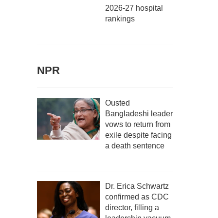
2026-27 hospital
rankings
NPR
Ousted
Bangladeshi leader
vows to return from
exile despite facing
a death sentence
Dr. Erica Schwartz
confirmed as CDC
director, filling a