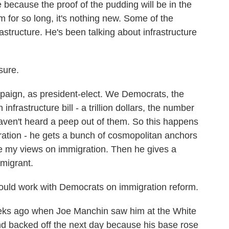
ecause the proof of the pudding will be in the
im for so long, it's nothing new. Some of the
rastructure. He's been talking about infrastructure
sure.
ign, as president-elect. We Democrats, the
frastructure bill - a trillion dollars, the number
ven't heard a peep out of them. So this happens
ation - he gets a bunch of cosmopolitan anchors
ge my views on immigration. Then he gives a
mmigrant.
ould work with Democrats on immigration reform.
ks ago when Joe Manchin saw him at the White
d backed off the next day because his base rose