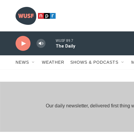
Skip to main content
WUSF 89.7
The Daily
NEWS
WEATHER
SHOWS & PODCASTS
Our daily newsletter, delivered first thi