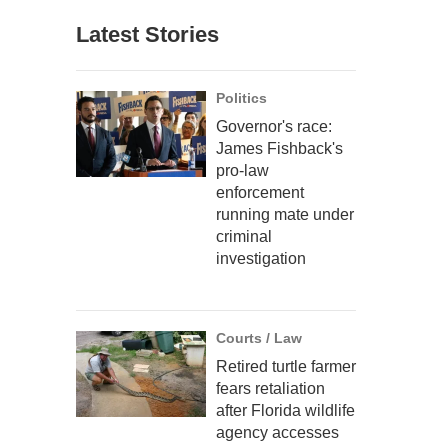
Latest Stories
Politics
Governor's race:
James Fishback's
pro-law
enforcement
running mate under
criminal
investigation
Courts / Law
Retired turtle farmer
fears retaliation
after Florida wildlife
agency accesses