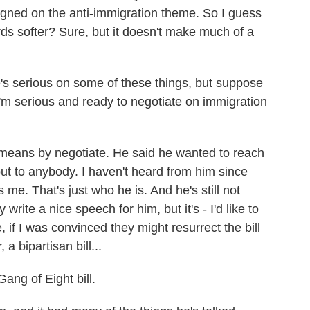
gned on the anti-immigration theme. So I guess
rds softer? Sure, but it doesn't make much of a
's serious on some of these things, but suppose
'm serious and ready to negotiate on immigration
eans by negotiate. He said he wanted to reach
ut to anybody. I haven't heard from him since
s me. That's just who he is. And he's still not
write a nice speech for him, but it's - I'd like to
e, if I was convinced they might resurrect the bill
 bipartisan bill...
ang of Eight bill.