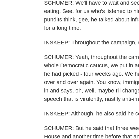
SCHUMER: We'll have to wait and see b
eating. See, for us who's listened to h
pundits think, gee, he talked about inf
for a long time.
INSKEEP: Throughout the campaign, 
SCHUMER: Yeah, throughout the campa
whole Democratic caucus, we put in an in
he had picked - four weeks ago. We ha
over and over again. You know, immigr
in and says, oh, well, maybe I'll chan
speech that is virulently, nastily anti-i
INSKEEP: Although, he also said he c
SCHUMER: But he said that three wee
House and another time before that an