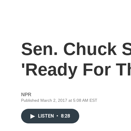
Sen. Chuck 
'Ready For T
NPR
Published March 2, 2017 at 5:08 AM EST
LISTEN
•
8:28