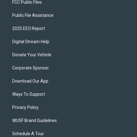
FCC Public Files
Public File Assistance
2025 EEO Report
Digital Stream Help
Donate Your Vehicle
Corporate Sponsor
Download Our App
Ways To Support
Privacy Policy
WUSF Brand Guidelines
Schedule A Tour