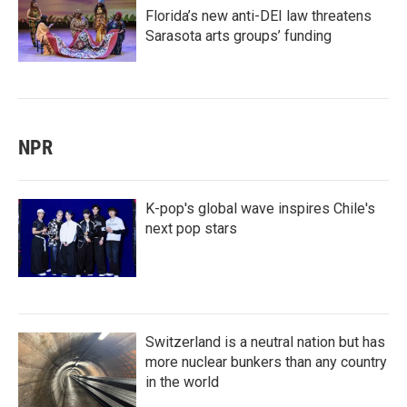
Florida’s new anti-DEI law threatens
Sarasota arts groups’ funding
NPR
K-pop's global wave inspires Chile's
next pop stars
Switzerland is a neutral nation but has
more nuclear bunkers than any country
in the world