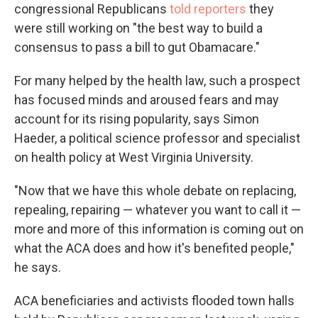
congressional Republicans
told reporters
they
were still working on "the best way to build a
consensus to pass a bill to gut Obamacare."
For many helped by the health law, such a prospect
has focused minds and aroused fears and may
account for its rising popularity, says Simon
Haeder, a political science professor and specialist
on health policy at West Virginia University.
"Now that we have this whole debate on replacing,
repealing, repairing — whatever you want to call it —
more and more of this information is coming out on
what the ACA does and how it's benefited people,"
he says.
ACA beneficiaries and activists flooded town halls