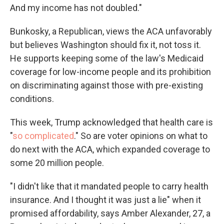
And my income has not doubled."
Bunkosky, a Republican, views the ACA unfavorably
but believes Washington should fix it, not toss it.
He supports keeping some of the law's Medicaid
coverage for low-income people and its prohibition
on discriminating against those with pre-existing
conditions.
This week, Trump acknowledged that health care is
"
so complicated
." So are voter opinions on what to
do next with the ACA, which expanded coverage to
some 20 million people.
"I didn't like that it mandated people to carry health
insurance. And I thought it was just a lie" when it
promised affordability, says Amber Alexander, 27, a