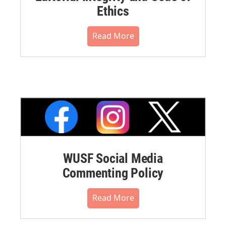
Ethics
Read More
WUSF Social Media
Commenting Policy
Read More