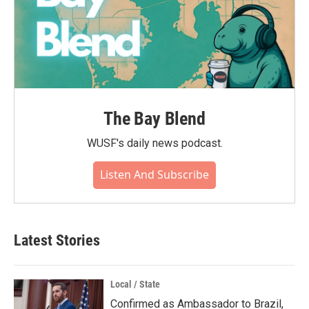
The Bay Blend
WUSF's daily news podcast.
Listen And Subscribe
Latest Stories
Local / State
Confirmed as Ambassador to Brazil,