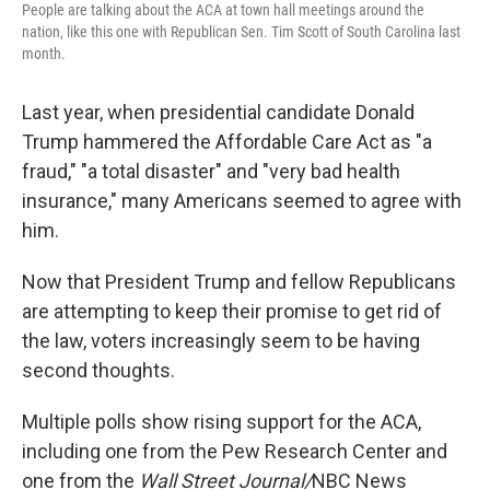
People are talking about the ACA at town hall meetings around the
nation, like this one with Republican Sen. Tim Scott of South Carolina last
month.
Last year, when presidential candidate Donald
Trump hammered the Affordable Care Act as "a
fraud," "a total disaster" and "very bad health
insurance," many Americans seemed to agree with
him.
Now that President Trump and fellow Republicans
are attempting to keep their promise to get rid of
the law, voters increasingly seem to be having
second thoughts.
Multiple polls show rising support for the ACA,
including one from the Pew Research Center and
one from the
Wall Street Journal/
NBC News