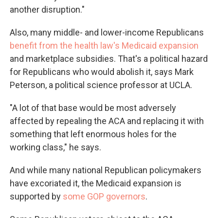
another disruption."
Also, many middle- and lower-income Republicans
benefit from the health law's Medicaid expansion
and marketplace subsidies. That's a political hazard
for Republicans who would abolish it, says Mark
Peterson, a political science professor at UCLA.
"A lot of that base would be most adversely
affected by repealing the ACA and replacing it with
something that left enormous holes for the
working class," he says.
And while many national Republican policymakers
have excoriated it, the Medicaid expansion is
supported by
some GOP governors
.