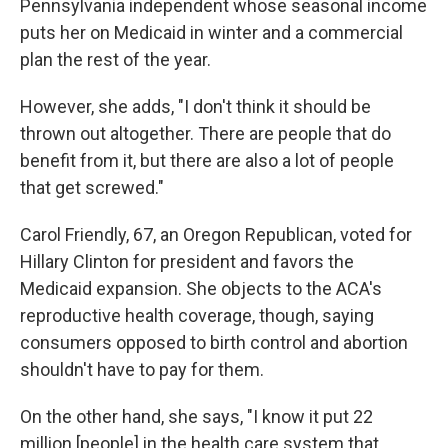
Pennsylvania independent whose seasonal income
puts her on Medicaid in winter and a commercial
plan the rest of the year.
However, she adds, "I don't think it should be
thrown out altogether. There are people that do
benefit from it, but there are also a lot of people
that get screwed."
Carol Friendly, 67, an Oregon Republican, voted for
Hillary Clinton for president and favors the
Medicaid expansion. She objects to the ACA's
reproductive health coverage, though, saying
consumers opposed to birth control and abortion
shouldn't have to pay for them.
On the other hand, she says, "I know it put 22
million [people] in the health care system that