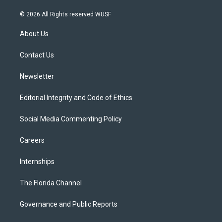
w
n
o
l
a
i
s
u
u
c
© 2026 All Rights reserved WUSF
t
t
t
e
e
t
a
u
s
b
About Us
e
g
b
k
o
r
r
e
y
o
a
k
Contact Us
m
Newsletter
Editorial Integrity and Code of Ethics
Social Media Commenting Policy
Careers
Internships
The Florida Channel
Governance and Public Reports