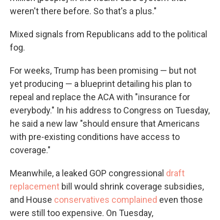
weren't there before. So that's a plus."
Mixed signals from Republicans add to the political
fog.
For weeks, Trump has been promising — but not
yet producing — a blueprint detailing his plan to
repeal and replace the ACA with "insurance for
everybody." In his address to Congress on Tuesday,
he said a new law "should ensure that Americans
with pre-existing conditions have access to
coverage."
Meanwhile, a leaked GOP congressional
draft
replacement
bill would shrink coverage subsidies,
and House
conservatives complained
even those
were still too expensive. On Tuesday,