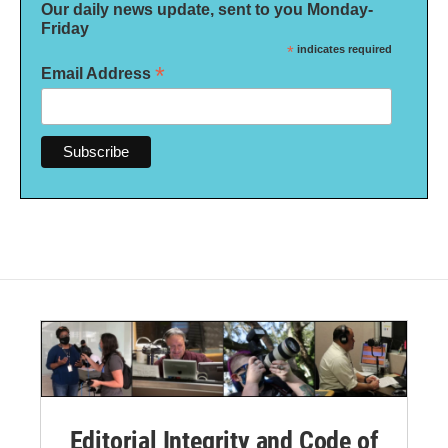
Our daily news update, sent to you Monday-
Friday
*
indicates required
*
Email Address
Editorial Integrity and Code of