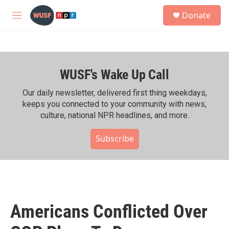
Skip to main content
S
Donate
e
M
a
e
r
n
c
u
h
WUSF's Wake Up Call
u
e
r
Our daily newsletter, delivered first thing weekdays,
y
keeps you connected to your community with news,
culture, national NPR headlines, and more.
Subscribe
Americans Conflicted Over