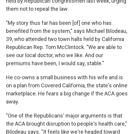
held by Republican congressmen last week, urging
them not to repeal the law.
"My story thus far has been [of] one who has
benefited from the system," says Michael Bilodeau,
39, who attended two town halls held by California
Republican Rep. Tom McClintock. "We are able to
see our local doctor, who we like. And our
premiums have been, I would say, stable."
He co-owns a small business with his wife and is
on a plan from Covered California, the state's online
marketplace. He fears a big change if the ACA goes
away.
"One of the Republicans' major arguments is that
the ACA brought disruption to people's health care,"
Bilodeau says. "It feels like we're headed toward