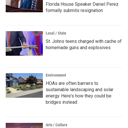
Florida House Speaker Daniel Perez
formally submits resignation
Local / State
St. Johns teens charged with cache of
homemade guns and explosives
Environment
HOAs are often barriers to
sustainable landscaping and solar
energy. Here's how they could be
bridges instead
Arts / Culture