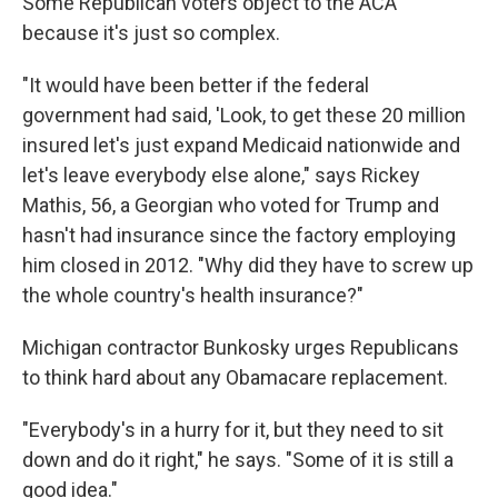
Some Republican voters object to the ACA
because it's just so complex.
"It would have been better if the federal
government had said, 'Look, to get these 20 million
insured let's just expand Medicaid nationwide and
let's leave everybody else alone," says Rickey
Mathis, 56, a Georgian who voted for Trump and
hasn't had insurance since the factory employing
him closed in 2012. "Why did they have to screw up
the whole country's health insurance?"
Michigan contractor Bunkosky urges Republicans
to think hard about any Obamacare replacement.
"Everybody's in a hurry for it, but they need to sit
down and do it right," he says. "Some of it is still a
good idea."