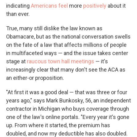
indicating
Americans feel
more
positively
about it
than ever.
True, many still dislike the law known as
Obamacare, but as the national conversation swells
on the fate of a law that affects millions of people
in multifaceted ways — and the issue takes center
stage at
raucous town hall meetings
— it's
increasingly clear that many don't see the ACA as
an either-or proposition.
"At first it was a good deal — that was three or four
years ago," says Mark Bunkosky, 56, an independent
contractor in Michigan who buys coverage through
one of the law's online portals. "Every year it's gone
up. From where it started, the premium has
doubled, and now my deductible has also doubled.