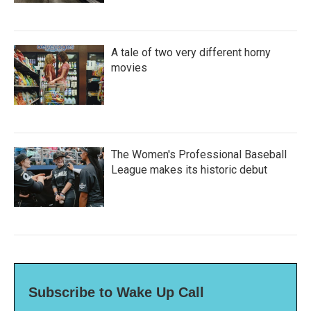
A tale of two very different horny
movies
The Women's Professional Baseball
League makes its historic debut
Subscribe to Wake Up Call