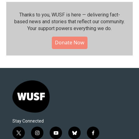
Thanks to you, WUSF is here — delivering fact-
based news and stories that reflect our community.⁠
Your support powers everything we do.
Donate Now
Stay Connected
t
i
y
b
f