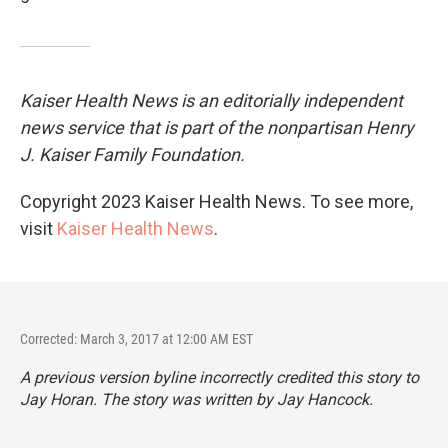
Kaiser Health News is an editorially independent
news service that is part of the nonpartisan Henry
J. Kaiser Family Foundation.
Copyright 2023 Kaiser Health News. To see more,
visit
Kaiser Health News
.
Corrected: March 3, 2017 at 12:00 AM EST
A previous version byline incorrectly credited this story to
Jay Horan. The story was written by Jay Hancock.