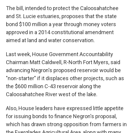
The bill, intended to protect the Caloosahatchee
and St. Lucie estuaries, proposes that the state
bond $100 million a year through money voters
approved in a 2014 constitutional amendment
aimed at land and water conservation.
Last week, House Government Accountability
Chairman Matt Caldwell, R-North Fort Myers, said
advancing Negron's proposed reservoir would be
"non-starter" if it displaces other projects, such as
the $600 million C-43 reservoir along the
Caloosahatchee River west of the lake.
Also, House leaders have expressed little appetite
for issuing bonds to finance Negron's proposal,
which has drawn strong opposition from farmers in
the Everglades Agricultural Area, along with many