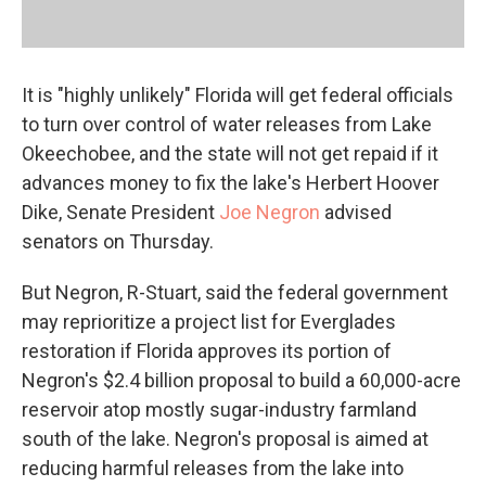
It is "highly unlikely" Florida will get federal officials
to turn over control of water releases from Lake
Okeechobee, and the state will not get repaid if it
advances money to fix the lake's Herbert Hoover
Dike, Senate President
Joe Negron
advised
senators on Thursday.
But Negron, R-Stuart, said the federal government
may reprioritize a project list for Everglades
restoration if Florida approves its portion of
Negron's $2.4 billion proposal to build a 60,000-acre
reservoir atop mostly sugar-industry farmland
south of the lake. Negron's proposal is aimed at
reducing harmful releases from the lake into