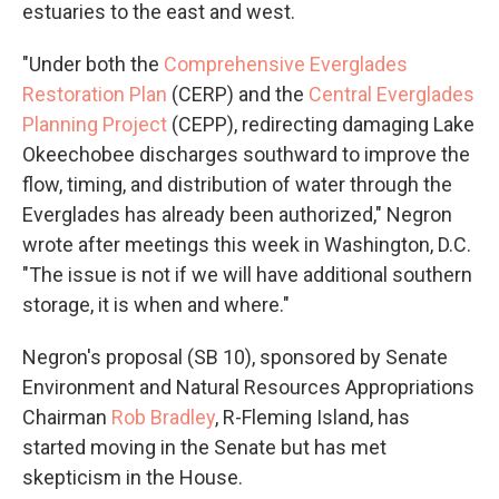
estuaries to the east and west.
"Under both the
Comprehensive Everglades
Restoration Plan
(CERP) and the
Central Everglades
Planning Project
(CEPP), redirecting damaging Lake
Okeechobee discharges southward to improve the
flow, timing, and distribution of water through the
Everglades has already been authorized," Negron
wrote after meetings this week in Washington, D.C.
"The issue is not if we will have additional southern
storage, it is when and where."
Negron's proposal (SB 10), sponsored by Senate
Environment and Natural Resources Appropriations
Chairman
Rob Bradley
, R-Fleming Island, has
started moving in the Senate but has met
skepticism in the House.