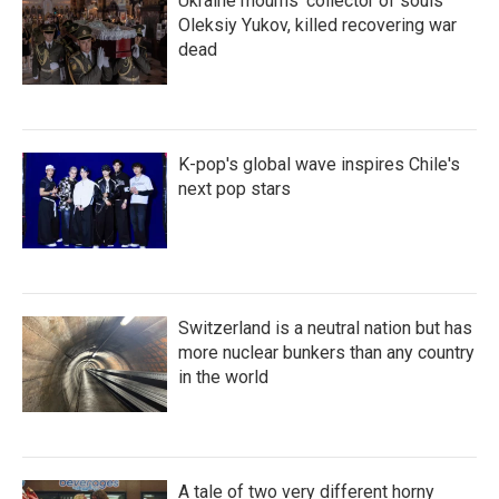
Ukraine mourns 'collector of souls'
Oleksiy Yukov, killed recovering war
dead
K-pop's global wave inspires Chile's
next pop stars
Switzerland is a neutral nation but has
more nuclear bunkers than any country
in the world
A tale of two very different horny