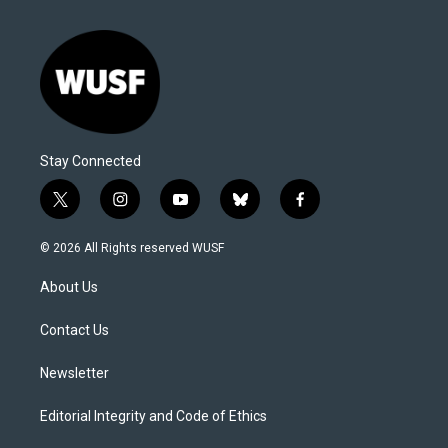
Stay Connected
t
i
y
b
f
w
n
o
l
a
i
s
u
u
c
© 2026 All Rights reserved WUSF
t
t
t
e
e
t
a
u
s
b
About Us
e
g
b
k
o
r
r
e
y
o
a
k
Contact Us
m
Newsletter
Editorial Integrity and Code of Ethics