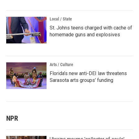
Local / State
St. Johns teens charged with cache of
homemade guns and explosives
Arts / Culture
Florida’s new anti-DEI law threatens
Sarasota arts groups’ funding
NPR