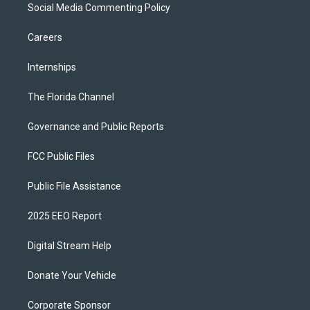
Social Media Commenting Policy
Careers
Internships
The Florida Channel
Governance and Public Reports
FCC Public Files
Public File Assistance
2025 EEO Report
Digital Stream Help
Donate Your Vehicle
Corporate Sponsor