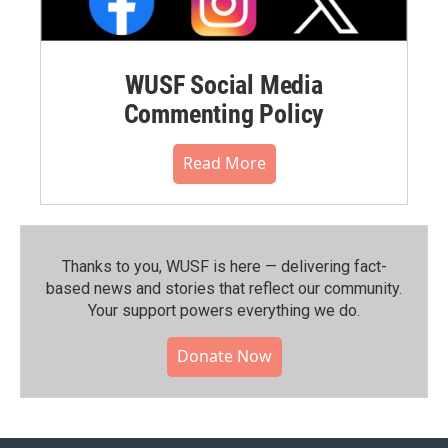
WUSF Social Media
Commenting Policy
Read More
Thanks to you, WUSF is here — delivering fact-
based news and stories that reflect our community.⁠
Your support powers everything we do.
Donate Now