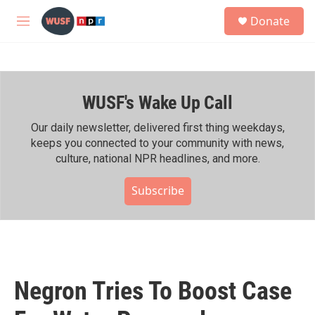
Skip to main content
S
Donate
e
M
a
e
r
n
c
u
h
WUSF's Wake Up Call
u
e
r
Our daily newsletter, delivered first thing weekdays,
y
keeps you connected to your community with news,
culture, national NPR headlines, and more.
Subscribe
Negron Tries To Boost Case