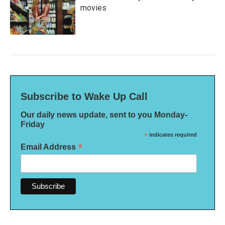
movies
Subscribe to Wake Up Call
Our daily news update, sent to you Monday-
Friday
*
indicates required
*
Email Address