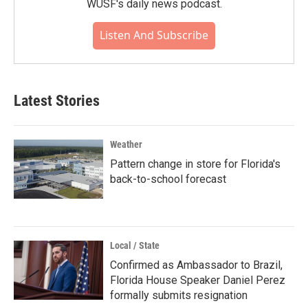
WUSF's daily news podcast.
Listen And Subscribe
Latest Stories
Weather
Pattern change in store for Florida's
back-to-school forecast
Local / State
Confirmed as Ambassador to Brazil,
Florida House Speaker Daniel Perez
formally submits resignation