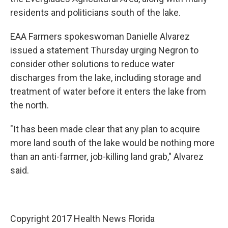
residents and politicians south of the lake.
EAA Farmers spokeswoman Danielle Alvarez
issued a statement Thursday urging Negron to
consider other solutions to reduce water
discharges from the lake, including storage and
treatment of water before it enters the lake from
the north.
"It has been made clear that any plan to acquire
more land south of the lake would be nothing more
than an anti-farmer, job-killing land grab," Alvarez
said.
Copyright 2017 Health News Florida