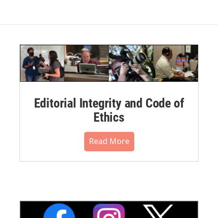
Editorial Integrity and Code of
Ethics
Read More