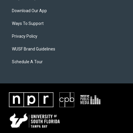
Download Our App
Ways To Support
Privacy Policy
WUSF Brand Guidelines
Schedule A Tour