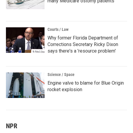
many Medicare ostomy patients
Courts / Law
Why former Florida Department of
Corrections Secretary Ricky Dixon
says there's a 'resource problem'
Science / Space
Engine valve to blame for Blue Origin
rocket explosion
NPR