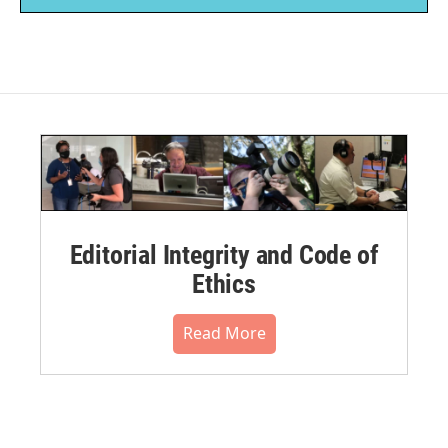
Editorial Integrity and Code of
Ethics
Read More