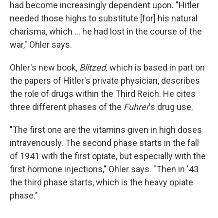
had become increasingly dependent upon. "Hitler
needed those highs to substitute [for] his natural
charisma, which ... he had lost in the course of the
war," Ohler says.
Ohler's new book,
Blitzed,
which is
based in part on
the papers of Hitler's private physician, describes
the role of drugs within the Third Reich. He cites
three different phases of the
Fuhrer
's drug use.
"The first one are the vitamins given in high doses
intravenously. The second phase starts in the fall
of 1941 with the first opiate, but especially with the
first hormone injections," Ohler says. "Then in '43
the third phase starts, which is the heavy opiate
phase."