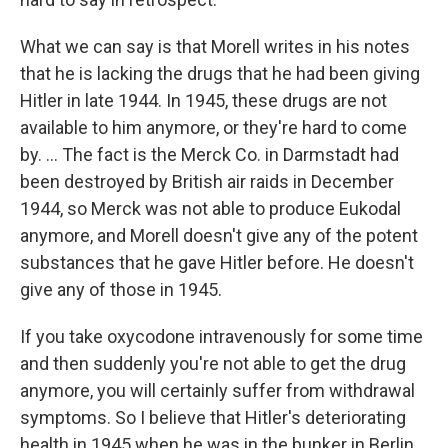
What we can say is that Morell writes in his notes
that he is lacking the drugs that he had been giving
Hitler in late 1944. In 1945, these drugs are not
available to him anymore, or they're hard to come
by. ... The fact is the Merck Co. in Darmstadt had
been destroyed by British air raids in December
1944, so Merck was not able to produce Eukodal
anymore, and Morell doesn't give any of the potent
substances that he gave Hitler before. He doesn't
give any of those in 1945.
If you take oxycodone intravenously for some time
and then suddenly you're not able to get the drug
anymore, you will certainly suffer from withdrawal
symptoms. So I believe that Hitler's deteriorating
health in 1945 when he was in the bunker in Berlin