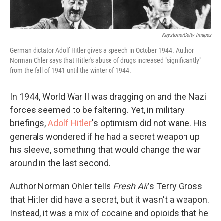
Keystone/Getty Images
German dictator Adolf Hitler gives a speech in October 1944. Author
Norman Ohler says that Hitler's abuse of drugs increased "significantly"
from the fall of 1941 until the winter of 1944.
In 1944, World War II was dragging on and the Nazi
forces seemed to be faltering. Yet, in military
briefings,
Adolf Hitler
's optimism did not wane. His
generals wondered if he had a secret weapon up
his sleeve, something that would change the war
around in the last second.
Author Norman Ohler tells
Fresh Air
's Terry Gross
that Hitler did have a secret, but it wasn't a weapon.
Instead, it was a mix of cocaine and opioids that he