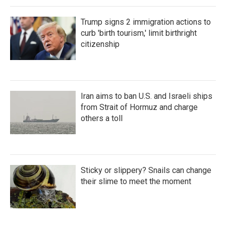
Trump signs 2 immigration actions to
curb 'birth tourism,' limit birthright
citizenship
Iran aims to ban U.S. and Israeli ships
from Strait of Hormuz and charge
others a toll
Sticky or slippery? Snails can change
their slime to meet the moment