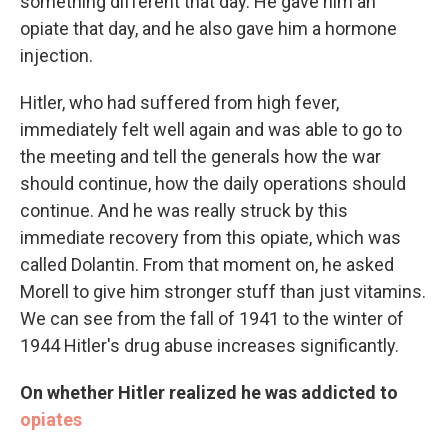
something different that day. He gave him an
opiate that day, and he also gave him a hormone
injection.
Hitler, who had suffered from high fever,
immediately felt well again and was able to go to
the meeting and tell the generals how the war
should continue, how the daily operations should
continue. And he was really struck by this
immediate recovery from this opiate, which was
called Dolantin. From that moment on, he asked
Morell to give him stronger stuff than just vitamins.
We can see from the fall of 1941 to the winter of
1944 Hitler's drug abuse increases significantly.
On whether Hitler realized he was addicted to
opiates