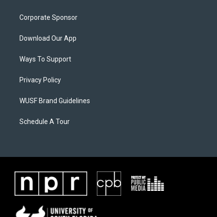
Corporate Sponsor
Download Our App
Ways To Support
Privacy Policy
WUSF Brand Guidelines
Schedule A Tour