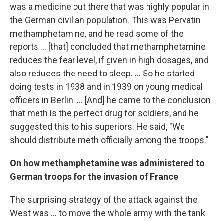
was a medicine out there that was highly popular in
the German civilian population. This was Pervatin
methamphetamine, and he read some of the
reports ... [that] concluded that methamphetamine
reduces the fear level, if given in high dosages, and
also reduces the need to sleep. ... So he started
doing tests in 1938 and in 1939 on young medical
officers in Berlin. ... [And] he came to the conclusion
that meth is the perfect drug for soldiers, and he
suggested this to his superiors. He said, "We
should distribute meth officially among the troops."
On how
methamphetamine was administered
to
German troops
for the invasion of France
The surprising strategy of the attack against the
West was ... to move the whole army with the tank