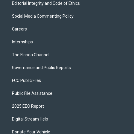
Editorial Integrity and Code of Ethics
Social Media Commenting Policy
Careers
Internships
The Florida Channel
Governance and Public Reports
FCC Public Files
Public File Assistance
2025 EEO Report
Digital Stream Help
Donate Your Vehicle