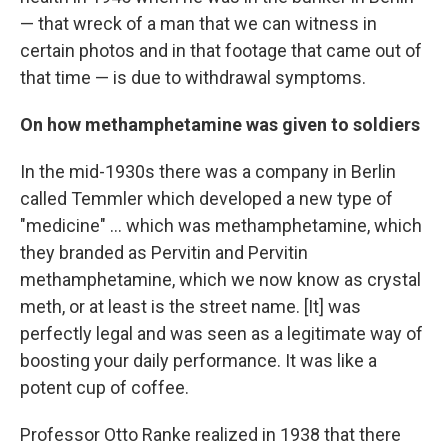
— that wreck of a man that we can witness in
certain photos and in that footage that came out of
that time — is due to withdrawal symptoms.
On how methamphetamine was given to soldiers
In the mid-1930s there was a company in Berlin
called Temmler which developed a new type of
"medicine" ... which was methamphetamine, which
they branded as Pervitin and Pervitin
methamphetamine, which we now know as crystal
meth, or at least is the street name. [It] was
perfectly legal and was seen as a legitimate way of
boosting your daily performance. It was like a
potent cup of coffee.
Professor Otto Ranke realized in 1938 that there