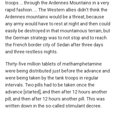
troops ... through the Ardennes Mountains in a very
rapid fashion. ... The Western allies didn't think the
Ardennes mountains would be a threat, because
any army would have to rest at night and then could
easily be destroyed in that mountainous terrain, but
the German strategy was to not stop and to reach
the French border city of Sedan after three days
and three restless nights.
Thirty-five million tablets of methamphetamine
were being distributed just before the advance and
were being taken by the tank troops in regular
intervals. Two pills had to be taken once the
advance [started], and then after 12 hours another
pill, and then after 12 hours another pill. This was
written down in the so-called stimulant decree.