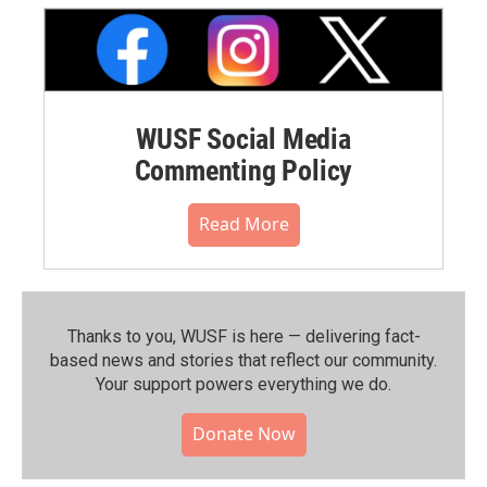
WUSF Social Media
Commenting Policy
Read More
Thanks to you, WUSF is here — delivering fact-
based news and stories that reflect our community.⁠
Your support powers everything we do.
Donate Now