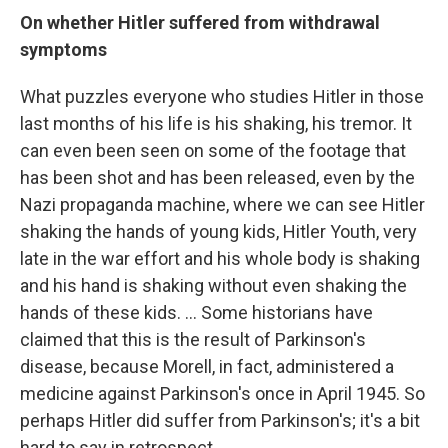
On
whether
Hitler suffered from withdrawal
symptoms
What puzzles everyone who studies Hitler in those
last months of his life is his shaking, his tremor. It
can even been seen on some of the footage that
has been shot and has been released, even by the
Nazi propaganda machine, where we can see Hitler
shaking the hands of young kids, Hitler Youth, very
late in the war effort and his whole body is shaking
and his hand is shaking without even shaking the
hands of these kids. ... Some historians have
claimed that this is the result of Parkinson's
disease, because Morell, in fact, administered a
medicine against Parkinson's once in April 1945. So
perhaps Hitler did suffer from Parkinson's; it's a bit
hard to say in retrospect.