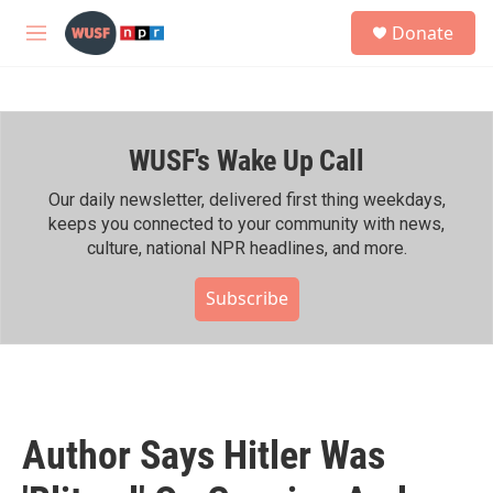
Skip to main content
S
Donate
e
M
a
e
r
n
c
u
h
WUSF's Wake Up Call
u
e
r
Our daily newsletter, delivered first thing weekdays,
y
keeps you connected to your community with news,
culture, national NPR headlines, and more.
Subscribe
Author Says Hitler Was