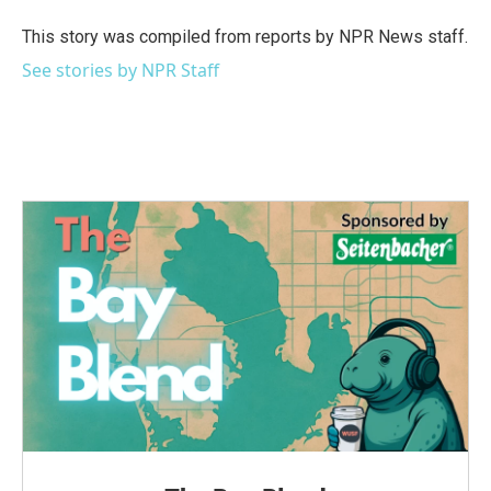
o
e
d
o
r
I
This story was compiled from reports by NPR News staff.
k
n
See stories by NPR Staff