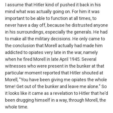
I assume that Hitler kind of pushed it back in his
mind what was actually going on. For him it was
important to be able to function at all times, to
never have a day off, because he distrusted anyone
in his surroundings, especially the generals. He had
to make all the military decisions. He only came to
the conclusion that Morell actually had made him
addicted to opiates very late in the war, namely
when he fired Morell in late April 1945. Several
witnesses who were present in the bunker at that
particular moment reported that Hitler shouted at
Morell, "You have been giving me opiates the whole
time! Get out of the bunker and leave me alone." So
it looks like it came as a revelation to Hitler that he'd
been drugging himself in a way, through Morell, the
whole time.