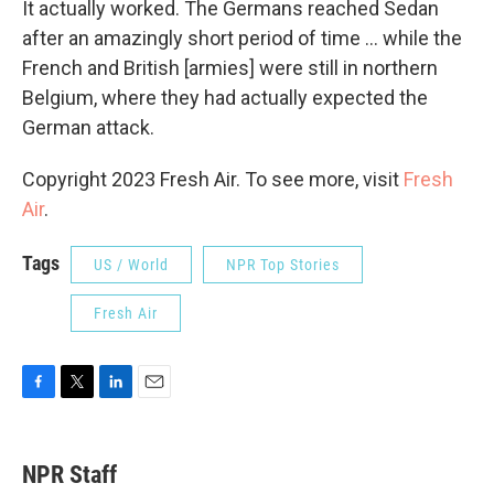
It actually worked. The Germans reached Sedan
after an amazingly short period of time ... while the
French and British [armies] were still in northern
Belgium, where they had actually expected the
German attack.
Copyright 2023 Fresh Air. To see more, visit
Fresh
Air
.
Tags
US / World
NPR Top Stories
Fresh Air
F
T
L
E
a
w
i
m
c
i
n
a
e
t
k
i
NPR Staff
b
t
e
l