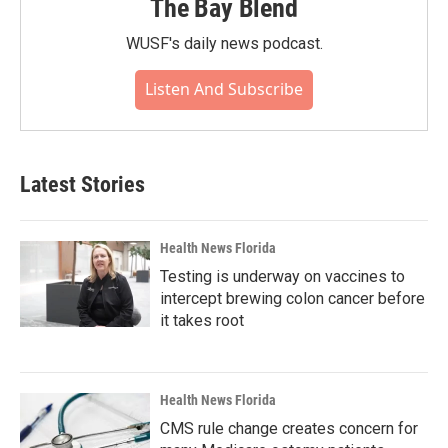
The Bay Blend
WUSF's daily news podcast.
Listen And Subscribe
Latest Stories
Health News Florida
Testing is underway on vaccines to
intercept brewing colon cancer before
it takes root
Health News Florida
CMS rule change creates concern for