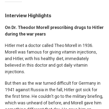
Interview Highlights
On Dr. Theodor Morell prescribing drugs to Hitler
during the war years
Hitler met a doctor called Theo Morell in 1936.
Morell was famous for giving vitamin injections,
and Hitler, with his healthy diet, immediately
believed in this doctor and got daily vitamin
injections.
But then as the war turned difficult for Germany in
1941 against Russia in the fall, Hitler got sick for
the first time. He couldn't go to the military briefing,
which was unheard of before, and Morell gave him