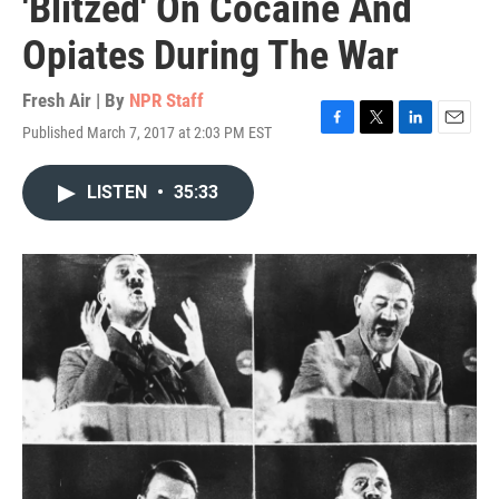
'Blitzed' On Cocaine And
Opiates During The War
Fresh Air | By
NPR Staff
Published March 7, 2017 at 2:03 PM EST
F
T
L
E
a
w
i
m
c
i
n
a
LISTEN
•
35:33
e
t
k
i
b
t
e
l
o
e
d
o
r
I
k
n