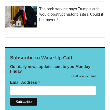
The park service says Trump's arch
would obstruct historic sites. Could it
be moved?
Subscribe to Wake Up Call
Our daily news update, sent to you Monday-
Friday
*
indicates required
*
Email Address