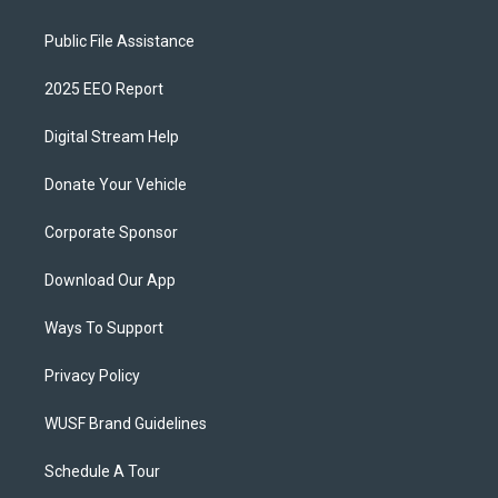
Public File Assistance
2025 EEO Report
Digital Stream Help
Donate Your Vehicle
Corporate Sponsor
Download Our App
Ways To Support
Privacy Policy
WUSF Brand Guidelines
Schedule A Tour