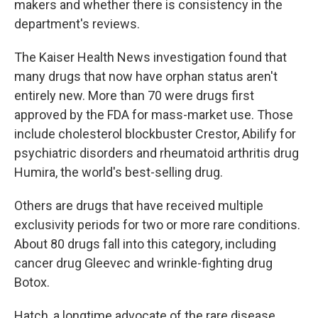
makers and whether there is consistency in the
department's reviews.
The Kaiser Health News investigation found that
many drugs that now have orphan status aren't
entirely new. More than 70 were drugs first
approved by the FDA for mass-market use. Those
include cholesterol blockbuster Crestor, Abilify for
psychiatric disorders and rheumatoid arthritis drug
Humira, the world's best-selling drug.
Others are drugs that have received multiple
exclusivity periods for two or more rare conditions.
About 80 drugs fall into this category, including
cancer drug Gleevec and wrinkle-fighting drug
Botox.
Hatch, a longtime advocate of the rare disease