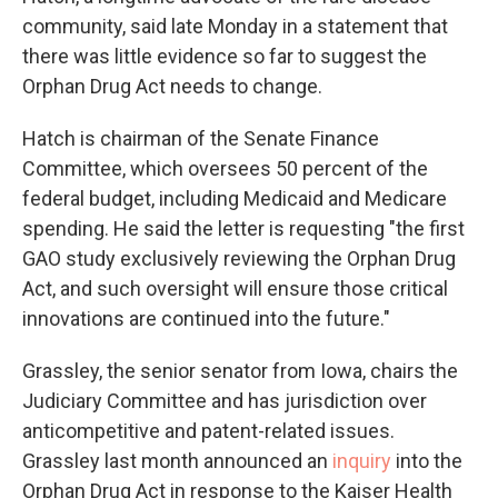
community, said late Monday in a statement that
there was little evidence so far to suggest the
Orphan Drug Act needs to change.
Hatch is chairman of the Senate Finance
Committee, which oversees 50 percent of the
federal budget, including Medicaid and Medicare
spending. He said the letter is requesting "the first
GAO study exclusively reviewing the Orphan Drug
Act, and such oversight will ensure those critical
innovations are continued into the future."
Grassley, the senior senator from Iowa, chairs the
Judiciary Committee and has jurisdiction over
anticompetitive and patent-related issues.
Grassley last month announced an
inquiry
into the
Orphan Drug Act in response to the Kaiser Health