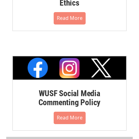
Ethics
Read More
WUSF Social Media
Commenting Policy
Read More