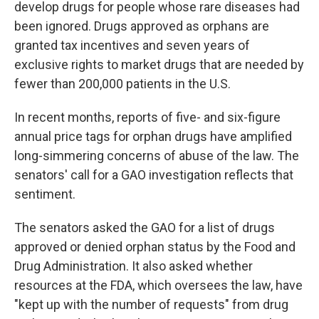
develop drugs for people whose rare diseases had
been ignored. Drugs approved as orphans are
granted tax incentives and seven years of
exclusive rights to market drugs that are needed by
fewer than 200,000 patients in the U.S.
In recent months, reports of five- and six-figure
annual price tags for orphan drugs have amplified
long-simmering concerns of abuse of the law. The
senators' call for a GAO investigation reflects that
sentiment.
The senators asked the GAO for a list of drugs
approved or denied orphan status by the Food and
Drug Administration. It also asked whether
resources at the FDA, which oversees the law, have
"kept up with the number of requests" from drug