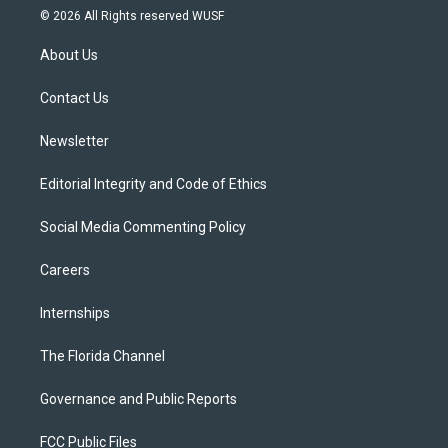
i
s
u
u
c
© 2026 All Rights reserved WUSF
t
t
t
e
e
t
a
u
s
b
About Us
e
g
b
k
o
r
r
e
y
o
a
k
Contact Us
m
Newsletter
Editorial Integrity and Code of Ethics
Social Media Commenting Policy
Careers
Internships
The Florida Channel
Governance and Public Reports
FCC Public Files