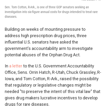
Sen. Tom Cotton, R-Ark., is one of three GOP senators seeking an
investigation into six-figure annual costs for drugs intended to treat rare
diseases.
Building on weeks of mounting pressure to
address high prescription drug prices, three
influential U.S. senators have asked the
government's accountability arm to investigate
potential abuses of the Orphan Drug Act.
In
a letter
to the U.S. Government Accountability
Office, Sens. Orrin Hatch, R-Utah, Chuck Grassley, R-
Iowa, and Tom Cotton, R-Ark., raised the possibility
that regulatory or legislative changes might be
needed "to preserve the intent of this vital law" that
gives drug makers lucrative incentives to develop
drugs for rare diseases.