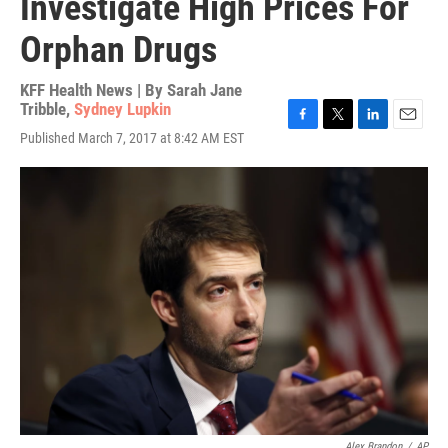
Investigate High Prices For
Orphan Drugs
KFF Health News | By
Sarah Jane
Tribble
,
Sydney Lupkin
F
T
L
E
Published March 7, 2017 at 8:42 AM EST
a
w
i
m
c
i
n
a
e
t
k
i
b
t
e
l
o
e
d
o
r
I
k
n
Alex Brandon
/
AP