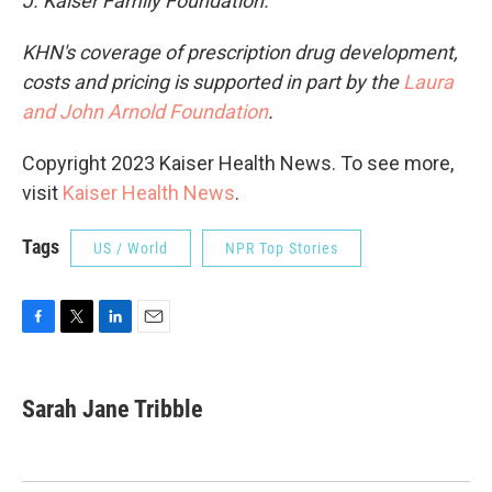
J. Kaiser Family Foundation.
KHN's coverage of prescription drug development,
costs and pricing is supported in part by the
Laura
and John Arnold Foundation
.
Copyright 2023 Kaiser Health News. To see more,
visit
Kaiser Health News
.
Tags
US / World
NPR Top Stories
F
T
L
E
a
w
i
m
c
i
n
a
e
t
k
i
Sarah Jane Tribble
b
t
e
l
o
e
d
o
r
I
k
n