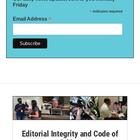
Friday
*
indicates required
*
Email Address
Editorial Integrity and Code of