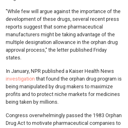
"While few will argue against the importance of the
development of these drugs, several recent press
reports suggest that some pharmaceutical
manufacturers might be taking advantage of the
multiple designation allowance in the orphan drug
approval process," the letter published Friday
states.
In January, NPR published a Kaiser Health News
investigation
that found the orphan drug program is
being manipulated by drug makers to maximize
profits and to protect niche markets for medicines
being taken by millions.
Congress overwhelmingly passed the 1983 Orphan
Drug Act to motivate pharmaceutical companies to