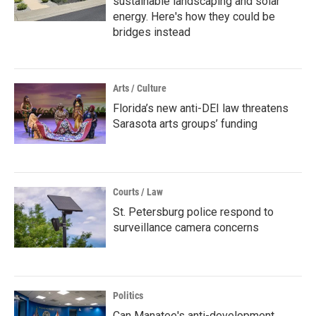
sustainable landscaping and solar
energy. Here's how they could be
bridges instead
Arts / Culture
Florida’s new anti-DEI law threatens
Sarasota arts groups’ funding
Courts / Law
St. Petersburg police respond to
surveillance camera concerns
Politics
Can Manatee's anti-development