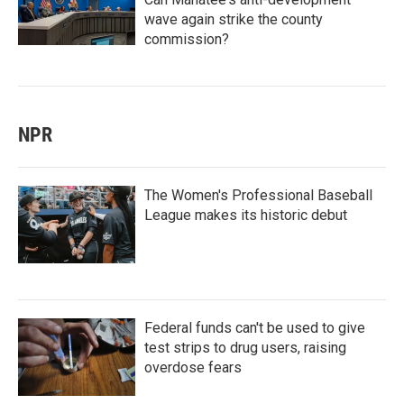
wave again strike the county
commission?
NPR
The Women's Professional Baseball
League makes its historic debut
Federal funds can't be used to give
test strips to drug users, raising
overdose fears