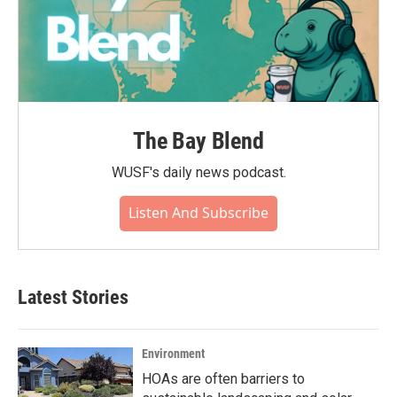
The Bay Blend
WUSF's daily news podcast.
Listen And Subscribe
Latest Stories
Environment
HOAs are often barriers to