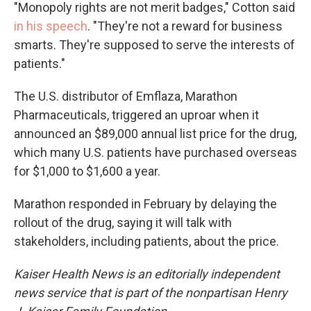
"Monopoly rights are not merit badges," Cotton said
in his speech
. "They're not a reward for business
smarts. They're supposed to serve the interests of
patients."
The U.S. distributor of Emflaza, Marathon
Pharmaceuticals, triggered an uproar when it
announced an $89,000 annual list price for the drug,
which many U.S. patients have purchased overseas
for $1,000 to $1,600 a year.
Marathon responded in February by delaying the
rollout of the drug, saying it will talk with
stakeholders, including patients, about the price.
Kaiser Health News is an editorially independent
news service that is part of the nonpartisan Henry