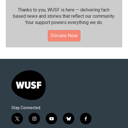
Thanks to you, WUSF is here — delivering fact-
based news and stories that reflect our community.⁠
Your support powers everything we do.
Donate Now
Stay Connected
t
i
y
b
f
w
n
o
l
a