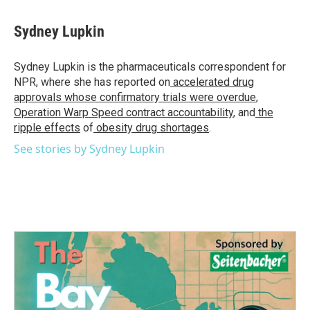
Sydney Lupkin
Sydney Lupkin is the pharmaceuticals correspondent for
NPR, where she has reported on
accelerated drug
approvals whose confirmatory trials were overdue
,
Operation Warp Speed contract
accountability
, and
the
ripple effects
of
obesity drug shortages
.
See stories by Sydney Lupkin