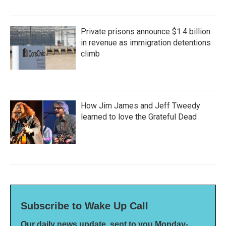
Private prisons announce $1.4 billion
in revenue as immigration detentions
climb
How Jim James and Jeff Tweedy
learned to love the Grateful Dead
Subscribe to Wake Up Call
Our daily news update, sent to you Monday-