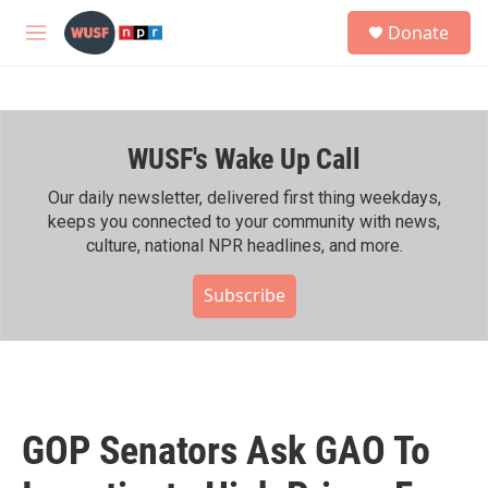
Skip to main content
S
Donate
e
M
a
e
r
n
c
u
h
WUSF's Wake Up Call
u
e
r
Our daily newsletter, delivered first thing weekdays,
y
keeps you connected to your community with news,
culture, national NPR headlines, and more.
Subscribe
GOP Senators Ask GAO To