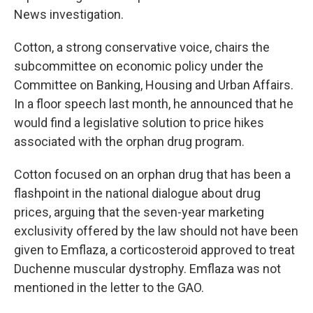
News investigation.
Cotton, a strong conservative voice, chairs the
subcommittee on economic policy under the
Committee on Banking, Housing and Urban Affairs.
In a floor speech last month, he announced that he
would find a legislative solution to price hikes
associated with the orphan drug program.
Cotton focused on an orphan drug that has been a
flashpoint in the national dialogue about drug
prices, arguing that the seven-year marketing
exclusivity offered by the law should not have been
given to Emflaza, a corticosteroid approved to treat
Duchenne muscular dystrophy. Emflaza was not
mentioned in the letter to the GAO.