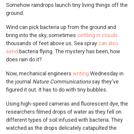
Somehow raindrops launch tiny living things off the
ground.
Wind can pick bacteria up from the ground and
bring into the sky, sometimes
settling in clouds
thousands of feet above us. Sea spray
can also
send
bacteria flying. The mystery has been, how
does rain do it?
Now, mechanical engineers
writing
Wednesday in
the journal
Nature Communications
say they've
figured it out. It has to do with tiny bubbles.
Using high-speed cameras and fluorescent dye, the
researchers filmed drops of water as they fell on
different types of soil infused with bacteria. They
watched as the drops delicately catapulted the