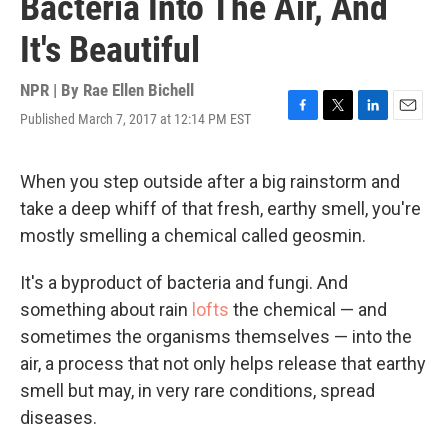
Bacteria Into The Air, And
It's Beautiful
NPR | By
Rae Ellen Bichell
Published March 7, 2017 at 12:14 PM EST
F
T
L
E
a
w
i
m
c
i
n
a
e
t
k
i
When you step outside after a big rainstorm and
b
t
e
l
take a deep whiff of that fresh, earthy smell, you're
o
e
d
o
r
I
mostly smelling a chemical called geosmin.
k
n
It's a byproduct of bacteria and fungi. And
something about rain
lofts
the chemical — and
sometimes the organisms themselves — into the
air, a process that not only helps release that earthy
smell but may, in very rare conditions, spread
diseases.