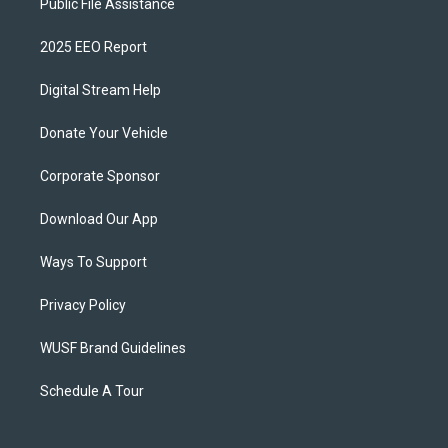
Public File Assistance
2025 EEO Report
Digital Stream Help
Donate Your Vehicle
Corporate Sponsor
Download Our App
Ways To Support
Privacy Policy
WUSF Brand Guidelines
Schedule A Tour