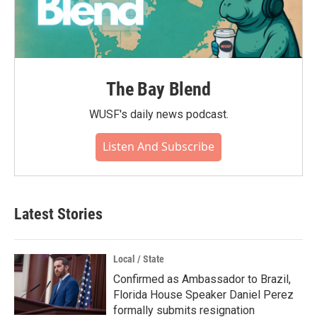
The Bay Blend
WUSF's daily news podcast.
Listen And Subscribe
Latest Stories
Local / State
Confirmed as Ambassador to Brazil,
Florida House Speaker Daniel Perez
formally submits resignation