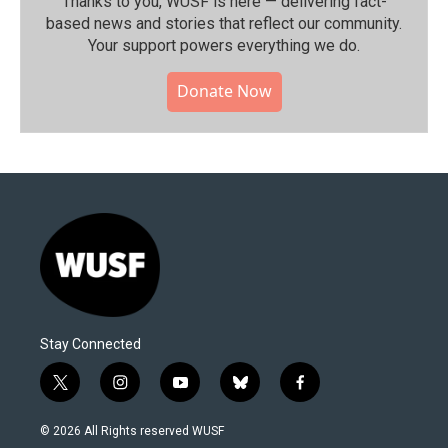
Thanks to you, WUSF is here — delivering fact-
based news and stories that reflect our community.⁠
Your support powers everything we do.
Donate Now
Stay Connected
t
i
y
b
f
w
n
o
l
a
i
s
u
u
c
© 2026 All Rights reserved WUSF
t
t
t
e
e