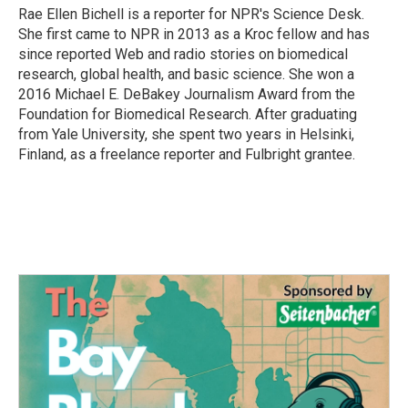
o
r
I
Rae Ellen Bichell is a reporter for NPR's Science Desk.
k
n
She first came to NPR in 2013 as a Kroc fellow and has
since reported Web and radio stories on biomedical
research, global health, and basic science. She won a
2016 Michael E. DeBakey Journalism Award from the
Foundation for Biomedical Research. After graduating
from Yale University, she spent two years in Helsinki,
Finland, as a freelance reporter and Fulbright grantee.