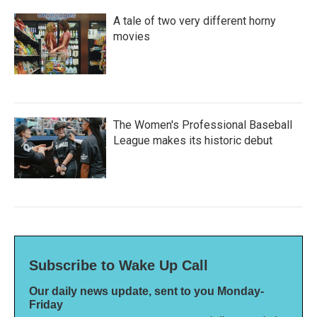
A tale of two very different horny
movies
The Women's Professional Baseball
League makes its historic debut
Subscribe to Wake Up Call
Our daily news update, sent to you Monday-
Friday