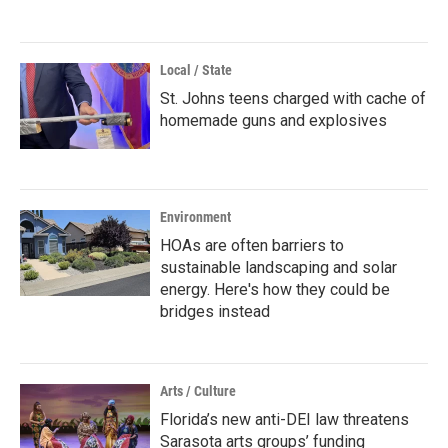
Local / State
St. Johns teens charged with cache of
homemade guns and explosives
Environment
HOAs are often barriers to
sustainable landscaping and solar
energy. Here's how they could be
bridges instead
Arts / Culture
Florida’s new anti-DEI law threatens
Sarasota arts groups’ funding