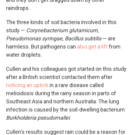
raindrops.
The three kinds of soil bacteria involved in this
study —
Corynebacterium glutamicum,
Pseudomonas syringae, Bacillus subtilis
— are
harmless. But pathogens can
also get a lift
from
water droplets.
Cullen and his colleagues got started on this study
after a British scientist contacted them after
noticing an uptick
in a rare disease called
melioidosis during the rainy season in parts of
Southeast Asia and northern Australia. The lung
infection is caused by the soil-dwelling bacterium
Burkholderia pseudomallei
.
Cullen's results suggest rain could be a reason for