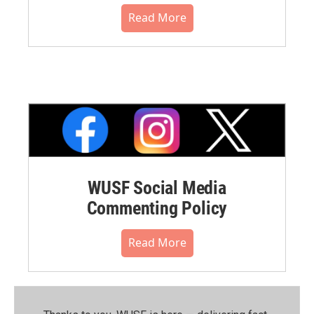
Read More
WUSF Social Media
Commenting Policy
Read More