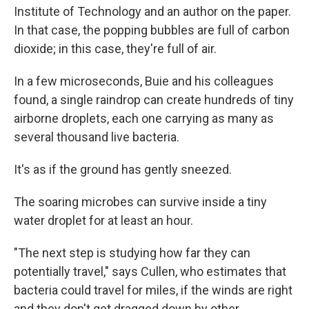
Institute of Technology and an author on the paper.
In that case, the popping bubbles are full of carbon
dioxide; in this case, they're full of air.
In a few microseconds, Buie and his colleagues
found, a single raindrop can create hundreds of tiny
airborne droplets, each one carrying as many as
several thousand live bacteria.
It's as if the ground has gently sneezed.
The soaring microbes can survive inside a tiny
water droplet for at least an hour.
"The next step is studying how far they can
potentially travel," says Cullen, who estimates that
bacteria could travel for miles, if the winds are right
and they don't get dragged down by other