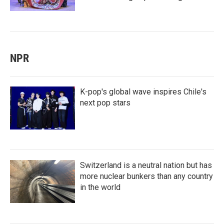
NPR
K-pop's global wave inspires Chile's
next pop stars
Switzerland is a neutral nation but has
more nuclear bunkers than any country
in the world