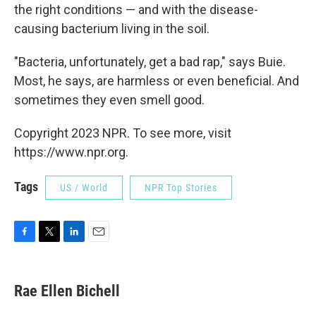
the right conditions — and with the disease-
causing bacterium living in the soil.
"Bacteria, unfortunately, get a bad rap," says Buie.
Most, he says, are harmless or even beneficial. And
sometimes they even smell good.
Copyright 2023 NPR. To see more, visit
https://www.npr.org.
Tags
US / World
NPR Top Stories
F
T
L
E
a
w
i
m
c
i
n
a
e
t
k
i
Rae Ellen Bichell
b
t
e
l
o
e
d