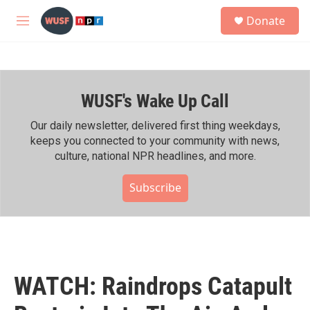
Skip to main content
S
Donate
e
M
a
e
r
n
c
u
h
WUSF's Wake Up Call
u
e
r
Our daily newsletter, delivered first thing weekdays,
y
keeps you connected to your community with news,
culture, national NPR headlines, and more.
Subscribe
WATCH: Raindrops Catapult