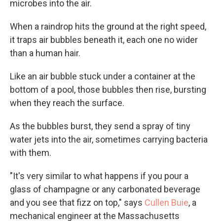
microbes into the air.
When a raindrop hits the ground at the right speed,
it traps air bubbles beneath it, each one no wider
than a human hair.
Like an air bubble stuck under a container at the
bottom of a pool, those bubbles then rise, bursting
when they reach the surface.
As the bubbles burst, they send a spray of tiny
water jets into the air, sometimes carrying bacteria
with them.
"It's very similar to what happens if you pour a
glass of champagne or any carbonated beverage
and you see that fizz on top," says
Cullen Buie
, a
mechanical engineer at the Massachusetts