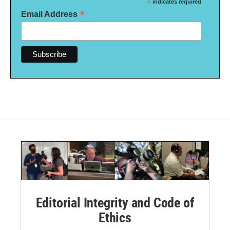
*
indicates required
*
Email Address
Editorial Integrity and Code of
Ethics