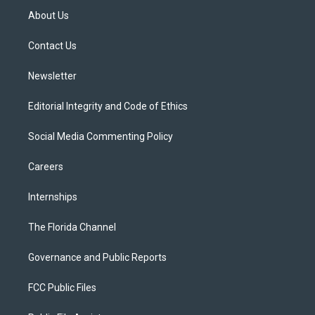
t
a
u
s
b
About Us
e
g
b
k
o
r
r
e
y
o
a
k
Contact Us
m
Newsletter
Editorial Integrity and Code of Ethics
Social Media Commenting Policy
Careers
Internships
The Florida Channel
Governance and Public Reports
FCC Public Files