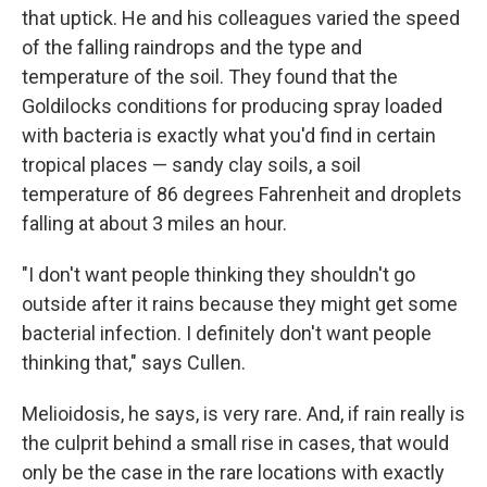
that uptick. He and his colleagues varied the speed
of the falling raindrops and the type and
temperature of the soil. They found that the
Goldilocks conditions for producing spray loaded
with bacteria is exactly what you'd find in certain
tropical places — sandy clay soils, a soil
temperature of 86 degrees Fahrenheit and droplets
falling at about 3 miles an hour.
"I don't want people thinking they shouldn't go
outside after it rains because they might get some
bacterial infection. I definitely don't want people
thinking that," says Cullen.
Melioidosis, he says, is very rare. And, if rain really is
the culprit behind a small rise in cases, that would
only be the case in the rare locations with exactly