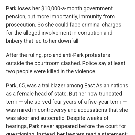
Park loses her $10,000-a-month government
pension, but more importantly, immunity from
prosecution. So she could face criminal charges
for the alleged involvement in corruption and
bribery that led to her downfall.
After the ruling, pro and anti-Park protesters
outside the courtroom clashed. Police say at least
two people were killed in the violence.
Park, 65, was a trailblazer among East Asian nations
as a female head of state. But her now truncated
term — she served four years of a five-year term —
was mired in controversy and accusations that she
was aloof and autocratic. Despite weeks of
hearings, Park never appeared before the court for
questioning. Instead, her lawyers read a statement: