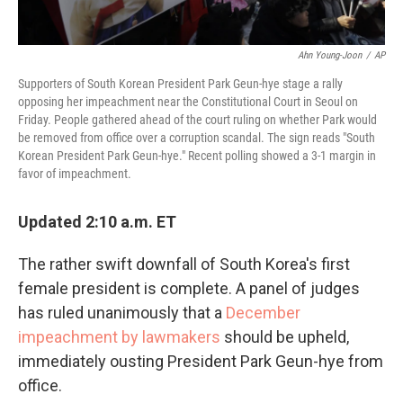
Ahn Young-Joon
/
AP
Supporters of South Korean President Park Geun-hye stage a rally
opposing her impeachment near the Constitutional Court in Seoul on
Friday. People gathered ahead of the court ruling on whether Park would
be removed from office over a corruption scandal. The sign reads "South
Korean President Park Geun-hye." Recent polling showed a 3-1 margin in
favor of impeachment.
Updated 2:10 a.m. ET
The rather swift downfall of South Korea's first
female president is complete. A panel of judges
has ruled unanimously that a
December
impeachment by lawmakers
should be upheld,
immediately ousting President Park Geun-hye from
office.