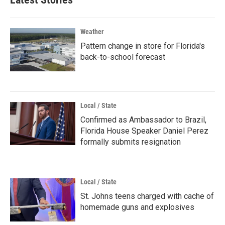
Weather
Pattern change in store for Florida's
back-to-school forecast
Local / State
Confirmed as Ambassador to Brazil,
Florida House Speaker Daniel Perez
formally submits resignation
Local / State
St. Johns teens charged with cache of
homemade guns and explosives