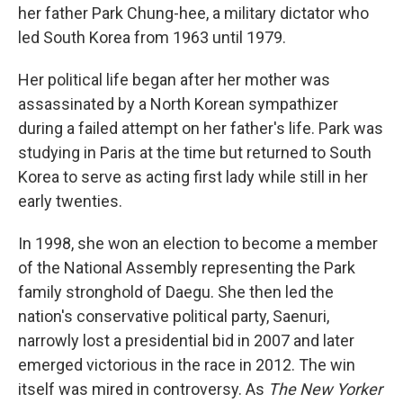
her father Park Chung-hee, a military dictator who
led South Korea from 1963 until 1979.
Her political life began after her mother was
assassinated by a North Korean sympathizer
during a failed attempt on her father's life. Park was
studying in Paris at the time but returned to South
Korea to serve as acting first lady while still in her
early twenties.
In 1998, she won an election to become a member
of the National Assembly representing the Park
family stronghold of Daegu. She then led the
nation's conservative political party, Saenuri,
narrowly lost a presidential bid in 2007 and later
emerged victorious in the race in 2012. The win
itself was mired in controversy. As
The New Yorker