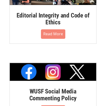
Editorial Integrity and Code of
Ethics
Read More
WUSF Social Media
Commenting Policy