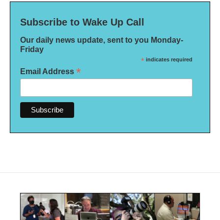
Subscribe to Wake Up Call
Our daily news update, sent to you Monday-
Friday
*
indicates required
*
Email Address