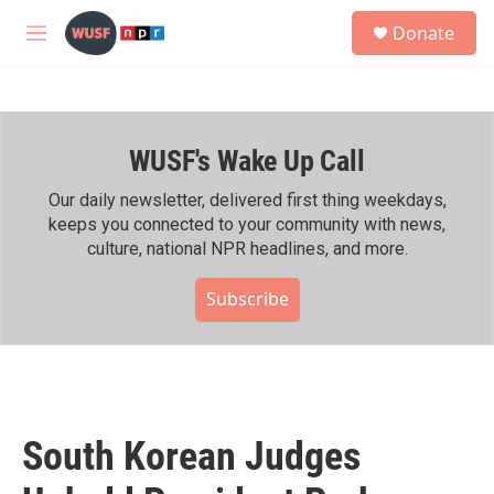
Skip to main content
S
Donate
e
M
a
e
r
n
c
u
h
WUSF's Wake Up Call
u
e
r
Our daily newsletter, delivered first thing weekdays,
y
keeps you connected to your community with news,
culture, national NPR headlines, and more.
Subscribe
South Korean Judges