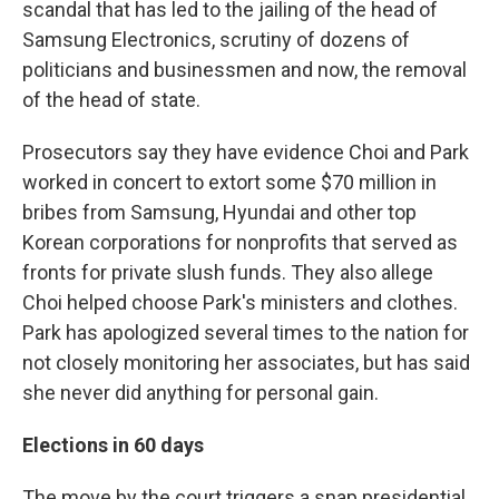
scandal that has led to the jailing of the head of
Samsung Electronics, scrutiny of dozens of
politicians and businessmen and now, the removal
of the head of state.
Prosecutors say they have evidence Choi and Park
worked in concert to extort some $70 million in
bribes from Samsung, Hyundai and other top
Korean corporations for nonprofits that served as
fronts for private slush funds. They also allege
Choi helped choose Park's ministers and clothes.
Park has apologized several times to the nation for
not closely monitoring her associates, but has said
she never did anything for personal gain.
Elections in 60 days
The move by the court triggers a snap presidential