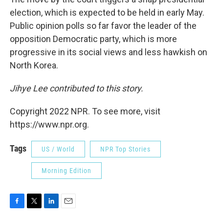
election, which is expected to be held in early May.
Public opinion polls so far favor the leader of the
opposition Democratic party, which is more
progressive in its social views and less hawkish on
North Korea.
Jihye Lee contributed to this story.
Copyright 2022 NPR. To see more, visit
https://www.npr.org.
Tags
US / World
NPR Top Stories
Morning Edition
F
T
L
E