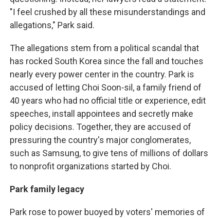
"I feel crushed by all these misunderstandings and
allegations," Park said.
The allegations stem from a political scandal that
has rocked South Korea since the fall and touches
nearly every power center in the country. Park is
accused of letting Choi Soon-sil, a family friend of
40 years who had no official title or experience, edit
speeches, install appointees and secretly make
policy decisions. Together, they are accused of
pressuring the country's major conglomerates,
such as Samsung, to give tens of millions of dollars
to nonprofit organizations started by Choi.
Park family legacy
Park rose to power buoyed by voters' memories of