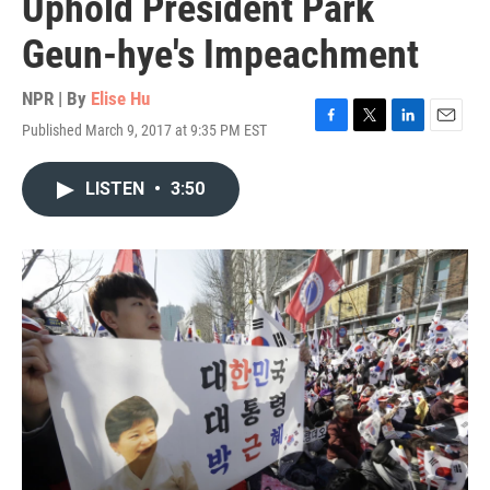
Uphold President Park
Geun-hye's Impeachment
NPR | By
Elise Hu
Published March 9, 2017 at 9:35 PM EST
F
T
L
E
a
w
i
m
c
i
n
a
LISTEN
•
3:50
e
t
k
i
b
t
e
l
o
e
d
o
r
I
k
n