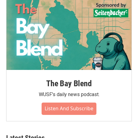
The Bay Blend
WUSF's daily news podcast.
Listen And Subscribe
Latest Stories