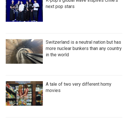
K-pop's global wave inspires Chile's
next pop stars
Switzerland is a neutral nation but has
more nuclear bunkers than any country
in the world
A tale of two very different horny
movies