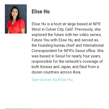
a
w
i
m
c
i
n
a
e
t
k
i
Elise Hu
b
t
e
l
o
e
d
o
r
I
Elise Hu is a host-at-large based at NPR
k
n
West in Culver City, Calif. Previously, she
explored the future with her video series,
Future You with Elise Hu, and served as
the founding bureau chief and International
Correspondent for NPR's Seoul office. She
was based in Seoul for nearly four years,
responsible for the network's coverage of
both Koreas and Japan, and filed from a
dozen countries across Asia.
See stories by Elise Hu