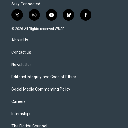
Stay Connected
t
i
y
b
f
w
n
o
l
a
i
s
u
u
c
© 2026 All Rights reserved WUSF
t
t
t
e
e
t
a
u
s
b
About Us
e
g
b
k
o
r
r
e
y
o
a
k
Contact Us
m
Newsletter
Editorial Integrity and Code of Ethics
Social Media Commenting Policy
Careers
Internships
The Florida Channel