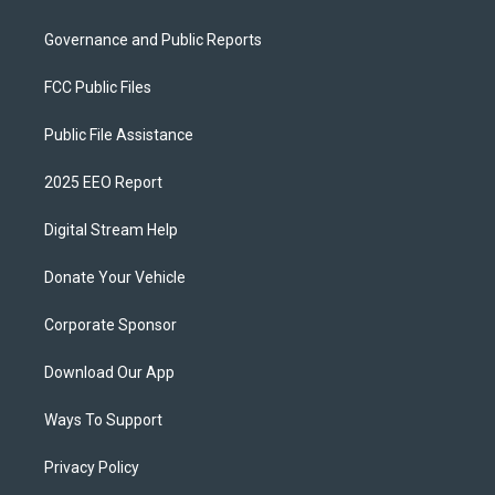
Governance and Public Reports
FCC Public Files
Public File Assistance
2025 EEO Report
Digital Stream Help
Donate Your Vehicle
Corporate Sponsor
Download Our App
Ways To Support
Privacy Policy