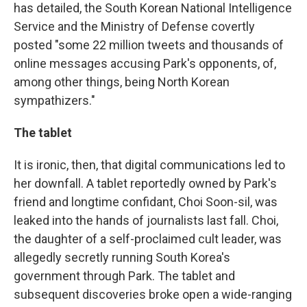
has detailed, the South Korean National Intelligence
Service and the Ministry of Defense covertly
posted "some 22 million tweets and thousands of
online messages accusing Park's opponents, of,
among other things, being North Korean
sympathizers."
The tablet
It is ironic, then, that digital communications led to
her downfall. A tablet reportedly owned by Park's
friend and longtime confidant, Choi Soon-sil, was
leaked into the hands of journalists last fall. Choi,
the daughter of a self-proclaimed cult leader, was
allegedly secretly running South Korea's
government through Park. The tablet and
subsequent discoveries broke open a wide-ranging