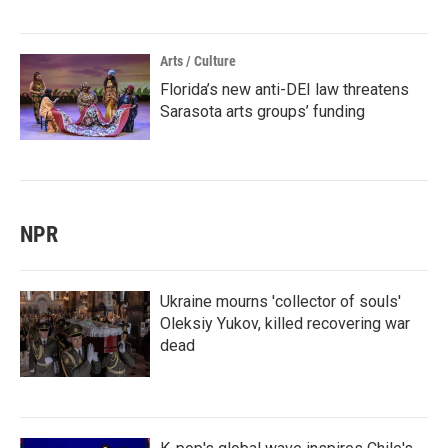
Arts / Culture
Florida’s new anti-DEI law threatens
Sarasota arts groups’ funding
NPR
Ukraine mourns 'collector of souls'
Oleksiy Yukov, killed recovering war
dead