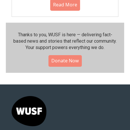
Read More
Thanks to you, WUSF is here — delivering fact-
based news and stories that reflect our community.⁠
Your support powers everything we do.
Donate Now